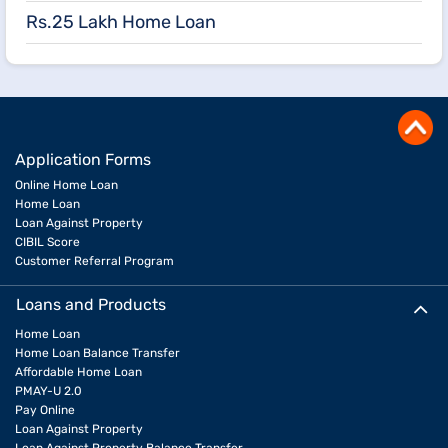
Rs.25 Lakh Home Loan
Application Forms
Online Home Loan
Home Loan
Loan Against Property
CIBIL Score
Customer Referral Program
Loans and Products
Home Loan
Home Loan Balance Transfer
Affordable Home Loan
PMAY-U 2.0
Pay Online
Loan Against Property