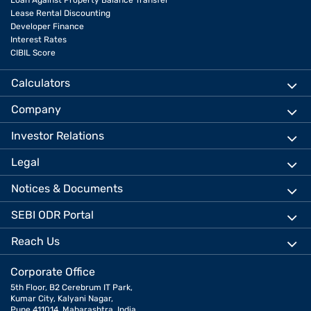
Loan Against Property Balance Transfer
Lease Rental Discounting
Developer Finance
Interest Rates
CIBIL Score
Calculators
Company
Investor Relations
Legal
Notices & Documents
SEBI ODR Portal
Reach Us
Corporate Office
5th Floor, B2 Cerebrum IT Park,
Kumar City, Kalyani Nagar,
Pune 411014, Maharashtra, India