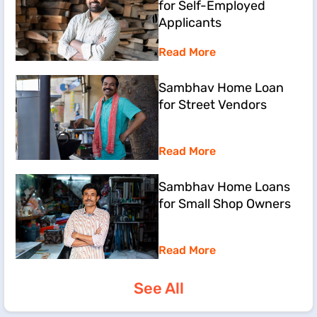
for Self-Employed
Applicants
Read More
Sambhav Home Loan
for Street Vendors
Read More
Sambhav Home Loans
for Small Shop Owners
Read More
See All