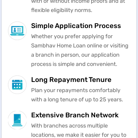
with or without income proofs and at
flexible eligibility norms.
Simple Application Process
Whether you prefer applying for
Sambhav Home Loan online or visiting
a branch in person, our application
process is simple and convenient.
Long Repayment Tenure
Plan your repayments comfortably
with a long tenure of up to 25 years.
Extensive Branch Network
With branches across multiple
locations, we make it easier for you to