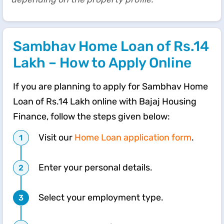
Sambhav Home Loan of Rs.14
Lakh – How to Apply Online
If you are planning to apply for Sambhav Home
Loan of Rs.14 Lakh online with Bajaj Housing
Finance, follow the steps given below:
Visit our
Home Loan application form
.
Enter your personal details.
Select your employment type.