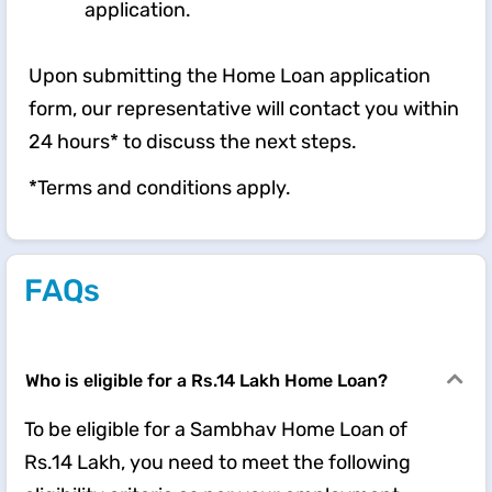
application.
Upon submitting the Home Loan application
form, our representative will contact you within
24 hours* to discuss the next steps.
*Terms and conditions apply.
FAQs
Who is eligible for a Rs.14 Lakh Home Loan?
To be eligible for a Sambhav Home Loan of
Rs.14 Lakh, you need to meet the following