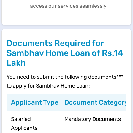
access our services seamlessly.
Documents Required for
Sambhav Home Loan of Rs.14
Lakh
You need to submit the following documents***
to apply for Sambhav Home Loan:
Applicant Type
Document Category
Salaried
Mandatory Documents
Applicants