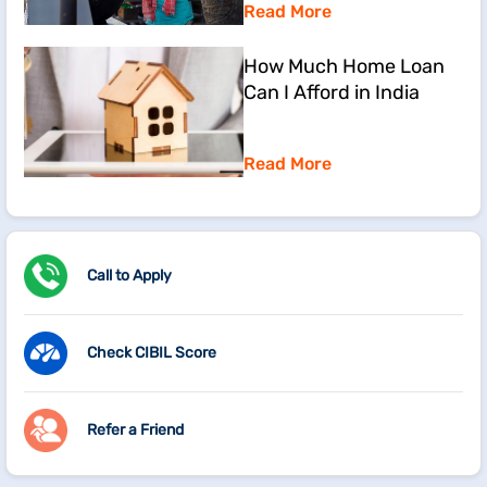
Read More
How Much Home Loan
Can I Afford in India
Read More
Call to Apply
Check CIBIL Score
Refer a Friend