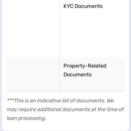
KYC Documents
Property-Related
Documents
***This is an indicative list of documents. We
may require additional documents at the time of
loan processing.