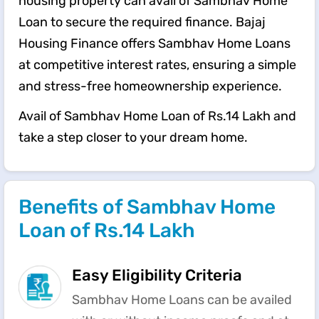
housing property can avail of Sambhav Home
Loan to secure the required finance. Bajaj
Housing Finance offers Sambhav Home Loans
at competitive interest rates, ensuring a simple
and stress-free homeownership experience.
Avail of Sambhav Home Loan of Rs.14 Lakh and
take a step closer to your dream home.
Benefits of Sambhav Home
Loan of Rs.14 Lakh
Easy Eligibility Criteria
Sambhav Home Loans can be availed