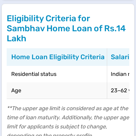
Eligibility Criteria for
Sambhav Home Loan of Rs.14
Lakh
Home Loan Eligibility Criteria
Salarie
Residential status
Indian re
Age
23–62 ye
**The upper age limit is considered as age at the
time of loan maturity. Additionally, the upper age
limit for applicants is subject to change,
depending on the property profile.