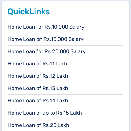
QuickLinks
Home Loan for Rs.10,000 Salary
Home Loan on Rs.15,000 Salary
Home Loan for Rs.20,000 Salary
Home Loan of Rs.11 Lakh
Home Loan of Rs.12 Lakh
Home Loan of Rs.13 Lakh
Home Loan of Rs.14 Lakh
Home Loan of up to Rs.15 Lakh
Home Loan of Rs.20 Lakh