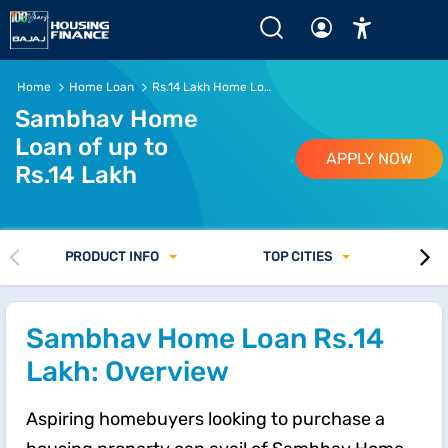
Rs.14 Lakh Home Loan - EMI, Eligibility and Interest Rate 
Home
Home Loan
Rs.14 Lakh Home Loan
Sambhav Home
Loan of up to
APPLY NOW
Rs.14 Lakh
PRODUCT INFO
TOP CITIES
Sambhav Home Loan Rs.14
Lakh: Overview
Aspiring homebuyers looking to purchase a