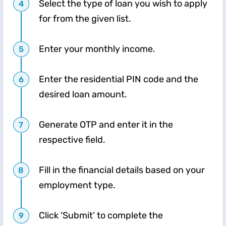
Select the type of loan you wish to apply
for from the given list.
Enter your monthly income.
Enter the residential PIN code and the
desired loan amount.
Generate OTP and enter it in the
respective field.
Fill in the financial details based on your
employment type.
Click ‘Submit’ to complete the