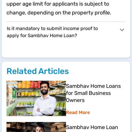
upper age limit for applicants is subject to
change, depending on the property profile.
Is it mandatory to submit income proof to
apply for Sambhav Home Loan?
Related Articles
Sambhav Home Loans
for Small Business
Owners
Read More
Sambhav Home Loan