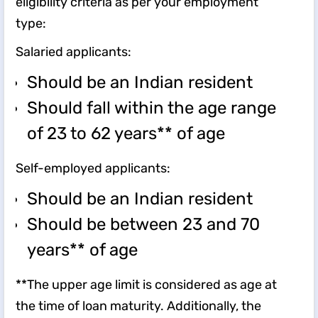
eligibility criteria as per your employment
type:
Salaried applicants:
Should be an Indian resident
Should fall within the age range
of 23 to 62 years** of age
Self-employed applicants:
Should be an Indian resident
Should be between 23 and 70
years** of age
**The upper age limit is considered as age at
the time of loan maturity. Additionally, the