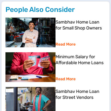
People Also Consider
Sambhav Home Loan
for Small Shop Owners
Read More
Minimum Salary for
Affordable Home Loans
Read More
Sambhav Home Loan
for Street Vendors