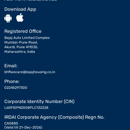
Download App
Registered Office
Bajaj Auto Limited Complex
Mumbai-Pune Road,
Akurdi, Pune 411035,
Maharashtra, India
Email:
bhflwecare@bajajhousing.co.in
Phone:
02245297300
Corporate Identity Number (CIN)
L65910PN2008PLC132228
IRDAI Corporate Agency (Composite) Regn No.
CA0885
(Valid till 21-Dec-2026)