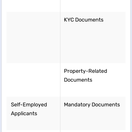
KYC Documents
Property-Related
Documents
Self-Employed
Mandatory Documents
Applicants