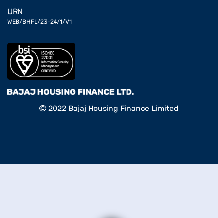
URN
WEB/BHFL/23-24/1/V1
2022 Bajaj Housing Finance Limited