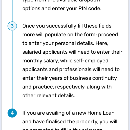
options and enter your PIN code.
Once you successfully fill these fields,
more will populate on the form; proceed
to enter your personal details. Here,
salaried applicants will need to enter their
monthly salary, while self-employed
applicants and professionals will need to
enter their years of business continuity
and practice, respectively, along with
other relevant details.
If you are availing of a new Home Loan
and have finalised the property, you will