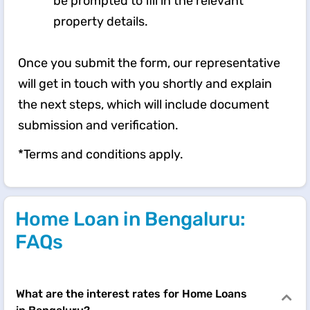
be prompted to fill in the relevant
property details.
Once you submit the form, our representative
will get in touch with you shortly and explain
the next steps, which will include document
submission and verification.
*Terms and conditions apply.
Home Loan in Bengaluru:
FAQs
What are the interest rates for Home Loans