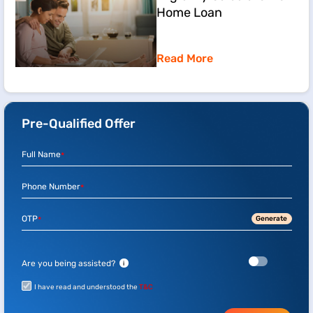
Home Loan
Read More
Pre-Qualified Offer
Full Name
*
Phone Number
*
OTP
Generate
*
Are you being assisted?
i
I have read and understood the
T&C