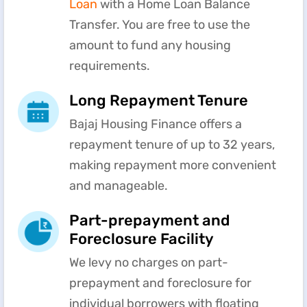
Loan
with a Home Loan Balance
Transfer. You are free to use the
amount to fund any housing
requirements.
Long Repayment Tenure
Bajaj Housing Finance offers a
repayment tenure of up to 32 years,
making repayment more convenient
and manageable.
Part-prepayment and
Foreclosure Facility
We levy no charges on part-
prepayment and foreclosure for
individual borrowers with floating