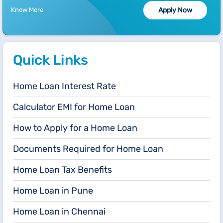
Know More
Apply Now
Quick Links
Home Loan Interest Rate
Calculator EMI for Home Loan
How to Apply for a Home Loan
Documents Required for Home Loan
Home Loan Tax Benefits
Home Loan in Pune
Home Loan in Chennai