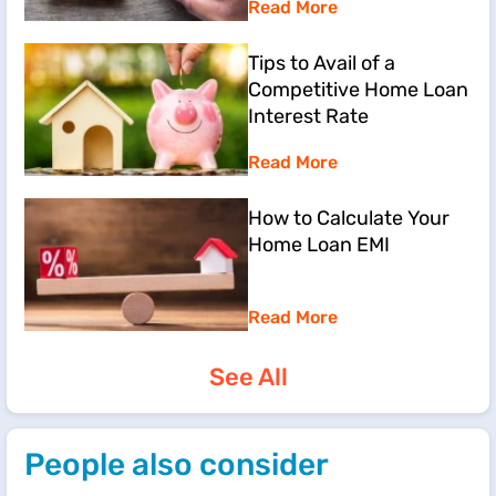
Read More
Tips to Avail of a
Competitive Home Loan
Interest Rate
Read More
How to Calculate Your
Home Loan EMI
Read More
See All
People also consider