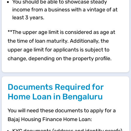
You should be able to showcase steady
income from a business with a vintage of at
least 3 years.
**The upper age limit is considered as age at
the time of loan maturity. Additionally, the
upper age limit for applicants is subject to
change, depending on the property profile.
Documents Required for
Home Loan in Bengaluru
You will need these documents to apply for a
Bajaj Housing Finance Home Loan: