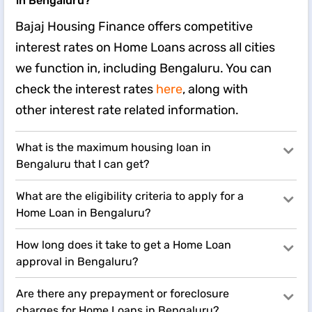
in Bengaluru?
Bajaj Housing Finance offers competitive
interest rates on Home Loans across all cities
we function in, including Bengaluru. You can
check the interest rates
here
, along with
other interest rate related information.
What is the maximum housing loan in
Bengaluru that I can get?
What are the eligibility criteria to apply for a
Home Loan in Bengaluru?
How long does it take to get a Home Loan
approval in Bengaluru?
Are there any prepayment or foreclosure
charges for Home Loans in Bengaluru?