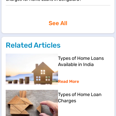
See All
Related Articles
Types of Home Loans
Available in India
Read More
Types of Home Loan
Charges