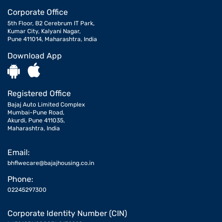
Corporate Office
5th Floor, B2 Cerebrum IT Park,
Kumar City, Kalyani Nagar,
Pune 411014, Maharashtra, India
Download App
Registered Office
Bajaj Auto Limited Complex
Mumbai-Pune Road,
Akurdi, Pune 411035,
Maharashtra, India
Email:
bhflwecare@bajajhousing.co.in
Phone:
02245297300
Corporate Identity Number (CIN)