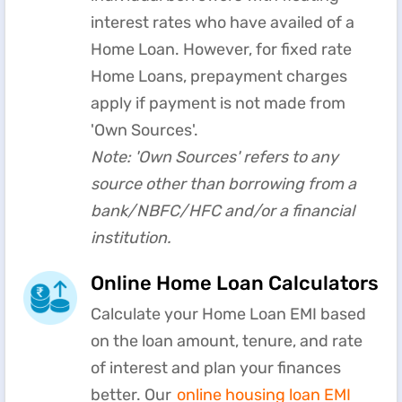
interest rates who have availed of a
Home Loan. However, for fixed rate
Home Loans, prepayment charges
apply if payment is not made from
'Own Sources'.
Note: 'Own Sources' refers to any
source other than borrowing from a
bank/NBFC/HFC and/or a financial
institution.
Online Home Loan Calculators
Calculate your Home Loan EMI based
on the loan amount, tenure, and rate
of interest and plan your finances
better. Our
online housing loan EMI