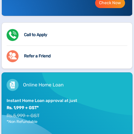
Check Now
Call to Apply
Refer a Friend
Online Home Loan
Instant Home Loan approval at just
Rs. 1,999 + GST*
Rs.5,999 + GST
*Non Refundable