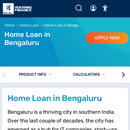
Home Loan in Bangalore of up to Rs.15 Crore* | ROI from 7
Home
Home Loan
Home Loan in Bengaluru
Home Loan in
APPLY NOW
Bengaluru
PRODUCT INFO
CALCULATORS
Home Loan in Bengaluru
Bengaluru is a thriving city in southern India.
Over the last couple of decades, the city has
emerged as a hub for IT companies, start-ups,