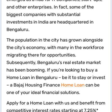
and other enterprises. In fact, some of the
biggest companies with substantial
investments in India are headquartered in
Bengaluru.
The population in the city has grown alongside
the city’s economy, with many in the workforce
migrating there for opportunities.
Subsequently, Bengaluru’s real estate market
has been booming. If you’re looking to buy a
Home Loan in Bengaluru – be it to stay or invest
– a Bajaj Housing Finance
Home Loan
can be
one of your ideal financial solutions.
Apply for a Home Loan with us and benefit from
competitive interest rates starting at 7.25%*