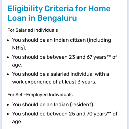
Eligibility Criteria for Home
Loan in Bengaluru
For Salaried Individuals
You should be an Indian citizen (including
NRIs).
You should be between 23 and 67 years** of
age.
You should be a salaried individual with a
work experience of at least 3 years.
For Self-Employed Individuals
You should be an Indian (resident).
You should be between 25 and 70 years** of
age.