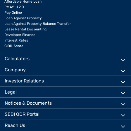
Affordable Home Loan
PMAY-U 2.0
Pay Online
Loan Against Property
Loan Against Property Balance Transfer
Lease Rental Discounting
Developer Finance
Interest Rates
CIBIL Score
Calculators
Company
Investor Relations
Legal
Notices & Documents
SEBI ODR Portal
Reach Us