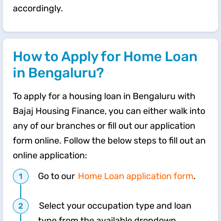
accordingly.
How to Apply for Home Loan
in Bengaluru?
To apply for a housing loan in Bengaluru with
Bajaj Housing Finance, you can either walk into
any of our branches or fill out our application
form online. Follow the below steps to fill out an
online application:
Go to our
Home Loan application form
.
Select your occupation type and loan
type from the available dropdown