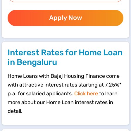
Apply Now
Interest Rates for Home Loan
in Bengaluru
Home Loans with Bajaj Housing Finance come
with attractive interest rates starting at 7.25%*
p.a. for salaried applicants.
Click here
to learn
more about our Home Loan interest rates in
detail.