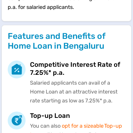
p.a. for salaried applicants.
Features and Benefits of
Home Loan in Bengaluru
Competitive Interest Rate of
7.25%* p.a.
Salaried applicants can avail of a
Home Loan at an attractive interest
rate starting as low as 7.25%* p.a.
Top-up Loan
You can also
opt for a sizeable Top-up