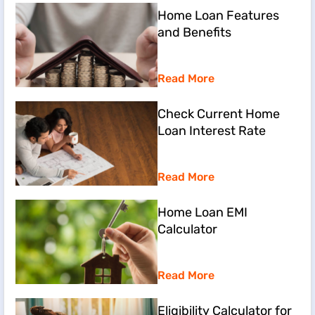
Home Loan Features
and Benefits
Read More
Check Current Home
Loan Interest Rate
Read More
Home Loan EMI
Calculator
Read More
Eligibility Calculator for