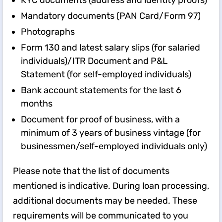
KYC documents (address and identity proofs)
Mandatory documents (PAN Card/Form 97)
Photographs
Form 130 and latest salary slips (for salaried
individuals)/ITR Document and P&L
Statement (for self-employed individuals)
Bank account statements for the last 6
months
Document for proof of business, with a
minimum of 3 years of business vintage (for
businessmen/self-employed individuals only)
Please note that the list of documents
mentioned is indicative. During loan processing,
additional documents may be needed. These
requirements will be communicated to you