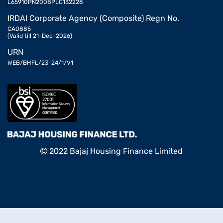
L65910PN2008PLC132228
IRDAI Corporate Agency (Composite) Regn No.
CA0885
(Valid till 21-Dec-2026)
URN
WEB/BHFL/23-24/1/V1
2022 Bajaj Housing Finance Limited