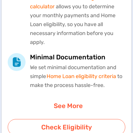
calculator
allows you to determine
your monthly payments and Home
Loan eligibility, so you have all
necessary information before you
apply.
Minimal Documentation
We set minimal documentation and
simple
Home Loan eligibility criteria
to
make the process hassle-free.
See More
Check Eligibility