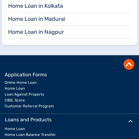
Home Loan in Kolkata
Home Loan in Madurai
Home Loan in Nagpur
Application Forms
Online Home Loan
Home Loan
Loan Against Property
CIBIL Score
Customer Referral Program
Loans and Products
Home Loan
Home Loan Balance Transfer