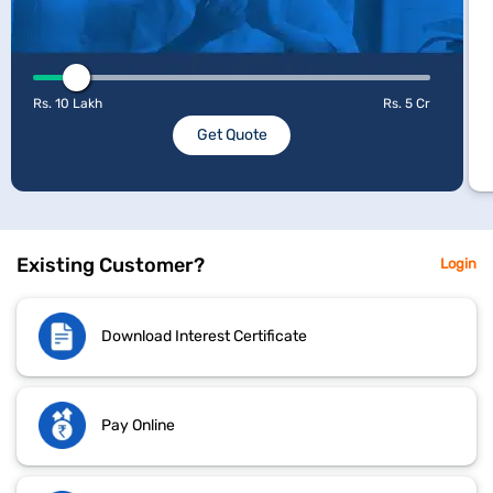
Rs. 10 Lakh
Rs. 5 Cr
Get Quote
Existing Customer?
Login
Download Interest Certificate
Pay Online