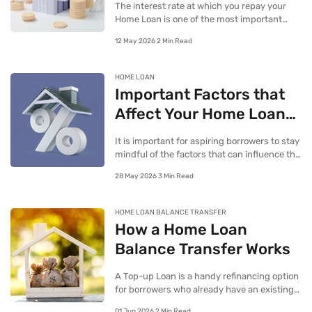
The interest rate at which you repay your
Home Loan is one of the most important
aspects of your repayment process, seeing
12 May 2026 2 Min Read
as it alone can determine how expensive or
cost-effective the loan is.
HOME LOAN
Important Factors that
Affect Your Home Loan
Interest Rate
It is important for aspiring borrowers to stay
mindful of the factors that can influence the
interest rate they stand to get on their Home
28 May 2026 3 Min Read
Loans.
HOME LOAN BALANCE TRANSFER
How a Home Loan
Balance Transfer Works
A Top-up Loan is a handy refinancing option
for borrowers who already have an existing
Home Loan and would now like to seek
01 Jun 2026 2 Min Read