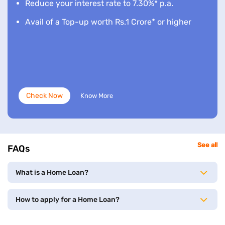
Reduce your interest rate to 7.30%* p.a.
Avail of a Top-up worth Rs.1 Crore* or higher
Check Now
Know More
See all
FAQs
What is a Home Loan?
How to apply for a Home Loan?