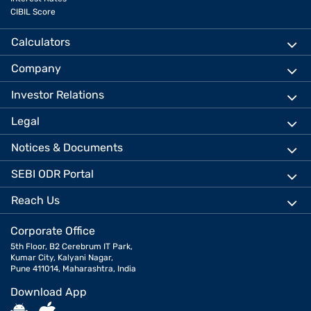
CIBIL Score
Calculators
Company
Investor Relations
Legal
Notices & Documents
SEBI ODR Portal
Reach Us
Corporate Office
5th Floor, B2 Cerebrum IT Park,
Kumar City, Kalyani Nagar,
Pune 411014, Maharashtra, India
Download App