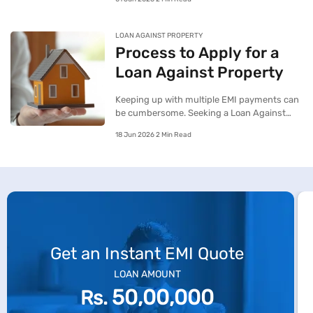
additional funding along with better lending
terms on their ongoing Home Loan.
LOAN AGAINST PROPERTY
Process to Apply for a
Loan Against Property
Keeping up with multiple EMI payments can
be cumbersome. Seeking a Loan Against
Property with the intent to consolidate all
18 Jun 2026 2 Min Read
your ongoing debt obligations can be a cost-
sensitive approach to service your debts.
Get an Instant EMI Quote
LOAN AMOUNT
50,00,000
Rs.