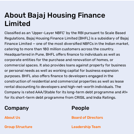
About Bajaj Housing Finance
Limited
Classified as an ‘Upper-Layer NBFC’ by the RBI pursuant to Scale Based
Regulations, Bajaj Housing Finance Limited (BHFL) is a subsidiary of Bajaj
Finance Limited — one of the most diversified NBFCs in the Indian market,
catering to more than 180 million customers across the country.
Headquartered in Pune, BHFL offers finance to individuals as well as
corporate entities for the purchase and renovation of homes, or
commercial spaces. It also provides loans against property for business
or personal needs as well as working capital for business expansion
purposes. BHFL also offers finance to developers engaged in the
construction of residential and commercial properties as well as lease
rental discounting to developers and high-net-worth individuals. The
Company is rated AAA/Stable for its long-term debt programme and A1+
for its short-term debt programme from CRISIL and India Ratings.
Company
People
About Us
Board of Directors
Group Structure
Leadership Team