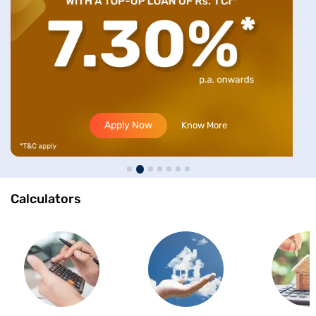
Apply Now
Know More
Calculators