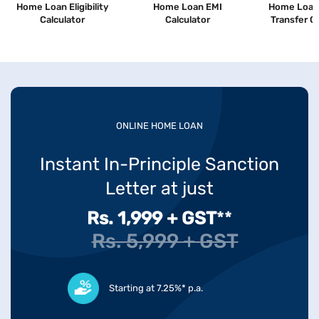
Home Loan Eligibility
Home Loan EMI
Home Loan
Calculator
Calculator
Transfer C
ONLINE HOME LOAN
Instant In-Principle Sanction
Letter at just
Rs. 1,999 + GST
**
Rs. 5,999 + GST
Starting at 7.25%* p.a.