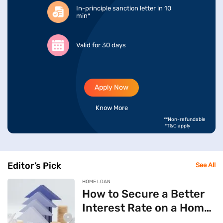
In-principle sanction letter in 10
min*
Valid for 30 days
Apply Now
Know More
**Non-refundable
*T&C apply
Editor’s Pick
See All
HOME LOAN
How to Secure a Better
Interest Rate on a Home
Loan