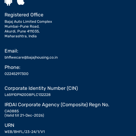
Registered Office
Bajaj Auto Limited Complex
Mumbai-Pune Road,
Akurdi, Pune 411035,
Maharashtra, India
Email:
bhflwecare@bajajhousing.co.in
Phone:
02245297300
Corporate Identity Number (CIN)
L65910PN2008PLC132228
IRDAI Corporate Agency (Composite) Regn No.
CA0885
(Valid till 21-Dec-2026)
URN
WEB/BHFL/23-24/1/V1