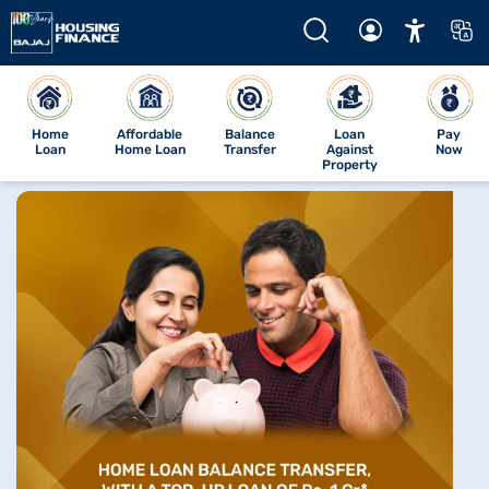
Home
Affordable
Balance
Loan
Pay
Loan
Home Loan
Transfer
Against
Now
Property