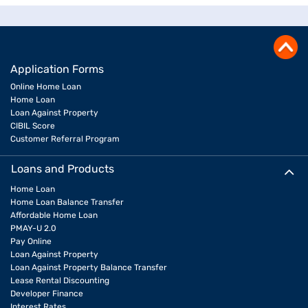
Application Forms
Online Home Loan
Home Loan
Loan Against Property
CIBIL Score
Customer Referral Program
Loans and Products
Home Loan
Home Loan Balance Transfer
Affordable Home Loan
PMAY-U 2.0
Pay Online
Loan Against Property
Loan Against Property Balance Transfer
Lease Rental Discounting
Developer Finance
Interest Rates