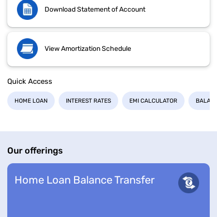
Download Statement of Account
View Amortization Schedule
Quick Access
HOME LOAN
INTEREST RATES
EMI CALCULATOR
BALANC
Our offerings
Home Loan Balance Transfer