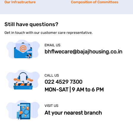
Our Infrastructure
Composition of Committees
Still have questions?
Get in touch with our customer care representative.
EMAIL US
bhflwecare@bajajhousing.co.in
CALL US
022 4529 7300
MON-SAT | 9 AM to 6 PM
VISIT US
At your nearest branch