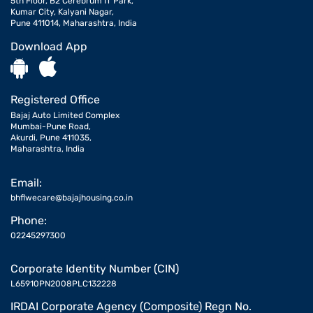
5th Floor, B2 Cerebrum IT Park,
Kumar City, Kalyani Nagar,
Pune 411014, Maharashtra, India
Download App
Registered Office
Bajaj Auto Limited Complex
Mumbai-Pune Road,
Akurdi, Pune 411035,
Maharashtra, India
Email:
bhflwecare@bajajhousing.co.in
Phone:
02245297300
Corporate Identity Number (CIN)
L65910PN2008PLC132228
IRDAI Corporate Agency (Composite) Regn No.