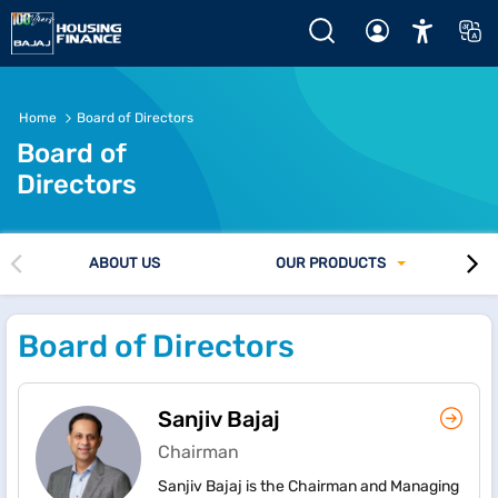
Company - Board of Directors
Home
Board of Directors
Board of
Directors
ABOUT US
OUR PRODUCTS
Board of Directors
Sanjiv Bajaj
Chairman
Sanjiv Bajaj is the Chairman and Managing