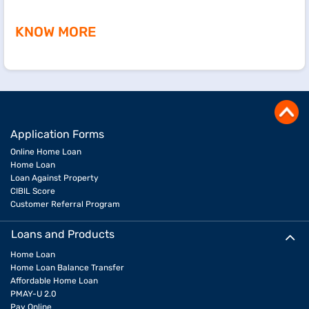
KNOW MORE
Application Forms
Online Home Loan
Home Loan
Loan Against Property
CIBIL Score
Customer Referral Program
Loans and Products
Home Loan
Home Loan Balance Transfer
Affordable Home Loan
PMAY-U 2.0
Pay Online