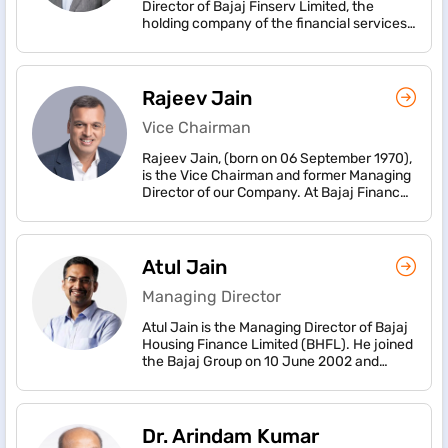
Director of Bajaj Finserv Limited, the
holding company of the financial services
businesses of the Bajaj Group, one of
India’s oldest and largest conglomerates,
with consolidated revenue of over ₹
1,50,530 crore (USD 15.9 billion) and
Rajeev Jain
consolidated profit after tax of over ₹
8,800 crore (USD 1 billion) for FY2025-26.
Vice Chairman
The combined market cap of the three
Rajeev Jain, (born on 06 September 1970),
listed companies - Bajaj Finserv, Bajaj
is the Vice Chairman and former Managing
Finance and Bajaj Housing Finance is ₹
Director of our Company. At Bajaj Finance
8,20,716 crore (USD 86.5 billion), as on
Rajeev has charted an ambitious growth
March 31, 2026.
path for the company. The company is at
an inflexion point and owes its exponential
growth from a captive finance company to
Atul Jain
a most diversified non-bank in India today.
Managing Director
Atul Jain is the Managing Director of Bajaj
Housing Finance Limited (BHFL). He joined
the Bajaj Group on 10 June 2002 and
joined BHFL w.e.f. 1 April 2018, as first CEO
of the Company and was appointed as
Managing Director of the Company w.e.f. 1
May 2022.
Dr. Arindam Kumar