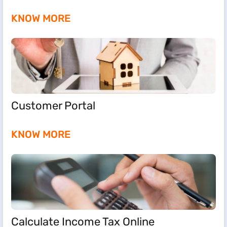
KNOW MORE
Customer Portal
KNOW MORE
Calculate Income Tax Online