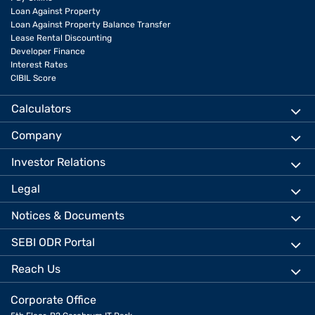
Loan Against Property
Loan Against Property Balance Transfer
Lease Rental Discounting
Developer Finance
Interest Rates
CIBIL Score
Calculators
Company
Investor Relations
Legal
Notices & Documents
SEBI ODR Portal
Reach Us
Corporate Office