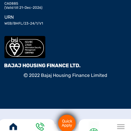
CA0885
(Valid till 21-Dec-2026)
URN
WEB/BHFL/23-24/1/V1
2022 Bajaj Housing Finance Limited
Quick
Apply