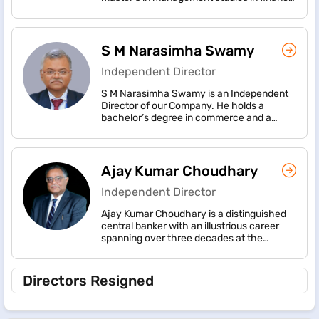
from Somaiya Institute of Management
Technological Revolution, and numerous
Studies and Research, Mumbai University.
articles on the subject.
She possesses almost three decades of
work experience with CRISIL Limited (now
S M Narasimha Swamy
CRISIL Ratings Limited), working in
management roles.
Independent Director
S M Narasimha Swamy is an Independent
Director of our Company. He holds a
bachelor’s degree in commerce and a
master’s degree in commerce, each from
Sri Venkateswara University, Tirupati.
Ajay Kumar Choudhary
Independent Director
Ajay Kumar Choudhary is a distinguished
central banker with an illustrious career
spanning over three decades at the
Reserve Bank of India (RBI). He concluded
his dedicated service to the institution as
its Executive Director in October 2023. Shri
Directors Resigned
Choudhary has a proven track record and
accomplishments in the domain of Banking
Regulation, Supervision, FinTech and