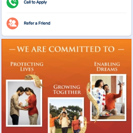
Call to Apply
Refer a Friend