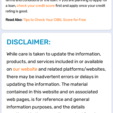
terms and conditions of the loan. If you are planning to apply for
a loan,
check your credit score
first and apply once your credit
rating is good.
Read Also:
Tips to Check Your CIBIL Score for Free
DISCLAIMER:
While care is taken to update the information,
products, and services included in or available
on
our website
and related platforms/websites,
there may be inadvertent errors or delays in
updating the information. The material
contained in this website and on associated
web pages, is for reference and general
information purposes, and the details