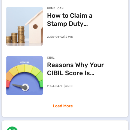
HOME LOAN
How to Claim a
Stamp Duty
Refund After
2025-04-02 | 2 MIN
Cancelling a
Registered Sale
Deed in
CIBIL
Maharashtra
Reasons Why Your
CIBIL Score Is
Going Down
2024-04-10 | 4 MIN
Load More