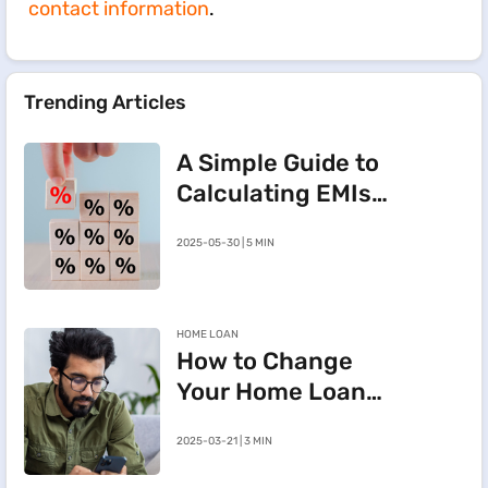
contact information
.
Trending Articles
A Simple Guide to
Calculating EMIs
for a Rs.20 Lakh
2025-05-30 | 5 MIN
Home Loan
HOME LOAN
How to Change
Your Home Loan
e-Mandate on the
2025-03-21 | 3 MIN
BHFL Customer
Portal