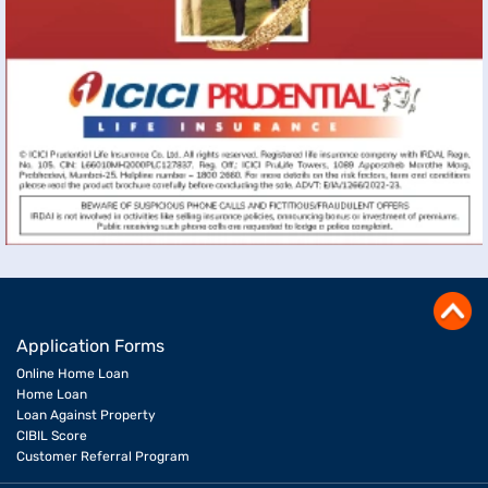
Application Forms
Online Home Loan
Home Loan
Loan Against Property
CIBIL Score
Customer Referral Program