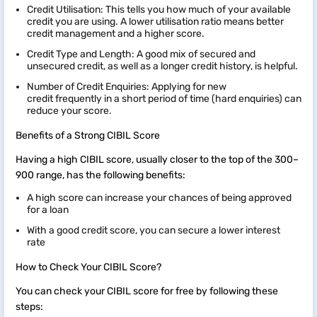
Credit Utilisation: This tells you how much of your available
credit you are using. A lower utilisation ratio means better
credit management and a higher score.
Credit Type and Length: A good mix of secured and
unsecured credit, as well as a longer credit history, is helpful.
Number of Credit Enquiries: Applying for new
credit frequently in a short period of time (hard enquiries) can
reduce your score.
Benefits of a Strong CIBIL Score
Having a high CIBIL score, usually closer to the top of the 300–
900 range, has the following benefits:
A high score can increase your chances of being approved
for a loan
With a good credit score, you can secure a lower interest
rate
How to Check Your CIBIL Score?
You can check your CIBIL score for free by following these
steps: