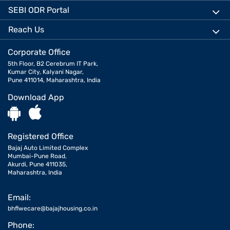
SEBI ODR Portal
Reach Us
Corporate Office
5th Floor, B2 Cerebrum IT Park,
Kumar City, Kalyani Nagar,
Pune 411014, Maharashtra, India
Download App
Registered Office
Bajaj Auto Limited Complex
Mumbai-Pune Road,
Akurdi, Pune 411035,
Maharashtra, India
Email:
bhflwecare@bajajhousing.co.in
Phone: