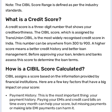
Note: The CIBIL Score Range is defined as per the industry
standards.
What is a Credit Score?
A credit score is a three-digit number that shows your
creditworthiness. The CIBIL score, which is assigned by
TransUnion CIBIL, is the most widely recognised credit score in
India. This number can be anywhere from 300 to 900. A higher
score means a better credit history and better loan
management. Before approving your loan, lenders and banks
assess this score to determine the loan terms.
How is a CIBIL Score Calculated?
CIBIL assigns a score based on the information provided by
financial institutions. Here are a few key factors that have a big
impact on your score:
Payment History: This is the most important thing: your
payment history. Paying your EMIs and credit card bills on
time every month can help your score, but missing payments
or making late EMI payments can harm it.