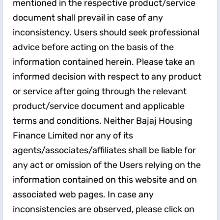
mentioned in the respective product/service
document shall prevail in case of any
inconsistency. Users should seek professional
advice before acting on the basis of the
information contained herein. Please take an
informed decision with respect to any product
or service after going through the relevant
product/service document and applicable
terms and conditions. Neither Bajaj Housing
Finance Limited nor any of its
agents/associates/affiliates shall be liable for
any act or omission of the Users relying on the
information contained on this website and on
associated web pages. In case any
inconsistencies are observed, please click on