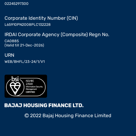
02245297300
Corporate Identity Number (CIN)
L65910PN2008PLC132228
IRDAI Corporate Agency (Composite) Regn No.
CA0885
(Valid till 21-Dec-2026)
URN
WEB/BHFL/23-24/1/V1
2022 Bajaj Housing Finance Limited