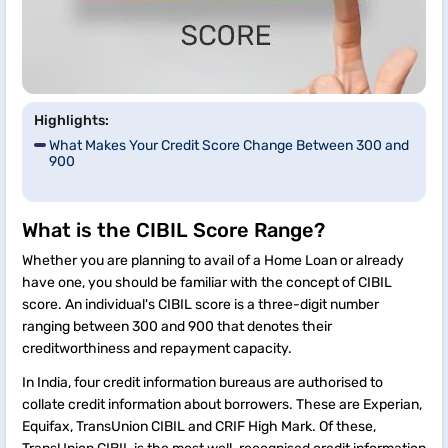
Highlights:
What Makes Your Credit Score Change Between 300 and
900
What is the CIBIL Score Range?
Whether you are planning to avail of a Home Loan or already
have one, you should be familiar with the concept of CIBIL
score. An individual's CIBIL score is a three-digit number
ranging between 300 and 900 that denotes their
creditworthiness and repayment capacity.
In India, four credit information bureaus are authorised to
collate credit information about borrowers. These are Experian,
Equifax, TransUnion CIBIL and CRIF High Mark. Of these,