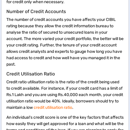
for credit only when necessary.
Number of Credit Accounts
The number of credit accounts you have affects your CIBIL
rating because they allow the credit information bureau to
analyse the ratio of secured to unsecured loans in your
account. The more varied your credit portfolio, the better will be
your credit rating. Further, the tenure of your credit account
allows credit analysts and experts to gauge how long you have
had access to credit and how well have you managed it in the
past.
Credit Utilisation Ratio
Credit ratio utilisation ratio is the ratio of the credit being used
to credit available. For instance, if your credit card has a limit of
Rs.1 Lakh and you are using Rs.40,000 each month, your credit
utilisation ratio would be 40%. Ideally, borrowers should try to
maintain a low
credit utilisation ratio
.
An individual's credit score is one of the key factors that affects
how easily they will get approved for a loan and what will be the