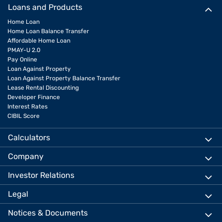
Loans and Products
Home Loan
Home Loan Balance Transfer
Affordable Home Loan
PMAY-U 2.0
Pay Online
Loan Against Property
Loan Against Property Balance Transfer
Lease Rental Discounting
Developer Finance
Interest Rates
CIBIL Score
Calculators
Company
Investor Relations
Legal
Notices & Documents