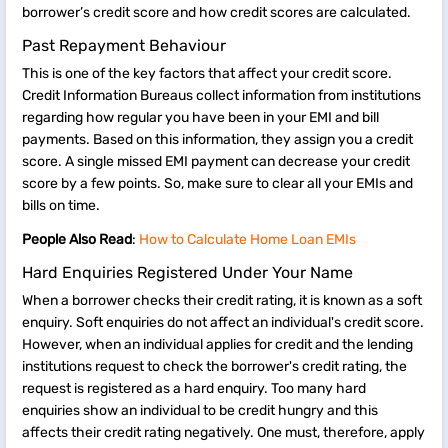
borrower’s credit score and how credit scores are calculated.
Past Repayment Behaviour
This is one of the key factors that affect your credit score.
Credit Information Bureaus collect information from institutions
regarding how regular you have been in your EMI and bill
payments. Based on this information, they assign you a credit
score. A single missed EMI payment can decrease your credit
score by a few points. So, make sure to clear all your EMIs and
bills on time.
People Also Read
:
How to Calculate Home Loan EMIs
Hard Enquiries Registered Under Your Name
When a borrower checks their credit rating, it is known as a soft
enquiry. Soft enquiries do not affect an individual's credit score.
However, when an individual applies for credit and the lending
institutions request to check the borrower's credit rating, the
request is registered as a hard enquiry. Too many hard
enquiries show an individual to be credit hungry and this
affects their credit rating negatively. One must, therefore, apply