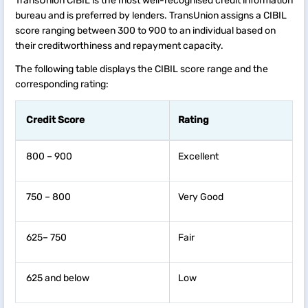
TransUnion CIBIL is the most well-recognised credit information
bureau and is preferred by lenders. TransUnion assigns a CIBIL
score ranging between 300 to 900 to an individual based on
their creditworthiness and repayment capacity.
The following table displays the CIBIL score range and the
corresponding rating:
Credit Score
Rating
800 – 900
Excellent
750 – 800
Very Good
625– 750
Fair
625 and below
Low