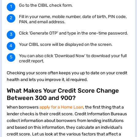
Go to the CIBIL check form.
Fill in your name, mobile number, date of birth, PIN code,
PAN, and email address.
Click ‘Generate OTP’ and type in the one-time password.
Your CIBIL score will be displayed on the screen.
You can also click ‘Download Now’ to download your full
credit report.
Checking your score often keeps you up to date on your credit
health and lets you improve it, id required.
What Makes Your Credit Score Change
Between 300 and 900?
When borrowers
apply for a Home Loan
, the first thing that a
lender checks is their credit score. Credit Information Bureaus
collect information about borrowers from lending institutions
and based on this information, they calculate an individual's
credit score. Let us look at the various factors that affect a