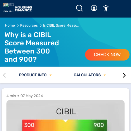
Home
Resources
Is CIBIL Score Measured Between 300 and 900
Why is a CIBIL
Score Measured
Between 300
CHECK NOW
and 900?
PRODUCT INFO
CALCULATORS
4 min
07 May 2024