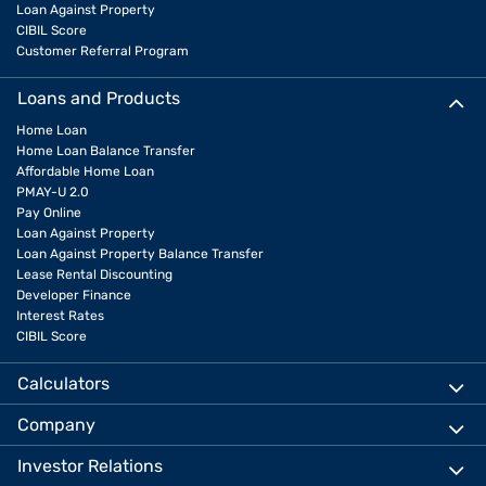
Loan Against Property
CIBIL Score
Customer Referral Program
Loans and Products
Home Loan
Home Loan Balance Transfer
Affordable Home Loan
PMAY-U 2.0
Pay Online
Loan Against Property
Loan Against Property Balance Transfer
Lease Rental Discounting
Developer Finance
Interest Rates
CIBIL Score
Calculators
Company
Investor Relations