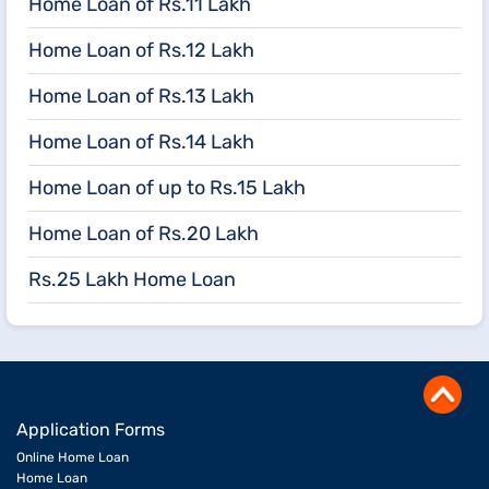
Home Loan of Rs.11 Lakh
Home Loan of Rs.12 Lakh
Home Loan of Rs.13 Lakh
Home Loan of Rs.14 Lakh
Home Loan of up to Rs.15 Lakh
Home Loan of Rs.20 Lakh
Rs.25 Lakh Home Loan
Application Forms
Online Home Loan
Home Loan