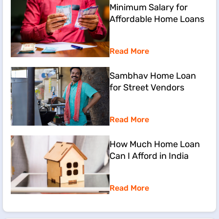
Minimum Salary for
Affordable Home Loans
Read More
Sambhav Home Loan
for Street Vendors
Read More
How Much Home Loan
Can I Afford in India
Read More