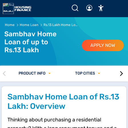
Rs.13 Lakh Home Loan - EMI, Eligibility and Interest Rate 
Home
Home Loan
Rs.13 Lakh Home Loan
Sambhav Home
Loan of up to
APPLY NOW
Rs.13 Lakh
PRODUCT INFO
TOP CITIES
Sambhav Home Loan of Rs.13
Lakh: Overview
Thinking about purchasing a residential