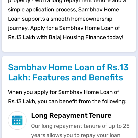
property? With a long repayment tenure and a
simple application process, Sambhav Home
Loan supports a smooth homeownership
journey. Apply for a Sambhav Home Loan of
Rs.13 Lakh with Bajaj Housing Finance today!
Sambhav Home Loan of Rs.13
Lakh: Features and Benefits
When you apply for Sambhav Home Loan of
Rs.13 Lakh, you can benefit from the following:
Long Repayment Tenure
Our long repayment tenure of up to 25
years allows you to repay your loan