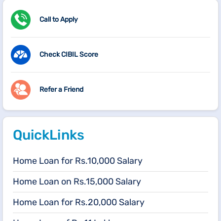
Call to Apply
Check CIBIL Score
Refer a Friend
QuickLinks
Home Loan for Rs.10,000 Salary
Home Loan on Rs.15,000 Salary
Home Loan for Rs.20,000 Salary