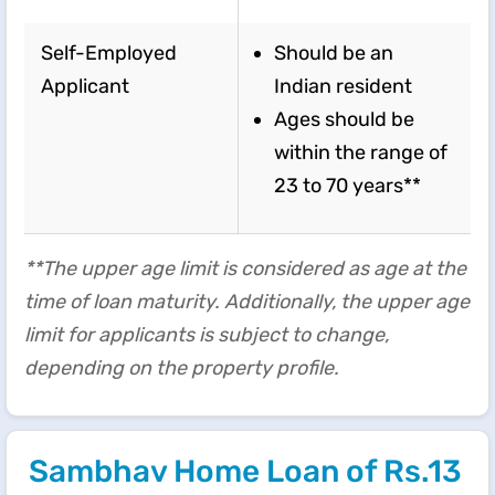
Self-Employed
Should be an
Applicant
Indian resident
Ages should be
within the range of
23 to 70 years**
**The upper age limit is considered as age at the
time of loan maturity. Additionally, the upper age
limit for applicants is subject to change,
depending on the property profile.
Sambhav Home Loan of Rs.13