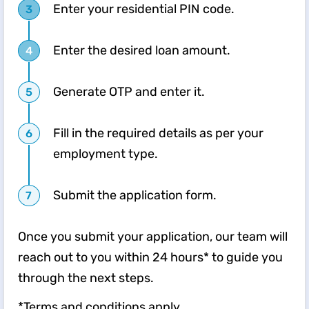
Enter your residential PIN code.
Enter the desired loan amount.
Generate OTP and enter it.
Fill in the required details as per your
employment type.
Submit the application form.
Once you submit your application, our team will
reach out to you within 24 hours* to guide you
through the next steps.
*Terms and conditions apply.