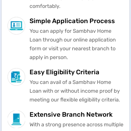
comfortably.
Simple Application Process
You can apply for Sambhav Home
Loan through our online application
form or visit your nearest branch to
apply in person.
Easy Eligibility Criteria
You can avail of a Sambhav Home
Loan with or without income proof by
meeting our flexible eligibility criteria.
Extensive Branch Network
With a strong presence across multiple