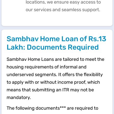
locations, we ensure easy access to
our services and seamless support.
Sambhav Home Loan of Rs.13
Lakh: Documents Required
Sambhav Home Loans are tailored to meet the
housing requirements of informal and
underserved segments. It offers the flexibility
to apply with or without income proof, which
means that submitting an ITR may not be
mandatory.
The following documents*** are required to