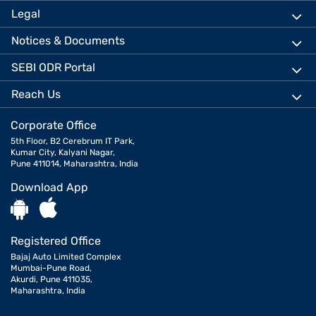
Legal
Notices & Documents
SEBI ODR Portal
Reach Us
Corporate Office
5th Floor, B2 Cerebrum IT Park,
Kumar City, Kalyani Nagar,
Pune 411014, Maharashtra, India
Download App
Registered Office
Bajaj Auto Limited Complex
Mumbai-Pune Road,
Akurdi, Pune 411035,
Maharashtra, India