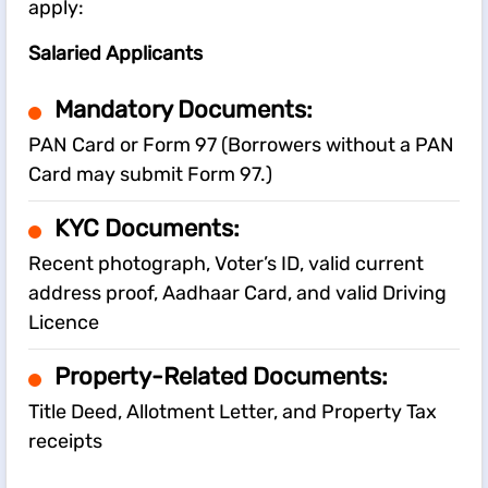
apply:
Salaried Applicants
Mandatory Documents:
PAN Card or Form 97 (Borrowers without a PAN
Card may submit Form 97.)
KYC Documents:
Recent photograph, Voter’s ID, valid current
address proof, Aadhaar Card, and valid Driving
Licence
Property-Related Documents:
Title Deed, Allotment Letter, and Property Tax
receipts