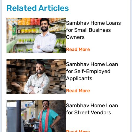
Related Articles
Sambhav Home Loans
for Small Business
Owners
Read More
Sambhav Home Loan
for Self-Employed
Applicants
Read More
Sambhav Home Loan
for Street Vendors
Read More