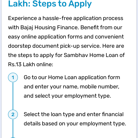
Lakh: Steps to Apply
Experience a hassle-free application process
with Bajaj Housing Finance. Benefit from our
easy online application forms and convenient
doorstep document pick-up service. Here are
the steps to apply for Sambhav Home Loan of
Rs.13 Lakh online:
Go to our Home Loan application form
and enter your name, mobile number,
and select your employment type.
Select the loan type and enter financial
details based on your employment type.