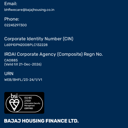
Email:
bhflwecare@bajajhousing.co.in
Phone:
02245297300
Corporate Identity Number (CIN)
L65910PN2008PLC132228
IRDAI Corporate Agency (Composite) Regn No.
CA0885
(Valid till 21-Dec-2026)
URN
WEB/BHFL/23-24/1/V1