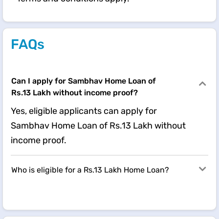
FAQs
Can I apply for Sambhav Home Loan of
Rs.13 Lakh without income proof?
Yes, eligible applicants can apply for
Sambhav Home Loan of Rs.13 Lakh without
income proof.
Who is eligible for a Rs.13 Lakh Home Loan?