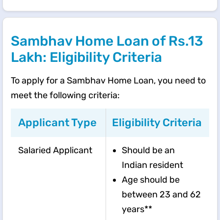
Sambhav Home Loan of Rs.13
Lakh: Eligibility Criteria
To apply for a Sambhav Home Loan, you need to
meet the following criteria:
Applicant Type
Eligibility Criteria
Salaried Applicant
Should be an
Indian resident
Age should be
between 23 and 62
years**