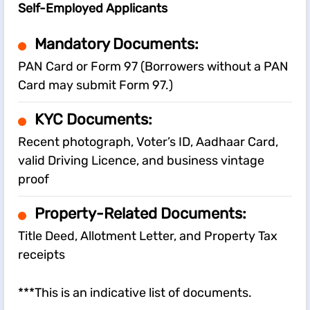
Self-Employed Applicants
Mandatory Documents:
PAN Card or Form 97 (Borrowers without a PAN
Card may submit Form 97.)
KYC Documents:
Recent photograph, Voter’s ID, Aadhaar Card,
valid Driving Licence, and business vintage
proof
Property-Related Documents:
Title Deed, Allotment Letter, and Property Tax
receipts
***This is an indicative list of documents.