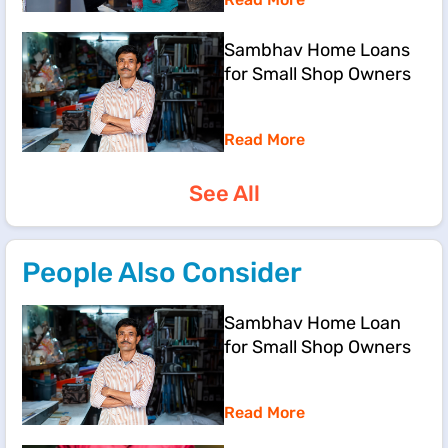
Sambhav Home Loans
for Small Shop Owners
Read More
See All
People Also Consider
Sambhav Home Loan
for Small Shop Owners
Read More