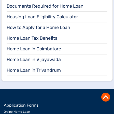
Documents Required for Home Loan
Housing Loan Eligibility Calculator
How to Apply for a Home Loan
Home Loan Tax Benefits
Home Loan in Coimbatore
Home Loan in Vijayawada
Home Loan in Trivandrum
Application Forms
Online Home Loan