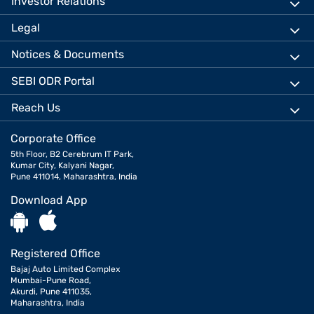
Investor Relations
Legal
Notices & Documents
SEBI ODR Portal
Reach Us
Corporate Office
5th Floor, B2 Cerebrum IT Park,
Kumar City, Kalyani Nagar,
Pune 411014, Maharashtra, India
Download App
Registered Office
Bajaj Auto Limited Complex
Mumbai-Pune Road,
Akurdi, Pune 411035,
Maharashtra, India