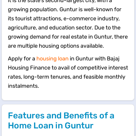
it is the state's second-largest city, with a
growing population. Guntur is well-known for
its tourist attractions, e-commerce industry,
agriculture, and education sector. Due to the
growing demand for real estate in Guntur, there
are multiple housing options available.
Apply for a
housing loan
in Guntur with Bajaj
Housing Finance to avail of competitive interest
rates, long-term tenures, and feasible monthly
instalments.
Features and Benefits of a
Home Loan in Guntur