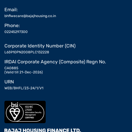
Email:
bhflwecare@bajajhousing.co.in
Phone:
02245297300
Corporate Identity Number (CIN)
L65910PN2008PLC132228
IRDAI Corporate Agency (Composite) Regn No.
CA0885
(Valid till 21-Dec-2026)
URN
WEB/BHFL/23-24/1/V1