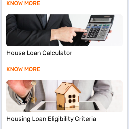
KNOW MORE
House Loan Calculator
KNOW MORE
Housing Loan Eligibility Criteria