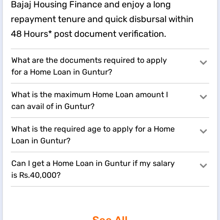
Bajaj Housing Finance and enjoy a long
repayment tenure and quick disbursal within
48 Hours* post document verification.
What are the documents required to apply
for a Home Loan in Guntur?
What is the maximum Home Loan amount I
can avail of in Guntur?
What is the required age to apply for a Home
Loan in Guntur?
Can I get a Home Loan in Guntur if my salary
is Rs.40,000?