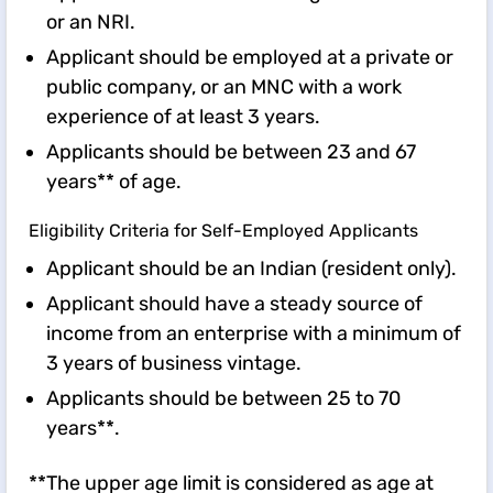
or an NRI.
Applicant should be employed at a private or
public company, or an MNC with a work
experience of at least 3 years.
Applicants should be between 23 and 67
years** of age.
Eligibility Criteria for Self-Employed Applicants
Applicant should be an Indian (resident only).
Applicant should have a steady source of
income from an enterprise with a minimum of
3 years of business vintage.
Applicants should be between 25 to 70
years**.
**The upper age limit is considered as age at