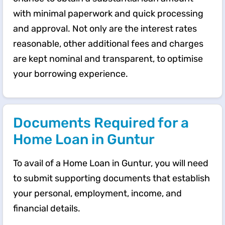
with minimal paperwork and quick processing
and approval. Not only are the interest rates
reasonable, other additional fees and charges
are kept nominal and transparent, to optimise
your borrowing experience.
Documents Required for a
Home Loan in Guntur
To avail of a Home Loan in Guntur, you will need
to submit supporting documents that establish
your personal, employment, income, and
financial details.