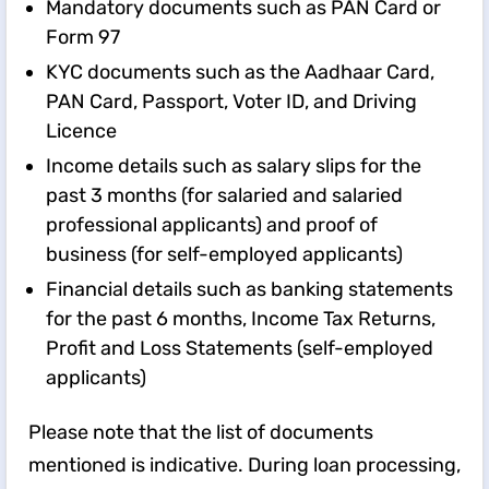
Mandatory documents such as PAN Card or
Form 97
KYC documents such as the Aadhaar Card,
PAN Card, Passport, Voter ID, and Driving
Licence
Income details such as salary slips for the
past 3 months (for salaried and salaried
professional applicants) and proof of
business (for self-employed applicants)
Financial details such as banking statements
for the past 6 months, Income Tax Returns,
Profit and Loss Statements (self-employed
applicants)
Please note that the list of documents
mentioned is indicative. During loan processing,