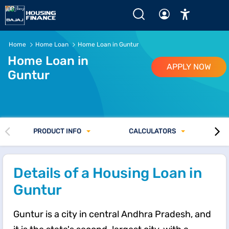
Home
Home Loan
Home Loan in Guntur
Home Loan in
APPLY NOW
Guntur
PRODUCT INFO
CALCULATORS
Details of a Housing Loan in
Guntur
Guntur is a city in central Andhra Pradesh, and