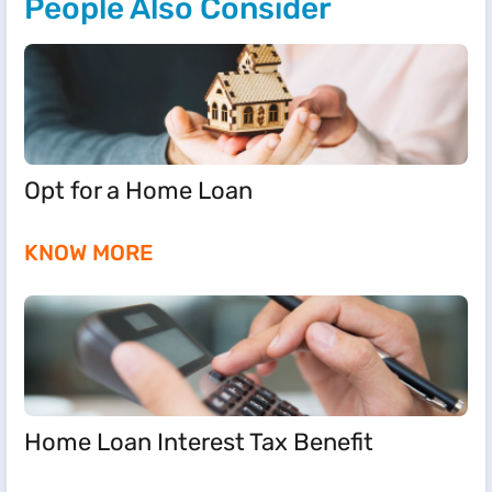
People Also Consider
Opt for a Home Loan
KNOW MORE
Home Loan Interest Tax Benefit