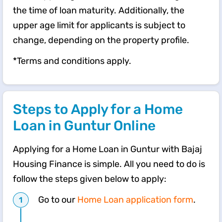
the time of loan maturity. Additionally, the
upper age limit for applicants is subject to
change, depending on the property profile.
*Terms and conditions apply.
Steps to Apply for a Home
Loan in Guntur Online
Applying for a Home Loan in Guntur with Bajaj
Housing Finance is simple. All you need to do is
follow the steps given below to apply:
Go to our
Home Loan application form
.