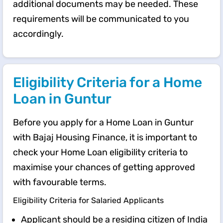
additional documents may be needed. These
requirements will be communicated to you
accordingly.
Eligibility Criteria for a Home
Loan in Guntur
Before you apply for a Home Loan in Guntur
with Bajaj Housing Finance, it is important to
check your Home Loan eligibility criteria to
maximise your chances of getting approved
with favourable terms.
Eligibility Criteria for Salaried Applicants
Applicant should be a residing citizen of India