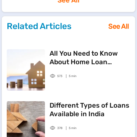
See All
Related Articles
See All
All You Need to Know
About Home Loan
Balance Transfers
573
5 min
Different Types of Loans
Available in India
378
5 min