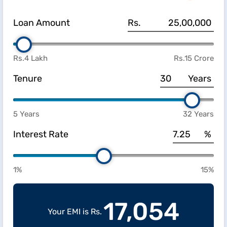
Loan Amount
Rs.
Rs.4 Lakh
Rs.15 Crore
Tenure
Years
5 Years
32 Years
Interest Rate
%
1%
15%
17,054
Your EMI is Rs.