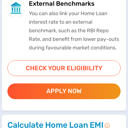
External Benchmarks
You can also link your Home Loan
interest rate to an external
benchmark, such as the RBI Repo
Rate, and benefit from lower pay-outs
during favourable market conditions.
CHECK YOUR ELIGIBILITY
APPLY NOW
Calculate Home Loan EMI