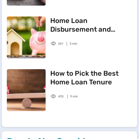
Home Loan
Disbursement and
Sanctioning Process
361
3 min
How to Pick the Best
Home Loan Tenure
435
9 min