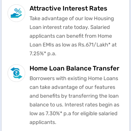
Attractive Interest Rates
Take advantage of our low Housing
Loan interest rate today. Salaried
applicants can benefit from Home
Loan EMIs as low as Rs.671/Lakh* at
7.25%* p.a.
Home Loan Balance Transfer
Borrowers with existing Home Loans
can take advantage of our features
and benefits by transferring the loan
balance to us. Interest rates begin as
low as 7.30%* p.a for eligible salaried
applicants.