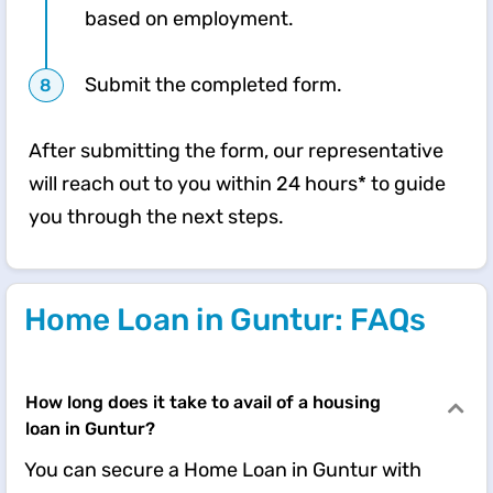
based on employment.
Submit the completed form.
After submitting the form, our representative
will reach out to you within 24 hours* to guide
you through the next steps.
Home Loan in Guntur: FAQs
How long does it take to avail of a housing
loan in Guntur?
You can secure a Home Loan in Guntur with