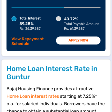
Total Interest
40.72%
59.28%
Total Payable Amount
Rs. 36,39,587
Rs. 61,39,587
View Repayment
APPLY NOW
Schedule
Home Loan Interest Rate in
Guntur
Bajaj Housing Finance provides attractive
Home Loan interest rates
starting at 7.25%*
p.a. for salaried individuals. Borrowers have the
chance to obtain a substantial loan amount