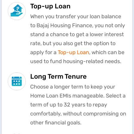
Top-up Loan
When you transfer your loan balance
to Bajaj Housing Finance, you not only
stand a chance to get a lower interest
rate, but you also get the option to
apply for a
Top-up Loan
, which can be
used to fund housing-related needs.
Long Term Tenure
Choose a longer term to keep your
Home Loan EMIs manageable. Select a
term of up to 32 years to repay
comfortably, without compromising on
other financial goals.