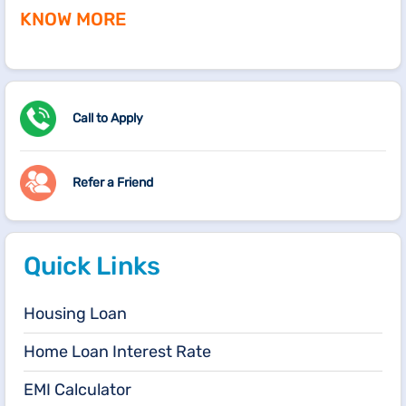
KNOW MORE
Call to Apply
Refer a Friend
Quick Links
Housing Loan
Home Loan Interest Rate
EMI Calculator