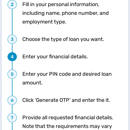
Fill in your personal information,
including name, phone number, and
employment type.
Choose the type of loan you want.
Enter your financial details.
Enter your PIN code and desired loan
amount.
Click ‘Generate OTP’ and enter the it.
Provide all requested financial details.
Note that the requirements may vary