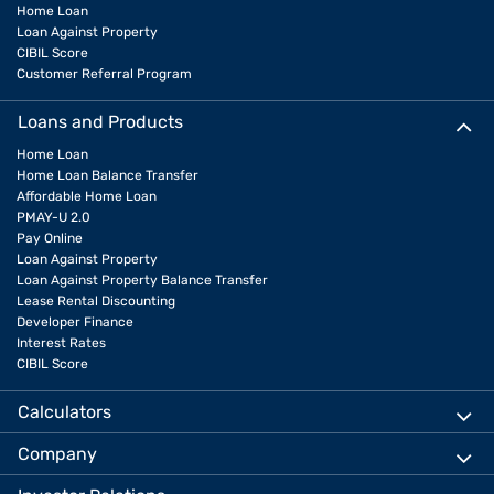
Home Loan
Loan Against Property
CIBIL Score
Customer Referral Program
Loans and Products
Home Loan
Home Loan Balance Transfer
Affordable Home Loan
PMAY-U 2.0
Pay Online
Loan Against Property
Loan Against Property Balance Transfer
Lease Rental Discounting
Developer Finance
Interest Rates
CIBIL Score
Calculators
Company