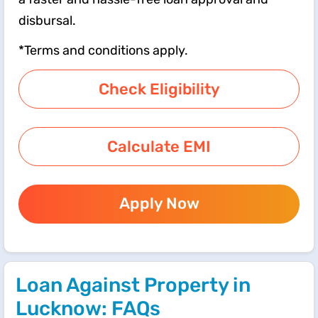
disbursal.
*Terms and conditions apply.
Check Eligibility
Calculate EMI
Apply Now
Loan Against Property in
Lucknow: FAQs