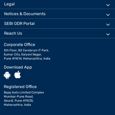
Legal
Notices & Documents
SEBI ODR Portal
Reach Us
Corporate Office
5th Floor, B2 Cerebrum IT Park,
Kumar City, Kalyani Nagar,
Pune 411014, Maharashtra, India
Download App
Registered Office
Bajaj Auto Limited Complex
Mumbai-Pune Road,
Akurdi, Pune 411035,
Maharashtra, India