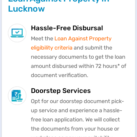
Lucknow
Hassle-Free Disbursal
Meet the
Loan Against Property
eligibility criteria
and submit the
necessary documents to get the loan
amount disbursed within 72 hours* of
document verification.
Doorstep Services
Opt for our doorstep document pick-
up service and experience a hassle-
free loan application. We will collect
the documents from your house or