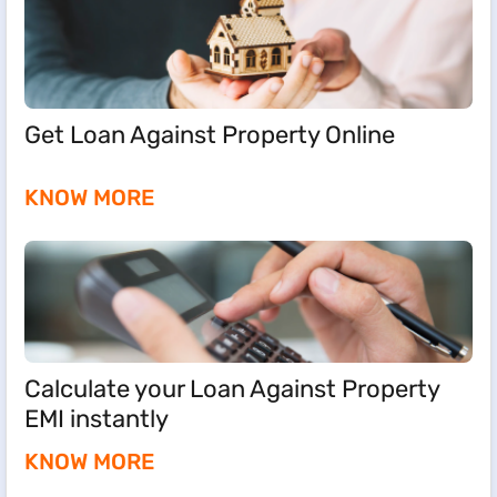
Get Loan Against Property Online
KNOW MORE
Calculate your Loan Against Property
EMI instantly
KNOW MORE