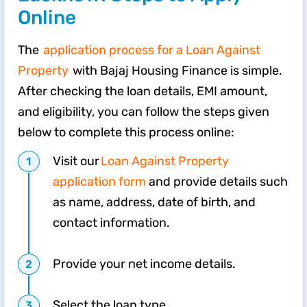
Online
The
application process for a Loan Against
Property
with Bajaj Housing Finance is simple.
After checking the loan details, EMI amount,
and eligibility, you can follow the steps given
below to complete this process online:
Visit our
Loan Against Property
application form
and provide details such
as name, address, date of birth, and
contact information.
Provide your net income details.
Select the loan type.