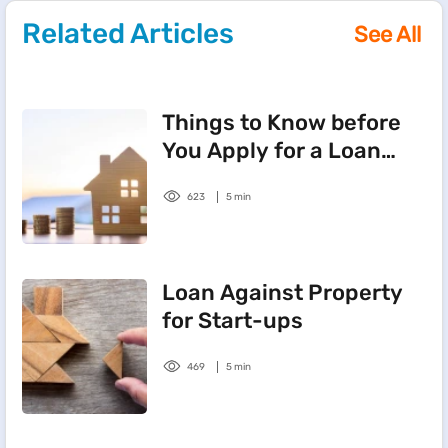
Related Articles
See All
Things to Know before
You Apply for a Loan
Against Property
623
5 min
Loan Against Property
for Start-ups
469
5 min