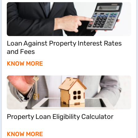
Loan Against Property Interest Rates
and Fees
KNOW MORE
Property Loan Eligibility Calculator
KNOW MORE