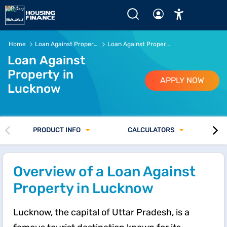
Loan Against Property in Lucknow of Rs.5 Crore* or more 
Home
Loan Against Property
Loan Against Property in Lucknow
Loan Against
Property in
APPLY NOW
Lucknow
PRODUCT INFO
CALCULATORS
Overview of a Loan Against
Property in Lucknow
Lucknow, the capital of Uttar Pradesh, is a