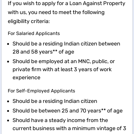
If you wish to apply for a Loan Against Property
with us, you need to meet the following
eligibility criteria:
For Salaried Applicants
Should be a residing Indian citizen between
28 and 58 years** of age
Should be employed at an MNC, public, or
private firm with at least 3 years of work
experience
For Self-Employed Applicants
Should be a residing Indian citizen
Should be between 25 and 70 years** of age
Should have a steady income from the
current business with a minimum vintage of 3