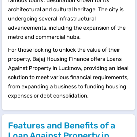
famous tourist destination known for its
architectural and cultural heritage. The city is
undergoing several infrastructural
advancements, including the expansion of the
metro and commercial hubs.
For those looking to unlock the value of their
property, Bajaj Housing Finance offers Loans
Against Property in Lucknow, providing an ideal
solution to meet various financial requirements,
from expanding a business to funding housing
expenses or debt consolidation.
Features and Benefits of a
Loan Against Property in