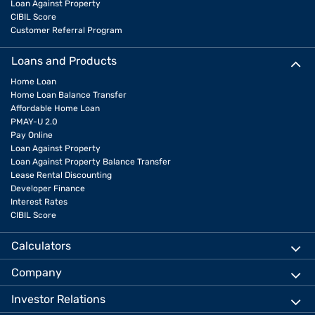
Loan Against Property
CIBIL Score
Customer Referral Program
Loans and Products
Home Loan
Home Loan Balance Transfer
Affordable Home Loan
PMAY-U 2.0
Pay Online
Loan Against Property
Loan Against Property Balance Transfer
Lease Rental Discounting
Developer Finance
Interest Rates
CIBIL Score
Calculators
Company
Investor Relations