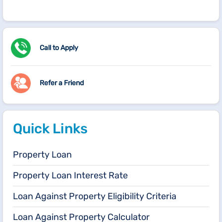
Call to Apply
Refer a Friend
Quick Links
Property Loan
Property Loan Interest Rate
Loan Against Property Eligibility Criteria
Loan Against Property Calculator