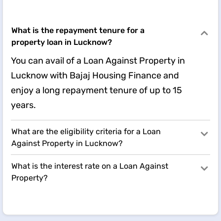
What is the repayment tenure for a
property loan in Lucknow?
You can avail of a Loan Against Property in
Lucknow with Bajaj Housing Finance and
enjoy a long repayment tenure of up to 15
years.
What are the eligibility criteria for a Loan
Against Property in Lucknow?
What is the interest rate on a Loan Against
Property?