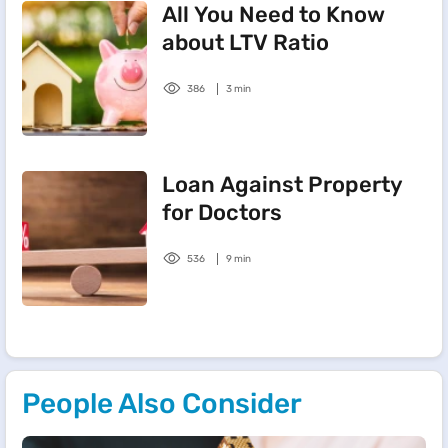
All You Need to Know
about LTV Ratio
386
3 min
Loan Against Property
for Doctors
536
9 min
People Also Consider