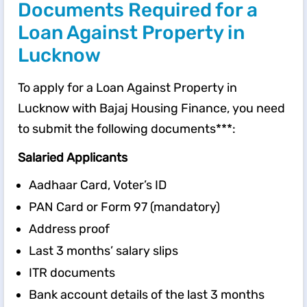
Documents Required for a
Loan Against Property in
Lucknow
To apply for a Loan Against Property in
Lucknow with Bajaj Housing Finance, you need
to submit the following documents***:
Salaried Applicants
Aadhaar Card, Voter’s ID
PAN Card or Form 97 (mandatory)
Address proof
Last 3 months’ salary slips
ITR documents
Bank account details of the last 3 months