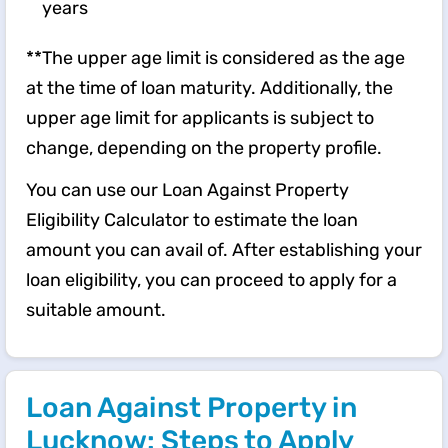
years
**The upper age limit is considered as the age
at the time of loan maturity. Additionally, the
upper age limit for applicants is subject to
change, depending on the property profile.
You can use our Loan Against Property
Eligibility Calculator to estimate the loan
amount you can avail of. After establishing your
loan eligibility, you can proceed to apply for a
suitable amount.
Loan Against Property in
Lucknow: Steps to Apply