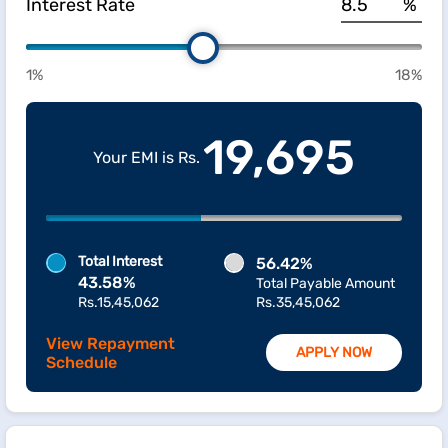
Interest Rate
%
1%
18%
19,695
Your EMI is Rs.
Total Interest
56.42%
43.58%
Total Payable Amount
Rs.15,45,062
Rs.35,45,062
View Repayment
APPLY NOW
Schedule