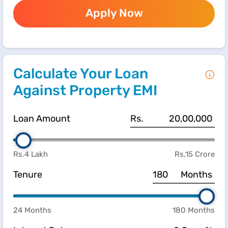
Apply Now
Calculate Your Loan
Against Property EMI
Loan Amount
Rs.
Rs.4 Lakh
Rs.15 Crore
Tenure
Months
24 Months
180 Months