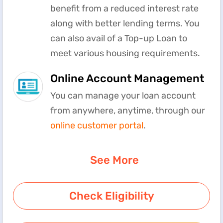
benefit from a reduced interest rate
along with better lending terms. You
can also avail of a Top-up Loan to
meet various housing requirements.
Online Account Management
You can manage your loan account
from anywhere, anytime, through our
online customer portal
.
See More
Check Eligibility