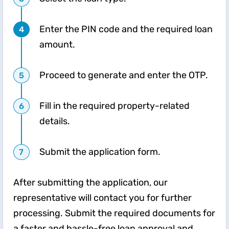
Enter the PIN code and the required loan
amount.
Proceed to generate and enter the OTP.
Fill in the required property-related
details.
Submit the application form.
After submitting the application, our
representative will contact you for further
processing. Submit the required documents for
a faster and hassle-free loan approval and