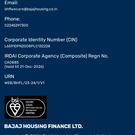
Email:
bhflwecare@bajajhousing.co.in
Phone:
02245297300
Corporate Identity Number (CIN)
L65910PN2008PLC132228
IRDAI Corporate Agency (Composite) Regn No.
CA0885
(Valid till 21-Dec-2026)
URN
WEB/BHFL/23-24/1/V1