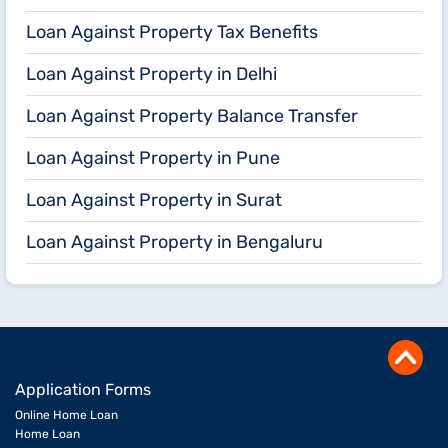
Loan Against Property Tax Benefits
Loan Against Property in Delhi
Loan Against Property Balance Transfer
Loan Against Property in Pune
Loan Against Property in Surat
Loan Against Property in Bengaluru
Application Forms
Online Home Loan
Home Loan