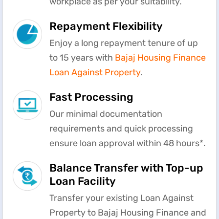
workplace as per your suitability.
Repayment Flexibility
Enjoy a long repayment tenure of up
to 15 years with
Bajaj Housing Finance
Loan Against Property
.
Fast Processing
Our minimal documentation
requirements and quick processing
ensure loan approval within 48 hours*.
Balance Transfer with Top-up
Loan Facility
Transfer your existing Loan Against
Property to Bajaj Housing Finance and