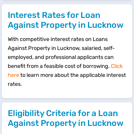
Interest Rates for Loan
Against Property in Lucknow
With competitive interest rates on Loans
Against Property in Lucknow, salaried, self-
employed, and professional applicants can
benefit from a feasible cost of borrowing.
Click
here
to learn more about the applicable interest
rates.
Eligibility Criteria for a Loan
Against Property in Lucknow