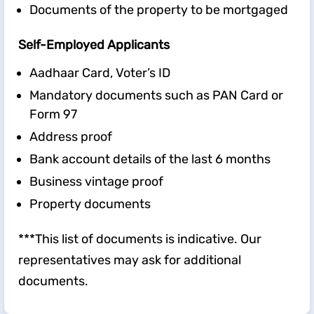
Documents of the property to be mortgaged
Self-Employed Applicants
Aadhaar Card, Voter’s ID
Mandatory documents such as PAN Card or
Form 97
Address proof
Bank account details of the last 6 months
Business vintage proof
Property documents
***This list of documents is indicative. Our
representatives may ask for additional
documents.