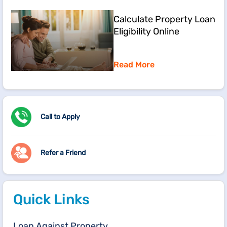
Calculate Property Loan
Eligibility Online
Read More
Call to Apply
Refer a Friend
Quick Links
Loan Against Property