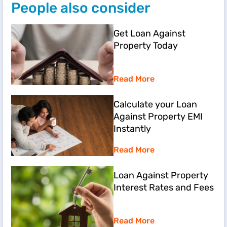
People also consider
Get Loan Against
Property Today
Read More
Calculate your Loan
Against Property EMI
Instantly
Read More
Loan Against Property
Interest Rates and Fees
Read More