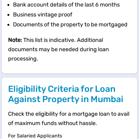
Bank account details of the last 6 months
Business vintage proof
Documents of the property to be mortgaged
Note:
This list is indicative. Additional
documents may be needed during loan
processing.
Eligibility Criteria for Loan
Against Property in Mumbai
Check the eligibility for a mortgage loan to avail
of maximum funds without hassle.
For Salaried Applicants