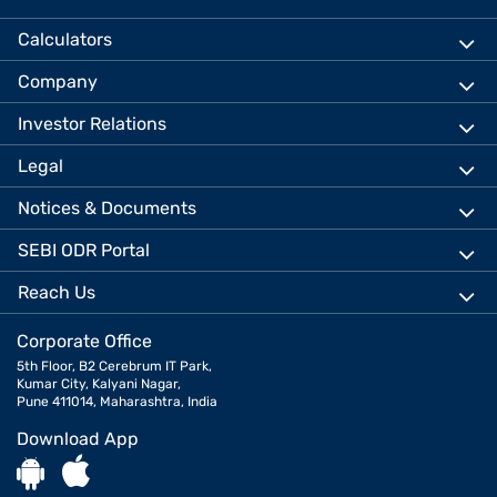
Calculators
Company
Investor Relations
Legal
Notices & Documents
SEBI ODR Portal
Reach Us
Corporate Office
5th Floor, B2 Cerebrum IT Park,
Kumar City, Kalyani Nagar,
Pune 411014, Maharashtra, India
Download App