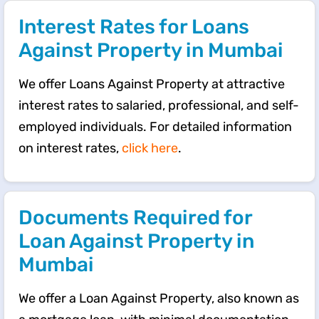
Interest Rates for Loans
Against Property in Mumbai
We offer Loans Against Property at attractive
interest rates to salaried, professional, and self-
employed individuals. For detailed information
on interest rates,
click here
.
Documents Required for
Loan Against Property in
Mumbai
We offer a Loan Against Property, also known as