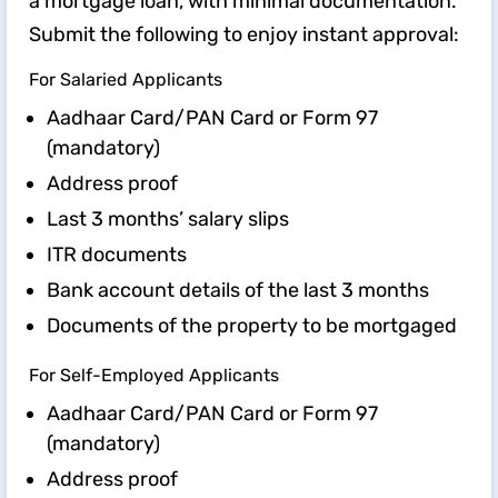
a mortgage loan, with minimal documentation.
Submit the following to enjoy instant approval:
For Salaried Applicants
Aadhaar Card/PAN Card or Form 97
(mandatory)
Address proof
Last 3 months’ salary slips
ITR documents
Bank account details of the last 3 months
Documents of the property to be mortgaged
For Self-Employed Applicants
Aadhaar Card/PAN Card or Form 97
(mandatory)
Address proof