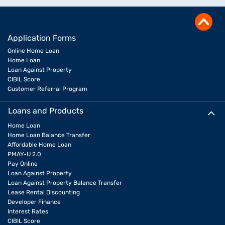
Application Forms
Online Home Loan
Home Loan
Loan Against Property
CIBIL Score
Customer Referral Program
Loans and Products
Home Loan
Home Loan Balance Transfer
Affordable Home Loan
PMAY-U 2.0
Pay Online
Loan Against Property
Loan Against Property Balance Transfer
Lease Rental Discounting
Developer Finance
Interest Rates
CIBIL Score