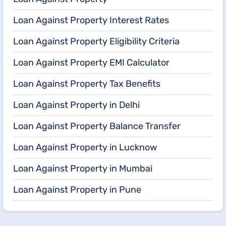
Loan Against Property Interest Rates
Loan Against Property Eligibility Criteria
Loan Against Property EMI Calculator
Loan Against Property Tax Benefits
Loan Against Property in Delhi
Loan Against Property Balance Transfer
Loan Against Property in Lucknow
Loan Against Property in Mumbai
Loan Against Property in Pune