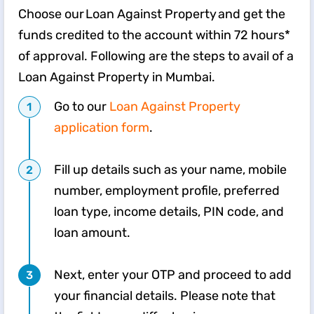
Choose our Loan Against Property and get the
funds credited to the account within 72 hours*
of approval. Following are the steps to avail of a
Loan Against Property in Mumbai.
Go to our
Loan Against Property
application form
.
Fill up details such as your name, mobile
number, employment profile, preferred
loan type, income details, PIN code, and
loan amount.
Next, enter your OTP and proceed to add
your financial details. Please note that