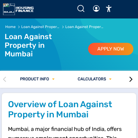
Loan Against Property in Mumbai of Rs.5 Crore* or more @
Home
Loan Against Property
Loan Against Property in Mumbai
Loan Against
Property in
APPLY NOW
Mumbai
PRODUCT INFO
CALCULATORS
Overview of Loan Against
Property in Mumbai
Mumbai, a major financial hub of India, offers