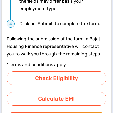
the fields may differ basis your
employment type.
Click on 'Submit' to complete the form.
Following the submission of the form, a Bajaj
Housing Finance representative will contact
you to walk you through the remaining steps.
*Terms and conditions apply
Check Eligibility
Calculate EMI