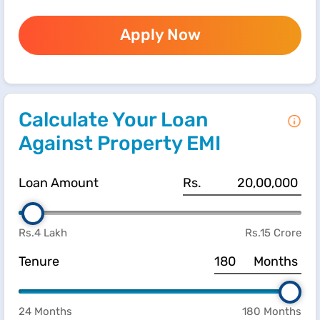
Apply Now
Calculate Your Loan
Against Property EMI
Loan Amount
Rs.
Rs.4 Lakh
Rs.15 Crore
Tenure
Months
24 Months
180 Months