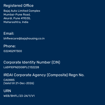
Registered Office
Bajaj Auto Limited Complex
Mumbai-Pune Road,
Akurdi, Pune 411035,
Maharashtra, India
Email:
bhflwecare@bajajhousing.co.in
Phone:
02245297300
Corporate Identity Number (CIN)
L65910PN2008PLC132228
IRDAI Corporate Agency (Composite) Regn No.
CA0885
(Valid till 21-Dec-2026)
URN
WEB/BHFL/23-24/1/V1