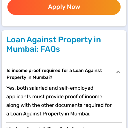
Apply Now
Loan Against Property in
Mumbai: FAQs
Is income proof required for a Loan Against
Property in Mumbai?
Yes, both salaried and self-employed
applicants must provide proof of income
along with the other documents required for
a Loan Against Property in Mumbai.