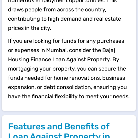
numerous employment opportunities. This
draws people from across the country,
contributing to high demand and real estate
prices in the city.
If you are looking for funds for any purchases
or expenses in Mumbai, consider the Bajaj
Housing Finance Loan Against Property. By
mortgaging your property, you can secure the
funds needed for home renovations, business
expansion, or debt consolidation, ensuring you
have the financial flexibility to meet your needs.
Features and Benefits of
Loan Against Property in