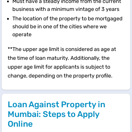
Must have a steady income from the current
business with a minimum vintage of 3 years
The location of the property to be mortgaged
should be in one of the cities where we
operate
**The upper age limit is considered as age at
the time of loan maturity. Additionally, the
upper age limit for applicants is subject to
change, depending on the property profile.
Loan Against Property in
Mumbai: Steps to Apply
Online