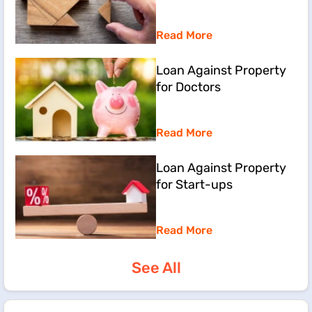
Read More
Loan Against Property
for Doctors
Read More
Loan Against Property
for Start-ups
Read More
See All