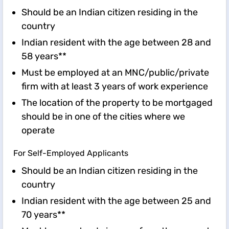
Should be an Indian citizen residing in the
country
Indian resident with the age between 28 and
58 years**
Must be employed at an MNC/public/private
firm with at least 3 years of work experience
The location of the property to be mortgaged
should be in one of the cities where we
operate
For Self-Employed Applicants
Should be an Indian citizen residing in the
country
Indian resident with the age between 25 and
70 years**