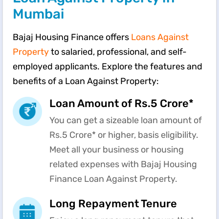
Mumbai
Bajaj Housing Finance offers
Loans Against
Property
to salaried, professional, and self-
employed applicants. Explore the features and
benefits of a Loan Against Property:
Loan Amount of Rs.5 Crore*
You can get a sizeable loan amount of
Rs.5 Crore* or higher, basis eligibility.
Meet all your business or housing
related expenses with Bajaj Housing
Finance Loan Against Property.
Long Repayment Tenure