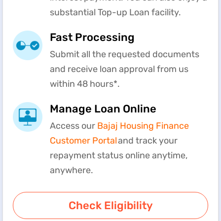
substantial Top-up Loan facility.
Fast Processing
Submit all the requested documents
and receive loan approval from us
within 48 hours*.
Manage Loan Online
Access our
Bajaj Housing Finance
Customer Portal
and track your
repayment status online anytime,
anywhere.
Check Eligibility