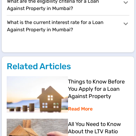
What are the eligibility criteria for a Loan
Against Property in Mumbai?
What is the current interest rate for a Loan
Against Property in Mumbai?
Related Articles
Things to Know Before
You Apply for a Loan
Against Property
Read More
All You Need to Know
About the LTV Ratio