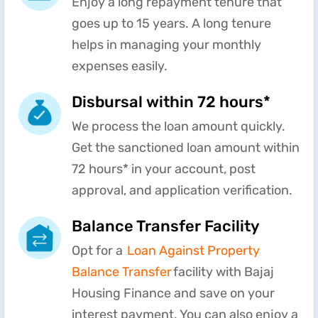
Enjoy a long repayment tenure that
goes up to 15 years. A long tenure
helps in managing your monthly
expenses easily.
Disbursal within 72 hours*
We process the loan amount quickly.
Get the sanctioned loan amount within
72 hours* in your account, post
approval, and application verification.
Balance Transfer Facility
Opt for a
Loan Against Property
Balance Transfer
facility with Bajaj
Housing Finance and save on your
interest payment. You can also enjoy a