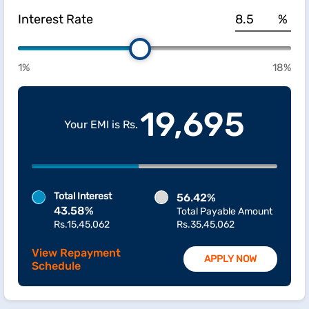
Interest Rate
%
1%
18%
19,695
Your EMI is Rs.
Total Interest
56.42%
43.58%
Total Payable Amount
Rs.15,45,062
Rs.35,45,062
View Repayment
APPLY NOW
Schedule