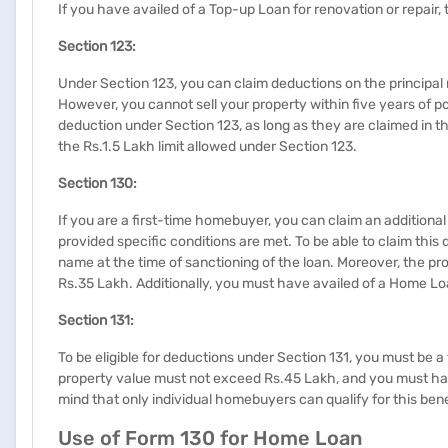
If you have availed of a Top-up Loan for renovation or repair,
Section 123:
Under Section 123, you can claim deductions on the principal
However, you cannot sell your property within five years of pos
deduction under Section 123, as long as they are claimed in 
the Rs.1.5 Lakh limit allowed under Section 123.
​​​Section 130:​​
If you are a first-time homebuyer, you can claim an addition
provided specific conditions are met. To be able to claim thi
name at the time of sanctioning of the loan. Moreover, the p
Rs.35 Lakh. Additionally, you must have availed of a Home Loa
​​​Section 131:
To be eligible for deductions under Section 131, you must be
property value must not exceed Rs.45 Lakh, and you must hav
mind that only individual homebuyers can qualify for this bene
Use of Form 130 for Home Loan