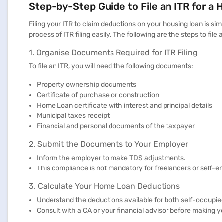
Step-by-Step Guide to File an ITR for a
Filing your ITR to claim deductions on your housing loan is s
process of ITR filing easily. The following are the steps to file 
1. Organise Documents Required for ITR Filing
To file an ITR, you will need the following documents:
Property ownership documents
Certificate of purchase or construction
Home Loan certificate with interest and principal details
Municipal taxes receipt
Financial and personal documents of the taxpayer
2. Submit the Documents to Your Employer
Inform the employer to make TDS adjustments.
This compliance is not mandatory for freelancers or self
3. Calculate Your Home Loan Deductions
Understand the deductions available for both self-occupied
Consult with a CA or your financial advisor before making