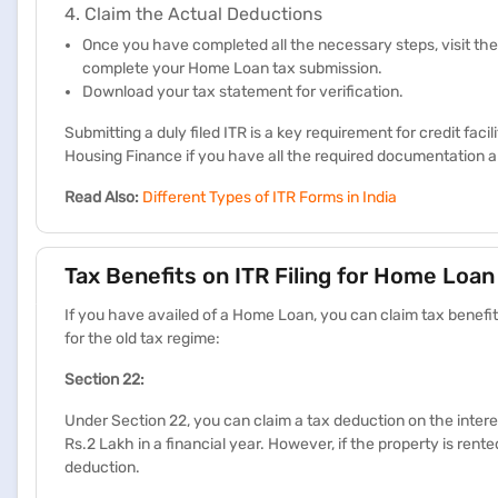
4. Claim the Actual Deductions
Once you have completed all the necessary steps, visit the
complete your Home Loan tax submission.
Download your tax statement for verification.
Submitting a duly filed ITR is a key requirement for credit fac
Housing Finance if you have all the required documentation an
Read Also:
Different Types of ITR Forms in India
Tax Benefits on ITR Filing for Home Loan
If you have availed of a Home Loan, you can claim tax benefi
for the old tax regime:
​​​Section 22:​​
Under Section 22, you can claim a tax deduction on the int
Rs.2 Lakh in a financial year. However, if the property is rent
deduction. ​​