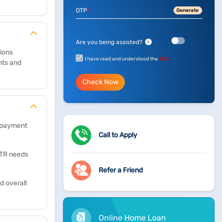
OTP
Generate
*
Are you being assisted?
i
tions
I have read and understood the
T&C
nts and
Check Now
repayment
Call to Apply
 ITR needs
Refer a Friend
d overall
Online Home Loan