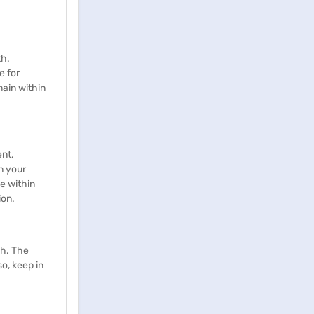
kh.
e for
main within
nt,
n your
e within
ion.
kh. The
o, keep in