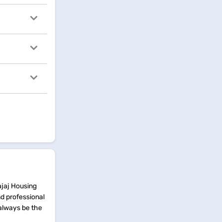
ajaj Housing
nd professional
 always be the