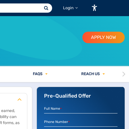
Login
APPLY NOW
FAQ
S
REACH US
Pre-Qualified Offer
Full Name
*
e earned,
bility can
Phone Number
R forms, as
*