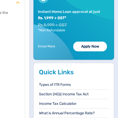
Instant Home Loan approval at just
e the
Rs. 1,999 + GST*
Rs.5,999 + GST
*Non Refundable
Know More
Apply Now
Quick Links
Types of ITR Forms
Section 24(b) Income Tax Act
Income Tax Calculator
What is Annual Percentage Rate?