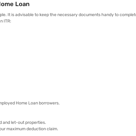
 Home Loan
imple. It is advisable to keep the necessary documents handy to complet
an ITR:
-employed Home Loan borrowers.
 and let-out properties.
 your maximum deduction claim.