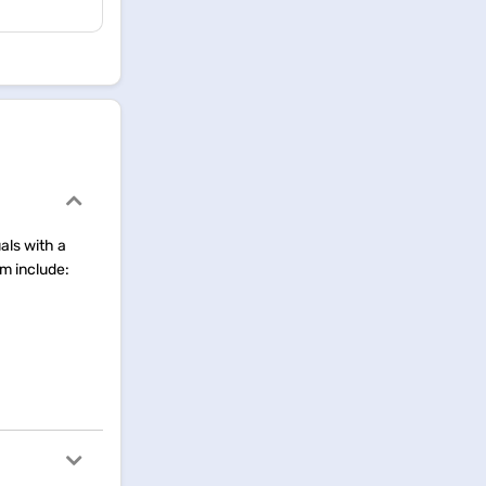
uals with a
rm include: