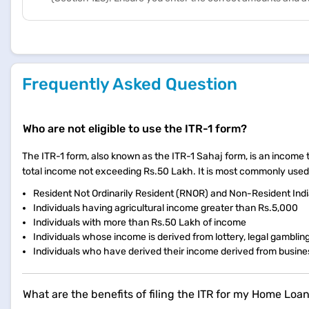
Frequently Asked Question
Who are not eligible to use the ITR-1 form?
The ITR-1 form, also known as the ITR-1 Sahaj form, is an income tax
total income not exceeding Rs.50 Lakh. It is most commonly used by
Resident Not Ordinarily Resident (RNOR) and Non-Resident Indi
Individuals having agricultural income greater than Rs.5,000
Individuals with more than Rs.50 Lakh of income
Individuals whose income is derived from lottery, legal gamblin
Individuals who have derived their income derived from busine
What are the benefits of filing the ITR for my Home Loa