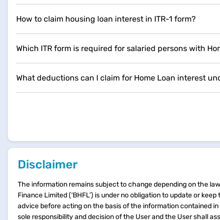
How to claim housing loan interest in ITR-1 form?
Which ITR form is required for salaried persons with H
What deductions can I claim for Home Loan interest und
Disclaimer
The information remains subject to change depending on the laws
Finance Limited (‘BHFL’) is under no obligation to update or keep
advice before acting on the basis of the information contained i
sole responsibility and decision of the User and the User shall as