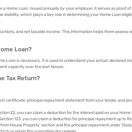
or a Home Loan. Issued annually by your employer, it serves as proof o
e stability, which plays a key role in determining your Home Loan eligibil
.
eductions, and net taxable income. This information helps them assess 
 Home Loan?
e Loan is necessary. It is used to understand your actual, declared i
yment capacity over the loan tenure.
me Tax Return?
st certificate, principal repayment statement from your lender, and pro
tion 22, you can claim a deduction for the interest paid on your Home
 Section 123, you can claim a deduction for principal repayment up to Rs
ome from House Property’ section and the principal repayment under ‘Dedu
ttach or retain the supporting documents.