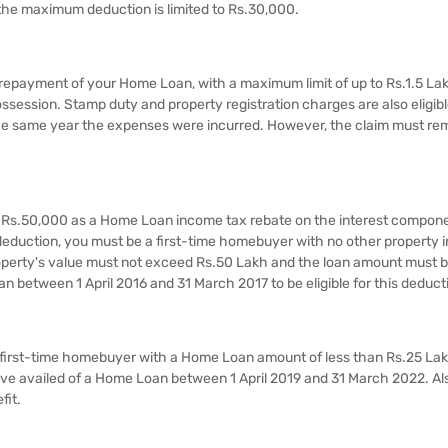
 the maximum deduction is limited to Rs.30,000.​​
 repayment of your Home Loan, with a maximum limit of up to Rs.1.5 La
session.​​ Stamp duty and property registration charges are also eligibl
the same year the expenses were incurred. However, the claim must re
al Rs.50,000 as a Home Loan income tax rebate on the interest compone
s deduction, you must be a first-time homebuyer with no other property i
roperty's value must not exceed Rs.50 Lakh and the loan amount must b
n between 1 April 2016 and 31 March 2017 to be eligible for this deduct
 a first-time homebuyer with a Home Loan amount of less than Rs.25 La
e availed of a Home Loan between 1 April 2019 and 31 March 2022. Als
fit.