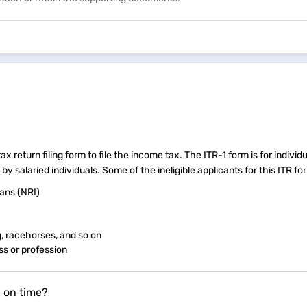
 return filing form to file the income tax. The ITR-1 form is for individ
 salaried individuals. Some of the ineligible applicants for this ITR fo
ans (NRI)
g, racehorses, and so on
ss or profession
n on time?