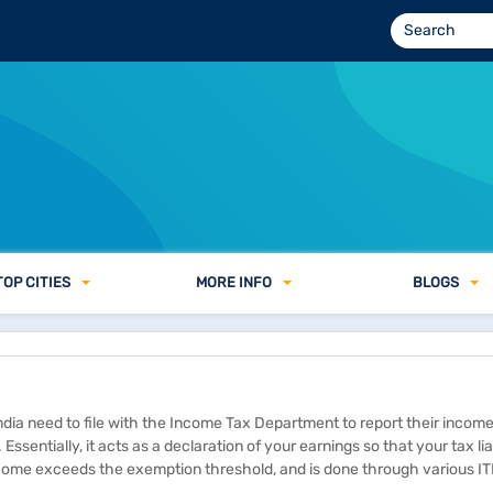
TOP CITIES
MORE INFO
BLOGS
ndia need to file with the Income Tax Department to report their incom
Essentially, it acts as a declaration of your earnings so that your tax lia
income exceeds the exemption threshold, and is done through various IT