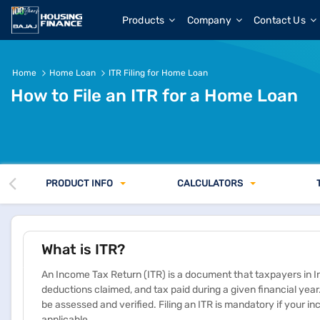
Products
Company
Contact Us
Home
Home Loan
​ITR Filing for Home Loan
How to File an ITR for a Home Loan
PRODUCT INFO
CALCULATORS
What is ITR?
An Income Tax Return (ITR) is a document that taxpayers in I
deductions claimed, and tax paid during a given financial year. 
be assessed and verified. Filing an ITR is mandatory if your 
applicable.