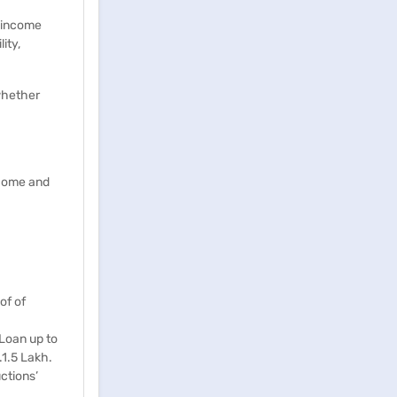
f income
ity,
whether
ncome and
of of
 Loan up to
.1.5 Lakh.
ctions’