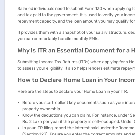
Salaried individuals need to submit Form 130 when applying f
and tax paid to the government. It is used to verify your incom
repayment capacity, and the loan amount you may qualify for
It provides them with a snapshot of your salary structure, d
you can comfortably handle monthly EMIs.
Why Is ITR an Essential Document for a
Submitting Income Tax Returns (ITRs) when applying for a Hom
to assess your eligibility. It also helps lenders estimate repa
How to Declare Home Loan in Your Inco
Here are the steps to declare your Home Loan in your ITR:
Before you start, collect key documents such as your intere
property ownership.
Know the deductions you can claim. For instance, under Sec
Rs. 2 Lakh per year if the property is self-occupied. Under
In your ITR filing, report the interest paid under the ‘Inc
(Section 123). Ensure you enter the correct amounts and a