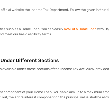
 official website the Income Tax Department. Follow the given instruct
ilities such as a Home Loan. You can easily
avail of a Home Loan
with Ba
d meet our basic eligibility terms.
 Under Different Sections
ts available under these sections of the Income Tax Act, 2025, provided
erest component of your Home Loan. You can claim up to a maximum amo
ed out, the entire interest component on the principal value shall be all