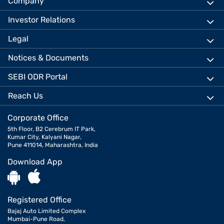
Company
Investor Relations
Legal
Notices & Documents
SEBI ODR Portal
Reach Us
Corporate Office
5th Floor, B2 Cerebrum IT Park,
Kumar City, Kalyani Nagar,
Pune 411014, Maharashtra, India
Download App
Registered Office
Bajaj Auto Limited Complex
Mumbai-Pune Road,