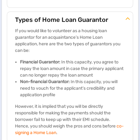
Types of Home Loan Guarantor
If you would like to volunteer as a housing loan
guarantor for an acquaintance’s Home Loan
application, here are the two types of guarantors you
can be:
Financial Guarantor:
In this capacity, you agree to
repay the loan amount in case the primary applicant
can no longer repay the loan amount
Non-financial Guarantor:
In this capacity, you will
need to vouch for the applicant’s credibility and
application profile
However, it is implied that you will be directly
responsible for making the payments should the
borrower fail to keep up with their EMI schedule.
Hence, you should weigh the pros and cons before
co-
signing a Home Loan
.