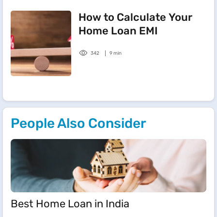
How to Calculate Your
Home Loan EMI
342
9 min
People Also Consider
Best Home Loan in India