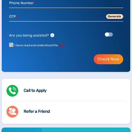
Phone Number
*
OTP
Generate
*
Are you being assisted?
i
I have read and understood the
T&C
Check Now
Call to Apply
Refer a Friend