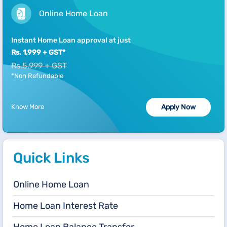
Online Home Loan
Instant Home Loan approval at just
Rs. 1,999 + GST*
Rs.5,999 + GST
*Non Refundable
Know More
Apply Now
Quick Links
Online Home Loan
Home Loan Interest Rate
Home Loan Balance Transfer