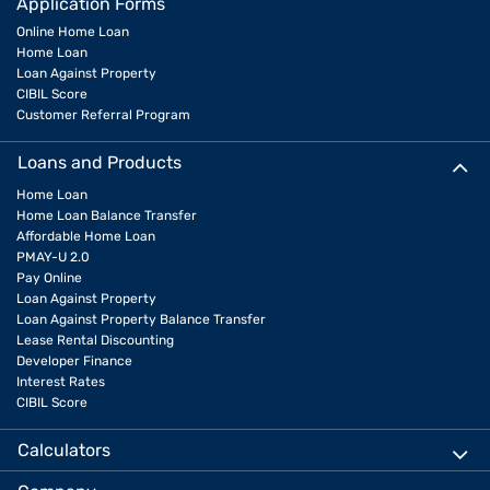
Application Forms
Online Home Loan
Home Loan
Loan Against Property
CIBIL Score
Customer Referral Program
Loans and Products
Home Loan
Home Loan Balance Transfer
Affordable Home Loan
PMAY-U 2.0
Pay Online
Loan Against Property
Loan Against Property Balance Transfer
Lease Rental Discounting
Developer Finance
Interest Rates
CIBIL Score
Calculators