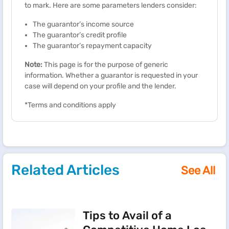
to mark. Here are some parameters lenders consider:
The guarantor’s income source
The guarantor’s credit profile
The guarantor’s repayment capacity
Note:
This page is for the purpose of generic
information. Whether a guarantor is requested in your
case will depend on your profile and the lender.
*Terms and conditions apply
Related Articles
See All
Tips to Avail of a