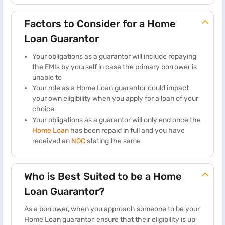
Factors to Consider for a Home
Loan Guarantor
Your obligations as a guarantor will include repaying
the EMIs by yourself in case the primary borrower is
unable to
Your role as a Home Loan guarantor could impact
your own eligibility when you apply for a loan of your
choice
Your obligations as a guarantor will only end once the
Home Loan
has been repaid in full and you have
received an
NOC
stating the same
Who is Best Suited to be a Home
Loan Guarantor?
As a borrower, when you approach someone to be your
Home Loan guarantor, ensure that their eligibility is up