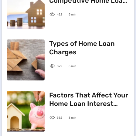
Competitive Home Loan
Interest Rate
422
5 min
Types of Home Loan
Charges
392
5 min
Factors That Affect Your
Home Loan Interest
Rate
582
3 min