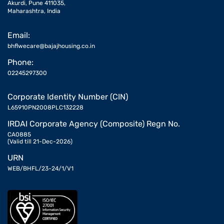
Akurdi, Pune 411035,
Maharashtra, India
Email:
bhflwecare@bajajhousing.co.in
Phone:
02245297300
Corporate Identity Number (CIN)
L65910PN2008PLC132228
IRDAI Corporate Agency (Composite) Regn No.
CA0885
(Valid till 21-Dec-2026)
URN
WEB/BHFL/23-24/1/V1