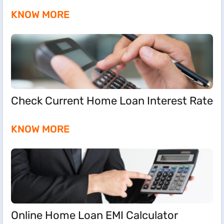
KNOW MORE
Check Current Home Loan Interest Rate
KNOW MORE
Online Home Loan EMI Calculator