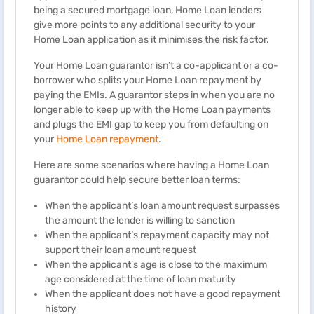
being a secured mortgage loan, Home Loan lenders
give more points to any additional security to your
Home Loan application as it minimises the risk factor.
Your Home Loan guarantor isn’t a co-applicant or a co-
borrower who splits your Home Loan repayment by
paying the EMIs. A guarantor steps in when you are no
longer able to keep up with the Home Loan payments
and plugs the EMI gap to keep you from defaulting on
your
Home Loan repayment
.
Here are some scenarios where having a Home Loan
guarantor could help secure better loan terms:
When the applicant’s loan amount request surpasses
the amount the lender is willing to sanction
When the applicant’s repayment capacity may not
support their loan amount request
When the applicant’s age is close to the maximum
age considered at the time of loan maturity
When the applicant does not have a good repayment
history