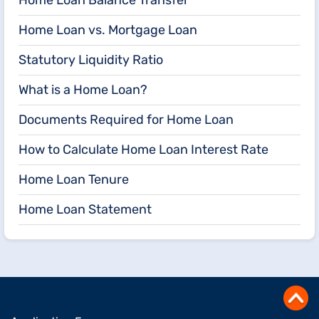
Home Loan vs. Mortgage Loan
Statutory Liquidity Ratio
What is a Home Loan?
Documents Required for Home Loan
How to Calculate Home Loan Interest Rate
Home Loan Tenure
Home Loan Statement