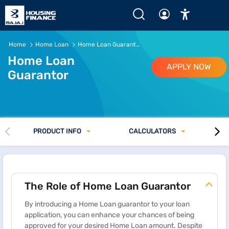
Home
Home Loan
Home Loan Guarantor
Home Loan
APPLY NOW
Guarantor
PRODUCT INFO
CALCULATORS
The Role of Home Loan Guarantor
By introducing a Home Loan guarantor to your loan
application, you can enhance your chances of being
approved for your desired Home Loan amount. Despite