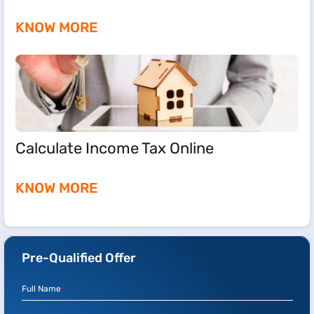
KNOW MORE
Calculate Income Tax Online
KNOW MORE
Pre-Qualified Offer
Full Name
*