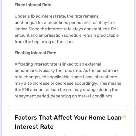
Fixed Interest Rate
Under a fixed interest rate, the rate remains
unchanged for a predefined period until reset by the
lender. Since the interest rate stays constant, the EMI
amount and amortisation schedule remain predictable
from the beginning of the loan.
Floating Interest Rate
A floating interest rate is linked to an external
benchmark, typically the repo rate. As the benchmark
rate changes, the applicable Home Loan interest rate
may also increase or decrease accordingly. This means
the EMI amount or loan tenure may change during the
repayment period, depending on market conditions.
Factors That Affect Your Home Loan
Interest Rate