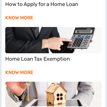
How to Apply for a Home Loan
KNOW MORE
Home Loan Tax Exemption
KNOW MORE