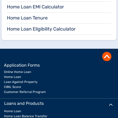
Home Loan EMI Calculator
Home Loan Tenure
Home Loan Eligibility Calculator
Application Forms
Online Home Loan
Home Loan
Loan Against Property
CIBIL Score
Customer Referral Program
Loans and Products
Home Loan
Home Loan Balance Transfer