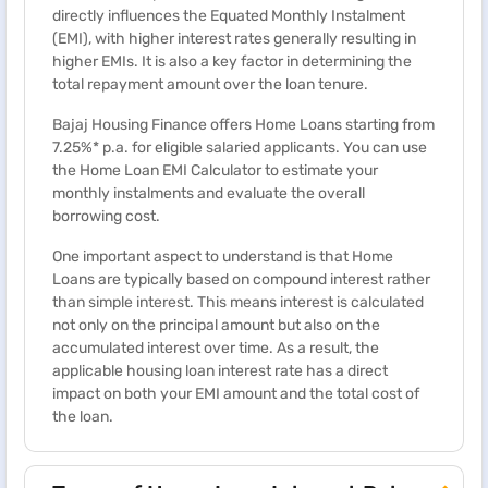
directly influences the Equated Monthly Instalment
(EMI), with higher interest rates generally resulting in
higher EMIs. It is also a key factor in determining the
total repayment amount over the loan tenure.
Bajaj Housing Finance offers Home Loans starting from
7.25%* p.a. for eligible salaried applicants. You can use
the Home Loan EMI Calculator to estimate your
monthly instalments and evaluate the overall
borrowing cost.
One important aspect to understand is that Home
Loans are typically based on compound interest rather
than simple interest. This means interest is calculated
not only on the principal amount but also on the
accumulated interest over time. As a result, the
applicable housing loan interest rate has a direct
impact on both your EMI amount and the total cost of
the loan.