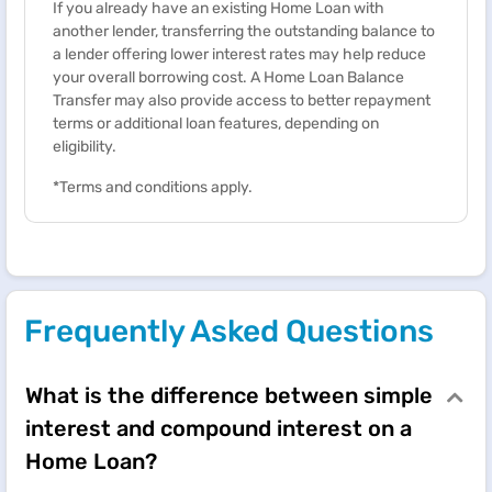
If you already have an existing Home Loan with
another lender, transferring the outstanding balance to
a lender offering lower interest rates may help reduce
your overall borrowing cost. A Home Loan Balance
Transfer may also provide access to better repayment
terms or additional loan features, depending on
eligibility.
*Terms and conditions apply.
Frequently Asked Questions
What is the difference between simple
interest and compound interest on a
Home Loan?