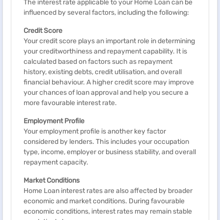
The interest rate applicable to your Home Loan can be
influenced by several factors, including the following:
Credit Score
Your credit score plays an important role in determining
your creditworthiness and repayment capability. It is
calculated based on factors such as repayment
history, existing debts, credit utilisation, and overall
financial behaviour. A higher credit score may improve
your chances of loan approval and help you secure a
more favourable interest rate.
Employment Profile
Your employment profile is another key factor
considered by lenders. This includes your occupation
type, income, employer or business stability, and overall
repayment capacity.
Market Conditions
Home Loan interest rates are also affected by broader
economic and market conditions. During favourable
economic conditions, interest rates may remain stable