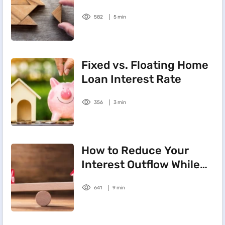
Rate
582
5 min
Fixed vs. Floating Home
Loan Interest Rate
356
3 min
How to Reduce Your
Interest Outflow While
Repaying Your Home
641
9 min
Loan