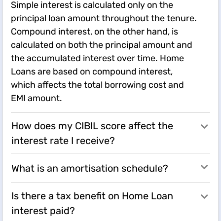
Simple interest is calculated only on the
principal loan amount throughout the tenure.
Compound interest, on the other hand, is
calculated on both the principal amount and
the accumulated interest over time. Home
Loans are based on compound interest,
which affects the total borrowing cost and
EMI amount.
How does my CIBIL score affect the
interest rate I receive?
What is an amortisation schedule?
Is there a tax benefit on Home Loan
interest paid?