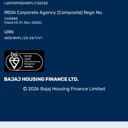
L65910PN2008PLC132228
IRDAI Corporate Agency (Composite) Regn No.
CA0885
(Valid till 21-Dec-2026)
URN
WEB/BHFL/23-24/1/V1
2026 Bajaj Housing Finance Limited