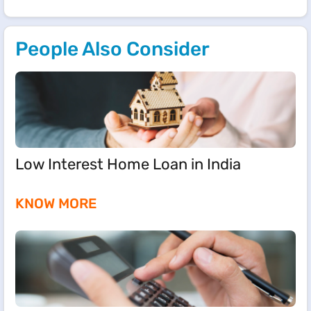
People Also Consider
Low Interest Home Loan in India
KNOW MORE