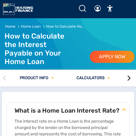
How Home Loan Interest is Calculated
Home
Home Loan
How to Calculate Home Loan Interest
How to Calculate
the Interest
Payable on Your
APPLY NOW
Home Loan
PRODUCT INFO
CALCULATORS
What is a Home Loan Interest Rate?
The interest rate on a Home Loan is the percentage
charged by the lender on the borrowed principal
amount and represents the cost of borrowing. This rate