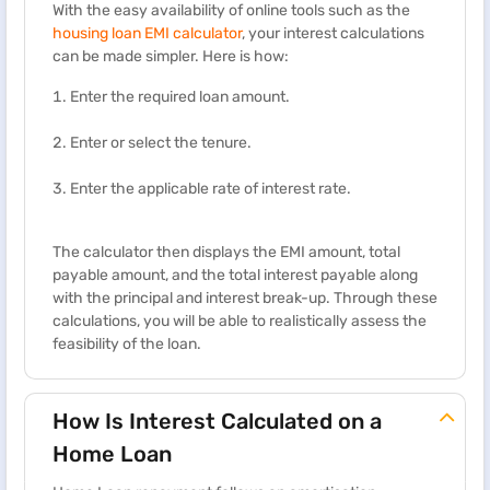
With the easy availability of online tools such as the
housing loan EMI calculator
, your interest calculations
can be made simpler. Here is how:
Enter the required loan amount.
Enter or select the tenure.
Enter the applicable rate of interest rate.
The calculator then displays the EMI amount, total
payable amount, and the total interest payable along
with the principal and interest break-up. Through these
calculations, you will be able to realistically assess the
feasibility of the loan.
How Is Interest Calculated on a
Home Loan