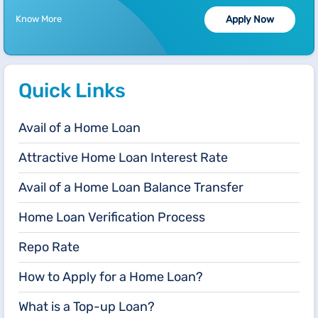
Know More
Apply Now
Quick Links
Avail of a Home Loan
Attractive Home Loan Interest Rate
Avail of a Home Loan Balance Transfer
Home Loan Verification Process
Repo Rate
How to Apply for a Home Loan?
What is a Top-up Loan?