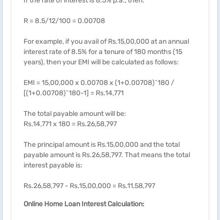
If the rate of interest is 8.5% p.a., then:
R = 8.5/12/100 = 0.00708
For example, if you avail of Rs.15,00,000 at an annual
interest rate of 8.5% for a tenure of 180 months (15
years), then your EMI will be calculated as follows:
EMI = 15,00,000 x 0.00708 x (1+0.00708)^180 /
[(1+0.00708)^180-1] = Rs.14,771
The total payable amount will be:
Rs.14,771 x 180 = Rs.26,58,797
The principal amount is Rs.15,00,000 and the total
payable amount is Rs.26,58,797. That means the total
interest payable is:
Rs.26,58,797 - Rs.15,00,000 = Rs.11,58,797
Online Home Loan Interest Calculation: