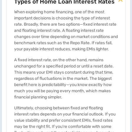
Types of Home Loan Interest Rates
When exploring home financing, one of the most
important decisions is choosing the type of interest
rate. Broadly, there are two options—fixed interest rate
and floating interest rate. A floating interest rate
changes over time depending on market conditions and
benchmark rates such as the Repo Rate. If rates fall,
your payable interest reduces, making EMIs lighter.
A fixed interest rate, on the other hand, remains
unchanged for a specified period or until a reset date.
This means your EMI stays constant during that time,
regardless of fluctuations in the market. The biggest
benefit here is predictability—you know exactly how
much you will be paying every month, which makes
financial planning simpler.
Ultimately, choosing between fixed and floating
interest rates depends on your financial outlook. If you
value stability and prefer consistent EMIs, fixed rates
may be the right fit. If you’re comfortable with some