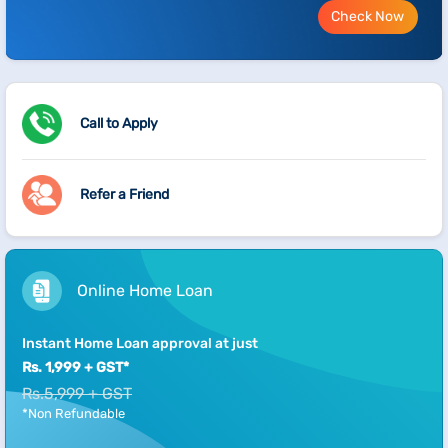
Check Now
Call to Apply
Refer a Friend
Online Home Loan
Instant Home Loan approval at just
Rs. 1,999 + GST*
Rs.5,999 + GST
*Non Refundable