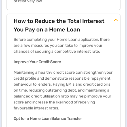
or relatively low.
How to Reduce the Total Interest
You Pay on a Home Loan
Before completing your Home Loan application, there
are a few measures you can take to improve your
chances of securing a competitive interest rate:
Improve Your Credit Score
Maintaining a healthy credit score can strengthen your
credit profile and demonstrate responsible repayment
behaviour to lenders. Paying EMIs and credit card bills
on time, reducing outstanding debt, and maintaining a
balanced credit utilisation ratio may help improve your
score and increase the likelihood of receiving
favourable interest rates.
Opt for a Home Loan Balance Transfer