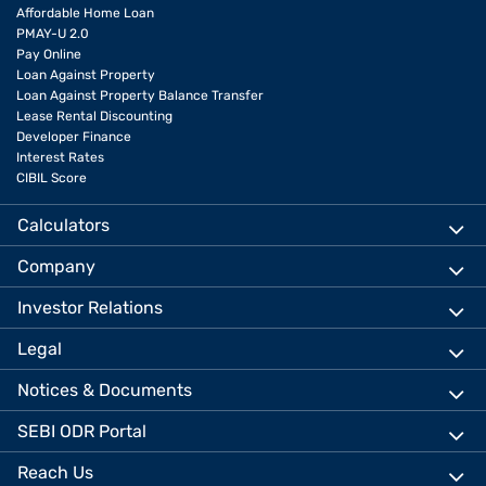
Affordable Home Loan
PMAY-U 2.0
Pay Online
Loan Against Property
Loan Against Property Balance Transfer
Lease Rental Discounting
Developer Finance
Interest Rates
CIBIL Score
Calculators
Company
Investor Relations
Legal
Notices & Documents
SEBI ODR Portal
Reach Us