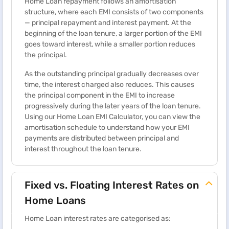
Home Loan repayment follows an amortisation
structure, where each EMI consists of two components
— principal repayment and interest payment. At the
beginning of the loan tenure, a larger portion of the EMI
goes toward interest, while a smaller portion reduces
the principal.
As the outstanding principal gradually decreases over
time, the interest charged also reduces. This causes
the principal component in the EMI to increase
progressively during the later years of the loan tenure.
Using our Home Loan EMI Calculator, you can view the
amortisation schedule to understand how your EMI
payments are distributed between principal and
interest throughout the loan tenure.
Fixed vs. Floating Interest Rates on
Home Loans
Home Loan interest rates are categorised as: