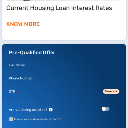
Current Housing Loan Interest Rates
KNOW MORE
Pre-Qualified Offer
Full Name
*
Phone Number
*
OTP
Generate
*
Are you being assisted?
i
I have read and understood the
T&C