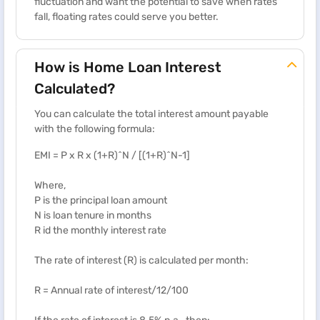
fluctuation and want the potential to save when rates
fall, floating rates could serve you better.
How is Home Loan Interest
Calculated?
You can calculate the total interest amount payable
with the following formula:
EMI = P x R x (1+R)^N / [(1+R)^N-1]
Where,
P is the principal loan amount
N is loan tenure in months
R id the monthly interest rate
The rate of interest (R) is calculated per month:
R = Annual rate of interest/12/100