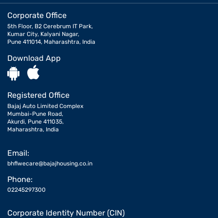
Corporate Office
5th Floor, B2 Cerebrum IT Park,
Kumar City, Kalyani Nagar,
Pune 411014, Maharashtra, India
Download App
Registered Office
Bajaj Auto Limited Complex
Mumbai-Pune Road,
Akurdi, Pune 411035,
Maharashtra, India
Email:
bhflwecare@bajajhousing.co.in
Phone:
02245297300
Corporate Identity Number (CIN)