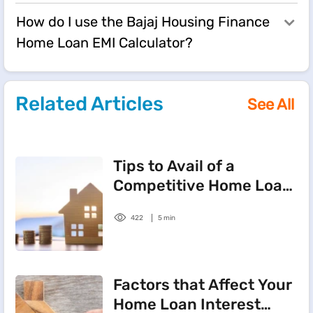
How do I use the Bajaj Housing Finance
Home Loan EMI Calculator?
Related Articles
See All
Tips to Avail of a
Competitive Home Loan
Interest Rate
422
5 min
Factors that Affect Your
Home Loan Interest