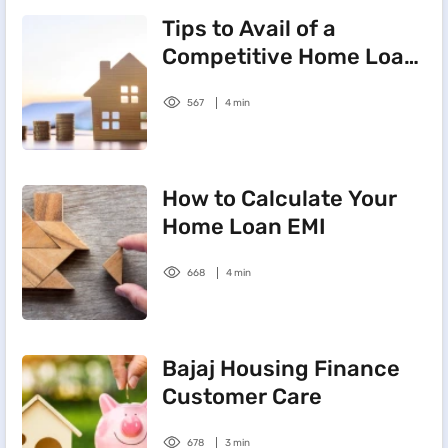
Tips to Avail of a
Competitive Home Loan
Interest Rate
567
4 min
How to Calculate Your
Home Loan EMI
668
4 min
Bajaj Housing Finance
Customer Care
678
3 min