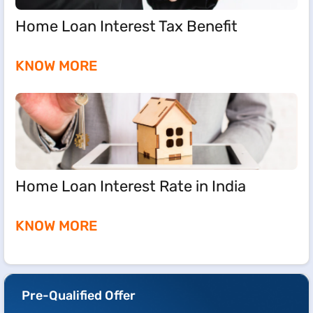
Home Loan Interest Tax Benefit
KNOW MORE
Home Loan Interest Rate in India
KNOW MORE
Pre-Qualified Offer