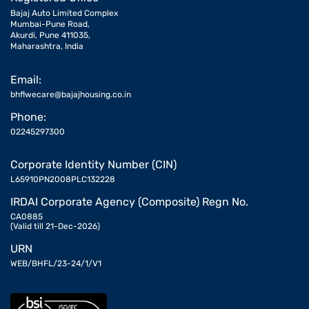
Bajaj Auto Limited Complex
Mumbai-Pune Road,
Akurdi, Pune 411035,
Maharashtra, India
Email:
bhflwecare@bajajhousing.co.in
Phone:
02245297300
Corporate Identity Number (CIN)
L65910PN2008PLC132228
IRDAI Corporate Agency (Composite) Regn No.
CA0885
(Valid till 21-Dec-2026)
URN
WEB/BHFL/23-24/1/V1