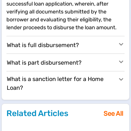
successful loan application, wherein, after
verifying all documents submitted by the
borrower and evaluating their eligibility, the
lender proceeds to disburse the loan amount.
What is full disbursement?
What is part disbursement?
What is a sanction letter for a Home
Loan?
Related Articles
See All