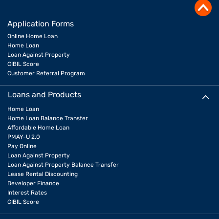
Application Forms
Online Home Loan
Home Loan
Loan Against Property
CIBIL Score
Customer Referral Program
Loans and Products
Home Loan
Home Loan Balance Transfer
Affordable Home Loan
PMAY-U 2.0
Pay Online
Loan Against Property
Loan Against Property Balance Transfer
Lease Rental Discounting
Developer Finance
Interest Rates
CIBIL Score