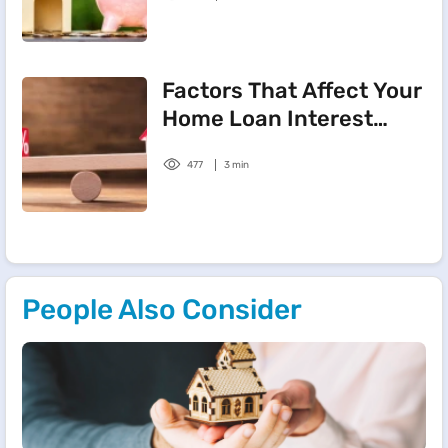
Factors That Affect Your
Home Loan Interest
Rate
477
3 min
People Also Consider