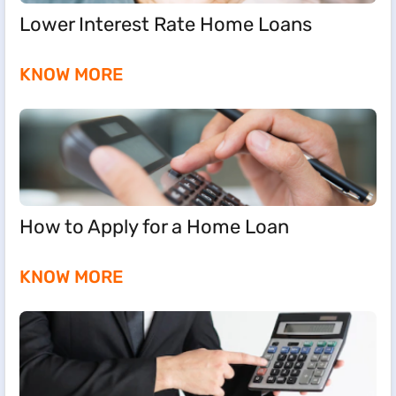
Lower Interest Rate Home Loans
KNOW MORE
How to Apply for a Home Loan
KNOW MORE