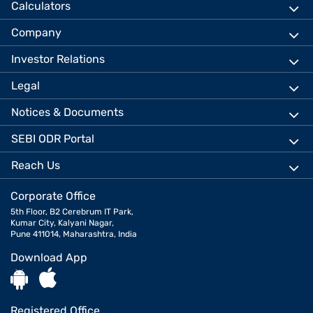
Calculators
Company
Investor Relations
Legal
Notices & Documents
SEBI ODR Portal
Reach Us
Corporate Office
5th Floor, B2 Cerebrum IT Park,
Kumar City, Kalyani Nagar,
Pune 411014, Maharashtra, India
Download App
Registered Office