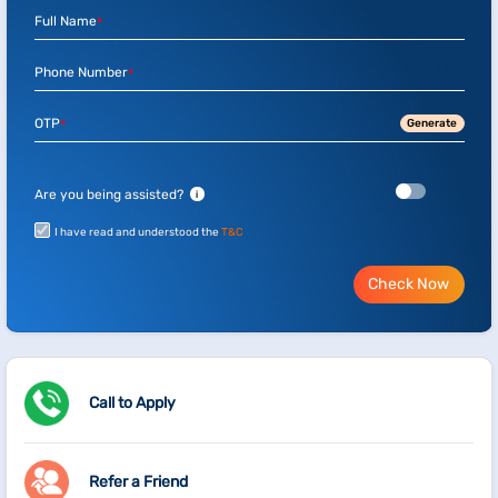
Full Name
*
Phone Number
*
OTP
Generate
*
Are you being assisted?
i
I have read and understood the
T&C
Check Now
Call to Apply
Refer a Friend