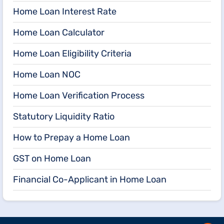
Home Loan Interest Rate
Home Loan Calculator
Home Loan Eligibility Criteria
Home Loan NOC
Home Loan Verification Process
Statutory Liquidity Ratio
How to Prepay a Home Loan
GST on Home Loan
Financial Co-Applicant in Home Loan