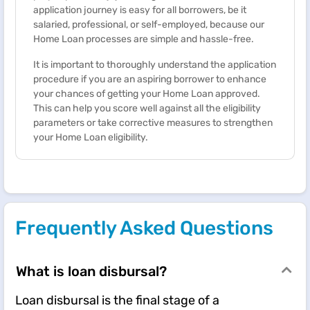
application journey is easy for all borrowers, be it
salaried, professional, or self-employed, because our ​
Home Loan processes are simple and hassle-free.
It is important to thoroughly understand the application
procedure if you are an aspiring borrower to enhance
your chances of getting your Home Loan approved.
This can help you score well against all the eligibility
parameters or take corrective measures to strengthen
your Home Loan eligibility.
Frequently Asked Questions
What is loan disbursal?
Loan disbursal is the final stage of a