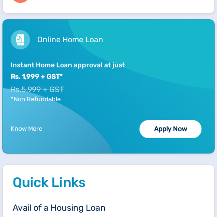
Online Home Loan
Instant Home Loan approval at just
Rs. 1,999 + GST*
Rs.5,999 + GST
*Non Refundable
Know More
Apply Now
Quick Links
Avail of a Housing Loan