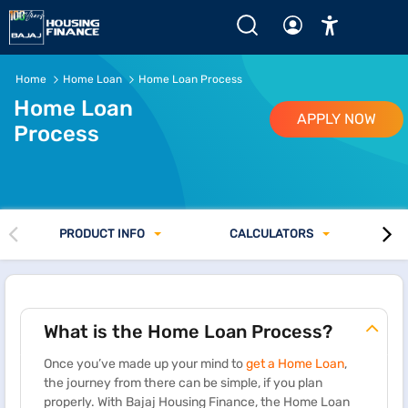
Home
Home Loan
Home Loan Process
Home Loan
APPLY NOW
Process
PRODUCT INFO
CALCULATORS
What is the Home Loan Process?
Once you’ve made up your mind to
get a Home Loan
,
the journey from there can be simple, if you plan
properly. With Bajaj Housing Finance, the Home Loan