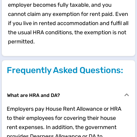
employer becomes fully taxable, and you
cannot claim any exemption for rent paid. Even
if you live in rented accommodation and fulfil all
the usual HRA conditions, the exemption is not
permitted.
Frequently Asked Questions:
What are HRA and DA?
Employers pay House Rent Allowance or HRA
to their employees for covering their house
rent expenses. In addition, the government
provides Dearness Allowance or DA to