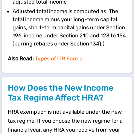
adjusted total income
Adjusted total income is computed as: The
total income minus your long-term capital
gains, short-term capital gains under Section
196, income under Section 210 and 123 to 154
(barring rebates under Section 134).)
Also Read:
Types of ITR Forms
How Does the New Income
Tax Regime Affect HRA?
HRA exemption is not available under the new
tax regime. If you choose the new regime for a
financial year, any HRA you receive from your