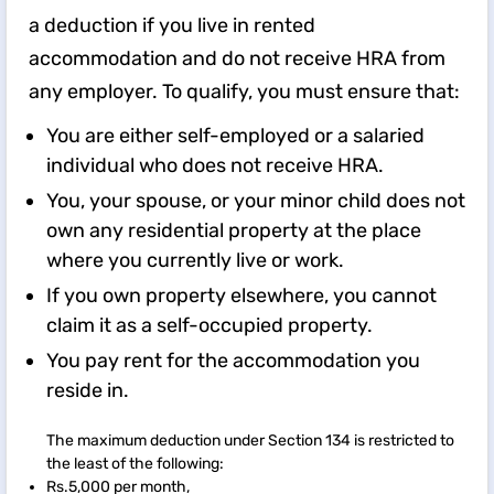
a deduction if you live in rented
accommodation and do not receive HRA from
any employer. To qualify, you must ensure that:
You are either self-employed or a salaried
individual who does not receive HRA.
You, your spouse, or your minor child does not
own any residential property at the place
where you currently live or work.
If you own property elsewhere, you cannot
claim it as a self-occupied property.
You pay rent for the accommodation you
reside in.
The maximum deduction under Section 134 is restricted to
the least of the following:
Rs.5,000 per month,