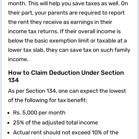
month. This will help you save taxes as well. On
their part, your parents are required to report
the rent they receive as earnings in their
income tax returns. If their overall income is
below the basic exemption limit or taxable at a
lower tax slab, they can save tax on such family
income.
How to Claim Deduction Under Section
134
As per Section 134, one can expect the lowest
of the following for tax benefit:
Rs. 5,000 per month
25% of the adjusted total income
Actual rent should not exceed 10% of the