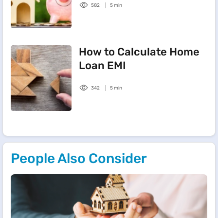
582
5 min
How to Calculate Home
Loan EMI
342
5 min
People Also Consider