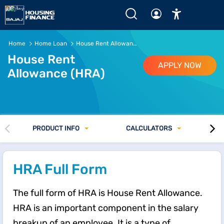
What is HRA? Full Form, Meaning, and HRA Calculation Ex
Home
Home Loan
House Rent Allowance
House Rent
APPLY NOW
Allowance (HRA)
PRODUCT INFO
CALCULATORS
HRA Full Form
The full form of HRA is House Rent Allowance.
HRA is an important component in the salary
breakup of an employee. It is a type of