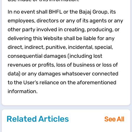
In no event shall BHFL or the Bajaj Group, its
employees, directors or any of its agents or any
other party involved in creating, producing, or
delivering this Website shall be liable for any
direct, indirect, punitive, incidental, special,
consequential damages (including lost
revenues or profits, loss of business or loss of
data) or any damages whatsoever connected
to the User’s reliance on the aforementioned
information.
Related Articles
See All