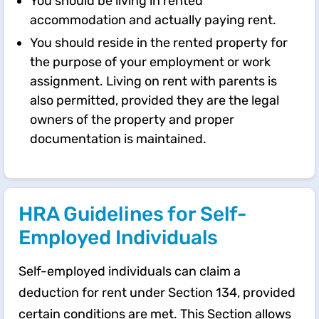
You should be living in rented
accommodation and actually paying rent.
You should reside in the rented property for
the purpose of your employment or work
assignment. Living on rent with parents is
also permitted, provided they are the legal
owners of the property and proper
documentation is maintained.
HRA Guidelines for Self-
Employed Individuals
Self-employed individuals can claim a
deduction for rent under Section 134, provided
certain conditions are met. This Section allows