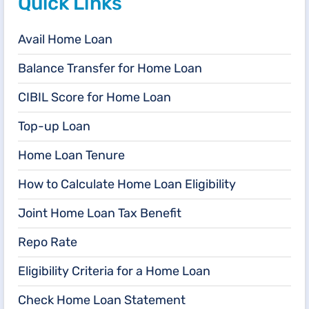
Quick Links
Avail Home Loan
Balance Transfer for Home Loan
CIBIL Score for Home Loan
Top-up Loan
Home Loan Tenure
How to Calculate Home Loan Eligibility
Joint Home Loan Tax Benefit
Repo Rate
Eligibility Criteria for a Home Loan
Check Home Loan Statement