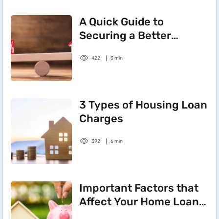
A Quick Guide to
Securing a Better
Interest on Home Loans
422
3 min
3 Types of Housing Loan
Charges
392
6 min
Important Factors that
Affect Your Home Loan
Interest Rate