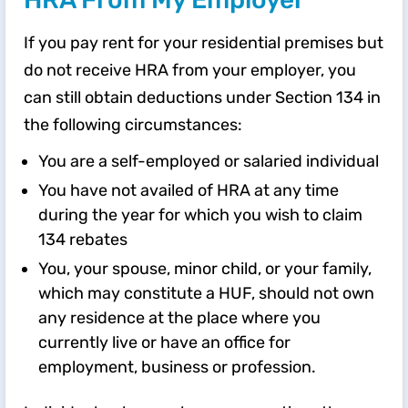
If you pay rent for your residential premises but
do not receive HRA from your employer, you
can still obtain deductions under Section 134 in
the following circumstances:
You are a self-employed or salaried individual
You have not availed of HRA at any time
during the year for which you wish to claim
134 rebates
You, your spouse, minor child, or your family,
which may constitute a HUF, should not own
any residence at the place where you
currently live or have an office for
employment, business or profession.