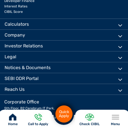
Developer Finance
Interest Rates
CIBIL Score
Calculators
Company
Investor Relations
Legal
Notices & Documents
SEBI ODR Portal
Reach Us
Corporate Office
5th Floor, B2 Cerebrum IT Park,
Quick
Kumar City, Kalyani Nagar,
Apply
Pune 411014, Maharashtra, India
Home
Call to Apply
Check CIBIL
Menu
Download App