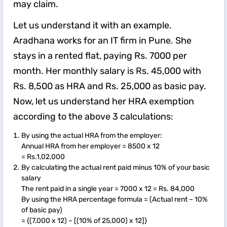
may claim.
Let us understand it with an example.
Aradhana works for an IT firm in Pune. She
stays in a rented flat, paying Rs. 7000 per
month. Her monthly salary is Rs. 45,000 with
Rs. 8,500 as HRA and Rs. 25,000 as basic pay.
Now, let us understand her HRA exemption
according to the above 3 calculations:
By using the actual HRA from the employer:
Annual HRA from her employer = 8500 x 12
= Rs.1,02,000
By calculating the actual rent paid minus 10% of your basic
salary
The rent paid in a single year = 7000 x 12 = Rs. 84,000
By using the HRA percentage formula = (Actual rent – 10%
of basic pay)
= {(7,000 x 12) – [(10% of 25,000) x 12]}