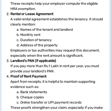
These receipts help your employer compute the eligible
HRA exemption.
Rental or Lease Agreement
A valid rental agreement establishes the tenancy. It should
clearly mention:
Names of the tenant and landlord
Monthly rent
Duration of tenancy
Address of the property
Employers or tax authorities may request this document,
especially when the rent amount is significant.
Landlord’s PAN (if applicable)
If you pay more than Rs.1 Lakh in rent per year, you must
provide your landlord’s PAN.
Proof of Rent Payment
Apart from receipts, it is helpful to maintain supporting
evidence such as:
Bank statements
Cheque copies
Online transfer or UPI payment records
These proofs strengthen your claim, especially if you make