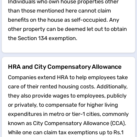
Individuals who own house properties other
than those mentioned here cannot claim
benefits on the house as self-occupied. Any
other property can be deemed let out to obtain
the Section 134 exemption.
HRA and City Compensatory Allowance
Companies extend HRA to help employees take
care of their rented housing costs. Additionally,
they also provide wages to employees, publicly
or privately, to compensate for higher living
expenditures in metro or tier-1 cities, commonly
known as City Compensatory Allowance (CCA).
While one can claim tax exemptions up to Rs.1