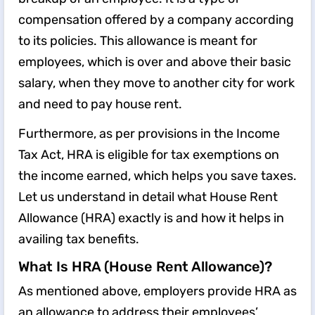
compensation offered by a company according
to its policies. This allowance is meant for
employees, which is over and above their basic
salary, when they move to another city for work
and need to pay house rent.
Furthermore, as per provisions in the Income
Tax Act, HRA is eligible for tax exemptions on
the income earned, which helps you save taxes.
Let us understand in detail what House Rent
Allowance (HRA) exactly is and how it helps in
availing tax benefits.
What Is HRA (House Rent Allowance)?
As mentioned above, employers provide HRA as
an allowance to address their employees’