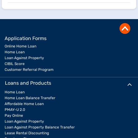
Application Forms
Online Home Loan
Home Loan
Loan Against Property
CIBIL Score
Customer Referral Program
Loans and Products
Home Loan
Home Loan Balance Transfer
Affordable Home Loan
PMAY-U 2.0
Pay Online
Loan Against Property
Loan Against Property Balance Transfer
Lease Rental Discounting