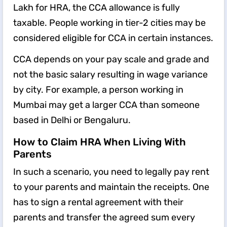
Lakh for HRA, the CCA allowance is fully
taxable. People working in tier-2 cities may be
considered eligible for CCA in certain instances.
CCA depends on your pay scale and grade and
not the basic salary resulting in wage variance
by city. For example, a person working in
Mumbai may get a larger CCA than someone
based in Delhi or Bengaluru.
How to Claim HRA When Living With
Parents
In such a scenario, you need to legally pay rent
to your parents and maintain the receipts. One
has to sign a rental agreement with their
parents and transfer the agreed sum every