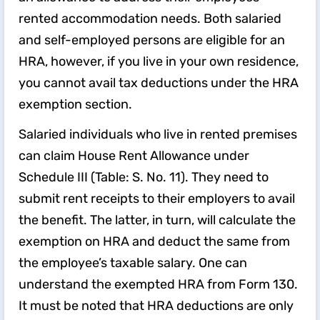
rented accommodation needs. Both salaried
and self-employed persons are eligible for an
HRA, however, if you live in your own residence,
you cannot avail tax deductions under the HRA
exemption section.
Salaried individuals who live in rented premises
can claim House Rent Allowance under
Schedule III (Table: S. No. 11). They need to
submit rent receipts to their employers to avail
the benefit. The latter, in turn, will calculate the
exemption on HRA and deduct the same from
the employee’s taxable salary. One can
understand the exempted HRA from Form 130.
It must be noted that HRA deductions are only