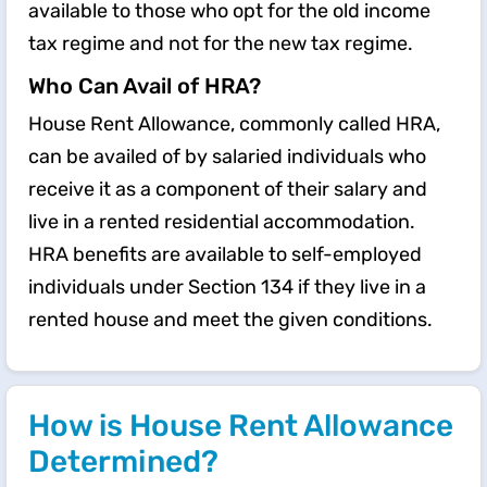
available to those who opt for the old income
tax regime and not for the new tax regime.
Who Can Avail of HRA?
House Rent Allowance, commonly called HRA,
can be availed of by salaried individuals who
receive it as a component of their salary and
live in a rented residential accommodation.
HRA benefits are available to self-employed
individuals under Section 134 if they live in a
rented house and meet the given conditions.
How is House Rent Allowance
Determined?