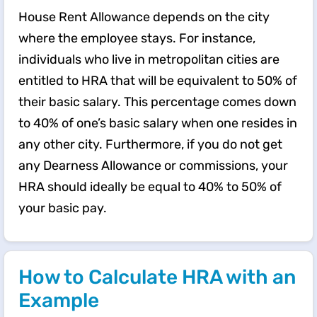
House Rent Allowance depends on the city
where the employee stays. For instance,
individuals who live in metropolitan cities are
entitled to HRA that will be equivalent to 50% of
their basic salary. This percentage comes down
to 40% of one’s basic salary when one resides in
any other city. Furthermore, if you do not get
any Dearness Allowance or commissions, your
HRA should ideally be equal to 40% to 50% of
your basic pay.
How to Calculate HRA with an
Example