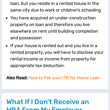
loan, but you reside in a rented house in the
same city due to work or children’s schooling
You have acquired an under-construction
property on loan and therefore you live
elsewhere on rent until building completion
and possession
If your house is rented out and you live in a
rented property, you will have to disclose your
rental income or income from property for
appropriate tax deduction.
Also Read:
How to File your ITR for Home Loan
What If I Don’t Receive an
HRA From My Employer