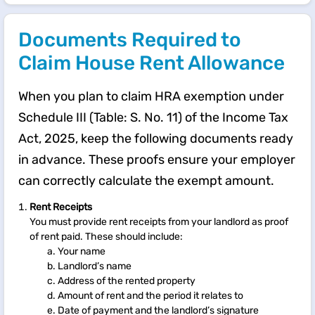
Documents Required to
Claim House Rent Allowance
When you plan to claim HRA exemption under
Schedule III (Table: S. No. 11) of the Income Tax
Act, 2025, keep the following documents ready
in advance. These proofs ensure your employer
can correctly calculate the exempt amount.
Rent Receipts
You must provide rent receipts from your landlord as proof
of rent paid. These should include:
Your name
Landlord’s name
Address of the rented property
Amount of rent and the period it relates to
Date of payment and the landlord’s signature