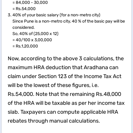
= 84,000 - 30,000
= Rs.54,000
40% of your basic salary (for a non-metro city)
Since Pune is a non-metro city, 40 % of the basic pay will be
considered.
So, 40% of (25,000 x 12)
= 40/100 x 3,00,000
= Rs.1,20,000
Now, according to the above 3 calculations, the
maximum HRA deduction that Aradhana can
claim under Section 123 of the Income Tax Act
will be the lowest of these figures, i.e.
Rs.54,000. Note that the remaining Rs.48,000
of the HRA will be taxable as per her income tax
slab. Taxpayers can compute applicable HRA
rebates through manual calculations.