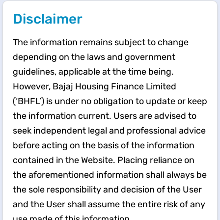
Disclaimer
The information remains subject to change
depending on the laws and government
guidelines, applicable at the time being.
However, Bajaj Housing Finance Limited
(‘BHFL’) is under no obligation to update or keep
the information current. Users are advised to
seek independent legal and professional advice
before acting on the basis of the information
contained in the Website. Placing reliance on
the aforementioned information shall always be
the sole responsibility and decision of the User
and the User shall assume the entire risk of any
use made of this information.