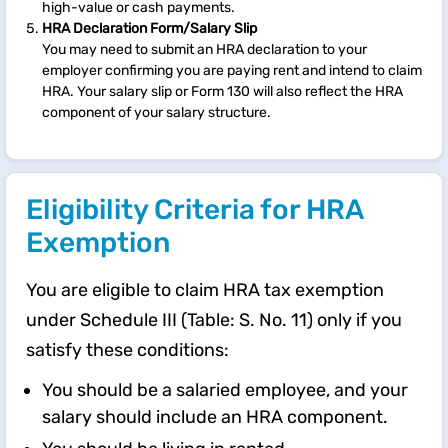
high-value or cash payments.
HRA Declaration Form/Salary Slip
You may need to submit an HRA declaration to your
employer confirming you are paying rent and intend to claim
HRA. Your salary slip or Form 130 will also reflect the HRA
component of your salary structure.
Eligibility Criteria for HRA
Exemption
You are eligible to claim HRA tax exemption
under Schedule III (Table: S. No. 11) only if you
satisfy these conditions:
You should be a salaried employee, and your
salary should include an HRA component.