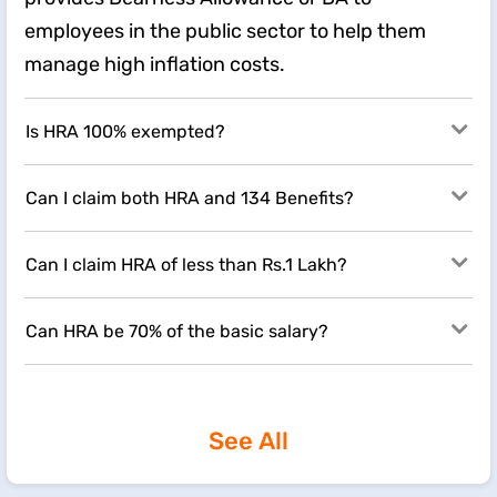
employees in the public sector to help them
manage high inflation costs.
Is HRA 100% exempted?
Can I claim both HRA and 134 Benefits?
Can I claim HRA of less than Rs.1 Lakh?
Can HRA be 70% of the basic salary?
See All