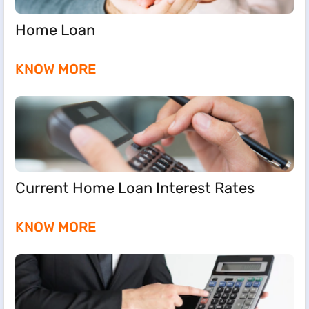
Home Loan
KNOW MORE
Current Home Loan Interest Rates
KNOW MORE