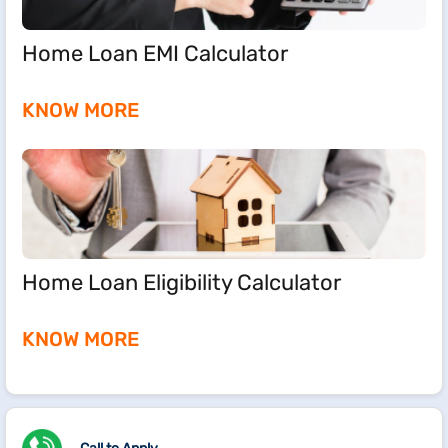
Home Loan EMI Calculator
KNOW MORE
Home Loan Eligibility Calculator
KNOW MORE