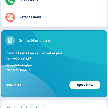
Call to Apply
Refer a Friend
Online Home Loan
Instant Home Loan approval at just
Rs. 1,999 + GST*
Rs.5,999 + GST
*Non Refundable
Know More
Apply Now