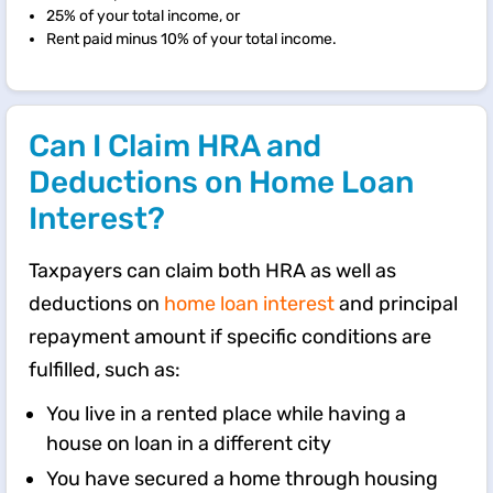
25% of your total income, or
Rent paid minus 10% of your total income.
Can I Claim HRA and
Deductions on Home Loan
Interest?
Taxpayers can claim both HRA as well as
deductions on
home loan interest
and principal
repayment amount if specific conditions are
fulfilled, such as:
You live in a rented place while having a
house on loan in a different city
You have secured a home through housing