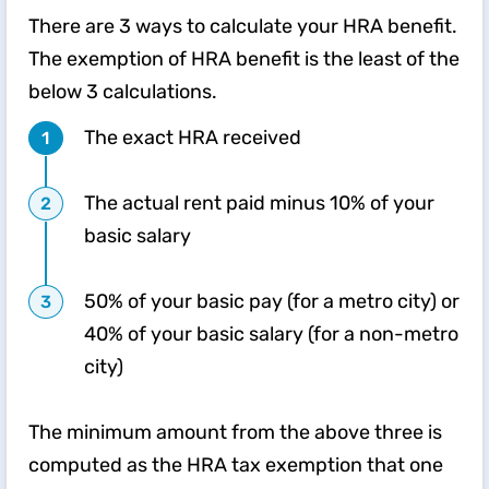
There are 3 ways to calculate your HRA benefit.
The exemption of HRA benefit is the least of the
below 3 calculations.
The exact HRA received
The actual rent paid minus 10% of your
basic salary
50% of your basic pay (for a metro city) or
40% of your basic salary (for a non-metro
city)
The minimum amount from the above three is
computed as the HRA tax exemption that one