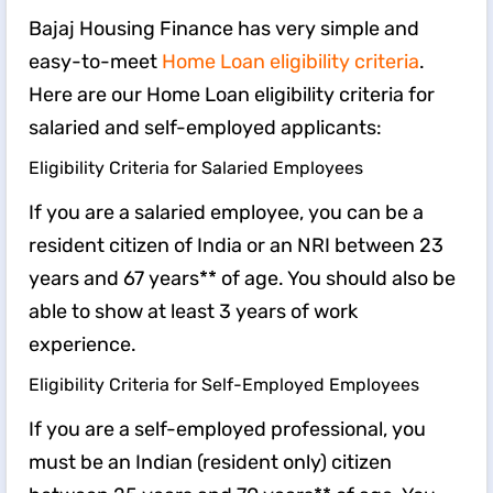
Bajaj Housing Finance has very simple and
easy-to-meet
Home Loan eligibility criteria
.
Here are our Home Loan eligibility criteria for
salaried and self-employed applicants:
Eligibility Criteria for Salaried Employees
If you are a salaried employee, you can be a
resident citizen of India or an NRI between 23
years and 67 years** of age. You should also be
able to show at least 3 years of work
experience.
Eligibility Criteria for Self-Employed Employees
If you are a self-employed professional, you
must be an Indian (resident only) citizen