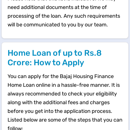
need additional documents at the time of
processing of the loan. Any such requirements
will be communicated to you by our team.
Home Loan of up to Rs.8
Crore: How to Apply
You can apply for the Bajaj Housing Finance
Home Loan online in a hassle-free manner. It is
always recommended to check your eligibility
along with the additional fees and charges
before you get into the application process.
Listed below are some of the steps that you can
follow: