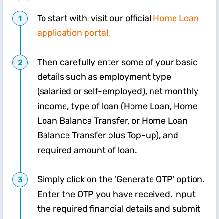
To start with, visit our official
Home Loan
application portal
.
Then carefully enter some of your basic
details such as employment type
(salaried or self-employed), net monthly
income, type of loan (Home Loan, Home
Loan Balance Transfer, or Home Loan
Balance Transfer plus Top-up), and
required amount of loan.
Simply click on the 'Generate OTP' option.
Enter the OTP you have received, input
the required financial details and submit