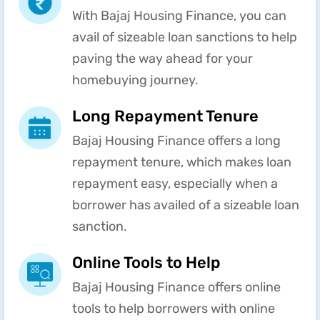
With Bajaj Housing Finance, you can
avail of sizeable loan sanctions to help
paving the way ahead for your
homebuying journey.
Long Repayment Tenure
Bajaj Housing Finance offers a long
repayment tenure, which makes loan
repayment easy, especially when a
borrower has availed of a sizeable loan
sanction.
Online Tools to Help
Bajaj Housing Finance offers online
tools to help borrowers with online