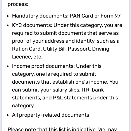
process:
Mandatory documents: PAN Card or Form 97
KYC documents: Under this category, you are
required to submit documents that serve as
proof of your address and identity, such as a
Ration Card, Utility Bill, Passport, Driving
Licence, etc.
Income proof documents: Under this
category, one is required to submit
documents that establish one's income. You
can submit your salary slips, ITR, bank
statements, and P&L statements under this
category.
All property-related documents
Please note that this list is indicative. We may