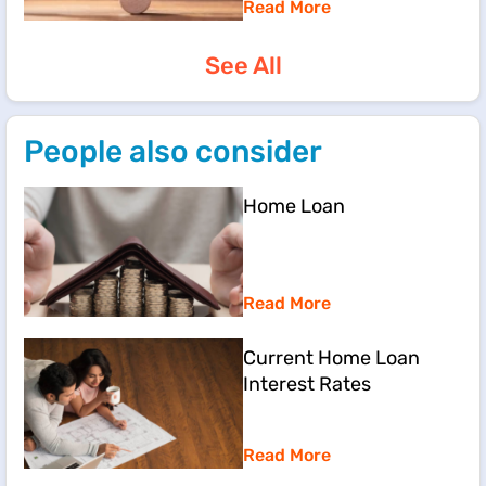
Read More
See All
People also consider
Home Loan
Read More
Current Home Loan
Interest Rates
Read More