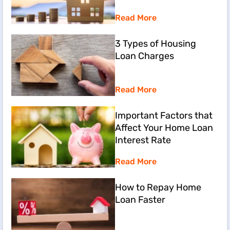
Read More
3 Types of Housing
Loan Charges
Read More
Important Factors that
Affect Your Home Loan
Interest Rate
Read More
How to Repay Home
Loan Faster