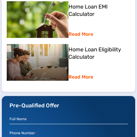
Home Loan EMI
Calculator
Read More
Home Loan Eligibility
Calculator
Read More
Pre-Qualified Offer
Full Name
*
Phone Number
*