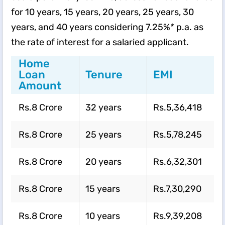
for 10 years, 15 years, 20 years, 25 years, 30
years, and 40 years considering 7.25%* p.a. as
the rate of interest for a salaried applicant.
Home
Loan
Tenure
EMI
Amount
Rs.8 Crore
32 years
Rs.5,36,418
Rs.8 Crore
25 years
Rs.5,78,245
Rs.8 Crore
20 years
Rs.6,32,301
Rs.8 Crore
15 years
Rs.7,30,290
Rs.8 Crore
10 years
Rs.9,39,208