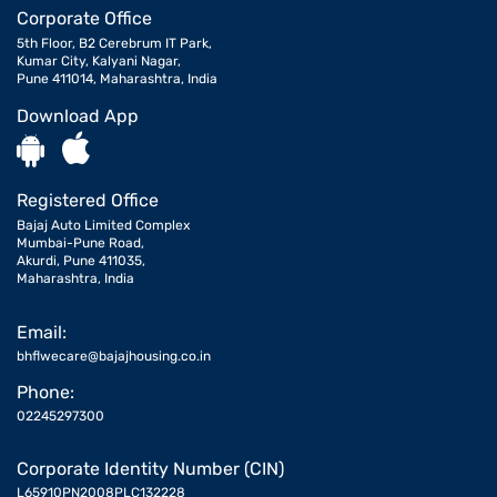
Corporate Office
5th Floor, B2 Cerebrum IT Park,
Kumar City, Kalyani Nagar,
Pune 411014, Maharashtra, India
Download App
Registered Office
Bajaj Auto Limited Complex
Mumbai-Pune Road,
Akurdi, Pune 411035,
Maharashtra, India
Email:
bhflwecare@bajajhousing.co.in
Phone:
02245297300
Corporate Identity Number (CIN)
L65910PN2008PLC132228