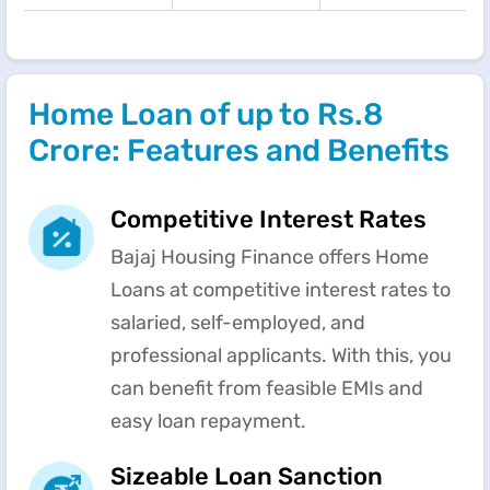
Home Loan of up to Rs.8
Crore: Features and Benefits
Competitive Interest Rates
Bajaj Housing Finance offers Home
Loans at competitive interest rates to
salaried, self-employed, and
professional applicants. With this, you
can benefit from feasible EMIs and
easy loan repayment.
Sizeable Loan Sanction