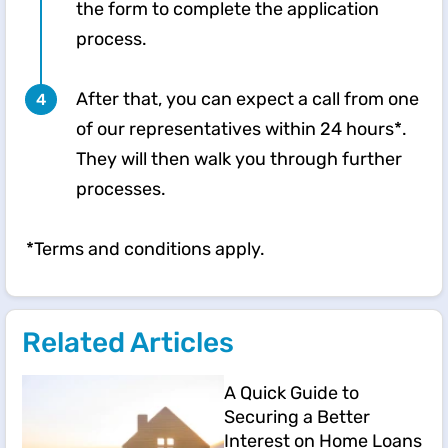
the form to complete the application
process.​
After that, you can expect a call from one
of our representatives within 24 hours*.
They will then walk you through further
processes. ​​
*Terms and conditions apply.
Related Articles
A Quick Guide to
Securing a Better
Interest on Home Loans