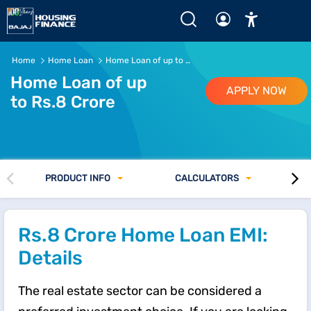
Home
Home Loan
Home Loan of up to Rs. 8 Crore
Home Loan of up
APPLY NOW
to Rs.8 Crore
PRODUCT INFO
CALCULATORS
Rs.8 Crore Home Loan EMI:
Details
The real estate sector can be considered a