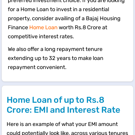
preferred investment choice. If you are looking
for a Home Loan to invest in a residential
property, consider availing of a Bajaj Housing
Finance
Home Loan
worth Rs.8 Crore at
competitive interest rates.
We also offer a long repayment tenure
extending up to 32 years to make loan
repayment convenient.
Home Loan of up to Rs.8
Crore: EMI and Interest Rate
Here is an example of what your EMI amount
could potentially look like, across various tenures