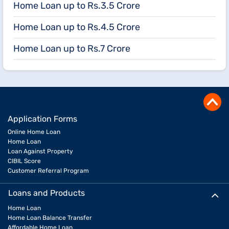
Home Loan up to Rs.3.5 Crore
Home Loan up to Rs.4.5 Crore
Home Loan up to Rs.7 Crore
Application Forms
Online Home Loan
Home Loan
Loan Against Property
CIBIL Score
Customer Referral Program
Loans and Products
Home Loan
Home Loan Balance Transfer
Affordable Home Loan