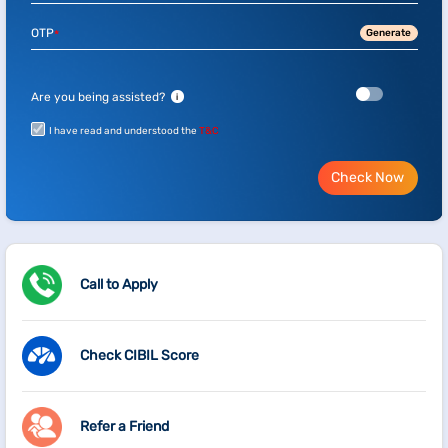
OTP
Generate
*
Are you being assisted?
i
I have read and understood the
T&C
Check Now
Call to Apply
Check CIBIL Score
Refer a Friend