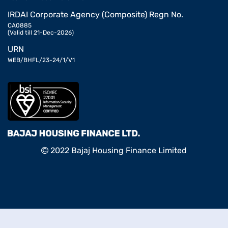
IRDAI Corporate Agency (Composite) Regn No.
CA0885
(Valid till 21-Dec-2026)
URN
WEB/BHFL/23-24/1/V1
2022 Bajaj Housing Finance Limited