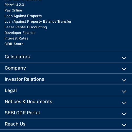
PMAY-U 2.0
Pay Online
Loan Against Property
Loan Against Property Balance Transfer
Lease Rental Discounting
Developer Finance
Interest Rates
CIBIL Score
Calculators
Company
Investor Relations
Legal
Notices & Documents
SEBI ODR Portal
Reach Us