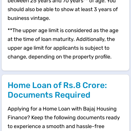
between 25 years and 70 years** of age. You
should also be able to show at least 3 years of
business vintage.
**The upper age limit is considered as the age
at the time of loan maturity. Additionally, the
upper age limit for applicants is subject to
change, depending on the property profile.
Home Loan of Rs.8 Crore:
Documents Required
Applying for a Home Loan with Bajaj Housing
Finance? Keep the following documents ready
to experience a smooth and hassle-free