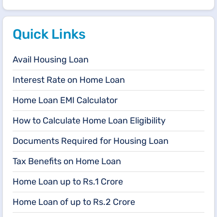
Quick Links
Avail Housing Loan
Interest Rate on Home Loan
Home Loan EMI Calculator
How to Calculate Home Loan Eligibility
Documents Required for Housing Loan
Tax Benefits on Home Loan
Home Loan up to Rs.1 Crore
Home Loan of up to Rs.2 Crore