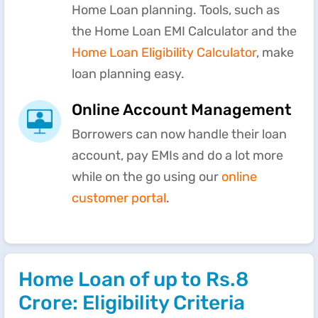
Home Loan planning. Tools, such as
the Home Loan EMI Calculator and the
Home Loan Eligibility Calculator
, make
loan planning easy.
Online Account Management
Borrowers can now handle their loan
account, pay EMIs and do a lot more
while on the go using our
online
customer portal
.
Home Loan of up to Rs.8
Crore: Eligibility Criteria