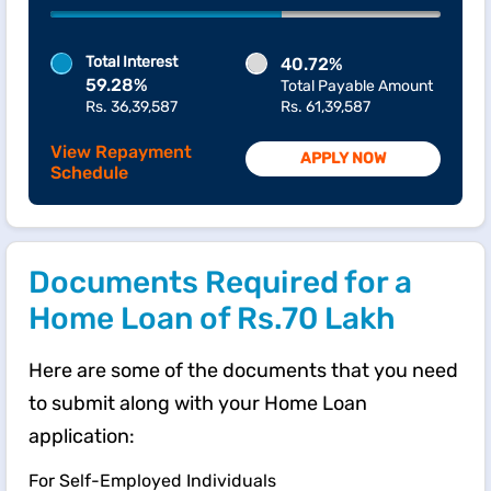
Total Interest
40.72%
59.28%
Total Payable Amount
Rs. 36,39,587
Rs. 61,39,587
View Repayment
APPLY NOW
Schedule
Documents Required for a
Home Loan of Rs.70 Lakh
Here are some of the documents that you need
to submit along with your Home Loan
application:
For Self-Employed Individuals