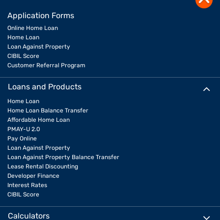
Application Forms
Online Home Loan
Home Loan
Loan Against Property
CIBIL Score
Customer Referral Program
Loans and Products
Home Loan
Home Loan Balance Transfer
Affordable Home Loan
PMAY-U 2.0
Pay Online
Loan Against Property
Loan Against Property Balance Transfer
Lease Rental Discounting
Developer Finance
Interest Rates
CIBIL Score
Calculators