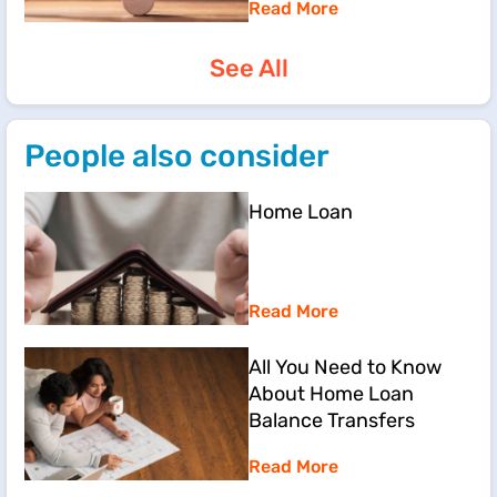
Read More
See All
People also consider
Home Loan
Read More
All You Need to Know
About Home Loan
Balance Transfers
Read More