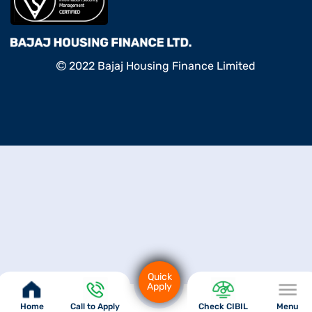
2022 Bajaj Housing Finance Limited
Quick
Apply
Home
Call to Apply
Check CIBIL
Menu