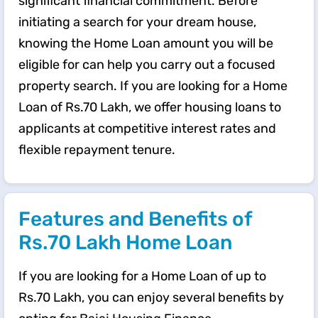
significant financial commitment. Before
initiating a search for your dream house,
knowing the Home Loan amount you will be
eligible for can help you carry out a focused
property search. If you are looking for a Home
Loan of Rs.70 Lakh, we offer housing loans to
applicants at competitive interest rates and
flexible repayment tenure.
Features and Benefits of
Rs.70 Lakh Home Loan
If you are looking for a Home Loan of up to
Rs.70 Lakh, you can enjoy several benefits by