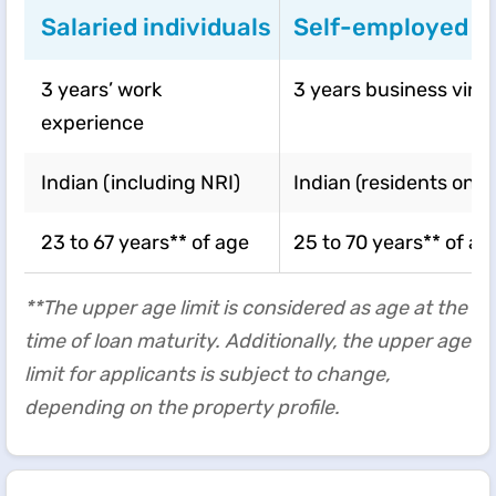
Salaried individuals
Self-employed in
3 years’ work
3 years business vint
experience
Indian (including NRI)
Indian (residents only)
23 to 67 years** of age
25 to 70 years** of ag
**The upper age limit is considered as age at the
time of loan maturity. Additionally, the upper age
limit for applicants is subject to change,
depending on the property profile.