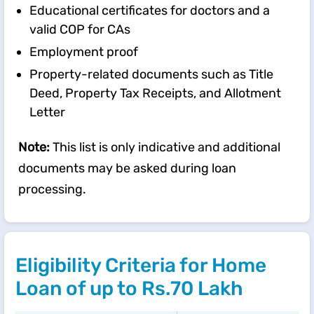
Educational certificates for doctors and a
valid COP for CAs
Employment proof
Property-related documents such as Title
Deed, Property Tax Receipts, and Allotment
Letter
Note:
This list is only indicative and additional
documents may be asked during loan
processing.
Eligibility Criteria for Home
Loan of up to Rs.70 Lakh