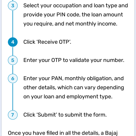
Select your occupation and loan type and
provide your PIN code, the loan amount
you require, and net monthly income.
Click ‘Receive OTP’.
Enter your OTP to validate your number.
Enter your PAN, monthly obligation, and
other details, which can vary depending
on your loan and employment type.
Click ‘Submit’ to submit the form.
Once you have filled in all the details, a Bajaj