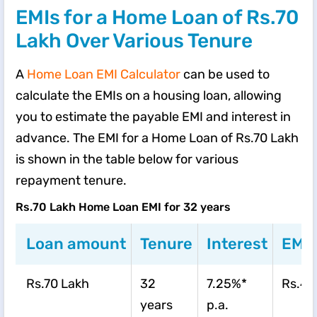
EMIs for a Home Loan of Rs.70
Lakh Over Various Tenure
A
Home Loan EMI Calculator
can be used to
calculate the EMIs on a housing loan, allowing
you to estimate the payable EMI and interest in
advance. The EMI for a Home Loan of Rs.70 Lakh
is shown in the table below for various
repayment tenure.
Rs.70 Lakh Home Loan EMI for 32 years
Loan amount
Tenure
Interest
EMI
Rs.70 Lakh
32
7.25%*
Rs.46
years
p.a.