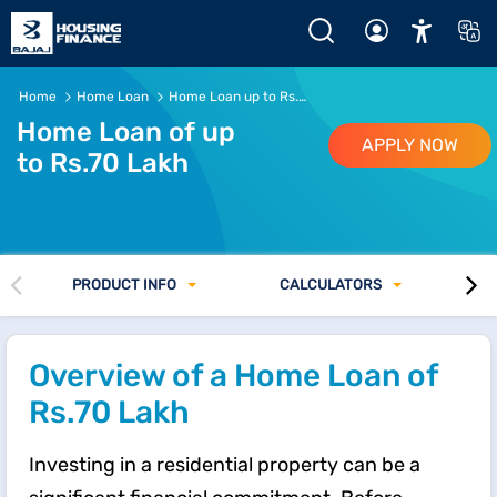
Rs.70 Lakh Home Loan - EMI, Eligibility and Interest Rate @
Home
Home Loan
Home Loan up to Rs. 70 lakh
Home Loan of up
APPLY NOW
to Rs.70 Lakh
PRODUCT INFO
CALCULATORS
Overview of a Home Loan of
Rs.70 Lakh
Investing in a residential property can be a