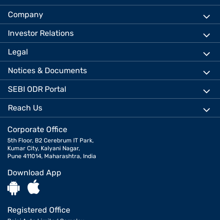
Company
Investor Relations
Legal
Notices & Documents
SEBI ODR Portal
Reach Us
Corporate Office
5th Floor, B2 Cerebrum IT Park,
Kumar City, Kalyani Nagar,
Pune 411014, Maharashtra, India
Download App
Registered Office