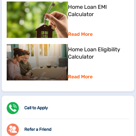
Home Loan EMI
Calculator
Read More
Home Loan Eligibility
Calculator
Read More
Call to Apply
Refer a Friend