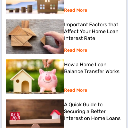
Read More
Important Factors that
Affect Your Home Loan
Interest Rate
Read More
How a Home Loan
Balance Transfer Works
Read More
A Quick Guide to
Securing a Better
Interest on Home Loans