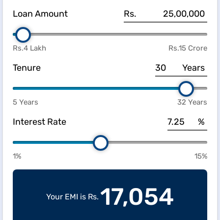
Loan Amount
Rs.
Rs.4 Lakh
Rs.15 Crore
Tenure
Years
5 Years
32 Years
Interest Rate
%
1%
15%
17,054
Your EMI is Rs.