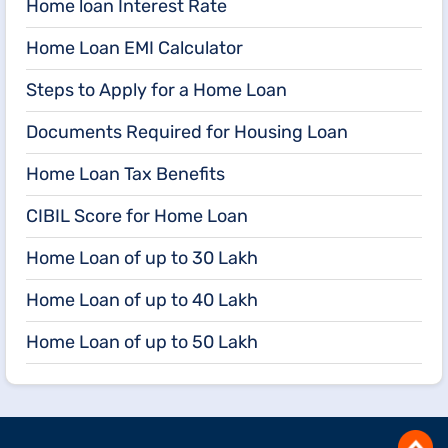
Home loan Interest Rate
Home Loan EMI Calculator
Steps to Apply for a Home Loan
Documents Required for Housing Loan
Home Loan Tax Benefits
CIBIL Score for Home Loan
Home Loan of up to 30 Lakh
Home Loan of up to 40 Lakh
Home Loan of up to 50 Lakh