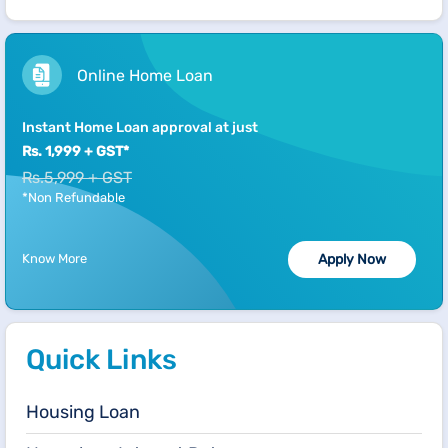
Online Home Loan
Instant Home Loan approval at just
Rs. 1,999 + GST*
Rs.5,999 + GST
*Non Refundable
Know More
Apply Now
Quick Links
Housing Loan