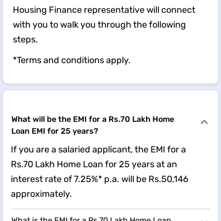
Housing Finance representative will connect
with you to walk you through the following
steps.
*Terms and conditions apply.
What will be the EMI for a Rs.70 Lakh Home
Loan EMI for 25 years?
If you are a salaried applicant, the EMI for a
Rs.70 Lakh Home Loan for 25 years at an
interest rate of 7.25%* p.a. will be Rs.50,146
approximately.
What is the EMI for a Rs.70 Lakh Home Loan