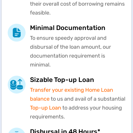
their overall cost of borrowing remains
feasible.
Minimal Documentation
To ensure speedy approval and
disbursal of the loan amount, our
documentation requirement is
minimal.
Sizable Top-up Loan
Transfer your existing Home Loan
balance
to us and avail of a substantial
Top-up Loan
to address your housing
requirements.
Disbursal in 48 Hours*