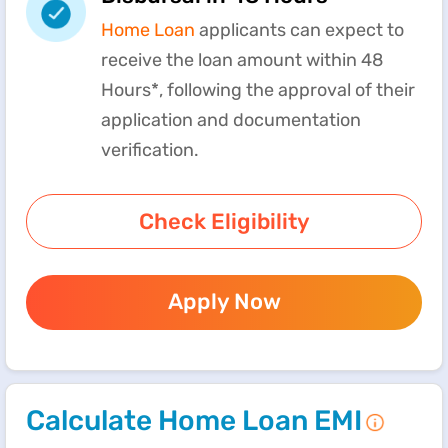
Home Loan
applicants can expect to
receive the loan amount within 48
Hours*, following the approval of their
application and documentation
verification.
Check Eligibility
Apply Now
Calculate Home Loan EMI