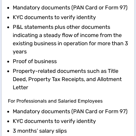
Mandatory documents (PAN Card or Form 97)
KYC documents to verify identity
P&L statements plus other documents
indicating a steady flow of income from the
existing business in operation for more than 3
years
Proof of business
Property-related documents such as Title
Deed, Property Tax Receipts, and Allotment
Letter
For Professionals and Salaried Employees
Mandatory documents (PAN Card or Form 97)
KYC documents to verify identity
3 months’ salary slips