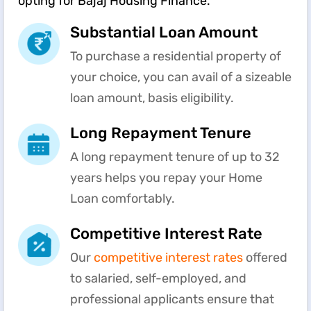
opting for Bajaj Housing Finance.
Substantial Loan Amount
To purchase a residential property of
your choice, you can avail of a sizeable
loan amount, basis eligibility.
Long Repayment Tenure
A long repayment tenure of up to 32
years helps you repay your Home
Loan comfortably.
Competitive Interest Rate
Our
competitive interest rates
offered
to salaried, self-employed, and
professional applicants ensure that