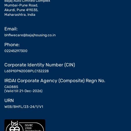
Bajaj Auto Limited Complex
Mumbai-Pune Road,
Akurdi, Pune 411035,
Maharashtra, India
Email:
bhflwecare@bajajhousing.co.in
Phone:
02245297300
Corporate Identity Number (CIN)
L65910PN2008PLC132228
IRDAI Corporate Agency (Composite) Regn No.
CA0885
(Valid till 21-Dec-2026)
URN
WEB/BHFL/23-24/1/V1