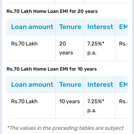
Rs.70 Lakh Home Loan EMI for 20 years
Loan amount
Tenure
Interest
EMI
Rs.70 Lakh
20
7.25%*
Rs.55
years
p.a.
Rs.70 Lakh Home Loan EMI for 10 years
Loan amount
Tenure
Interest
EMI
Rs.70 Lakh
10 years
7.25%*
Rs.82
p.a.
*The values in the preceding tables are subject