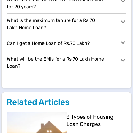
for 20 years?
What is the maximum tenure for a Rs.70
Lakh Home Loan?
Can I get a Home Loan of Rs.70 Lakh?
What will be the EMIs for a Rs.70 Lakh Home
Loan?
Related Articles
3 Types of Housing
Loan Charges