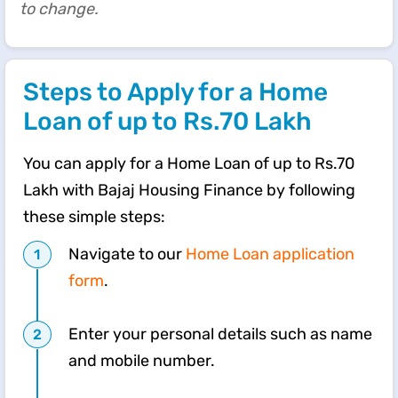
to change.
Steps to Apply for a Home
Loan of up to Rs.70 Lakh
You can apply for a Home Loan of up to Rs.70
Lakh with Bajaj Housing Finance by following
these simple steps:
Navigate to our
Home Loan application
form
.
Enter your personal details such as name
and mobile number.