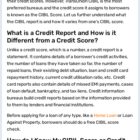
their credit scores. However, TransUnion CIBIL is the most
preferred bureaus and the credit score it assigns to borrowers
is known as the CIBIL Score. Let us further understand what
the CIBIL report is and how it varies from one's CIBIL score.
What is a Credit Report and How is it
Different from a Credit Score?
Unlike a credit score, which is a number, a credit report is a
statement. It contains details of a borrower’s credit activities,
the number of loans they have taken so far, the number of
repaid loans, their existing debt situation, loan and credit card
repayment history, current credit utilisation ratio, etc. Credit
card reports also contain details of missed EMI payments, cases
of loan default, bankruptcy, and tax liens. Credit information
bureaus build credit reports based on the information provided
to them by lenders and financial institutions.
Before applying for a loan of any type, like a
Home Loan
or Loan
Against Property, borrowers should do a free CIBIL score
check.