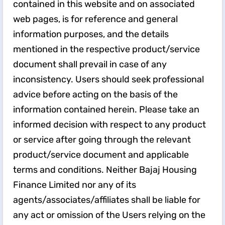
contained in this website and on associated
web pages, is for reference and general
information purposes, and the details
mentioned in the respective product/service
document shall prevail in case of any
inconsistency. Users should seek professional
advice before acting on the basis of the
information contained herein. Please take an
informed decision with respect to any product
or service after going through the relevant
product/service document and applicable
terms and conditions. Neither Bajaj Housing
Finance Limited nor any of its
agents/associates/affiliates shall be liable for
any act or omission of the Users relying on the