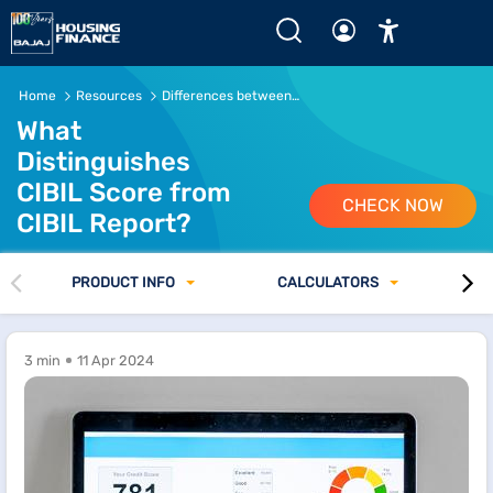
What Distinguishes CIBIL Score from CIBIL Report? Read 
Home
Resources
Differences between CIBIL Score and CIBIL Report
What
Distinguishes
CIBIL Score from
CHECK NOW
CIBIL Report?
PRODUCT INFO
CALCULATORS
3 min
11 Apr 2024