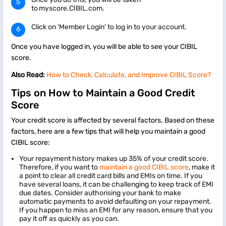
to myscore.CIBIL.com.
Click on 'Member Login' to log in to your account.
Once you have logged in, you will be able to see your CIBIL
score.
Also Read:
How to Check, Calculate, and Improve CIBIL Score?
Tips on How to Maintain a Good Credit
Score
Your credit score is affected by several factors. Based on these
factors, here are a few tips that will help you maintain a good
CIBIL score:
Your repayment history makes up 35% of your credit score.
Therefore, if you want to
maintain a good CIBIL score
, make it
a point to clear all credit card bills and EMIs on time. If you
have several loans, it can be challenging to keep track of EMI
due dates. Consider authorising your bank to make
automatic payments to avoid defaulting on your repayment.
If you happen to miss an EMI for any reason, ensure that you
pay it off as quickly as you can.