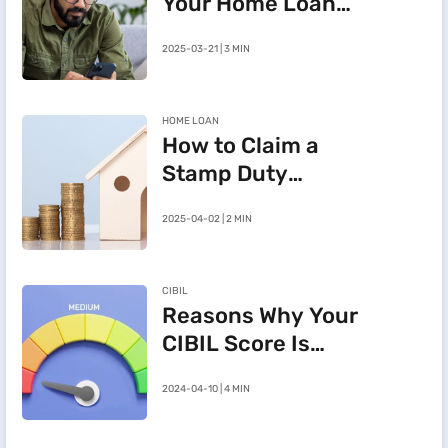
Your Home Loan
e-Mandate on the
2025-03-21 | 3 MIN
BHFL Customer
Portal
HOME LOAN
How to Claim a
Stamp Duty
Refund After
2025-04-02 | 2 MIN
Cancelling a
Registered Sale
Deed in
CIBIL
Maharashtra
Reasons Why Your
CIBIL Score Is
Going Down
2024-04-10 | 4 MIN