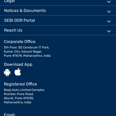
Legal
Notices & Documents
SEBI ODR Portal
Reach Us
Corporate Office
5th Floor, B2 Cerebrum IT Park,
Kumar City, Kalyani Nagar,
Pune 411014, Maharashtra, India
Download App
Registered Office
Bajaj Auto Limited Complex
Mumbai-Pune Road,
Akurdi, Pune 411035,
Maharashtra, India
Email: