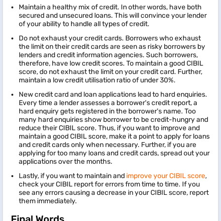
Maintain a healthy mix of credit. In other words, have both
secured and unsecured loans. This will convince your lender
of your ability to handle all types of credit.
Do not exhaust your credit cards. Borrowers who exhaust
the limit on their credit cards are seen as risky borrowers by
lenders and credit information agencies. Such borrowers,
therefore, have low credit scores. To maintain a good CIBIL
score, do not exhaust the limit on your credit card. Further,
maintain a low credit utilisation ratio of under 30%.
New credit card and loan applications lead to hard enquiries.
Every time a lender assesses a borrower's credit report, a
hard enquiry gets registered in the borrower's name. Too
many hard enquiries show borrower to be credit-hungry and
reduce their CIBIL score. Thus, if you want to improve and
maintain a good CIBIL score, make it a point to apply for loans
and credit cards only when necessary. Further, if you are
applying for too many loans and credit cards, spread out your
applications over the months.
Lastly, if you want to maintain and
improve your CIBIL score
,
check your CIBIL report for errors from time to time. If you
see any errors causing a decrease in your CIBIL score, report
them immediately.
Final Words