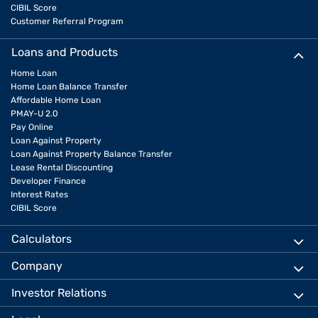
CIBIL Score
Customer Referral Program
Loans and Products
Home Loan
Home Loan Balance Transfer
Affordable Home Loan
PMAY-U 2.0
Pay Online
Loan Against Property
Loan Against Property Balance Transfer
Lease Rental Discounting
Developer Finance
Interest Rates
CIBIL Score
Calculators
Company
Investor Relations