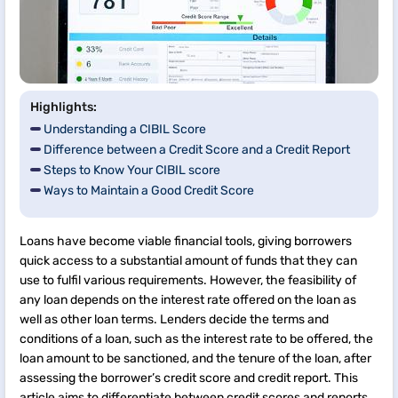
Highlights:
Understanding a CIBIL Score
Difference between a Credit Score and a Credit Report
Steps to Know Your CIBIL score
Ways to Maintain a Good Credit Score
Loans have become viable financial tools, giving borrowers
quick access to a substantial amount of funds that they can
use to fulfil various requirements. However, the feasibility of
any loan depends on the interest rate offered on the loan as
well as other loan terms. Lenders decide the terms and
conditions of a loan, such as the interest rate to be offered, the
loan amount to be sanctioned, and the tenure of the loan, after
assessing the borrower’s credit score and credit report. This
article aims to differentiate between credit scores and reports.