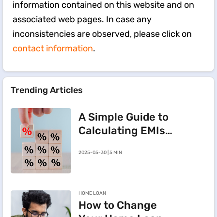
information contained on this website and on
associated web pages. In case any
inconsistencies are observed, please click on
contact information
.
Trending Articles
A Simple Guide to
Calculating EMIs
for a Rs.20 Lakh
2025-05-30 | 5 MIN
Home Loan
HOME LOAN
How to Change