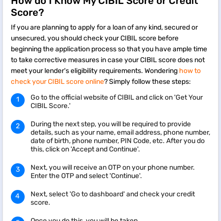
How do I Know My CIBIL Score or Credit
Score?
If you are planning to apply for a loan of any kind, secured or
unsecured, you should check your CIBIL score before
beginning the application process so that you have ample time
to take corrective measures in case your CIBIL score does not
meet your lender's eligibility requirements. Wondering
how to
check your CIBIL score online
? Simply follow these steps:
Go to the official website of CIBIL and click on 'Get Your
CIBIL Score.'
During the next step, you will be required to provide
details, such as your name, email address, phone number,
date of birth, phone number, PIN Code, etc. After you do
this, click on 'Accept and Continue'.
Next, you will receive an OTP on your phone number.
Enter the OTP and select 'Continue'.
Next, select 'Go to dashboard' and check your credit
score.
Once you do this, you will be taken