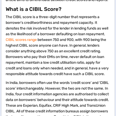
What is a CIBIL Score?
The CIBIL score is a three-digit number that represents a
borrower’s creditworthiness and repayment capacity. It
denotes the risk involved for the lender in lending funds as well
as the likelihood of a borrower defaulting on loan repayment.
CIBIL scores range
between 750 and 900, with 900 being the
highest CIBIL score anyone can have. In general, lenders
consider anything above 750 as an excellent credit rating.
Borrowers who pay their EMIs on time, never default on loan
repayment, maintain a low credit utilisation ratio, apply for
credit and loans only when needed, and in general, have a very
responsible attitude towards credit have such a CIBIL score.
In India, borrowers often use the words ‘credit score’ and ‘CIBIL
score’ interchangeably. However, the two are not the same. In
India, four credit information agencies are authorised to collect
data on borrowers' behaviour and their attitude towards credit.
These are Experian, Equifax, CRIF High Mark, and TransUnion
CIBIL. All of these credit information bureaus assign borrowers