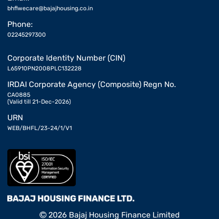
bhflwecare@bajajhousing.co.in
Phone:
02245297300
Corporate Identity Number (CIN)
L65910PN2008PLC132228
IRDAI Corporate Agency (Composite) Regn No.
CA0885
(Valid till 21-Dec-2026)
URN
WEB/BHFL/23-24/1/V1
2026 Bajaj Housing Finance Limited