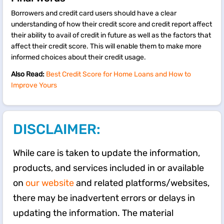
Borrowers and credit card users should have a clear
understanding of how their credit score and credit report affect
their ability to avail of credit in future as well as the factors that
affect their credit score. This will enable them to make more
informed choices about their credit usage.
Also Read:
Best Credit Score for Home Loans and How to
Improve Yours
DISCLAIMER:
While care is taken to update the information,
products, and services included in or available
on
our website
and related platforms/websites,
there may be inadvertent errors or delays in
updating the information. The material