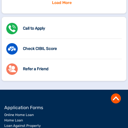
Load More
Call to Apply
Check CIBIL Score
Refer a Friend
Application Forms
Online Home Loan
Home Loan
Loan Against Property