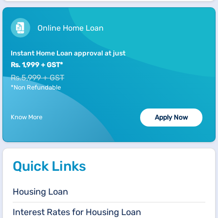
Online Home Loan
Instant Home Loan approval at just
Rs. 1,999 + GST*
Rs.5,999 + GST
*Non Refundable
Know More
Apply Now
Quick Links
Housing Loan
Interest Rates for Housing Loan