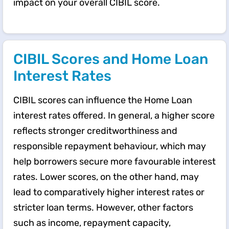
impact on your overall CIBIL score.
CIBIL Scores and Home Loan
Interest Rates
CIBIL scores can influence the Home Loan
interest rates offered. In general, a higher score
reflects stronger creditworthiness and
responsible repayment behaviour, which may
help borrowers secure more favourable interest
rates. Lower scores, on the other hand, may
lead to comparatively higher interest rates or
stricter loan terms. However, other factors
such as income, repayment capacity,