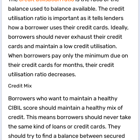
balance used to balance available. The credit
utilisation ratio is important as it tells lenders
how a borrower uses their credit cards. Ideally,
borrowers should never exhaust their credit
cards and maintain a low credit utilisation.
When borrowers pay only the minimum due on
their credit cards for months, their credit
utilisation ratio decreases.
Credit Mix
Borrowers who want to maintain a healthy
CIBIL score should maintain a healthy mix of
credit. This means borrowers should never take
the same kind of loans or credit cards. They
should try to find a balance between secured