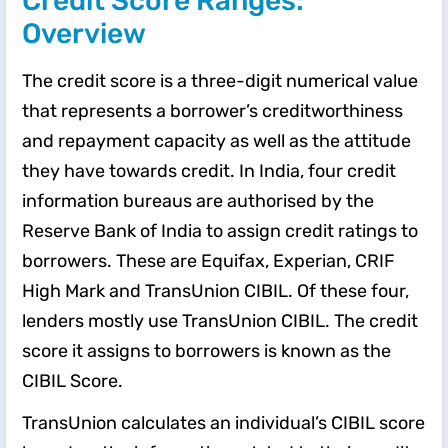
Credit Score Ranges:
Overview
The credit score is a three-digit numerical value
that represents a borrower’s creditworthiness
and repayment capacity as well as the attitude
they have towards credit. In India, four credit
information bureaus are authorised by the
Reserve Bank of India to assign credit ratings to
borrowers. These are Equifax, Experian, CRIF
High Mark and TransUnion CIBIL. Of these four,
lenders mostly use TransUnion CIBIL. The credit
score it assigns to borrowers is known as the
CIBIL Score.
TransUnion calculates an individual’s CIBIL score