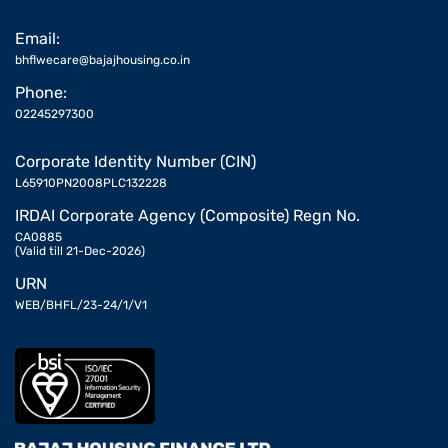
Email:
bhflwecare@bajajhousing.co.in
Phone:
02245297300
Corporate Identity Number (CIN)
L65910PN2008PLC132228
IRDAI Corporate Agency (Composite) Regn No.
CA0885
(Valid till 21-Dec-2026)
URN
WEB/BHFL/23-24/1/V1