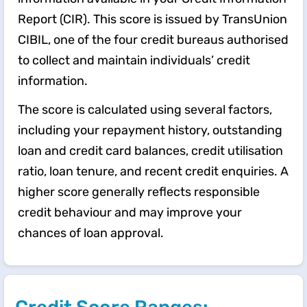
Report (CIR). This score is issued by TransUnion
CIBIL, one of the four credit bureaus authorised
to collect and maintain individuals’ credit
information.
The score is calculated using several factors,
including your repayment history, outstanding
loan and credit card balances, credit utilisation
ratio, loan tenure, and recent credit enquiries. A
higher score generally reflects responsible
credit behaviour and may improve your
chances of loan approval.