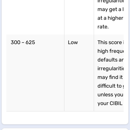
irregularities
may get a loa
at a higher in
rate.
300 – 625
Low
This score in
high frequenc
defaults and
irregularities
may find it ve
difficult to ge
unless you i
your CIBIL sc