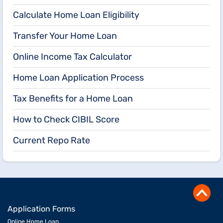
Calculate Home Loan Eligibility
Transfer Your Home Loan
Online Income Tax Calculator
Home Loan Application Process
Tax Benefits for a Home Loan
How to Check CIBIL Score
Current Repo Rate
Application Forms
Online Home Loan