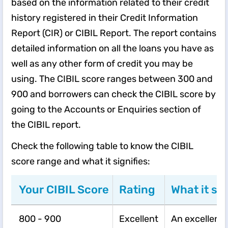
based on the information related to their credit
history registered in their Credit Information
Report (CIR) or CIBIL Report. The report contains
detailed information on all the loans you have as
well as any other form of credit you may be
using. The CIBIL score ranges between 300 and
900 and borrowers can check the CIBIL score by
going to the Accounts or Enquiries section of
the CIBIL report.
​​Check the following table to know the CIBIL
score range and what it signifies:​
Your CIBIL Score
Rating
What it sig
800 - 900
Excellent
An excellent 