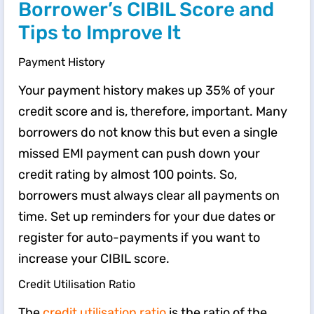
Borrower’s CIBIL Score and
Tips to Improve It
Payment History
Your payment history makes up 35% of your
credit score and is, therefore, important. Many
borrowers do not know this but even a single
missed EMI payment can push down your
credit rating by almost 100 points. So,
borrowers must always clear all payments on
time. Set up reminders for your due dates or
register for auto-payments if you want to
increase your CIBIL score.
Credit Utilisation Ratio
The
credit utilisation ratio
is the ratio of the