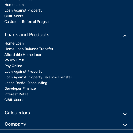
Home Loan
Loan Against Property
CIBIL Score
Customer Referral Program
Loans and Products
Home Loan
Home Loan Balance Transfer
Affordable Home Loan
PMAY-U 2.0
Pay Online
Loan Against Property
Loan Against Property Balance Transfer
Lease Rental Discounting
Developer Finance
Interest Rates
CIBIL Score
Calculators
Company