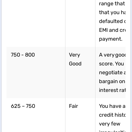
range that In
that you hav
defaulted on
EMI and credit
payment.
750 - 800
Very
A very good C
Good
score. You c
negotiate an
bargain on y
interest rate.
625 – 750
Fair
You have a d
credit history
very few