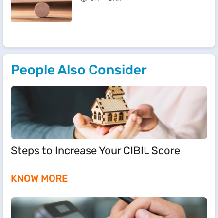
People Also Consider
Steps to Increase Your CIBIL Score
KNOW MORE