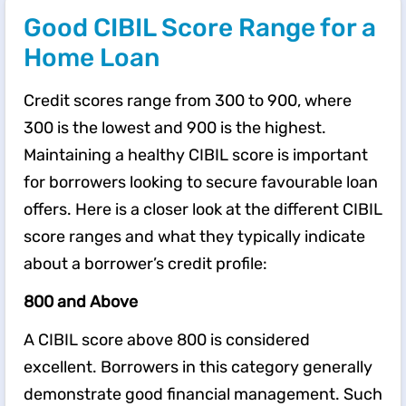
Good CIBIL Score Range for a
Home Loan
Credit scores range from 300 to 900, where
300 is the lowest and 900 is the highest.
Maintaining a healthy CIBIL score is important
for borrowers looking to secure favourable loan
offers. Here is a closer look at the different CIBIL
score ranges and what they typically indicate
about a borrower’s credit profile:
800 and Above
A CIBIL score above 800 is considered
excellent. Borrowers in this category generally
demonstrate good financial management. Such