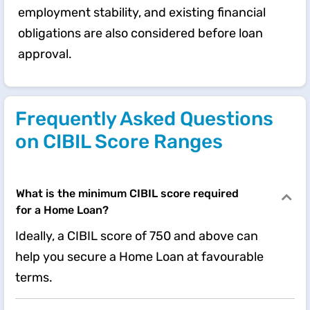
employment stability, and existing financial
obligations are also considered before loan
approval.
Frequently Asked Questions
on CIBIL Score Ranges
What is the minimum CIBIL score required
for a Home Loan?
Ideally, a CIBIL score of 750 and above can
help you secure a Home Loan at favourable
terms.