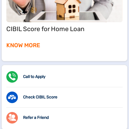
CIBIL Score for Home Loan
KNOW MORE
Call to Apply
Check CIBIL Score
Refer a Friend