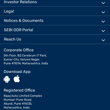
Investor Relations
Legal
Notices & Documents
SEBI ODR Portal
Reach Us
Corporate Office
5th Floor, B2 Cerebrum IT Park,
Kumar City, Kalyani Nagar,
Pune 411014, Maharashtra, India
Download App
Registered Office
Bajaj Auto Limited Complex
Mumbai-Pune Road,
Akurdi, Pune 411035,
Maharashtra, India