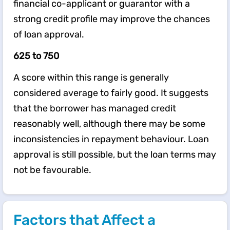
financial co-applicant or guarantor with a
strong credit profile may improve the chances
of loan approval.
625 to 750
A score within this range is generally
considered average to fairly good. It suggests
that the borrower has managed credit
reasonably well, although there may be some
inconsistencies in repayment behaviour. Loan
approval is still possible, but the loan terms may
not be favourable.
Factors that Affect a