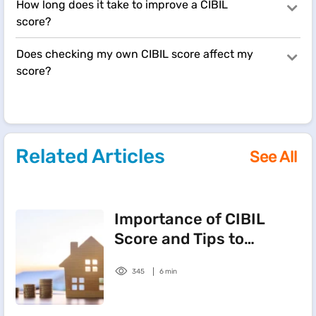
How long does it take to improve a CIBIL
score?
Does checking my own CIBIL score affect my
score?
Related Articles
See All
Importance of CIBIL
Score and Tips to
Improve It
345
6 min