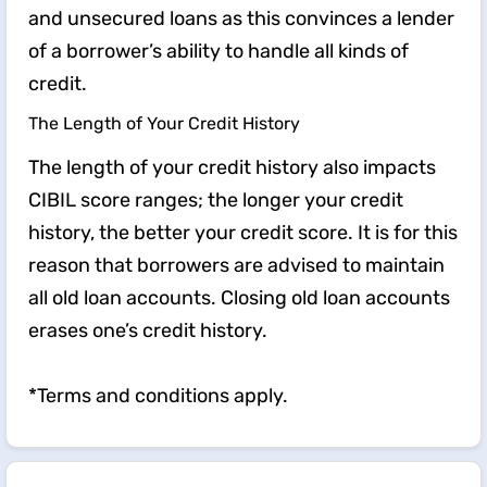
and unsecured loans as this convinces a lender
of a borrower’s ability to handle all kinds of
credit.
The Length of Your Credit History
The length of your credit history also impacts
CIBIL score ranges; the longer your credit
history, the better your credit score. It is for this
reason that borrowers are advised to maintain
all old loan accounts. Closing old loan accounts
erases one’s credit history.
*Terms and conditions apply.