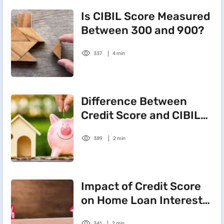
Is CIBIL Score Measured
Between 300 and 900?
337
4 min
Difference Between
Credit Score and CIBIL
Score
389
2 min
Impact of Credit Score
on Home Loan Interest
Rate
341
2 min