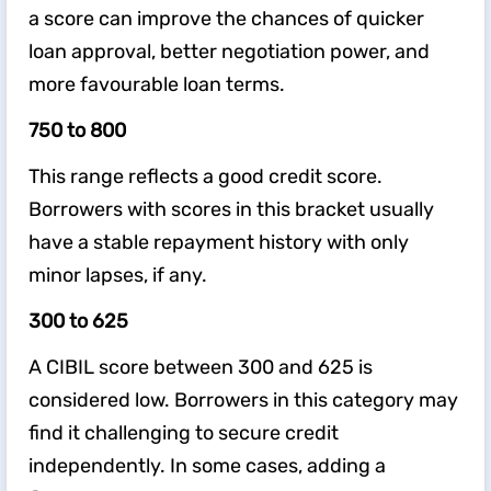
a score can improve the chances of quicker
loan approval, better negotiation power, and
more favourable loan terms.
750 to 800
This range reflects a good credit score.
Borrowers with scores in this bracket usually
have a stable repayment history with only
minor lapses, if any.
300 to 625
A CIBIL score between 300 and 625 is
considered low. Borrowers in this category may
find it challenging to secure credit
independently. In some cases, adding a