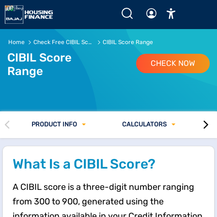
CIBIL Score Range: Good, Bad &amp; How it Affects Loans 
Home
Check Free CIBIL Score Online
CIBIL Score Range
CIBIL Score
CHECK NOW
Range
PRODUCT INFO
CALCULATORS
What Is a CIBIL Score?
A CIBIL score is a three-digit number ranging
from 300 to 900, generated using the
information available in your Credit Information