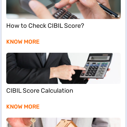
How to Check CIBIL Score?
KNOW MORE
CIBIL Score Calculation
KNOW MORE