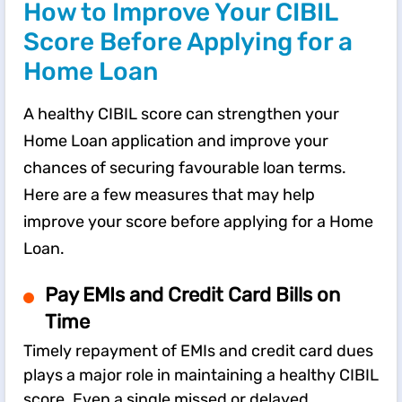
How to Improve Your CIBIL
Score Before Applying for a
Home Loan
A healthy CIBIL score can strengthen your
Home Loan application and improve your
chances of securing favourable loan terms.
Here are a few measures that may help
improve your score before applying for a Home
Loan.
Pay EMIs and Credit Card Bills on
Time
Timely repayment of EMIs and credit card dues
plays a major role in maintaining a healthy CIBIL
score. Even a single missed or delayed