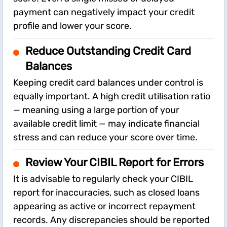
payment can negatively impact your credit
profile and lower your score.
Reduce Outstanding Credit Card
Balances
Keeping credit card balances under control is
equally important. A high credit utilisation ratio
— meaning using a large portion of your
available credit limit — may indicate financial
stress and can reduce your score over time.
Review Your CIBIL Report for Errors
It is advisable to regularly check your CIBIL
report for inaccuracies, such as closed loans
appearing as active or incorrect repayment
records. Any discrepancies should be reported