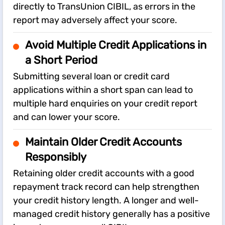
directly to TransUnion CIBIL, as errors in the
report may adversely affect your score.
Avoid Multiple Credit Applications in
a Short Period
Submitting several loan or credit card
applications within a short span can lead to
multiple hard enquiries on your credit report
and can lower your score.
Maintain Older Credit Accounts
Responsibly
Retaining older credit accounts with a good
repayment track record can help strengthen
your credit history length. A longer and well-
managed credit history generally has a positive