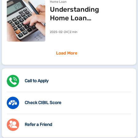
Home Loan
Understanding
Home Loan
Processing Fees
2025-02-24 | 2 min
Load More
Call to Apply
Check CIBIL Score
Refer a Friend