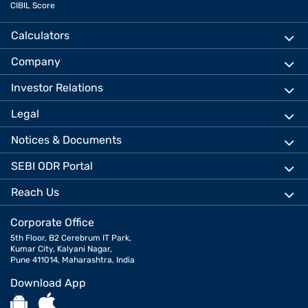
CIBIL Score
Calculators
Company
Investor Relations
Legal
Notices & Documents
SEBI ODR Portal
Reach Us
Corporate Office
5th Floor, B2 Cerebrum IT Park,
Kumar City, Kalyani Nagar,
Pune 411014, Maharashtra, India
Download App