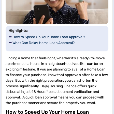
Highlights:
How to Speed Up Your Home Loan Approval?
What Can Delay Home Loan Approval?
Finding a home that feels right, whether it’s a ready-to-move
apartment or a house in a neighbourhood you like, can be an
exciting milestone. If you are planning to avail of a Home Loan
to finance your purchase, know that approvals often take a few
days. But with the right preparation, you can shorten the
process significantly. Bajaj Housing Finance offers quick
disbursal in just 48 Hours* post document verification and
approval. A quick loan approval means you can proceed with
the purchase sooner and secure the property you want.
How to Speed Up Your Home Loan