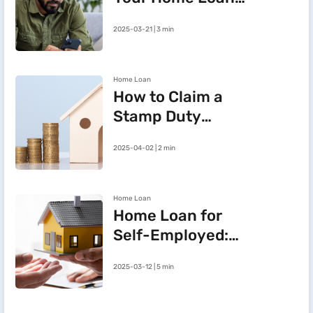
e-Mandate on the
2025-03-21 | 3 min
BHFL Customer
Portal
Home Loan
How to Claim a
Stamp Duty
Refund After
2025-04-02 | 2 min
Cancelling a
Registered Sale
Deed in
Home Loan
Maharashtra
Home Loan for
Self-Employed:
Three Steps to
2025-03-12 | 5 min
Improve Your
Approval Chances