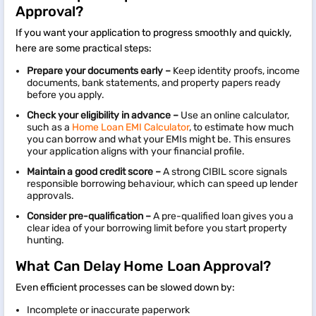
Approval?
If you want your application to progress smoothly and quickly,
here are some practical steps:
Prepare your documents early –
Keep identity proofs, income
documents, bank statements, and property papers ready
before you apply.
Check your eligibility in advance –
Use an online calculator,
such as a
Home Loan EMI Calculator
, to estimate how much
you can borrow and what your EMIs might be. This ensures
your application aligns with your financial profile.
Maintain a good credit score –
A strong CIBIL score signals
responsible borrowing behaviour, which can speed up lender
approvals.
Consider pre-qualification –
A pre-qualified loan gives you a
clear idea of your borrowing limit before you start property
hunting.
What Can Delay Home Loan Approval?
Even efficient processes can be slowed down by:
Incomplete or inaccurate paperwork