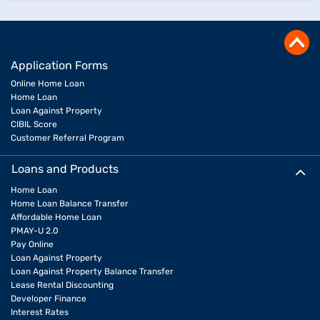
Application Forms
Online Home Loan
Home Loan
Loan Against Property
CIBIL Score
Customer Referral Program
Loans and Products
Home Loan
Home Loan Balance Transfer
Affordable Home Loan
PMAY-U 2.0
Pay Online
Loan Against Property
Loan Against Property Balance Transfer
Lease Rental Discounting
Developer Finance
Interest Rates