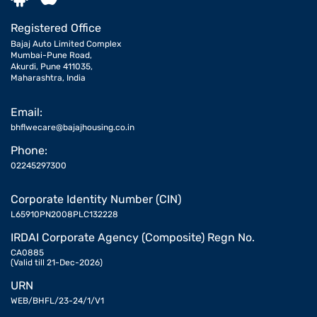
Registered Office
Bajaj Auto Limited Complex
Mumbai-Pune Road,
Akurdi, Pune 411035,
Maharashtra, India
Email:
bhflwecare@bajajhousing.co.in
Phone:
02245297300
Corporate Identity Number (CIN)
L65910PN2008PLC132228
IRDAI Corporate Agency (Composite) Regn No.
CA0885
(Valid till 21-Dec-2026)
URN
WEB/BHFL/23-24/1/V1