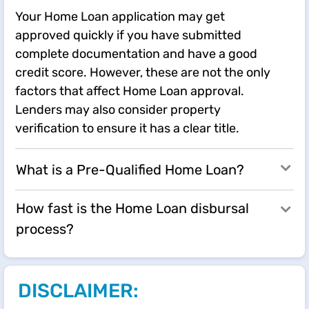
Your Home Loan application may get
approved quickly if you have submitted
complete documentation and have a good
credit score. However, these are not the only
factors that affect Home Loan approval.
Lenders may also consider property
verification to ensure it has a clear title.
What is a Pre-Qualified Home Loan?
How fast is the Home Loan disbursal
process?
DISCLAIMER: