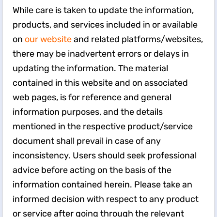
While care is taken to update the information,
products, and services included in or available
on
our website
and related platforms/websites,
there may be inadvertent errors or delays in
updating the information. The material
contained in this website and on associated
web pages, is for reference and general
information purposes, and the details
mentioned in the respective product/service
document shall prevail in case of any
inconsistency. Users should seek professional
advice before acting on the basis of the
information contained herein. Please take an
informed decision with respect to any product
or service after going through the relevant