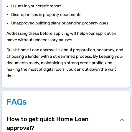
Issues in your credit report
Discrepancies in property documents
Unapproved building plans or pending property dues
Addressing these before applying will help your application
move without unnecessary pauses.
Quick Home Loan approval is about preparation, accuracy, and
choosing a lender with a streamlined process. By keeping your
documents ready, maintaining a strong credit profile, and
making the most of digital tools, you can cut down the wait
time.
FAQs
How to get quick Home Loan
approval?