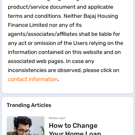
product/service document and applicable
terms and conditions. Neither Bajaj Housing
Finance Limited nor any of its
agents/associates/affiliates shall be liable for
any act or omission of the Users relying on the
information contained on this website and on
associated web pages. In case any
inconsistencies are observed, please click on
contact information
.
Trending Articles
Home Loan
How to Change
Your Home Loan