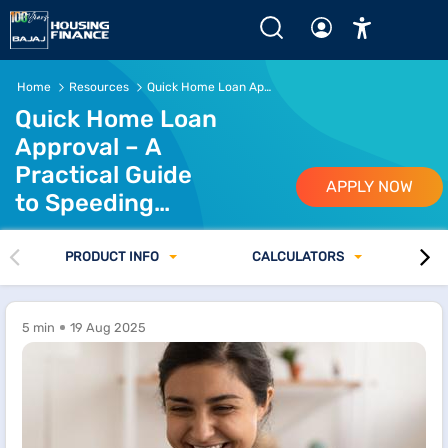
Home
Resources
Quick Home Loan Approval Guide
Quick Home Loan
Approval – A
Practical Guide
APPLY NOW
to Speeding
Things Up
PRODUCT INFO
CALCULATORS
5 min
19 Aug 2025