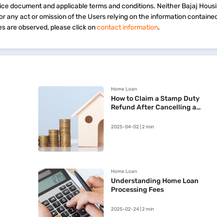
vice document and applicable terms and conditions. Neither Bajaj Hous
 for any act or omission of the Users relying on the information containe
s are observed, please click on
contact information
.
Home Loan
How to Claim a Stamp Duty
Refund After Cancelling a
Registered Sale Deed in
Maharashtra
2025-04-02 | 2 min
Home Loan
Understanding Home Loan
Processing Fees
2025-02-24 | 2 min