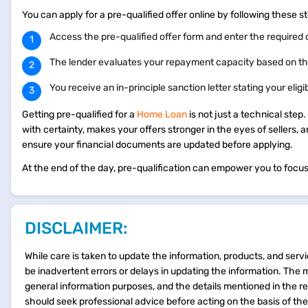
You can apply for a pre-qualified offer online by following these 
Access the pre-qualified offer form and enter the required 
The lender evaluates your repayment capacity based on th
You receive an in-principle sanction letter stating your eligi
Getting pre-qualified for a
Home Loan
is not just a technical step
with certainty, makes your offers stronger in the eyes of sellers, a
ensure your financial documents are updated before applying.
At the end of the day, pre-qualification can empower you to focus 
DISCLAIMER:
While care is taken to update the information, products, and servi
be inadvertent errors or delays in updating the information. The 
general information purposes, and the details mentioned in the r
should seek professional advice before acting on the basis of th