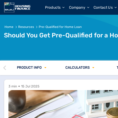
Get Pre-Qualified for a Home Loan Before Buying?
Products
Company
Contact Us
Home
Resources
Pre-Qualified for Home Loan
Should You Get Pre-Qualified for a 
PRODUCT INFO
CALCULATORS
3 min
15 Jul 2025