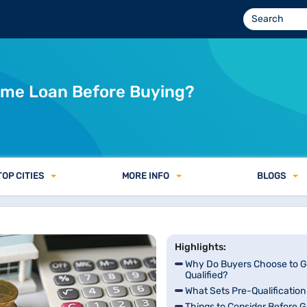
Home Loan Before Buying?
TOP CITIES
MORE INFO
BLOGS
Highlights:
Why Do Buyers Choose to G
Qualified?
What Sets Pre-Qualification
Things to Consider Before G