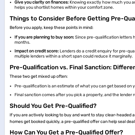
Give you clarity on finances:
Knowing exactly how much you are e
helps you shortlist homes within your comfort zone.
Things to Consider Before Getting Pre-Qual
Before you apply, keep these points in mind:
If you are planning to buy soon:
Since pre-qualification letters 
months.
Impact on credit score:
Lenders do a credit enquiry for pre-quali
multiple lenders within a short span could reduce it marginally.
Pre-Qualification vs. Final Sanction: Differ
These two get mixed up often:
Pre-qualification is an estimate of what you can get based on 
Final sanction comes after you pick a property, and the lender 
Should You Get Pre-Qualified?
If you are actively looking to buy and want to stay clear-headed a
homes get booked quickly, a pre-qualified offer can help seal deal
How Can You Get a Pre-Qualified Offer?