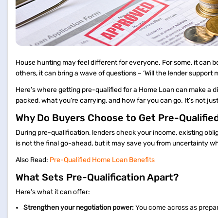
House hunting may feel different for everyone. For some, it can be
others, it can bring a wave of questions – ‘Will the lender support m
Here’s where getting pre-qualified for a Home Loan can make a dif
packed, what you’re carrying, and how far you can go. It’s not jus
Why Do Buyers Choose to Get Pre-Qualifie
During pre-qualification, lenders check your income, existing obl
is not the final go-ahead, but it may save you from uncertainty wh
Also Read:
Pre-Qualified Home Loan Benefits
What Sets Pre-Qualification Apart?
Here’s what it can offer:
Strengthen your negotiation power:
You come across as prepar