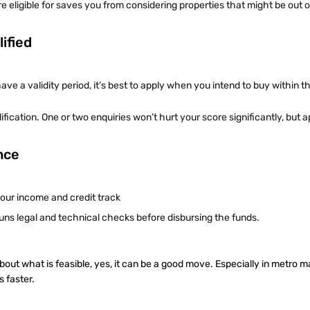
ligible for saves you from considering properties that might be out o
ified
have a validity period, it’s best to apply when you intend to buy within 
fication. One or two enquiries won’t hurt your score significantly, but a
ence
your income and credit track
runs legal and technical checks before disbursing the funds.
bout what is feasible, yes, it can be a good move. Especially in metro 
s faster.