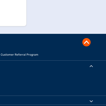
Customer Referral Program