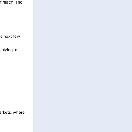
f reach, and
the next few
pplying to
markets, where