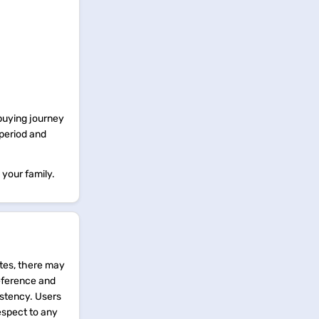
 buying journey
 period and
 your family.
tes, there may
reference and
istency. Users
espect to any