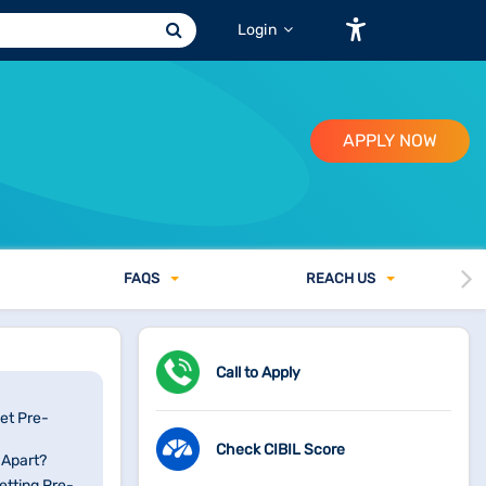
Login
APPLY NOW
FAQ
S
REACH US
Call to Apply
et Pre-
Check CIBIL Score
 Apart?
etting Pre-