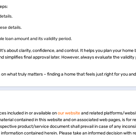
steps:
details.
ese details.
ble loan amount and its validity period.
. It’s about clarity, confidence, and control. It helps you plan your home
nd simplifies final approval later. However, always evaluate the validity
on what truly matters – finding a home that feels just right for you and
ces included in or available on
our website
and related platforms/websi
material contained in this website and on associated web pages, is for 
espective product/service document shall prevail in case of any incons
e information contained herein. Please take an informed decision with r