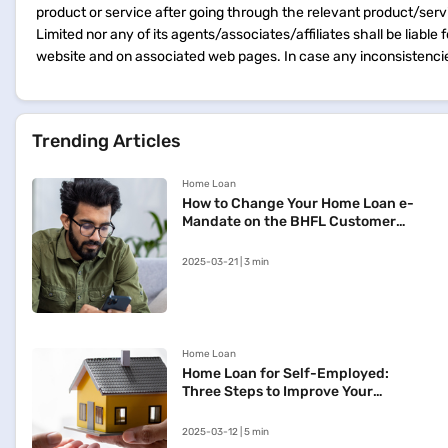
product or service after going through the relevant product/ser
Limited nor any of its agents/associates/affiliates shall be liable
website and on associated web pages. In case any inconsistencie
Trending Articles
Home Loan
How to Change Your Home Loan e-
Mandate on the BHFL Customer
Portal
2025-03-21 | 3 min
Home Loan
Home Loan for Self-Employed:
Three Steps to Improve Your
Approval Chances
2025-03-12 | 5 min