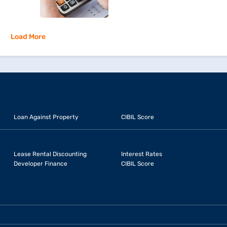
Load More
Loan Against Property
CIBIL Score
Lease Rental Discounting
Interest Rates
Developer Finance
CIBIL Score