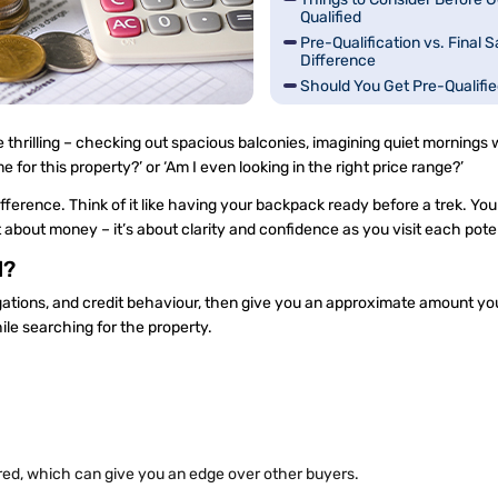
Qualified
Pre-Qualification vs. Final S
Difference
Should You Get Pre-Qualifi
How Can You Get a Pre-Quali
 thrilling – checking out spacious balconies, imagining quiet mornings w
e for this property?’ or ‘Am I even looking in the right price range?’
ference. Think of it like having your backpack ready before a trek. Yo
t about money – it’s about clarity and confidence as you visit each pot
d?
igations, and credit behaviour, then give you an approximate amount you
ile searching for the property.
ed, which can give you an edge over other buyers.