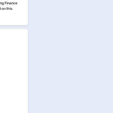
ing Finance
d on this