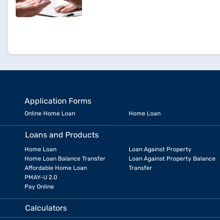
Application Forms
Online Home Loan
Home Loan
Loans and Products
Home Loan
Loan Against Property
Home Loan Balance Transfer
Loan Against Property Balance
Affordable Home Loan
Transfer
PMAY-U 2.0
Pay Online
Calculators