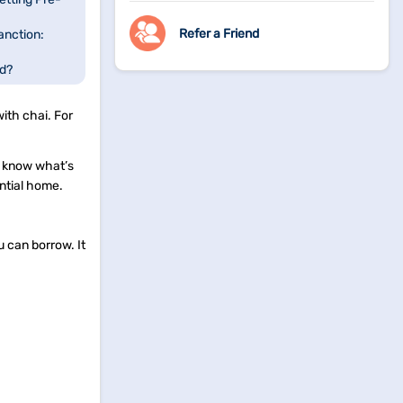
Refer a Friend
anction:
ed?
fied Offer?
ith chai. For
u know what’s
ential home.
 can borrow. It