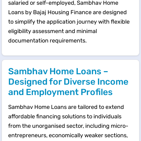
salaried or self-employed, Sambhav Home
Loans by Bajaj Housing Finance are designed
to simplify the application journey with flexible
eligibility assessment and minimal
documentation requirements.
Sambhav Home Loans –
Designed for Diverse Income
and Employment Profiles
Sambhav Home Loans are tailored to extend
affordable financing solutions to individuals
from the unorganised sector, including micro-
entrepreneurs, economically weaker sections,