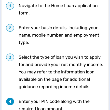
Navigate to the Home Loan application
form.
Enter your basic details, including your
name, mobile number, and employment
type.
Select the type of loan you wish to apply
for and provide your net monthly income.
You may refer to the information icon
available on the page for additional
guidance regarding income details.
Enter your PIN code along with the
required loan amount.