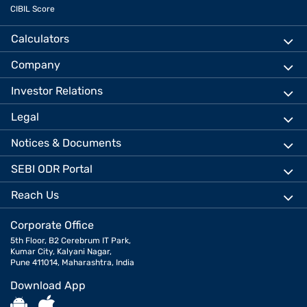
CIBIL Score
Calculators
Company
Investor Relations
Legal
Notices & Documents
SEBI ODR Portal
Reach Us
Corporate Office
5th Floor, B2 Cerebrum IT Park,
Kumar City, Kalyani Nagar,
Pune 411014, Maharashtra, India
Download App