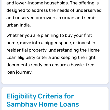
and lower-income households. The offering is
designed to address the needs of underserved
and unserved borrowers in urban and semi-
urban India.
Whether you are planning to buy your first
home, move into a bigger space, or invest in
residential property, understanding the Home
Loan eligibility criteria and keeping the right
documents ready can ensure a hassle-free
loan journey.
Eligibility Criteria for
Sambhav Home Loans