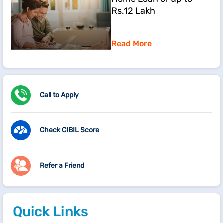
Rs.12 Lakh
Read More
Call to Apply
Check CIBIL Score
Refer a Friend
Quick Links