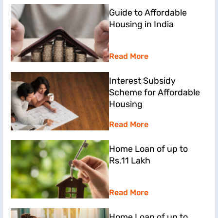
Guide to Affordable
Housing in India
Read More
Interest Subsidy
Scheme for Affordable
Housing
Read More
Home Loan of up to
Rs.11 Lakh
Read More
Home Loan of up to