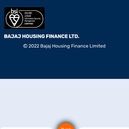
2022 Bajaj Housing Finance Limited