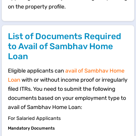
on the property profile.
List of Documents Required
to Avail of Sambhav Home
Loan
Eligible applicants can
avail of Sambhav Home
Loan
with or without income proof or irregularly
filed ITRs. You need to submit the following
documents based on your employment type to
avail of Sambhav Home Loan:
For Salaried Applicants
Mandatory Documents