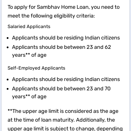
To apply for Sambhav Home Loan, you need to
meet the following eligibility criteria:
Salaried Applicants
Applicants should be residing Indian citizens
Applicants should be between 23 and 62
years** of age
Self-Employed Applicants
Applicants should be residing Indian citizens
Applicants should be between 23 and 70
years** of age
**The upper age limit is considered as the age
at the time of loan maturity. Additionally, the
upper age limit is subject to change, depending