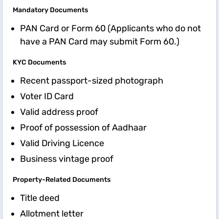
Mandatory Documents
PAN Card or Form 60 (Applicants who do not
have a PAN Card may submit Form 60.)
KYC Documents
Recent passport-sized photograph
Voter ID Card
Valid address proof
Proof of possession of Aadhaar
Valid Driving Licence
Business vintage proof
Property-Related Documents
Title deed
Allotment letter