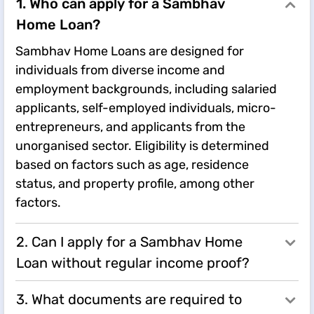
1. Who can apply for a Sambhav
Home Loan?
Sambhav Home Loans are designed for
individuals from diverse income and
employment backgrounds, including salaried
applicants, self-employed individuals, micro-
entrepreneurs, and applicants from the
unorganised sector. Eligibility is determined
based on factors such as age, residence
status, and property profile, among other
factors.
2. Can I apply for a Sambhav Home
Loan without regular income proof?
3. What documents are required to