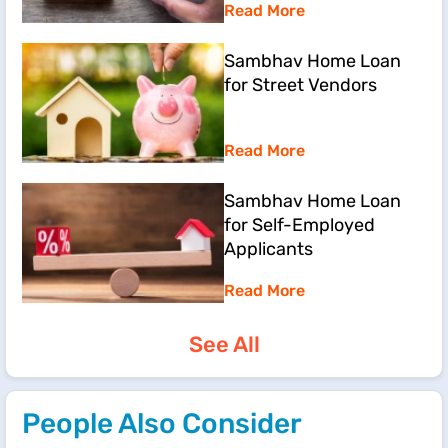
Read More
Sambhav Home Loan
for Street Vendors
Read More
Sambhav Home Loan
for Self-Employed
Applicants
Read More
See All
People Also Consider