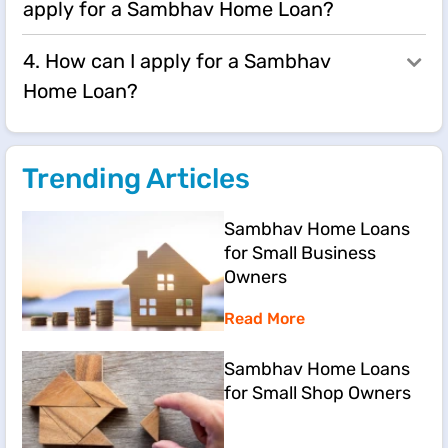
apply for a Sambhav Home Loan?
4. How can I apply for a Sambhav
Home Loan?
Trending Articles
Sambhav Home Loans
for Small Business
Owners
Read More
Sambhav Home Loans
for Small Shop Owners