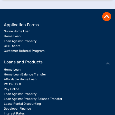
Application Forms
Online Home Loan
Home Loan
Loan Against Property
CIBIL Score
Customer Referral Program
Loans and Products
Home Loan
Home Loan Balance Transfer
Affordable Home Loan
PMAY-U 2.0
Pay Online
Loan Against Property
Loan Against Property Balance Transfer
Lease Rental Discounting
Developer Finance
Interest Rates