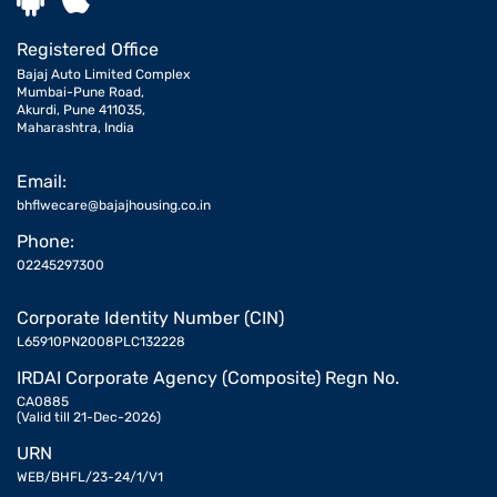
Registered Office
Bajaj Auto Limited Complex
Mumbai-Pune Road,
Akurdi, Pune 411035,
Maharashtra, India
Email:
bhflwecare@bajajhousing.co.in
Phone:
02245297300
Corporate Identity Number (CIN)
L65910PN2008PLC132228
IRDAI Corporate Agency (Composite) Regn No.
CA0885
(Valid till 21-Dec-2026)
URN
WEB/BHFL/23-24/1/V1