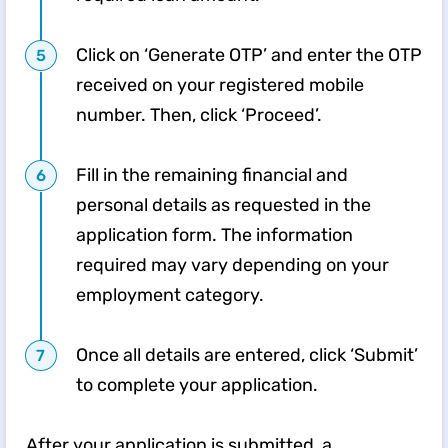
Click on ‘Generate OTP’ and enter the OTP
received on your registered mobile
number. Then, click ‘Proceed’.
Fill in the remaining financial and
personal details as requested in the
application form. The information
required may vary depending on your
employment category.
Once all details are entered, click ‘Submit’
to complete your application.
After your application is submitted, a