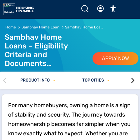
Sambhav Home Loan Eligibility and Documents Guide
Home
Sambhav Home Loan
Sambhav Home Loan Eligibility and Documents Required
Sambhav Home
Loans – Eligibility
Criteria and
APPLY NOW
Documents
Required
PRODUCT INFO
TOP CITIES
For many homebuyers, owning a home is a sign
of stability and security. The journey towards
homeownership becomes far simpler when you
know exactly what to expect. Whether you are