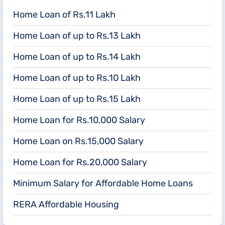
Home Loan of Rs.11 Lakh
Home Loan of up to Rs.13 Lakh
Home Loan of up to Rs.14 Lakh
Home Loan of up to Rs.10 Lakh
Home Loan of up to Rs.15 Lakh
Home Loan for Rs.10,000 Salary
Home Loan on Rs.15,000 Salary
Home Loan for Rs.20,000 Salary
Minimum Salary for Affordable Home Loans
RERA Affordable Housing