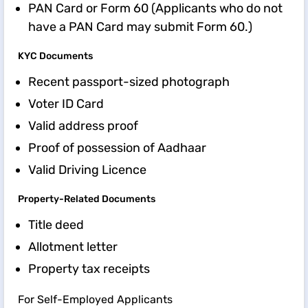
PAN Card or Form 60 (Applicants who do not
have a PAN Card may submit Form 60.)
KYC Documents
Recent passport-sized photograph
Voter ID Card
Valid address proof
Proof of possession of Aadhaar
Valid Driving Licence
Property-Related Documents
Title deed
Allotment letter
Property tax receipts
For Self-Employed Applicants