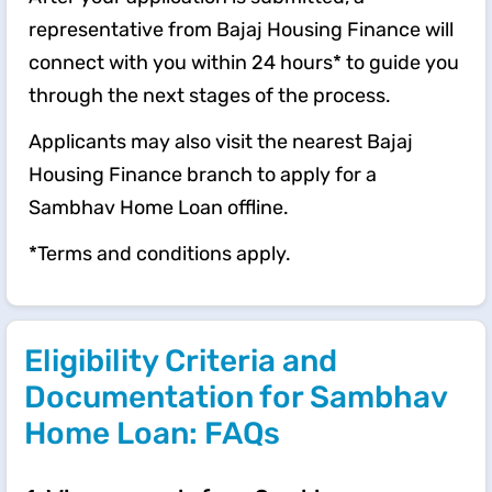
representative from Bajaj Housing Finance will
connect with you within 24 hours* to guide you
through the next stages of the process.
Applicants may also visit the nearest Bajaj
Housing Finance branch to apply for a
Sambhav Home Loan offline.
*Terms and conditions apply.
Eligibility Criteria and
Documentation for Sambhav
Home Loan: FAQs