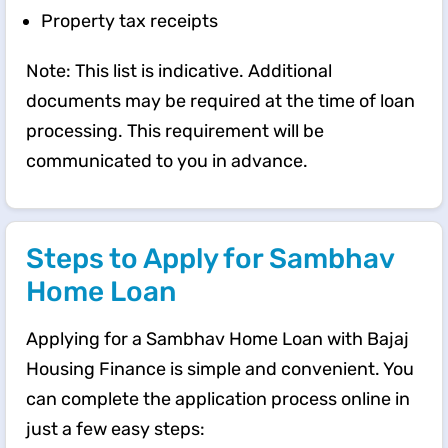
Property tax receipts
Note: This list is indicative. Additional
documents may be required at the time of loan
processing. This requirement will be
communicated to you in advance.
Steps to Apply for Sambhav
Home Loan
Applying for a Sambhav Home Loan with Bajaj
Housing Finance is simple and convenient. You
can complete the application process online in
just a few easy steps: