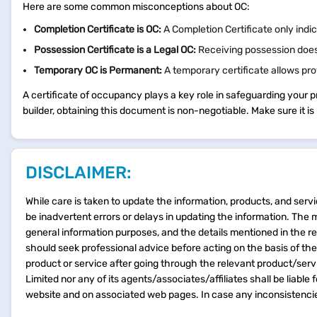
Here are some common misconceptions about OC:
Completion Certificate is OC:
A Completion Certificate only indi
Possession Certificate is a Legal OC:
Receiving possession does
Temporary OC is Permanent:
A temporary certificate allows pro
A certificate of occupancy plays a key role in safeguarding your 
builder, obtaining this document is non-negotiable. Make sure it i
DISCLAIMER:
While care is taken to update the information, products, and servi
be inadvertent errors or delays in updating the information. The 
general information purposes, and the details mentioned in the r
should seek professional advice before acting on the basis of th
product or service after going through the relevant product/ser
Limited nor any of its agents/associates/affiliates shall be liable
website and on associated web pages. In case any inconsistencie