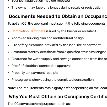
Your loan application may get rejected
The owner may face challenges during resale or registration
Documents Needed to Obtain an Occupancy
To get an OC, the applicant must submit the following documents
Completion Certificate
issued by the builder or architect
Approved building plan and architectural design
Fire safety clearance provided by the local fire department
Structural stability certificate from a qualified structural engin
Clearance for water supply and sewage connection from the re
Proof of electrical connection approval
Property tax payment receipts
Photographs showcasing the completed construction
Note: The requirements may slightly differ depending on the local
Why You Must Obtain an Occupancy Certifi
The OC serves several purposes, such as: