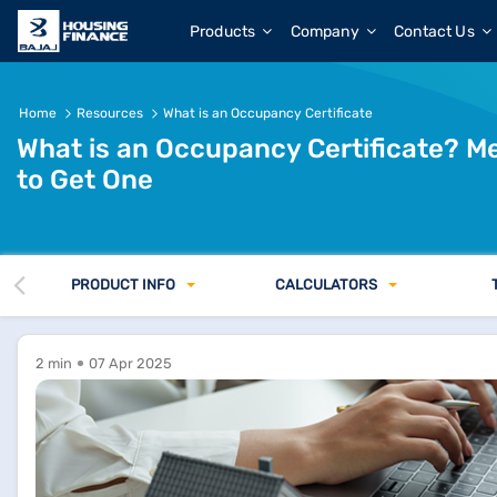
Products
Company
Contact Us
Home
Resources
What is an Occupancy Certificate
What is an Occupancy Certificate? 
to Get One
PRODUCT INFO
CALCULATORS
2 min
07 Apr 2025