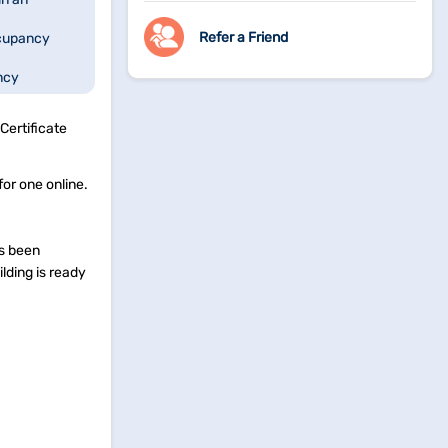
Refer a Friend
cupancy
ncy
 About
Certificate
for one online.
as been
lding is ready