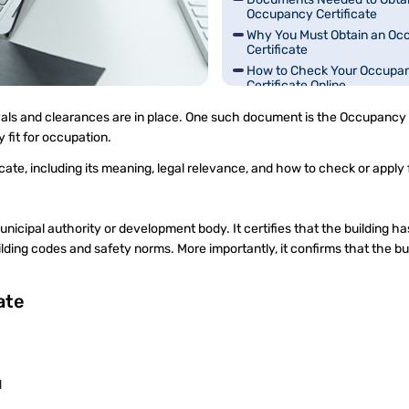
Occupancy Certificate
Why You Must Obtain an Oc
Certificate
How to Check Your Occupa
Certificate Online
Common Misunderstandings
rovals and clearances are in place. One such document is the Occupancy 
Occupancy Certificates
ly fit for occupation.
te, including its meaning, legal relevance, and how to check or apply 
unicipal authority or development body. It certifies that the building h
ding codes and safety norms. More importantly, it confirms that the bui
cate
d