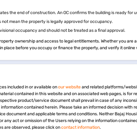
cates the end of construction. An OC confirms the building is ready for 
 not mean the property is legally approved for occupancy.
visional occupancy and should not be treated as a final approval.
property ownership and access to legal entitlements. Whether you are a
s in place before you occupy or finance the property, and verify it onli
ces included in or available on
our website
and related platforms/websi
material contained in this website and on associated web pages, is for 
espective product/service document shall prevail in case of any incons
e information contained herein. Please take an informed decision with r
vice document and applicable terms and conditions. Neither Bajaj Hous
 for any act or omission of the Users relying on the information containe
s are observed, please click on
contact information
.