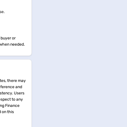
use.
 buyer or
ne when needed.
tes, there may
reference and
istency. Users
espect to any
ing Finance
d on this