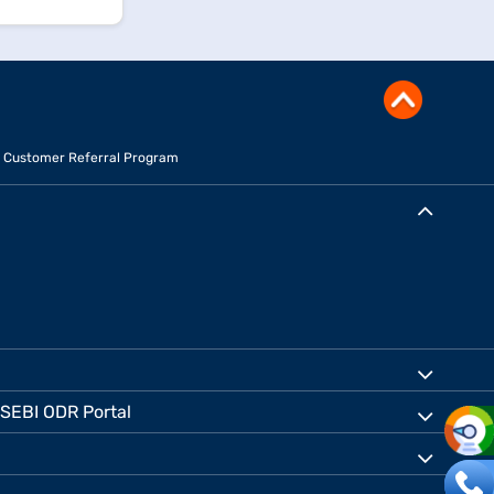
Customer Referral Program
SEBI ODR Portal