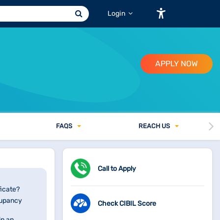
Login
APPLY NOW
FAQ
S
REACH US
Call to Apply
ficate?
cupancy
Check CIBIL Score
n an