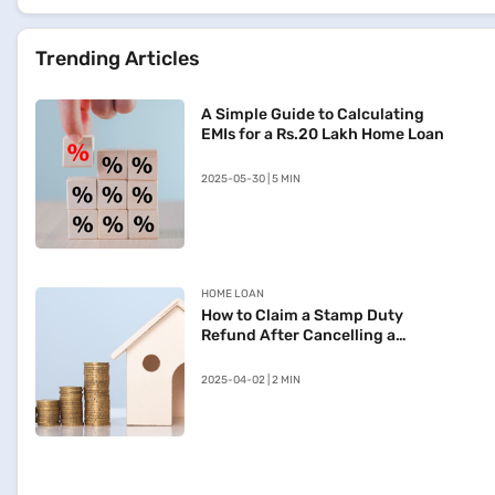
Trending Articles
A Simple Guide to Calculating
EMIs for a Rs.20 Lakh Home Loan
2025-05-30 | 5 MIN
HOME LOAN
How to Claim a Stamp Duty
Refund After Cancelling a
Registered Sale Deed in
Maharashtra
2025-04-02 | 2 MIN