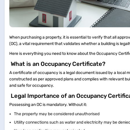
When purchasing a property, it is essential to verify that all app
(OC), a vital requirement that validates whether a building is legal
Here is everything you need to know about the Occupancy Certifica
What is an Occupancy Certificate?
A certificate of occupancy is a legal document issued by a local m
constructed as per approved plans and complies with relevant buil
and safe for occupancy.
Legal Importance of an Occupancy Certifi
Possessing an OC is mandatory. Without it:
The property may be considered unauthorised
Utility connections such as water and electricity may be denie