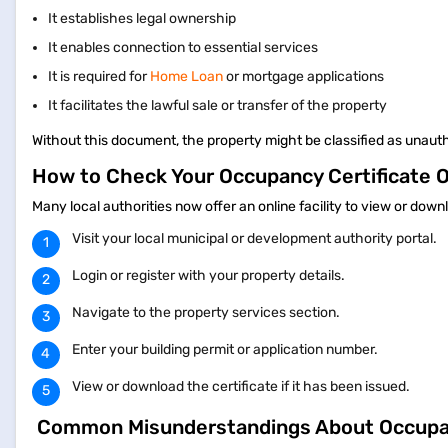
It establishes legal ownership
It enables connection to essential services
It is required for
Home Loan
or mortgage applications
It facilitates the lawful sale or transfer of the property
Without this document, the property might be classified as unauth
How to Check Your Occupancy Certificate 
Many local authorities now offer an online facility to view or dow
Visit your local municipal or development authority portal.
Login or register with your property details.
Navigate to the property services section.
Enter your building permit or application number.
View or download the certificate if it has been issued.
Common Misunderstandings About Occupan