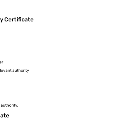
 Certificate
:
eer
levant authority
 authority.
cate