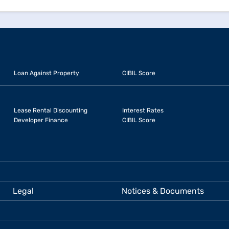
Loan Against Property
CIBIL Score
Lease Rental Discounting
Interest Rates
Developer Finance
CIBIL Score
Legal
Notices & Documents