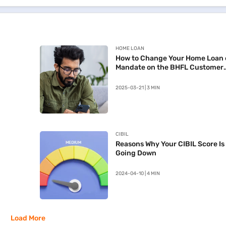
HOME LOAN
How to Change Your Home Loan 
Mandate on the BHFL Customer
Portal
2025-03-21 | 3 MIN
CIBIL
Reasons Why Your CIBIL Score Is
Going Down
2024-04-10 | 4 MIN
Load More