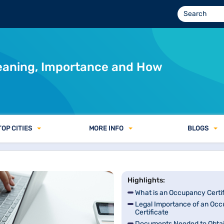
Meaning, Importance and How
TOP CITIES
MORE INFO
BLOGS
Highlights:
What is an Occupancy Certi
Legal Importance of an Oc
Certificate
Documents Needed to Obtai