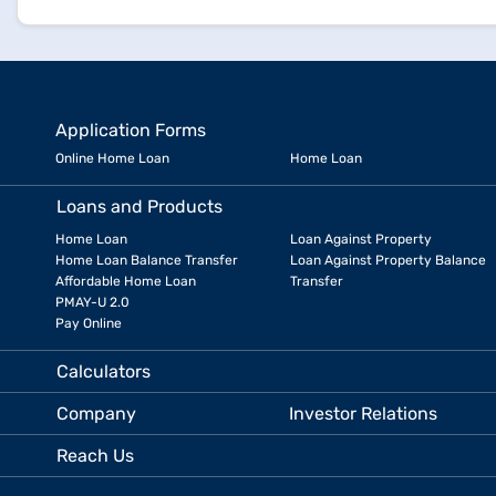
Application Forms
Online Home Loan
Home Loan
Loans and Products
Home Loan
Loan Against Property
Home Loan Balance Transfer
Loan Against Property Balance
Affordable Home Loan
Transfer
PMAY-U 2.0
Pay Online
Calculators
Company
Investor Relations
Reach Us