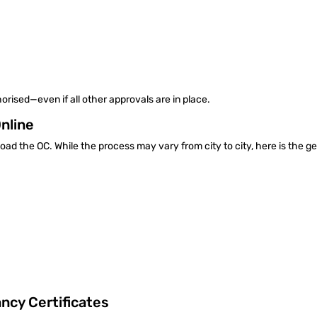
orised—even if all other approvals are in place.
Online
nload the OC. While the process may vary from city to city, here is the g
cy Certificates