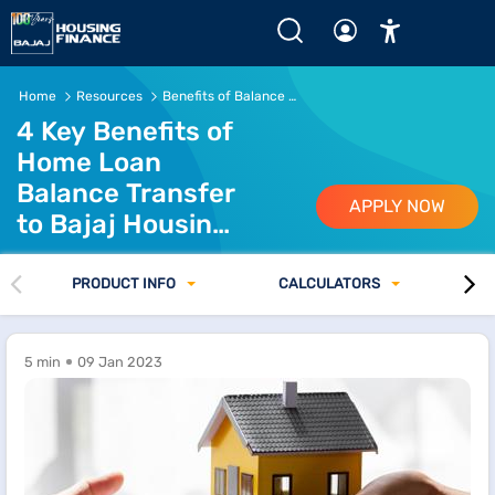
Key Benefits of Home Loan Balance Transfer to Bajaj Hou
Home
Resources
Benefits of Balance Transfer to Bajaj Housing Finance
4 Key Benefits of
Home Loan
Balance Transfer
APPLY NOW
to Bajaj Housing
Finance
PRODUCT INFO
CALCULATORS
5 min
09 Jan 2023