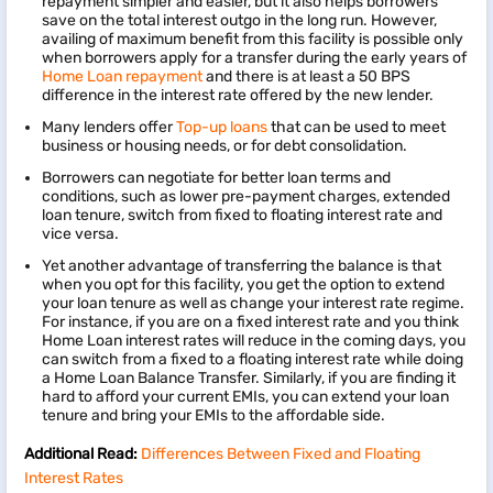
repayment simpler and easier, but it also helps borrowers
save on the total interest outgo in the long run. However,
availing of maximum benefit from this facility is possible only
when borrowers apply for a transfer during the early years of
Home Loan repayment
and there is at least a 50 BPS
difference in the interest rate offered by the new lender.
Many lenders offer
Top-up loans
that can be used to meet
business or housing needs, or for debt consolidation.
Borrowers can negotiate for better loan terms and
conditions, such as lower pre-payment charges, extended
loan tenure, switch from fixed to floating interest rate and
vice versa.
Yet another advantage of transferring the balance is that
when you opt for this facility, you get the option to extend
your loan tenure as well as change your interest rate regime.
For instance, if you are on a fixed interest rate and you think
Home Loan interest rates will reduce in the coming days, you
can switch from a fixed to a floating interest rate while doing
a Home Loan Balance Transfer. Similarly, if you are finding it
hard to afford your current EMIs, you can extend your loan
tenure and bring your EMIs to the affordable side.
Additional Read:
Differences Between Fixed and Floating
Interest Rates