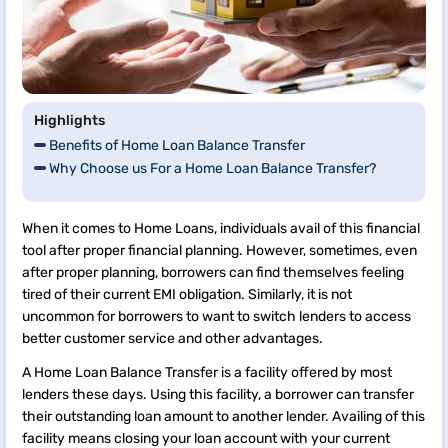
Highlights
Benefits of Home Loan Balance Transfer
Why Choose us For a Home Loan Balance Transfer?
When it comes to Home Loans, individuals avail of this financial
tool after proper financial planning. However, sometimes, even
after proper planning, borrowers can find themselves feeling
tired of their current EMI obligation. Similarly, it is not
uncommon for borrowers to want to switch lenders to access
better customer service and other advantages.
A Home Loan Balance Transfer is a facility offered by most
lenders these days. Using this facility, a borrower can transfer
their outstanding loan amount to another lender. Availing of this
facility means closing your loan account with your current