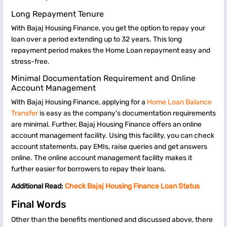
Long Repayment Tenure
With Bajaj Housing Finance, you get the option to repay your
loan over a period extending up to 32 years. This long
repayment period makes the Home Loan repayment easy and
stress-free.
Minimal Documentation Requirement and Online
Account Management
With Bajaj Housing Finance, applying for a
Home Loan Balance
Transfer
is easy as the company's documentation requirements
are minimal. Further, Bajaj Housing Finance offers an online
account management facility. Using this facility, you can check
account statements, pay EMIs, raise queries and get answers
online. The online account management facility makes it
further easier for borrowers to repay their loans.
Additional Read:
Check Bajaj Housing Finance Loan Status
Final Words
Other than the benefits mentioned and discussed above, there