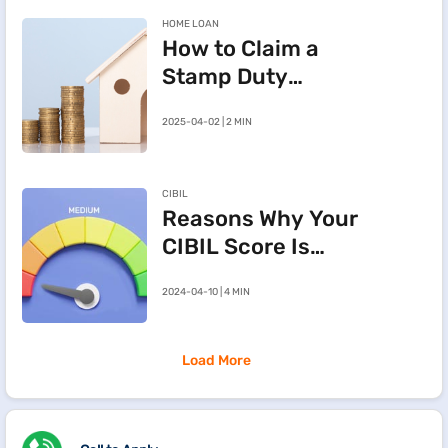
HOME LOAN
How to Claim a
Stamp Duty
Refund After
2025-04-02 | 2 MIN
Cancelling a
Registered Sale
Deed in
CIBIL
Maharashtra
Reasons Why Your
CIBIL Score Is
Going Down
2024-04-10 | 4 MIN
Load More