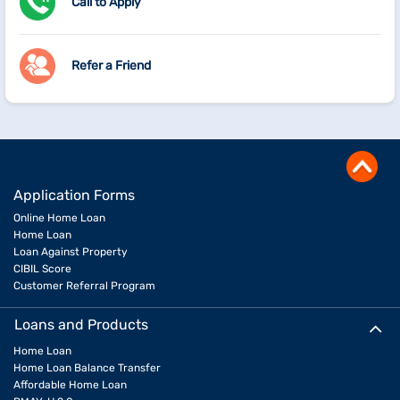
Call to Apply
Refer a Friend
Application Forms
Online Home Loan
Home Loan
Loan Against Property
CIBIL Score
Customer Referral Program
Loans and Products
Home Loan
Home Loan Balance Transfer
Affordable Home Loan