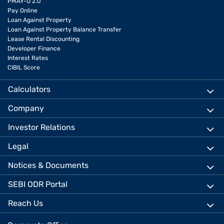
PMAY-U 2.0
Pay Online
Loan Against Property
Loan Against Property Balance Transfer
Lease Rental Discounting
Developer Finance
Interest Rates
CIBIL Score
Calculators
Company
Investor Relations
Legal
Notices & Documents
SEBI ODR Portal
Reach Us