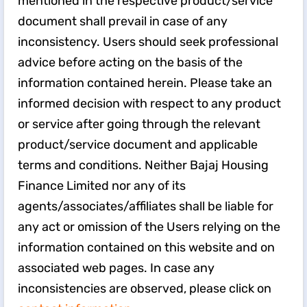
mentioned in the respective product/service
document shall prevail in case of any
inconsistency. Users should seek professional
advice before acting on the basis of the
information contained herein. Please take an
informed decision with respect to any product
or service after going through the relevant
product/service document and applicable
terms and conditions. Neither Bajaj Housing
Finance Limited nor any of its
agents/associates/affiliates shall be liable for
any act or omission of the Users relying on the
information contained on this website and on
associated web pages. In case any
inconsistencies are observed, please click on