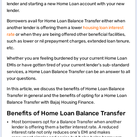
lender and starting a new Home Loan account with your new
lender.
Borrowers avail for Home Loan Balance Transfer either when
another lender is offering them a lower
housing loan interest
rate
or when they are being offered other beneficial facilities,
such as lower or nil prepayment charges, extended loan tenure,
etc.
Whether you are feeling burdened by your current Home Loan
EMIs or have gotten tired of your current lender's sub-standard
services, a Home Loan Balance Transfer can be an answer to all
your questions.
In this article, we discuss the benefits of Home Loan Balance
Transfer in general and the benefits of opting for a Home Loan
Balance Transfer with Bajaj Housing Finance.
Benefits of Home Loan Balance Transfer
Most borrowers opt for a Balance Transfer when another
lender is offering them a better interest rate. A reduced
interest rate not only reduces one's EMI and makes