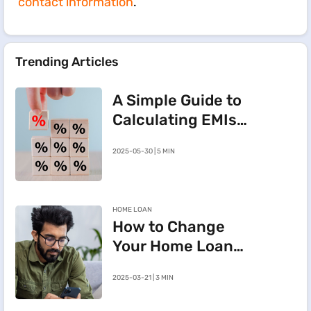
contact information
.
Trending Articles
A Simple Guide to
Calculating EMIs
for a Rs.20 Lakh
2025-05-30 | 5 MIN
Home Loan
HOME LOAN
How to Change
Your Home Loan
e-Mandate on the
2025-03-21 | 3 MIN
BHFL Customer
Portal