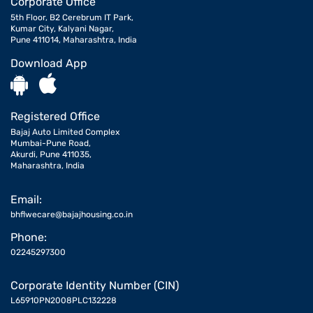
Corporate Office
5th Floor, B2 Cerebrum IT Park,
Kumar City, Kalyani Nagar,
Pune 411014, Maharashtra, India
Download App
Registered Office
Bajaj Auto Limited Complex
Mumbai-Pune Road,
Akurdi, Pune 411035,
Maharashtra, India
Email:
bhflwecare@bajajhousing.co.in
Phone:
02245297300
Corporate Identity Number (CIN)
L65910PN2008PLC132228