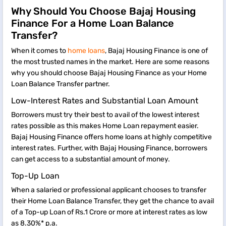
Why Should You Choose Bajaj Housing
Finance For a Home Loan Balance
Transfer?
When it comes to
home loans
, Bajaj Housing Finance is one of
the most trusted names in the market. Here are some reasons
why you should choose Bajaj Housing Finance as your Home
Loan Balance Transfer partner.
Low-Interest Rates and Substantial Loan Amount
Borrowers must try their best to avail of the lowest interest
rates possible as this makes Home Loan repayment easier.
Bajaj Housing Finance offers home loans at highly competitive
interest rates. Further, with Bajaj Housing Finance, borrowers
can get access to a substantial amount of money.
Top-Up Loan
When a salaried or professional applicant chooses to transfer
their Home Loan Balance Transfer, they get the chance to avail
of a Top-up Loan of Rs.1 Crore or more at interest rates as low
as 8.30%* p.a.