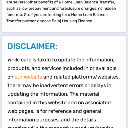
are several other benefits of a Home Loan Balance Transfer,
such as low prepayment and foreclosure charges, no hidden
fees, etc. So, if you are looking for a Home Loan Balance
Transfer partner, choose Bajaj Housing Finance.
DISCLAIMER:
While care is taken to update the information,
products, and services included in or available
on
our website
and related platforms/websites,
there may be inadvertent errors or delays in
updating the information. The material
contained in this website and on associated
web pages, is for reference and general
information purposes, and the details