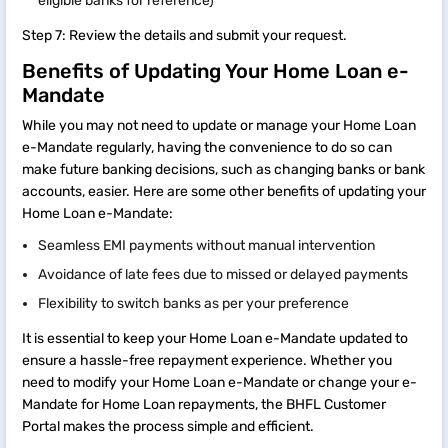
eligible banks for reference)
Step 7: Review the details and submit your request.
Benefits of Updating Your Home Loan e-
Mandate
While you may not need to update or manage your Home Loan
e-Mandate regularly, having the convenience to do so can
make future banking decisions, such as changing banks or bank
accounts, easier. Here are some other benefits of updating your
Home Loan e-Mandate:
Seamless EMI payments without manual intervention
Avoidance of late fees due to missed or delayed payments
Flexibility to switch banks as per your preference
It is essential to keep your Home Loan e-Mandate updated to
ensure a hassle-free repayment experience. Whether you
need to modify your Home Loan e-Mandate or change your e-
Mandate for Home Loan repayments, the BHFL Customer
Portal makes the process simple and efficient.