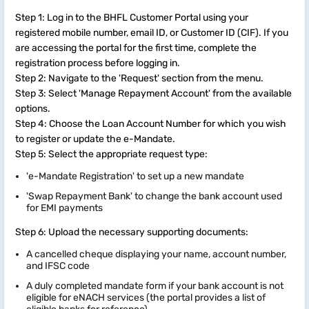
Step 1: Log in to the BHFL Customer Portal using your
registered mobile number, email ID, or Customer ID (CIF). If you
are accessing the portal for the first time, complete the
registration process before logging in.
Step 2: Navigate to the 'Request' section from the menu.
Step 3: Select 'Manage Repayment Account' from the available
options.
Step 4: Choose the Loan Account Number for which you wish
to register or update the e-Mandate.
Step 5: Select the appropriate request type:
'e-Mandate Registration' to set up a new mandate
'Swap Repayment Bank' to change the bank account used
for EMI payments
Step 6: Upload the necessary supporting documents:
A cancelled cheque displaying your name, account number,
and IFSC code
A duly completed mandate form if your bank account is not
eligible for eNACH services (the portal provides a list of