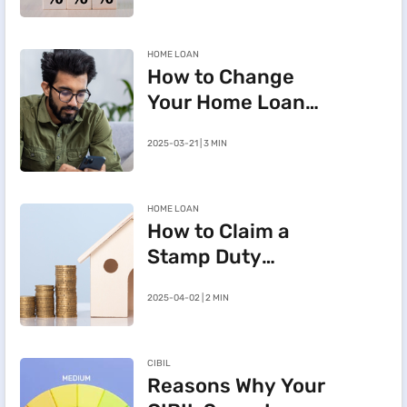
HOME LOAN
How to Change
Your Home Loan
e-Mandate on the
2025-03-21 | 3 MIN
BHFL Customer
Portal
HOME LOAN
How to Claim a
Stamp Duty
Refund After
2025-04-02 | 2 MIN
Cancelling a
Registered Sale
Deed in
CIBIL
Maharashtra
Reasons Why Your