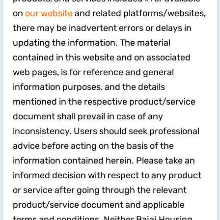
on
our website
and related platforms/websites,
there may be inadvertent errors or delays in
updating the information. The material
contained in this website and on associated
web pages, is for reference and general
information purposes, and the details
mentioned in the respective product/service
document shall prevail in case of any
inconsistency. Users should seek professional
advice before acting on the basis of the
information contained herein. Please take an
informed decision with respect to any product
or service after going through the relevant
product/service document and applicable
terms and conditions. Neither Bajaj Housing