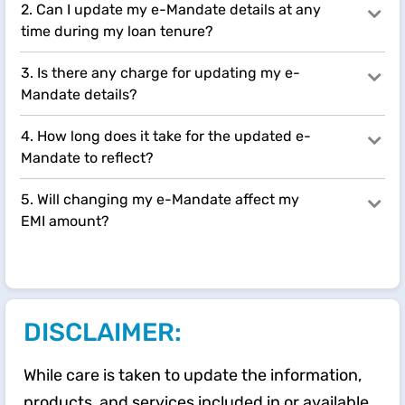
2. Can I update my e-Mandate details at any
time during my loan tenure?
3. Is there any charge for updating my e-
Mandate details?
4. How long does it take for the updated e-
Mandate to reflect?
5. Will changing my e-Mandate affect my
EMI amount?
DISCLAIMER:
While care is taken to update the information,
products, and services included in or available