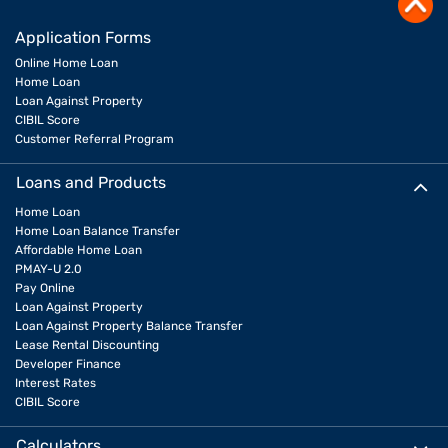
Application Forms
Online Home Loan
Home Loan
Loan Against Property
CIBIL Score
Customer Referral Program
Loans and Products
Home Loan
Home Loan Balance Transfer
Affordable Home Loan
PMAY-U 2.0
Pay Online
Loan Against Property
Loan Against Property Balance Transfer
Lease Rental Discounting
Developer Finance
Interest Rates
CIBIL Score
Calculators