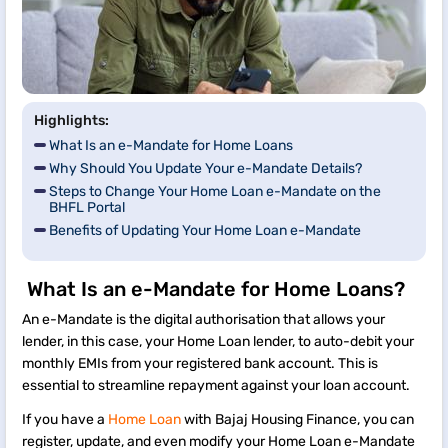
Highlights:
What Is an e-Mandate for Home Loans
Why Should You Update Your e-Mandate Details?
Steps to Change Your Home Loan e-Mandate on the
BHFL Portal
Benefits of Updating Your Home Loan e-Mandate
What Is an e-Mandate for Home Loans?
An e-Mandate is the digital authorisation that allows your
lender, in this case, your Home Loan lender, to auto-debit your
monthly EMIs from your registered bank account. This is
essential to streamline repayment against your loan account.
If you have a
Home Loan
with Bajaj Housing Finance, you can
register, update, and even modify your Home Loan e-Mandate