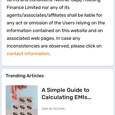
Finance Limited nor any of its
agents/associates/affiliates shall be liable for
any act or omission of the Users relying on the
information contained on this website and on
associated web pages. In case any
inconsistencies are observed, please click on
contact information
.
Trending Articles
A Simple Guide to
Calculating EMIs
for a Rs.20 Lakh
2025-05-30 | 5 MIN
Home Loan