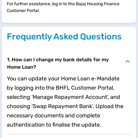
For further assistance, log in to the Bajaj Housing Finance
Customer Portal.
Frequently Asked Questions
1. How can I change my bank details for my
Home Loan?
You can update your Home Loan e-Mandate
by logging into the BHFL Customer Portal,
selecting ‘Manage Repayment Account’, and
choosing ‘Swap Repayment Bank’. Upload the
necessary documents and complete
authentication to finalise the update.