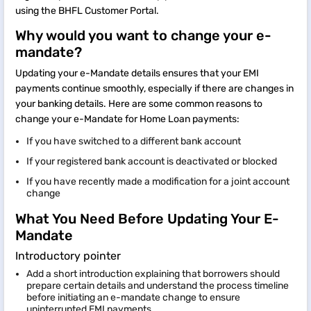
using the BHFL Customer Portal.
Why would you want to change your e-
mandate?
Updating your e-Mandate details ensures that your EMI
payments continue smoothly, especially if there are changes in
your banking details. Here are some common reasons to
change your e-Mandate for Home Loan payments:
If you have switched to a different bank account
If your registered bank account is deactivated or blocked
If you have recently made a modification for a joint account
change
What You Need Before Updating Your E-
Mandate
Introductory pointer
Add a short introduction explaining that borrowers should
prepare certain details and understand the process timeline
before initiating an e-mandate change to ensure
uninterrupted EMI payments.