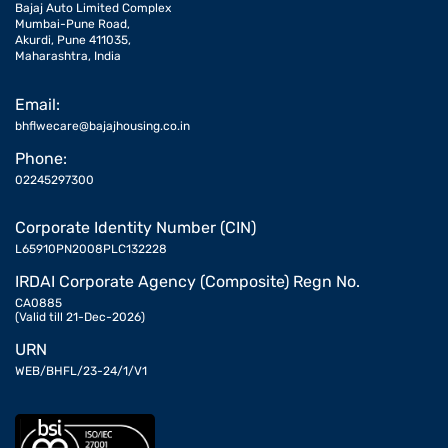
Bajaj Auto Limited Complex
Mumbai-Pune Road,
Akurdi, Pune 411035,
Maharashtra, India
Email:
bhflwecare@bajajhousing.co.in
Phone:
02245297300
Corporate Identity Number (CIN)
L65910PN2008PLC132228
IRDAI Corporate Agency (Composite) Regn No.
CA0885
(Valid till 21-Dec-2026)
URN
WEB/BHFL/23-24/1/V1