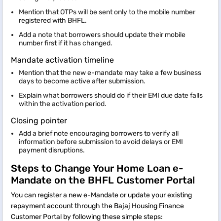
Mention that OTPs will be sent only to the mobile number
registered with BHFL.
Add a note that borrowers should update their mobile
number first if it has changed.
Mandate activation timeline
Mention that the new e-mandate may take a few business
days to become active after submission.
Explain what borrowers should do if their EMI due date falls
within the activation period.
Closing pointer
Add a brief note encouraging borrowers to verify all
information before submission to avoid delays or EMI
payment disruptions.
Steps to Change Your Home Loan e-
Mandate on the BHFL Customer Portal
You can register a new e-Mandate or update your existing
repayment account through the Bajaj Housing Finance
Customer Portal by following these simple steps: