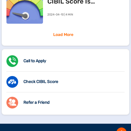
CIBIL Score Is
Going Down
2024-04-10 | 4 MIN
Load More
Call to Apply
Check CIBIL Score
Refer a Friend