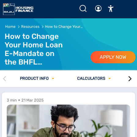
Home
Resources
How to Change Your Home Loan E-Mandate on the BHFL Customer Portal
How to Change
Your Home Loan
E-Mandate on
APPLY NOW
the BHFL
Customer Portal
PRODUCT INFO
CALCULATORS
3 min
21 Mar 2025