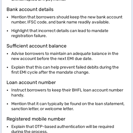
Bank account details
Mention that borrowers should keep the new bank account
number, IFSC code, and bank name readily available.
Highlight that incorrect details can lead to mandate
registration failure.
Sufficient account balance
Advise borrowers to maintain an adequate balance in the
new account before the next EMI due date.
Explain that this can help prevent failed debits during the
first EMI cycle after the mandate change.
Loan account number
Instruct borrowers to keep their BHFL loan account number
handy.
Mention that it can typically be found on the loan statement,
sanction letter, or welcome letter.
Registered mobile number
Explain that OTP-based authentication will be required
during the process.