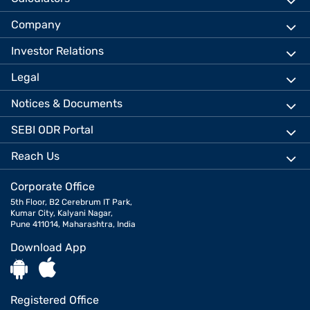
Company
Investor Relations
Legal
Notices & Documents
SEBI ODR Portal
Reach Us
Corporate Office
5th Floor, B2 Cerebrum IT Park,
Kumar City, Kalyani Nagar,
Pune 411014, Maharashtra, India
Download App
Registered Office