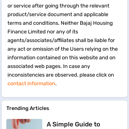
or service after going through the relevant
product/service document and applicable
terms and conditions. Neither Bajaj Housing
Finance Limited nor any of its
agents/associates/affiliates shall be liable for
any act or omission of the Users relying on the
information contained on this website and on
associated web pages. In case any
inconsistencies are observed, please click on
contact information
.
Trending Articles
A Simple Guide to