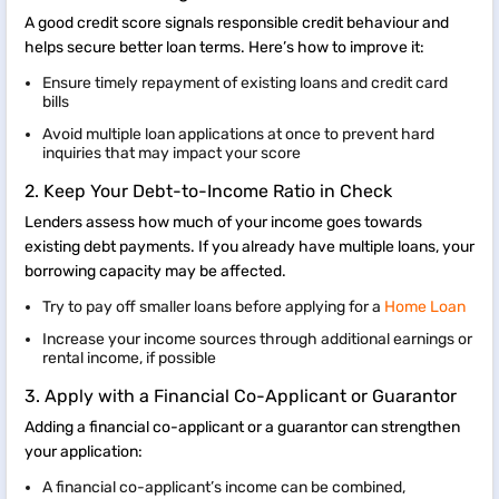
A good credit score signals responsible credit behaviour and
helps secure better loan terms. Here’s how to improve it:
Ensure timely repayment of existing loans and credit card
bills
Avoid multiple loan applications at once to prevent hard
inquiries that may impact your score
2. Keep Your Debt-to-Income Ratio in Check
Lenders assess how much of your income goes towards
existing debt payments. If you already have multiple loans, your
borrowing capacity may be affected.
Try to pay off smaller loans before applying for a
Home Loan
Increase your income sources through additional earnings or
rental income, if possible
3. Apply with a Financial Co-Applicant or Guarantor
Adding a financial co-applicant or a guarantor can strengthen
your application:
A financial co-applicant’s income can be combined,