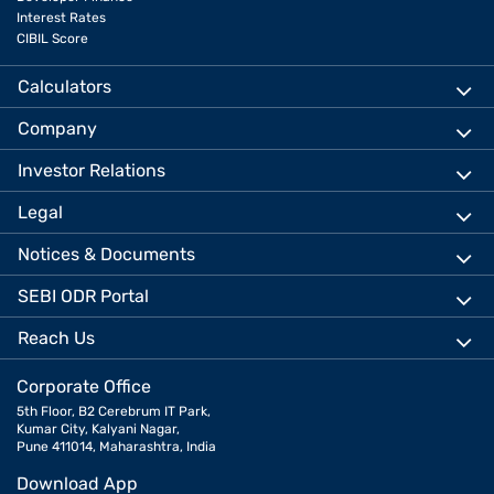
Interest Rates
CIBIL Score
Calculators
Company
Investor Relations
Legal
Notices & Documents
SEBI ODR Portal
Reach Us
Corporate Office
5th Floor, B2 Cerebrum IT Park,
Kumar City, Kalyani Nagar,
Pune 411014, Maharashtra, India
Download App