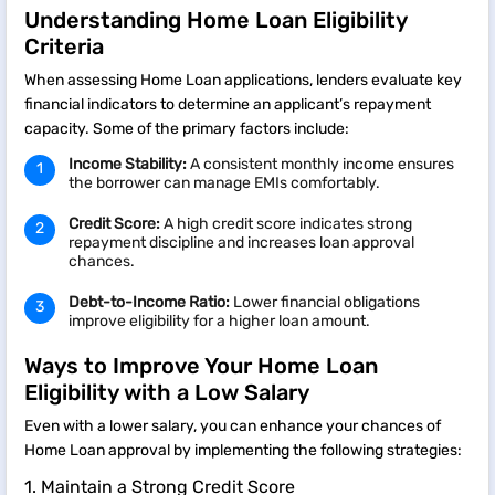
Understanding Home Loan Eligibility
Criteria
When assessing Home Loan applications, lenders evaluate key
financial indicators to determine an applicant’s repayment
capacity. Some of the primary factors include:
Income Stability:
A consistent monthly income ensures
the borrower can manage EMIs comfortably.
Credit Score:
A high credit score indicates strong
repayment discipline and increases loan approval
chances.
Debt-to-Income Ratio:
Lower financial obligations
improve eligibility for a higher loan amount.
Ways to Improve Your Home Loan
Eligibility with a Low Salary
Even with a lower salary, you can enhance your chances of
Home Loan approval by implementing the following strategies:
1. Maintain a Strong Credit Score