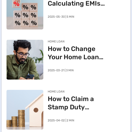
Calculating EMIs
for a Rs.20 Lakh
2025-05-30 | 5 MIN
Home Loan
HOME LOAN
How to Change
Your Home Loan
e-Mandate on the
2025-03-21 | 3 MIN
BHFL Customer
Portal
HOME LOAN
How to Claim a
Stamp Duty
Refund After
2025-04-02 | 2 MIN
Cancelling a
Registered Sale