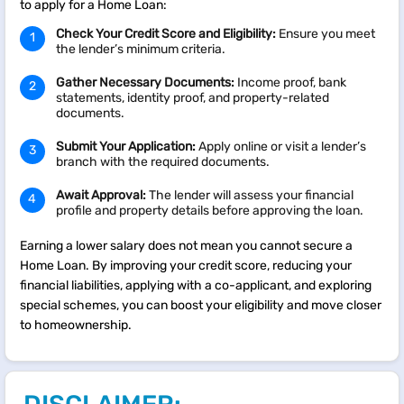
to apply for a Home Loan:
Check Your Credit Score and Eligibility:
Ensure you meet
the lender’s minimum criteria.
Gather Necessary Documents:
Income proof, bank
statements, identity proof, and property-related
documents.
Submit Your Application:
Apply online or visit a lender’s
branch with the required documents.
Await Approval:
The lender will assess your financial
profile and property details before approving the loan.
Earning a lower salary does not mean you cannot secure a
Home Loan. By improving your credit score, reducing your
financial liabilities, applying with a co-applicant, and exploring
special schemes, you can boost your eligibility and move closer
to homeownership.