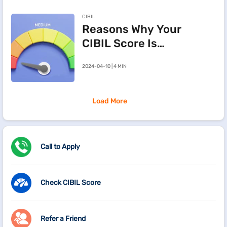
Deed in
CIBIL
Maharashtra
Reasons Why Your
CIBIL Score Is
Going Down
2024-04-10 | 4 MIN
Load More
Call to Apply
Check CIBIL Score
Refer a Friend