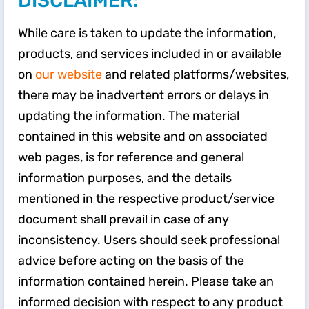
DISCLAIMER:
While care is taken to update the information,
products, and services included in or available
on
our website
and related platforms/websites,
there may be inadvertent errors or delays in
updating the information. The material
contained in this website and on associated
web pages, is for reference and general
information purposes, and the details
mentioned in the respective product/service
document shall prevail in case of any
inconsistency. Users should seek professional
advice before acting on the basis of the
information contained herein. Please take an
informed decision with respect to any product