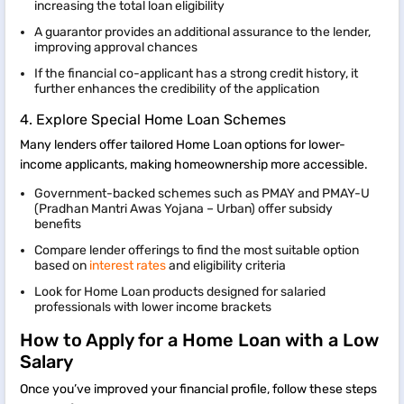
increasing the total loan eligibility
A guarantor provides an additional assurance to the lender,
improving approval chances
If the financial co-applicant has a strong credit history, it
further enhances the credibility of the application
4. Explore Special Home Loan Schemes
Many lenders offer tailored Home Loan options for lower-
income applicants, making homeownership more accessible.
Government-backed schemes such as PMAY and PMAY-U
(Pradhan Mantri Awas Yojana – Urban) offer subsidy
benefits
Compare lender offerings to find the most suitable option
based on
interest rates
and eligibility criteria
Look for Home Loan products designed for salaried
professionals with lower income brackets
How to Apply for a Home Loan with a Low
Salary
Once you’ve improved your financial profile, follow these steps