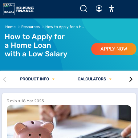
Home
Resources
How to Apply for a Home Loan with a Low Salary
How to Apply for
a Home Loan
APPLY NOW
with a Low Salary
PRODUCT INFO
CALCULATORS
3 min
18 Mar 2025