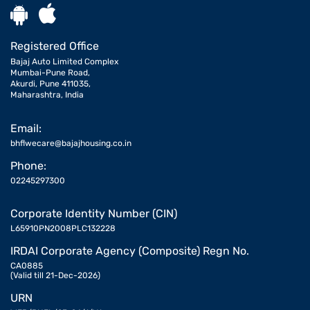
Registered Office
Bajaj Auto Limited Complex
Mumbai-Pune Road,
Akurdi, Pune 411035,
Maharashtra, India
Email:
bhflwecare@bajajhousing.co.in
Phone:
02245297300
Corporate Identity Number (CIN)
L65910PN2008PLC132228
IRDAI Corporate Agency (Composite) Regn No.
CA0885
(Valid till 21-Dec-2026)
URN