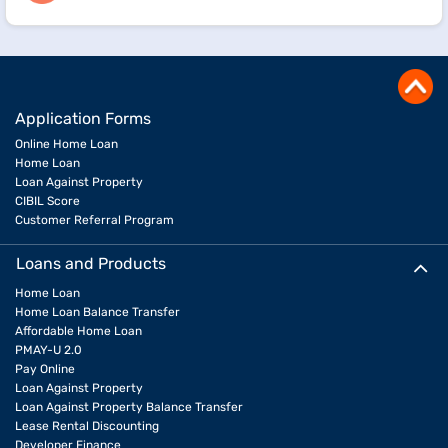
Application Forms
Online Home Loan
Home Loan
Loan Against Property
CIBIL Score
Customer Referral Program
Loans and Products
Home Loan
Home Loan Balance Transfer
Affordable Home Loan
PMAY-U 2.0
Pay Online
Loan Against Property
Loan Against Property Balance Transfer
Lease Rental Discounting
Developer Finance