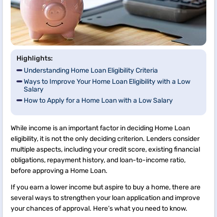
Highlights:
Understanding Home Loan Eligibility Criteria
Ways to Improve Your Home Loan Eligibility with a Low
Salary
How to Apply for a Home Loan with a Low Salary
While income is an important factor in deciding Home Loan
eligibility, it is not the only deciding criterion. Lenders consider
multiple aspects, including your credit score, existing financial
obligations, repayment history, and loan-to-income ratio,
before approving a Home Loan.
If you earn a lower income but aspire to buy a home, there are
several ways to strengthen your loan application and improve
your chances of approval. Here’s what you need to know.