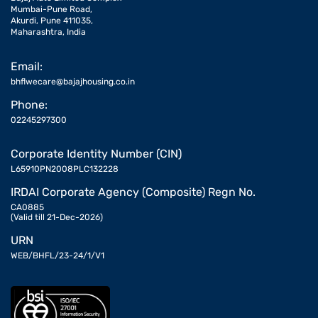
Mumbai-Pune Road,
Akurdi, Pune 411035,
Maharashtra, India
Email:
bhflwecare@bajajhousing.co.in
Phone:
02245297300
Corporate Identity Number (CIN)
L65910PN2008PLC132228
IRDAI Corporate Agency (Composite) Regn No.
CA0885
(Valid till 21-Dec-2026)
URN
WEB/BHFL/23-24/1/V1