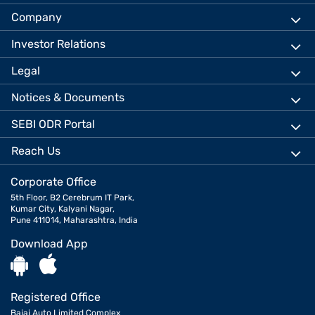
Company
Investor Relations
Legal
Notices & Documents
SEBI ODR Portal
Reach Us
Corporate Office
5th Floor, B2 Cerebrum IT Park,
Kumar City, Kalyani Nagar,
Pune 411014, Maharashtra, India
Download App
Registered Office
Bajaj Auto Limited Complex