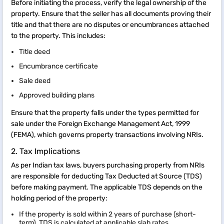
Before initiating the process, verify the legal ownership of the
property. Ensure that the seller has all documents proving their
title and that there are no disputes or encumbrances attached
to the property. This includes:
Title deed
Encumbrance certificate
Sale deed
Approved building plans
Ensure that the property falls under the types permitted for
sale under the Foreign Exchange Management Act, 1999
(FEMA), which governs property transactions involving NRIs.
2. Tax Implications
As per Indian tax laws, buyers purchasing property from NRIs
are responsible for deducting Tax Deducted at Source (TDS)
before making payment. The applicable TDS depends on the
holding period of the property:
If the property is sold within 2 years of purchase (short-
term), TDS is calculated at applicable slab rates