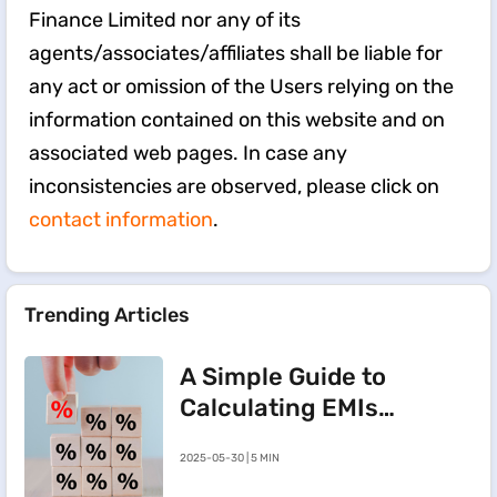
Finance Limited nor any of its
agents/associates/affiliates shall be liable for
any act or omission of the Users relying on the
information contained on this website and on
associated web pages. In case any
inconsistencies are observed, please click on
contact information
.
Trending Articles
A Simple Guide to
Calculating EMIs
for a Rs.20 Lakh
2025-05-30 | 5 MIN
Home Loan