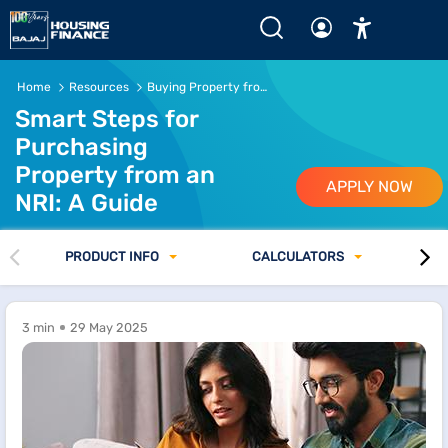
Home
Resources
Buying Property from an NRI
Smart Steps for
Purchasing
Property from an
APPLY NOW
NRI: A Guide
PRODUCT INFO
CALCULATORS
3 min
29 May 2025