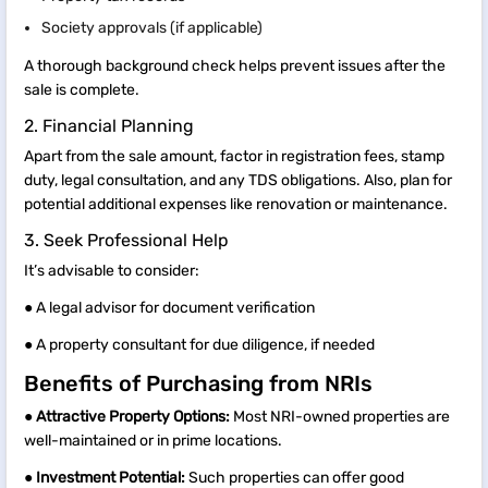
Society approvals (if applicable)
A thorough background check helps prevent issues after the
sale is complete.
2. Financial Planning
Apart from the sale amount, factor in registration fees, stamp
duty, legal consultation, and any TDS obligations. Also, plan for
potential additional expenses like renovation or maintenance.
3. Seek Professional Help
It’s advisable to consider:
● A legal advisor for document verification
● A property consultant for due diligence, if needed
Benefits of Purchasing from NRIs
●
Attractive Property Options:
Most NRI-owned properties are
well-maintained or in prime locations.
●
Investment Potential:
Such properties can offer good