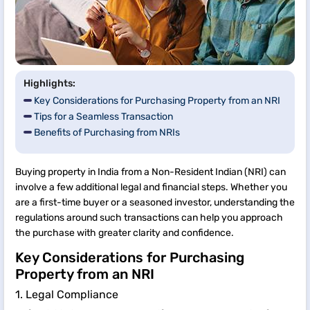
Highlights:
Key Considerations for Purchasing Property from an NRI
Tips for a Seamless Transaction
Benefits of Purchasing from NRIs
Buying property in India from a Non-Resident Indian (NRI) can
involve a few additional legal and financial steps. Whether you
are a first-time buyer or a seasoned investor, understanding the
regulations around such transactions can help you approach
the purchase with greater clarity and confidence.
Key Considerations for Purchasing
Property from an NRI
1. Legal Compliance