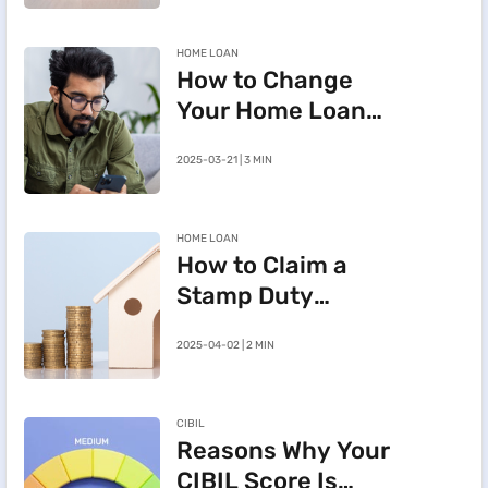
HOME LOAN
How to Change
Your Home Loan
e-Mandate on the
2025-03-21 | 3 MIN
BHFL Customer
Portal
HOME LOAN
How to Claim a
Stamp Duty
Refund After
2025-04-02 | 2 MIN
Cancelling a
Registered Sale
Deed in
CIBIL
Maharashtra
Reasons Why Your
CIBIL Score Is