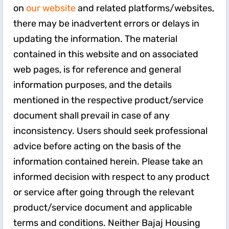
on
our website
and related platforms/websites,
there may be inadvertent errors or delays in
updating the information. The material
contained in this website and on associated
web pages, is for reference and general
information purposes, and the details
mentioned in the respective product/service
document shall prevail in case of any
inconsistency. Users should seek professional
advice before acting on the basis of the
information contained herein. Please take an
informed decision with respect to any product
or service after going through the relevant
product/service document and applicable
terms and conditions. Neither Bajaj Housing