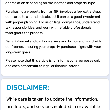
appreciation depending on the location and property type.
Purchasing a property from an NRI involves a few extra steps
compared to a standard sale, but it can be a good investment
with proper planning. Focus on legal compliance, understand
tax responsibilities, and work with reliable professionals
throughout the process.
Being informed and cautious allows you to move forward with
confidence, ensuring your property purchase aligns with your
long-term goals.
Please note that this article is for informational purposes only
and does not constitute legal or financial advice.
DISCLAIMER:
While care is taken to update the information,
products, and services included in or available