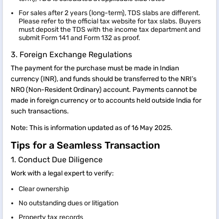
For sales after 2 years (long-term), TDS slabs are different.
Please refer to the official tax website for tax slabs. Buyers
must deposit the TDS with the income tax department and
submit Form 141 and Form 132 as proof.
3. Foreign Exchange Regulations
The payment for the purchase must be made in Indian
currency (INR), and funds should be transferred to the NRI’s
NRO (Non-Resident Ordinary) account. Payments cannot be
made in foreign currency or to accounts held outside India for
such transactions.
Note: This is information updated as of 16 May 2025.
Tips for a Seamless Transaction
1. Conduct Due Diligence
Work with a legal expert to verify:
Clear ownership
No outstanding dues or litigation
Property tax records