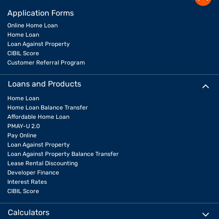
Application Forms
Online Home Loan
Home Loan
Loan Against Property
CIBIL Score
Customer Referral Program
Loans and Products
Home Loan
Home Loan Balance Transfer
Affordable Home Loan
PMAY-U 2.0
Pay Online
Loan Against Property
Loan Against Property Balance Transfer
Lease Rental Discounting
Developer Finance
Interest Rates
CIBIL Score
Calculators