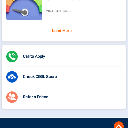
Going Down
2024-04-10 | 4 MIN
Load More
Call to Apply
Check CIBIL Score
Refer a Friend