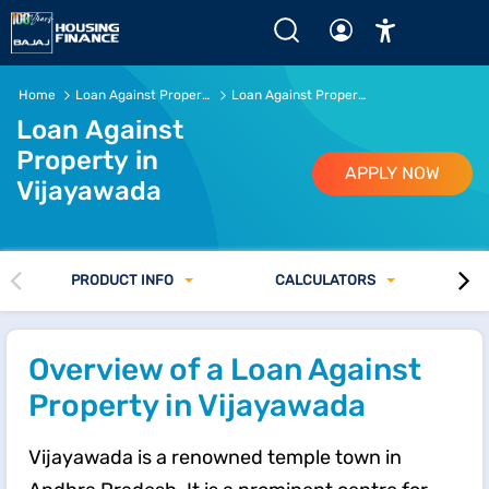
Loan Against Property in Vijayawada | Rs.5 Crore* or mor
Home
Loan Against Property
Loan Against Property in Vijayawada
Loan Against
Property in
APPLY NOW
Vijayawada
PRODUCT INFO
CALCULATORS
Overview of a Loan Against
Property in Vijayawada
Vijayawada is a renowned temple town in