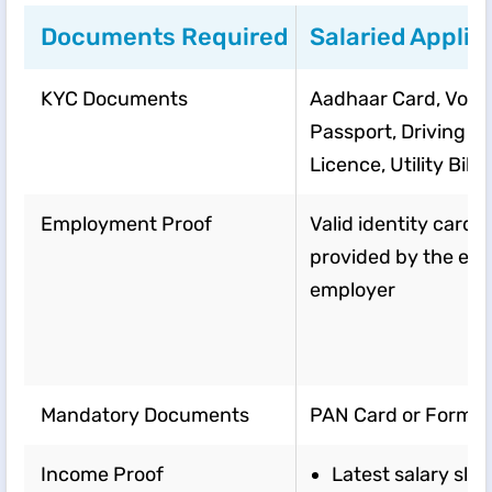
Documents Required
Salaried Applic
KYC Documents
Aadhaar Card, Voter
Passport, Driving
Licence, Utility Bills,
Employment Proof
Valid identity card
provided by the exi
employer
Mandatory Documents
PAN Card or Form 9
Income Proof
Latest salary slip