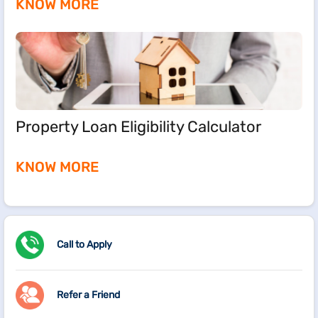
KNOW MORE
Property Loan Eligibility Calculator
KNOW MORE
Call to Apply
Refer a Friend