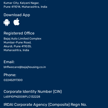
Kumar City, Kalyani Nagar,
Pune 411014, Maharashtra, India
Download App
Registered Office
Bajaj Auto Limited Complex
Mumbai-Pune Road,
Akurdi, Pune 411035,
Maharashtra, India
Email:
bhflwecare@bajajhousing.co.in
Phone:
02245297300
Corporate Identity Number (CIN)
L65910PN2008PLC132228
IRDAI Corporate Agency (Composite) Regn No.