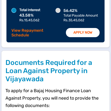
Total Interest
56.42%
43.58%
Total Payable Amount
Rs.15,45,062
Rs.35,45,062
View Repayment
APPLY NOW
Schedule
Documents Required for a
Loan Against Property in
Vijayawada
To apply for a Bajaj Housing Finance Loan
Against Property, you will need to provide the
following documents: