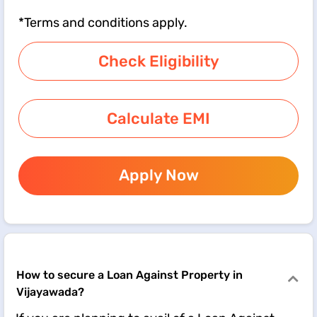
*Terms and conditions apply.
Check Eligibility
Calculate EMI
Apply Now
How to secure a Loan Against Property in
Vijayawada?