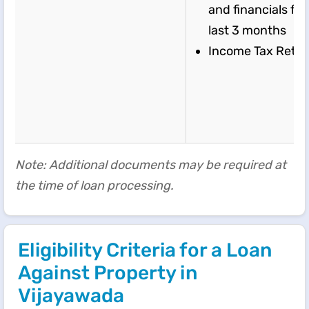
and financials for
last 3 months
Income Tax Retu
Note: Additional documents may be required at
the time of loan processing.
Eligibility Criteria for a Loan
Against Property in
Vijayawada