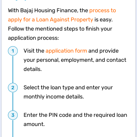
With Bajaj Housing Finance, the
process to
apply for a Loan Against Property
is easy.
Follow the mentioned steps to finish your
application process:
Visit the
application form
and provide
your personal, employment, and contact
details.
Select the loan type and enter your
monthly income details.
Enter the PIN code and the required loan
amount.