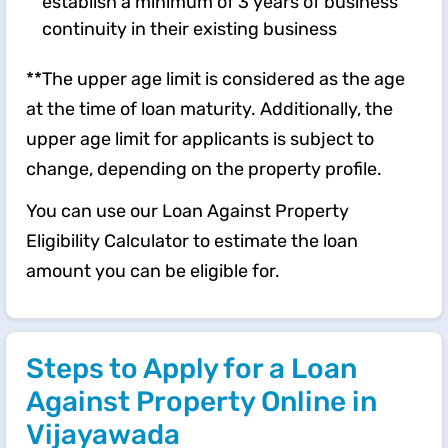
establish a minimum of 3 years of business
continuity in their existing business
**The upper age limit is considered as the age
at the time of loan maturity. Additionally, the
upper age limit for applicants is subject to
change, depending on the property profile.
You can use our Loan Against Property
Eligibility Calculator to estimate the loan
amount you can be eligible for.
Steps to Apply for a Loan
Against Property Online in
Vijayawada