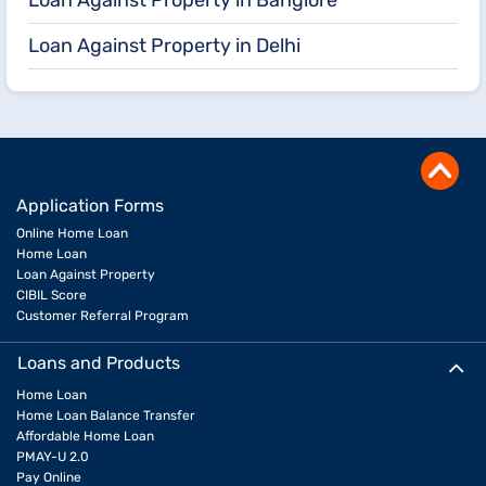
Loan Against Property in Banglore
Loan Against Property in Delhi
Application Forms
Online Home Loan
Home Loan
Loan Against Property
CIBIL Score
Customer Referral Program
Loans and Products
Home Loan
Home Loan Balance Transfer
Affordable Home Loan
PMAY-U 2.0
Pay Online