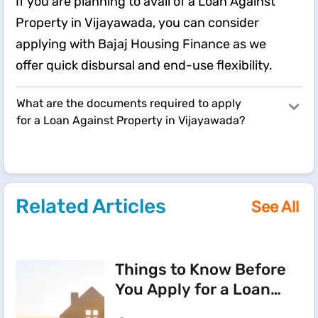
If you are planning to avail of a Loan Against
Property in Vijayawada, you can consider
applying with Bajaj Housing Finance as we
offer quick disbursal and end-use flexibility.
What are the documents required to apply
for a Loan Against Property in Vijayawada?
Related Articles
See All
Things to Know Before
You Apply for a Loan
Against Property