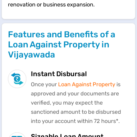
renovation or business expansion.
Features and Benefits of a
Loan Against Property in
Vijayawada
Instant Disbursal
Once your
Loan Against Property
is
approved and your documents are
verified, you may expect the
sanctioned amount to be disbursed
into your account within 72 hours*.
Sizeable Loan Amount