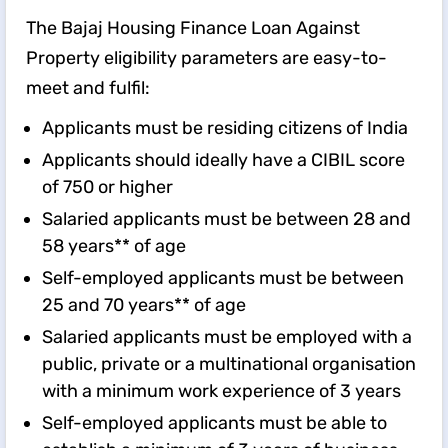
The Bajaj Housing Finance Loan Against
Property eligibility parameters are easy-to-
meet and fulfil:
Applicants must be residing citizens of India
Applicants should ideally have a CIBIL score
of 750 or higher
Salaried applicants must be between 28 and
58 years** of age
Self-employed applicants must be between
25 and 70 years** of age
Salaried applicants must be employed with a
public, private or a multinational organisation
with a minimum work experience of 3 years
Self-employed applicants must be able to