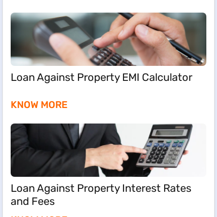
Loan Against Property EMI Calculator
KNOW MORE
Loan Against Property Interest Rates
and Fees