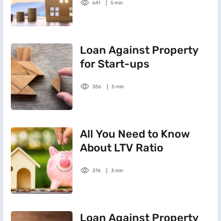
641
5 min
Loan Against Property
for Start-ups
356
5 min
All You Need to Know
About LTV Ratio
376
3 min
Loan Against Property