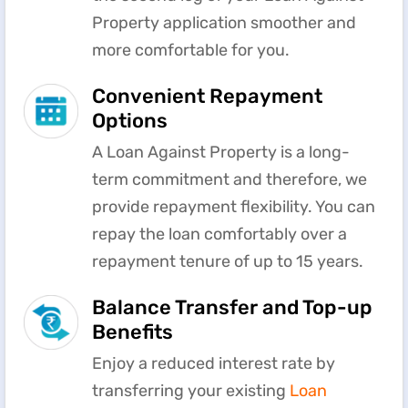
Property application smoother and
more comfortable for you.
Convenient Repayment
Options
A Loan Against Property is a long-
term commitment and therefore, we
provide repayment flexibility. You can
repay the loan comfortably over a
repayment tenure of up to 15 years.
Balance Transfer and Top-up
Benefits
Enjoy a reduced interest rate by
transferring your existing
Loan