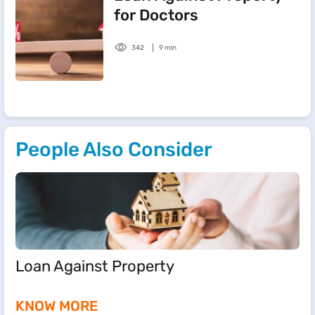
for Doctors
342
9 min
People Also Consider
Loan Against Property
KNOW MORE