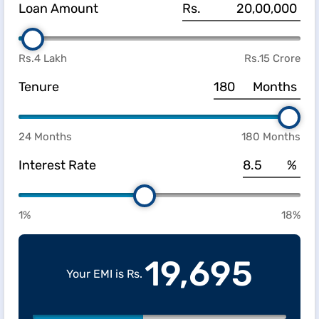
Loan Amount
Rs.
Rs.4 Lakh
Rs.15 Crore
Tenure
Months
24 Months
180 Months
Interest Rate
%
1%
18%
19,695
Your EMI is Rs.