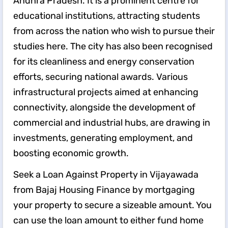
Andhra Pradesh. It is a prominent centre for
educational institutions, attracting students
from across the nation who wish to pursue their
studies here. The city has also been recognised
for its cleanliness and energy conservation
efforts, securing national awards. Various
infrastructural projects aimed at enhancing
connectivity, alongside the development of
commercial and industrial hubs, are drawing in
investments, generating employment, and
boosting economic growth.
Seek a Loan Against Property in Vijayawada
from Bajaj Housing Finance by mortgaging
your property to secure a sizeable amount. You
can use the loan amount to either fund home