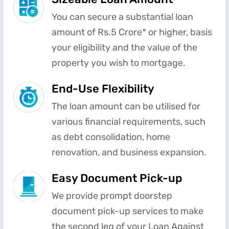
You can secure a substantial loan
amount of Rs.5 Crore* or higher, basis
your eligibility and the value of the
property you wish to mortgage.
End-Use Flexibility
The loan amount can be utilised for
various financial requirements, such
as debt consolidation, home
renovation, and business expansion.
Easy Document Pick-up
We provide prompt doorstep
document pick-up services to make
the second leg of your Loan Against