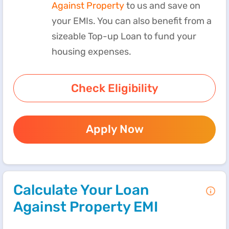
Against Property
to us and save on
your EMIs. You can also benefit from a
sizeable Top-up Loan to fund your
housing expenses.
Check Eligibility
Apply Now
Calculate Your Loan
Against Property EMI