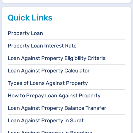
Quick Links
Property Loan
Property Loan Interest Rate
Loan Against Property Eligibility Criteria
Loan Against Property Calculator
Types of Loans Against Property
How to Prepay Loan Against Property
Loan Against Property Balance Transfer
Loan Against Property in Surat