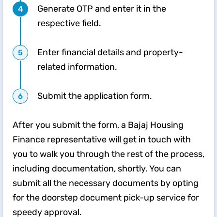
Generate OTP and enter it in the
respective field.
Enter financial details and property-
related information.
Submit the application form.
After you submit the form, a Bajaj Housing
Finance representative will get in touch with
you to walk you through the rest of the process,
including documentation, shortly. You can
submit all the necessary documents by opting
for the doorstep document pick-up service for
speedy approval.