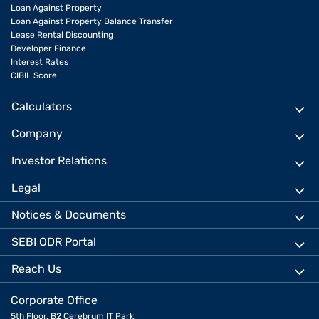
Loan Against Property
Loan Against Property Balance Transfer
Lease Rental Discounting
Developer Finance
Interest Rates
CIBIL Score
Calculators
Company
Investor Relations
Legal
Notices & Documents
SEBI ODR Portal
Reach Us
Corporate Office
5th Floor, B2 Cerebrum IT Park,