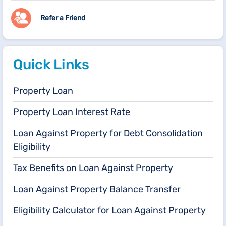
Refer a Friend
Quick Links
Property Loan
Property Loan Interest Rate
Loan Against Property for Debt Consolidation
Eligibility
Tax Benefits on Loan Against Property
Loan Against Property Balance Transfer
Eligibility Calculator for Loan Against Property