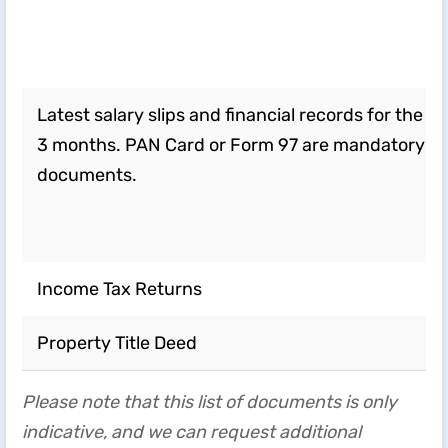
Latest salary slips and financial records for the la
3 months. PAN Card or Form 97 are mandatory
documents.
Income Tax Returns
Property Title Deed
Please note that this list of documents is only
indicative, and we can request additional