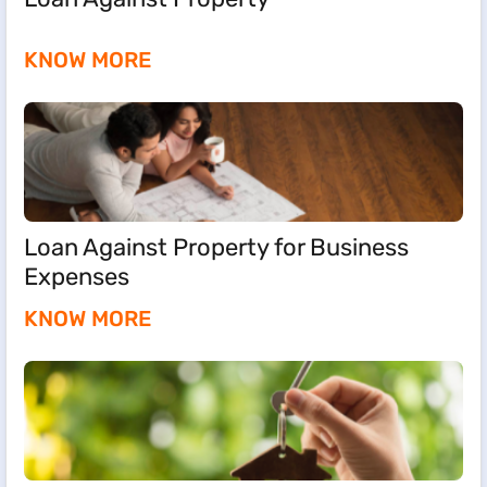
KNOW MORE
Loan Against Property for Business
Expenses
KNOW MORE