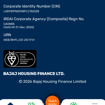
Corporate Identity Number (CIN)
L65910PN2008PLC132228
IRDAI Corporate Agency (Composite) Regn No.
CA0885
(Valid till 21-Dec-2026)
URN
WEB/BHFL/23-24/1/V1
2026 Bajaj Housing Finance Limited
Quick
Apply