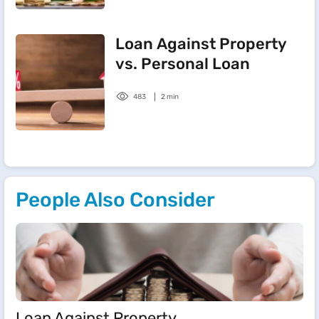
Loan Against Property
vs. Personal Loan
483
2 min
People Also Consider
Loan Against Property