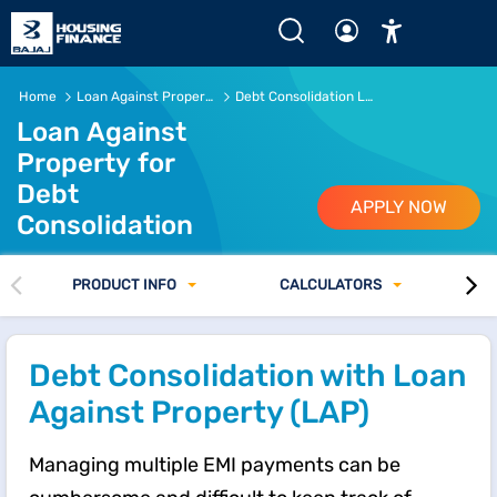
Loan Against Property for Debt Consolidation | Fast Appr
Home
Loan Against Property
Debt Consolidation Loan
Loan Against
Property for
Debt
APPLY NOW
Consolidation
PRODUCT INFO
CALCULATORS
Debt Consolidation with Loan
Against Property (LAP)
Managing multiple EMI payments can be