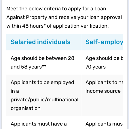
Meet the below criteria to apply for a Loan
Against Property and receive your loan approval
within 48 hours* of application verification.
Salaried individuals
Self-employed
Age should be between 28
Age should be be
and 58 years**
70 years
Applicants to be employed
Applicants to have
in a
income source
private/public/multinational
organisation
Applicants must have a
Applicants must 