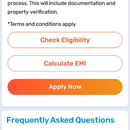
process. This will include documentation and
property verification.
*Terms and conditions apply
Check Eligibility
Calculate EMI
Apply Now
Frequently Asked Questions