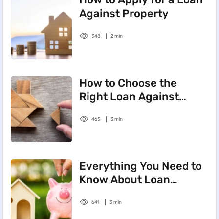
Against Property
548
2 min
How to Choose the
Right Loan Against
Property Tenure
465
3 min
Everything You Need to
Know About Loan
Against Property
641
3 min