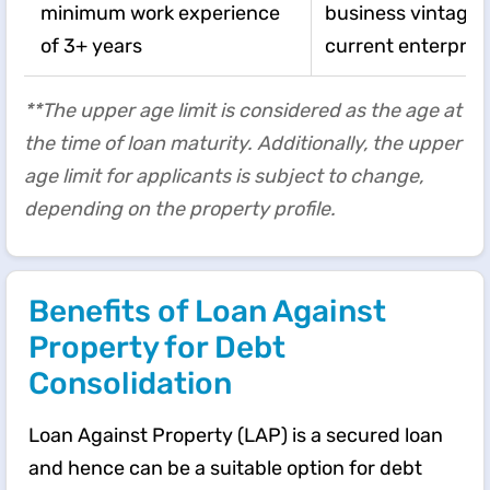
minimum work experience
business vintage o
of 3+ years
current enterpris
**The upper age limit is considered as the age at
the time of loan maturity. Additionally, the upper
age limit for applicants is subject to change,
depending on the property profile.
Benefits of Loan Against
Property for Debt
Consolidation
Loan Against Property (LAP) is a secured loan
and hence can be a suitable option for debt