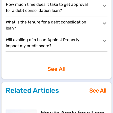
How much time does it take to get approval
for a debt consolidation loan?
What is the tenure for a debt consolidation
loan?
Will availing of a Loan Against Property
impact my credit score?
See All
Related Articles
See All
How to Apply for a Loan