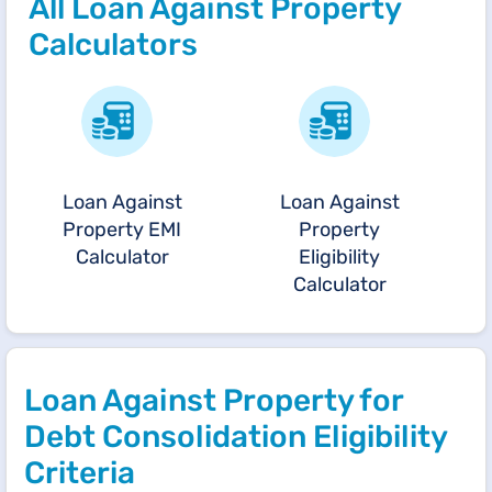
All Loan Against Property
Calculators
Loan Against
Loan Against
Property EMI
Property
Calculator
Eligibility
Calculator
Loan Against Property for
Debt Consolidation Eligibility
Criteria