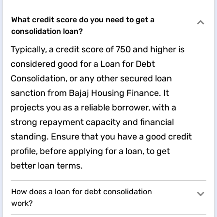
What credit score do you need to get a
consolidation loan?
Typically, a credit score of 750 and higher is
considered good for a Loan for Debt
Consolidation, or any other secured loan
sanction from Bajaj Housing Finance. It
projects you as a reliable borrower, with a
strong repayment capacity and financial
standing. Ensure that you have a good credit
profile, before applying for a loan, to get
better loan terms.
How does a loan for debt consolidation
work?