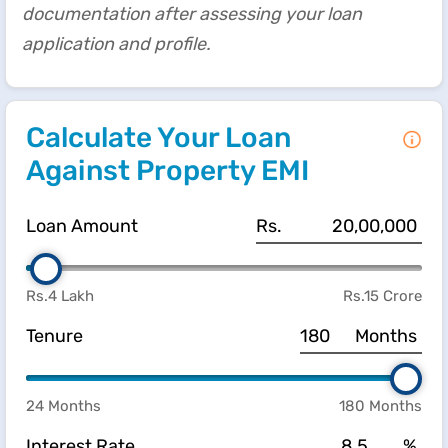
documentation after assessing your loan
application and profile.
Calculate Your Loan
Against Property EMI
Loan Amount
Rs.
Rs.4 Lakh
Rs.15 Crore
Tenure
Months
24 Months
180 Months
Interest Rate
%