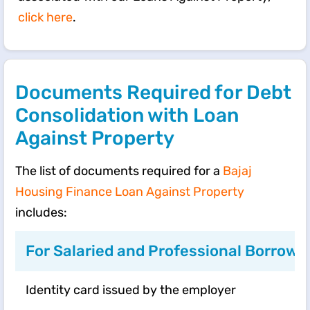
click here
.
Documents Required for Debt
Consolidation with Loan
Against Property
The list of documents required for a
Bajaj
Housing Finance Loan Against Property
includes:
For Salaried and Professional Borrowe
Identity card issued by the employer