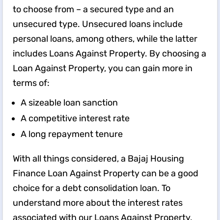
to choose from – a secured type and an
unsecured type. Unsecured loans include
personal loans, among others, while the latter
includes Loans Against Property. By choosing a
Loan Against Property, you can gain more in
terms of:
A sizeable loan sanction
A competitive interest rate
A long repayment tenure
With all things considered, a Bajaj Housing
Finance Loan Against Property can be a good
choice for a debt consolidation loan. To
understand more about the interest rates
associated with our Loans Against Property,