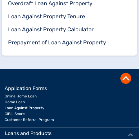
Overdraft Loan Against Property
Loan Against Property Tenure
Loan Against Property Calculator
Prepayment of Loan Against Property
Application Forms
Online Home Loan
Home Loan
Loan Against Property
CIBIL Score
Customer Referral Program
Loans and Products