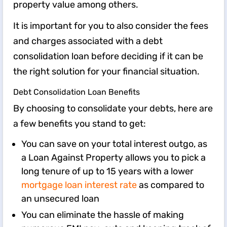
property value among others.
It is important for you to also consider the fees
and charges associated with a debt
consolidation loan before deciding if it can be
the right solution for your financial situation.
Debt Consolidation Loan Benefits
By choosing to consolidate your debts, here are
a few benefits you stand to get:
You can save on your total interest outgo, as
a Loan Against Property allows you to pick a
long tenure of up to ​15​ ​years with a lower
mortgage loan interest rate
as compared to
an unsecured loan
​​You can eliminate the hassle of making