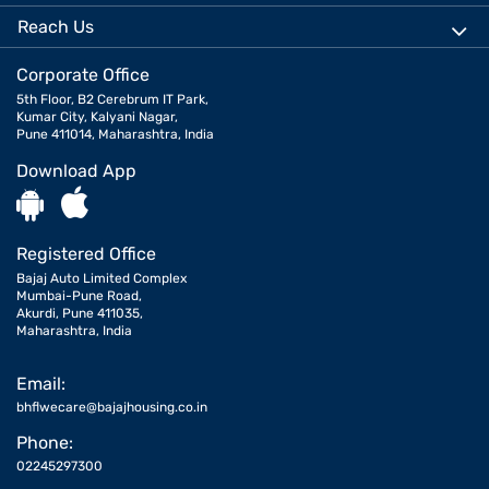
Reach Us
Corporate Office
5th Floor, B2 Cerebrum IT Park,
Kumar City, Kalyani Nagar,
Pune 411014, Maharashtra, India
Download App
Registered Office
Bajaj Auto Limited Complex
Mumbai-Pune Road,
Akurdi, Pune 411035,
Maharashtra, India
Email:
bhflwecare@bajajhousing.co.in
Phone:
02245297300