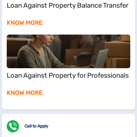
Loan Against Property Balance Transfer
KNOW MORE
Loan Against Property for Professionals
KNOW MORE
Call to Apply