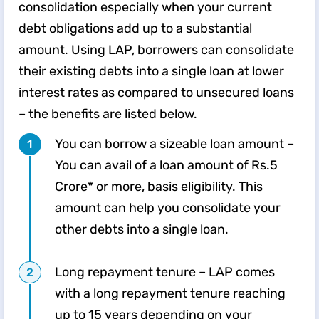
consolidation especially when your current
debt obligations add up to a substantial
amount. Using LAP, borrowers can consolidate
their existing debts into a single loan at lower
interest rates as compared to unsecured loans
– the benefits are listed below.
You can borrow a sizeable loan amount –
You can avail of a loan amount of Rs.5
Crore* or more, basis eligibility. This
amount can help you consolidate your
other debts into a single loan.
Long repayment tenure – LAP comes
with a long repayment tenure reaching
up to 15 years depending on your