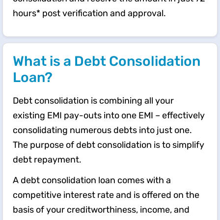
hours* post verification and approval.
What is a Debt Consolidation
Loan?
Debt consolidation is combining all your
existing EMI pay-outs into one EMI – effectively
consolidating numerous debts into just one.
The purpose of debt consolidation is to simplify
debt repayment.
A debt consolidation loan comes with a
competitive interest rate and is offered on the
basis of your creditworthiness, income, and