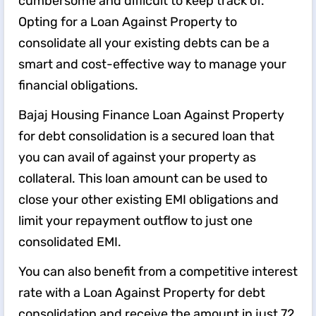
cumbersome and difficult to keep track of.
Opting for a Loan Against Property to
consolidate all your existing debts can be a
smart and cost-effective way to manage your
financial obligations.
Bajaj Housing Finance Loan Against Property
for debt consolidation is a secured loan that
you can avail of against your property as
collateral. This loan amount can be used to
close your other existing EMI obligations and
limit your repayment outflow to just one
consolidated EMI.
You can also benefit from a competitive interest
rate with a Loan Against Property for debt
consolidation and receive the amount in just 72