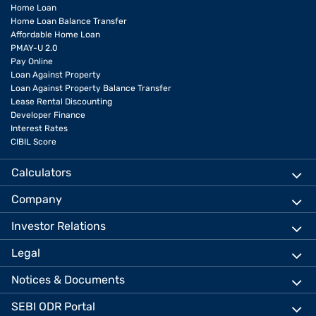
Home Loan
Home Loan Balance Transfer
Affordable Home Loan
PMAY-U 2.0
Pay Online
Loan Against Property
Loan Against Property Balance Transfer
Lease Rental Discounting
Developer Finance
Interest Rates
CIBIL Score
Calculators
Company
Investor Relations
Legal
Notices & Documents
SEBI ODR Portal