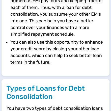
numerous EMI pay-outs and keeping track of
each of them. Thus, with a loan for debt
consolidation, you subsume your other EMIs
into one. This can help you have a better
control over your finances with a more
simplified repayment schedule.​
​​You can also use this opportunity to enhance
your credit score by closing your other loan
accounts, which can help to seek better loan
terms in the future.​​​
Types of Loans for Debt
Consolidation
You have two types of debt consolidation loans