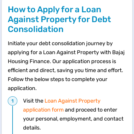
How to Apply for a Loan
Against Property for Debt
Consolidation
Initiate your debt consolidation journey by
applying for a Loan Against Property with Bajaj
Housing Finance. Our application process is
efficient and direct, saving you time and effort.
Follow the below steps to complete your
application.
Visit the
Loan Against Property
application form
and proceed to enter
your personal, employment, and contact
details.