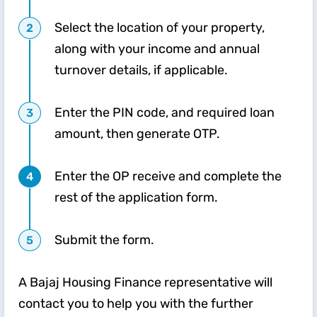
Select the location of your property,
along with your income and annual
turnover details, if applicable.
Enter the PIN code, and required loan
amount, then generate OTP.
Enter the OP receive and complete the
rest of the application form.
Submit the form.
A Bajaj Housing Finance representative will
contact you to help you with the further