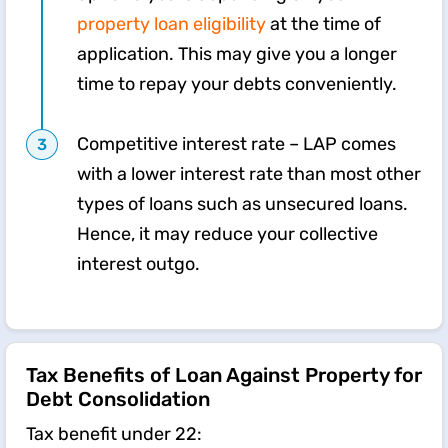
property loan eligibility
at the time of
application. This may give you a longer
time to repay your debts conveniently.
Competitive interest rate – LAP comes
with a lower interest rate than most other
types of loans such as unsecured loans.
Hence, it may reduce your collective
interest outgo.
Tax Benefits of Loan Against Property for
Debt Consolidation
​Tax benefit under 22: