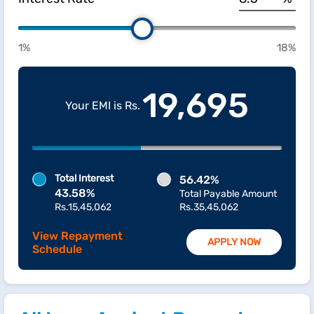
1%
18%
19,695
Your EMI is Rs.
Total Interest
56.42%
43.58%
Total Payable Amount
Rs.15,45,062
Rs.35,45,062
View Repayment
APPLY NOW
Schedule