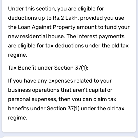
Under this section, you are eligible for
deductions up to Rs.2 Lakh, provided you use
the Loan Against Property amount to fund your
new residential house. The interest payments
are eligible for tax deductions under the old tax
regime.
Tax Benefit under Section 37(1):
If you have any expenses related to your
business operations that aren’t capital or
personal expenses, then you can claim tax
benefits under Section 37(1) under the old tax
regime.