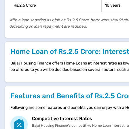
Rs.2.5 Crore
10 years
With a loan sanction as high as Rs.2.5 Crore, borrowers should c
defaulting on loan repayment are reduced.
Home Loan of Rs.2.5 Crore: Interes
Bajaj Housing Finance offers Home Loans at interest rates as low a
be offered to you will be decided based on several factors, such
Features and Benefits of Rs.2.5 C
Following are some features and benefits you can enjoy with a 
Competitive Interest Rates
Bajaj Housing Finance’s competitive Home Loan interest r