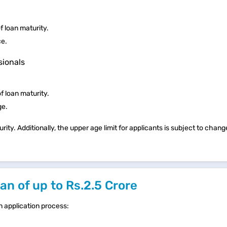
 loan maturity.
ce.
sionals
f loan maturity.
ge.
rity. Additionally, the upper age limit for applicants is subject to chan
n of up to Rs.2.5 Crore
n application process: