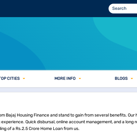
TOP CITIES
MORE INFO
BLOGS
rom Bajaj Housing Finance and stand to gain from several benefits. Our 
experience. Quick disbursal, online account management, and a long
ling of a Rs.2.5 Crore Home Loan from us.