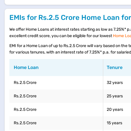
EMIs for Rs.2.5 Crore Home Loan for
We offer Home Loans at interest rates starting as low as 7.25%* p.a.
excellent credit score, you can be eligible for our lowest
Home Loan
EMI for a Home Loan of up to Rs.2.5 Crore will vary based on the
for various tenures, with an interest rate of 7.25%* p.a. for salari
Home Loan
Tenure
Rs.2.5 Crore
32 years
Rs.2.5 Crore
25 years
Rs.2.5 Crore
20 years
Rs.2.5 Crore
15 years