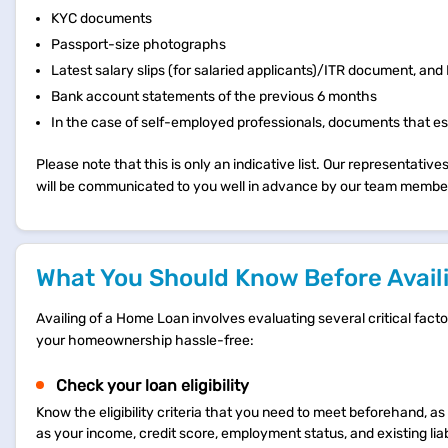
KYC documents
Passport-size photographs
Latest salary slips (for salaried applicants)/ITR document, an
Bank account statements of the previous 6 months
In the case of self-employed professionals, documents that est
Please note that this is only an indicative list. Our representat
will be communicated to you well in advance by our team membe
What You Should Know Before Availi
Availing of a Home Loan involves evaluating several critical fac
your homeownership hassle-free:
Check your loan eligibility
Know the eligibility criteria that you need to meet beforehand, as 
as your income, credit score, employment status, and existing liabi