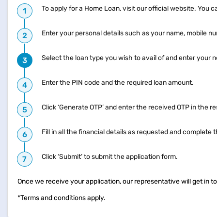
To apply for a Home Loan, visit our official website. You 
Enter your personal details such as your name, mobile n
Select the loan type you wish to avail of and enter your
Enter the PIN code and the required loan amount.
Click ‘Generate OTP’ and enter the received OTP in the res
Fill in all the financial details as requested and complet
Click ‘Submit’ to submit the application form.
Once we receive your application, our representative will get in 
*Terms and conditions apply.