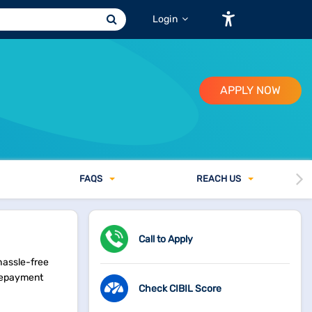
Login
APPLY NOW
FAQ
S
REACH US
Call to Apply
hassle-free
 repayment
Check CIBIL Score