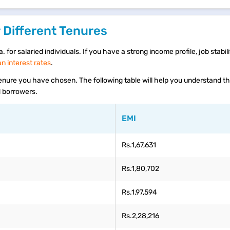
 Different Tenures
 for salaried individuals. If you have a strong income profile, job stabili
 interest rates
.
 tenure you have chosen. The following table will help you understand 
ed borrowers.
EMI
Rs.1,67,631
Rs.1,80,702
Rs.1,97,594
Rs.2,28,216