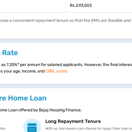
Rs.2,93,503
hoose a convenient repayment tenure so that the EMIs are feasible and
t Rate
s 7.25%* per annum for salaried applicants. However, the final interest 
 as your age, income, and
CIBIL score
.
rore Home Loan
Home Loan offered by Bajaj Housing Finance.
Long Repayment Tenure
ates
With us, borrowers can choose to repay their loan o