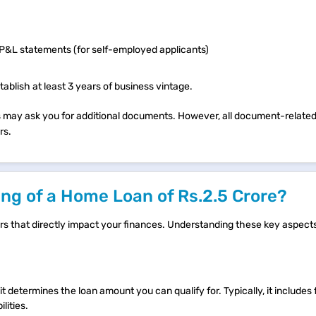
d P&L statements (for self-employed applicants)
ablish at least 3 years of business vintage.
ives may ask you for additional documents. However, all document-relat
rs.
ng of a Home Loan of Rs.2.5 Crore?
tors that directly impact your finances. Understanding these key aspec
it determines the loan amount you can qualify for. Typically, it includes
lities.