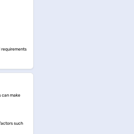
ed requirements
ts can make
 factors such