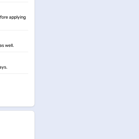
fore applying
as well.
ays.