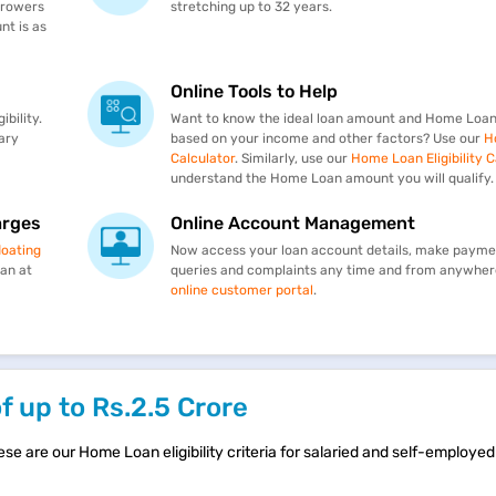
rrowers
stretching up to 32 years.
t is as
Online Tools to Help
bility.
Want to know the ideal loan amount and Home Loan
ary
based on your income and other factors? Use our
H
Calculator
. Similarly, use our
Home Loan Eligibility C
understand the Home Loan amount you will qualify.
arges
Online Account Management
loating
Now access your loan account details, make paymen
oan at
queries and complaints any time and from anywher
online customer portal
.
of up to Rs.2.5 Crore
ese are our Home Loan eligibility criteria for salaried and self-employed