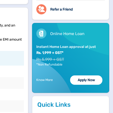
Refer a Friend
ty, and an
Online Home Loan
the EMI amount
Instant Home Loan approval at just
Rs. 1,999 + GST*
Rs.5,999 + GST
*Non Refundable
Know More
Apply Now
Quick Links