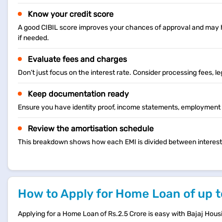
Know your credit score
A good CIBIL score improves your chances of approval and may he
if needed.
Evaluate fees and charges
Don’t just focus on the interest rate. Consider processing fees, l
Keep documentation ready
Ensure you have identity proof, income statements, employment d
Review the amortisation schedule
This breakdown shows how each EMI is divided between interest an
How to Apply for Home Loan of up t
Applying for a Home Loan of Rs.2.5 Crore is easy with Bajaj Hous