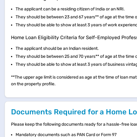
The applicant can be a residing citizen of India or an NRI.
They should be between 23 and 67 years** of age at the time of
They should be able to show at least 3 years of work experien
Home Loan Eligibility Criteria for Self-Employed Profes
The applicant should be an Indian resident.
They should be between 25 and 70 years** of age at the time o
They should be able to show at least 3 years of business vinta
**The upper age limit is considered as age at the time of loan matu
on the property profile.
Documents Required for a Home Loa
Please keep the following documents ready for a hassle-free loa
Mandatory documents such as PAN Card or Form 97