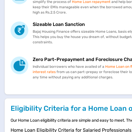
simplify the process of
Home Loan repayment
and help bo
keep their EMIs manageable even when the borrowed amoun
high as Rs.2.5 Crore.
Sizeable Loan Sanction
Bajaj Housing Finance offers sizeable Home Loans, basis eligi
This helps you buy the house you dream of, without budget
constraints.
Zero Part-Prepayment and Foreclosure Ch
Individual borrowers who have availed of a
Home Loan on f
interest rates
from us can part-prepay or foreclose their l
any time without paying any additional charges.
Eligibility Criteria for a Home Loan 
Our Home Loan eligibility criteria are simple and easy to meet. Th
Home Loan Eligibility Criteria for Salaried Professionals