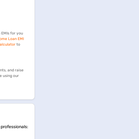
 EMIs for you
ome Loan EMI
alculator
to
ts, and raise
e using our
 professionals: