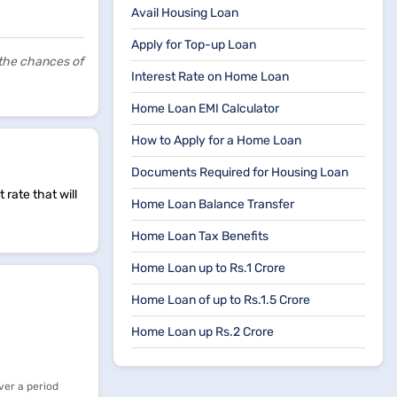
Avail Housing Loan
Apply for Top-up Loan
 the chances of
Interest Rate on Home Loan
Home Loan EMI Calculator
How to Apply for a Home Loan
Documents Required for Housing Loan
rate that will
Home Loan Balance Transfer
Home Loan Tax Benefits
Home Loan up to Rs.1 Crore
Home Loan of up to Rs.1.5 Crore
Home Loan up Rs.2 Crore
ver a period