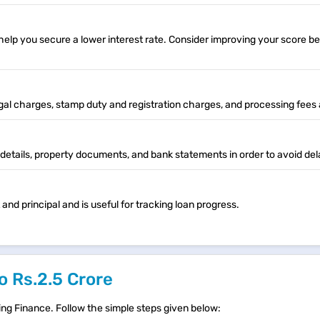
lp you secure a lower interest rate. Consider improving your score be
egal charges, stamp duty and registration charges, and processing fees 
etails, property documents, and bank statements in order to avoid del
d principal and is useful for tracking loan progress.
o Rs.2.5 Crore
ing Finance. Follow the simple steps given below: