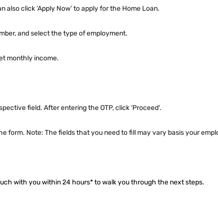
can also click ‘Apply Now’ to apply for the Home Loan.
umber, and select the type of employment.
 net monthly income.
pective field. After entering the OTP, click ‘Proceed'.
e the form. Note: The fields that you need to fill may vary basis your em
touch with you within 24 hours* to walk you through the next steps.