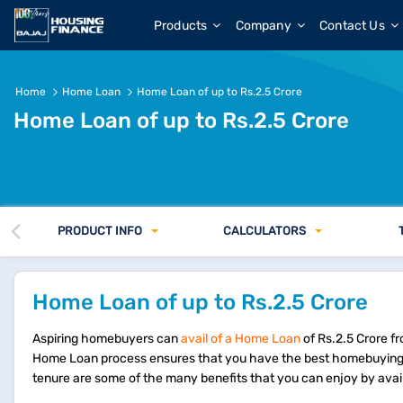
Products
Company
Contact Us
Home
Home Loan
Home Loan of up to Rs.2.5 Crore
Home Loan of up to Rs.2.5 Crore
PRODUCT INFO
CALCULATORS
Home Loan of up to Rs.2.5 Crore
Aspiring homebuyers can
avail of a Home Loan
of Rs.2.5 Crore f
Home Loan process ensures that you have the best homebuying 
tenure are some of the many benefits that you can enjoy by avai