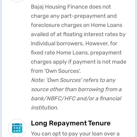
Bajaj Housing Finance does not
charge any part-prepayment and
foreclosure charges on Home Loans
availed of at floating interest rates by
individual borrowers. However, for
fixed rate Home Loans, prepayment
charges apply if payment is not made
from 'Own Sources'.
Note: 'Own Sources' refers to any
source other than borrowing from a
bank/NBFC/HFC and/or a financial
institution.
Long Repayment Tenure
You can opt to pay your loan over a