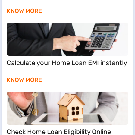
KNOW MORE
Calculate your Home Loan EMI instantly
KNOW MORE
Check Home Loan Eligibility Online