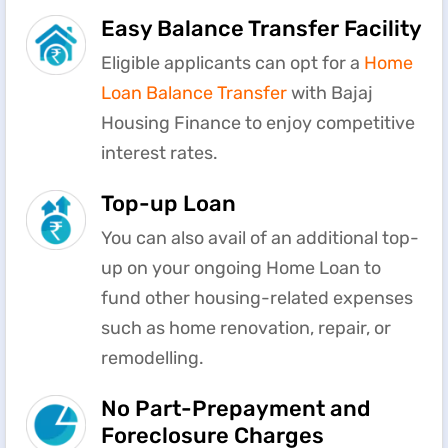
Easy Balance Transfer Facility
Eligible applicants can opt for a
Home
Loan Balance Transfer
with Bajaj
Housing Finance to enjoy competitive
interest rates.
Top-up Loan
You can also avail of an additional top-
up on your ongoing Home Loan to
fund other housing-related expenses
such as home renovation, repair, or
remodelling.
No Part-Prepayment and
Foreclosure Charges