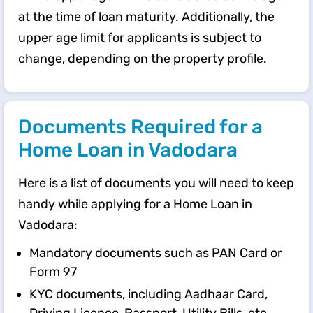
at the time of loan maturity. Additionally, the
upper age limit for applicants is subject to
change, depending on the property profile.
Documents Required for a
Home Loan in Vadodara
Here is a list of documents you will need to keep
handy while applying for a Home Loan in
Vadodara:
Mandatory documents such as PAN Card or
Form 97
KYC documents, including Aadhaar Card,