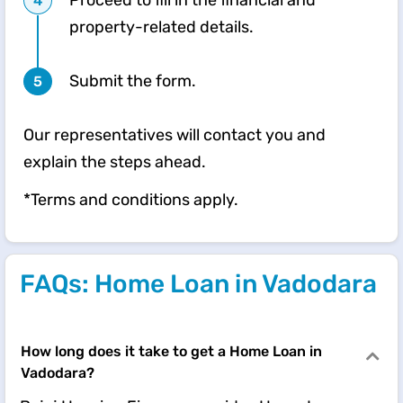
Proceed to fill in the financial and
property-related details.
Submit the form.
Our representatives will contact you and
explain the steps ahead.
*Terms and conditions apply.
FAQs: Home Loan in Vadodara
How long does it take to get a Home Loan in
Vadodara?