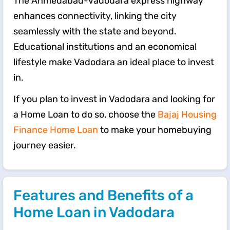
The Ahmedabad-Vadodara express highway
enhances connectivity, linking the city
seamlessly with the state and beyond.
Educational institutions and an economical
lifestyle make Vadodara an ideal place to invest
in.
If you plan to invest in Vadodara and looking for
a Home Loan to do so, choose the
Bajaj Housing
Finance Home Loan
to make your homebuying
journey easier.
Features and Benefits of a
Home Loan in Vadodara