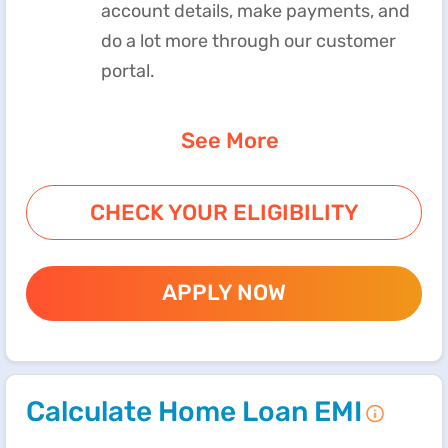
account details, make payments, and
do a lot more through our customer
portal.
See More
CHECK YOUR ELIGIBILITY
APPLY NOW
Calculate Home Loan EMI