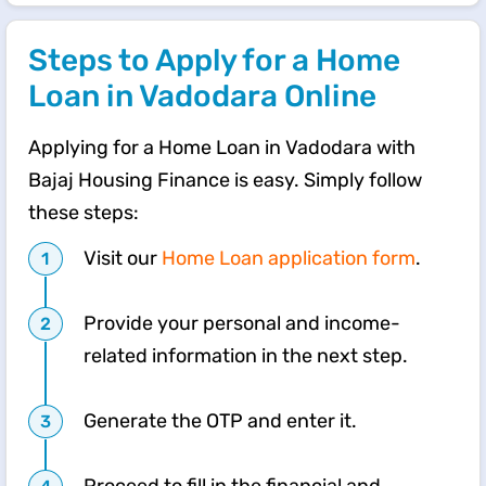
Steps to Apply for a Home
Loan in Vadodara Online
Applying for a Home Loan in Vadodara with
Bajaj Housing Finance is easy. Simply follow
these steps:
Visit our
Home Loan application form
.
Provide your personal and income-
related information in the next step.
Generate the OTP and enter it.