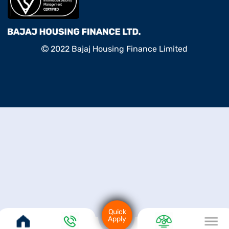
2022 Bajaj Housing Finance Limited
Quick
Apply