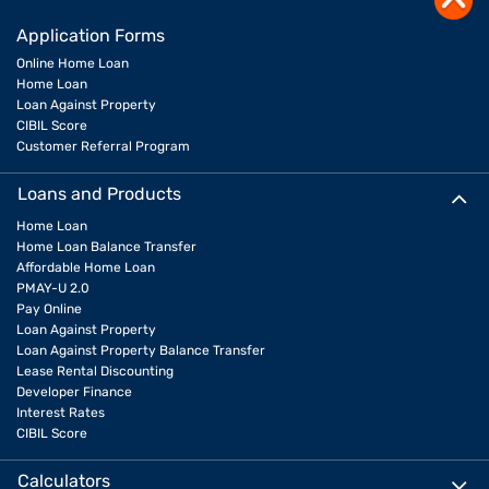
Application Forms
Online Home Loan
Home Loan
Loan Against Property
CIBIL Score
Customer Referral Program
Loans and Products
Home Loan
Home Loan Balance Transfer
Affordable Home Loan
PMAY-U 2.0
Pay Online
Loan Against Property
Loan Against Property Balance Transfer
Lease Rental Discounting
Developer Finance
Interest Rates
CIBIL Score
Calculators