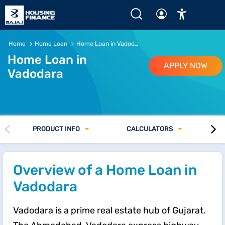
Home
Home Loan
Home Loan in Vadodara
Home Loan in
APPLY NOW
Vadodara
PRODUCT INFO
CALCULATORS
Overview of a Home Loan in
Vadodara
Vadodara is a prime real estate hub of Gujarat.