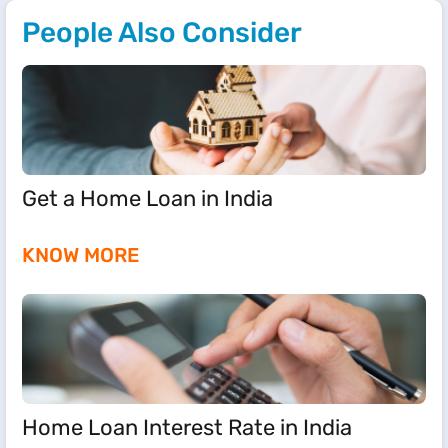
People Also Consider
Get a Home Loan in India
KNOW MORE
Home Loan Interest Rate in India