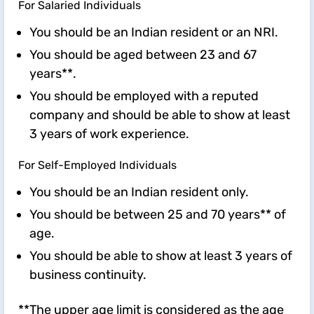
For Salaried Individuals
You should be an Indian resident or an NRI.
You should be aged between 23 and 67
years**.
You should be employed with a reputed
company and should be able to show at least
3 years of work experience.
For Self-Employed Individuals
You should be an Indian resident only.
You should be between 25 and 70 years** of
age.
You should be able to show at least 3 years of
business continuity.
**The upper age limit is considered as the age