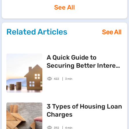
See All
Related Articles
See All
A Quick Guide to
Securing Better Interest
on Home Loans
422
3 min
3 Types of Housing Loan
Charges
392
4 min