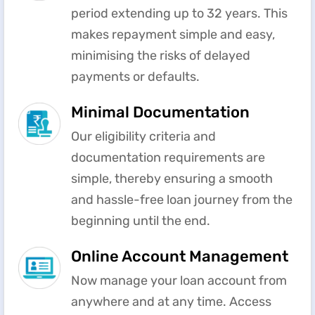
period extending up to 32 years. This
makes repayment simple and easy,
minimising the risks of delayed
payments or defaults.
Minimal Documentation
Our eligibility criteria and
documentation requirements are
simple, thereby ensuring a smooth
and hassle-free loan journey from the
beginning until the end.
Online Account Management
Now manage your loan account from
anywhere and at any time. Access