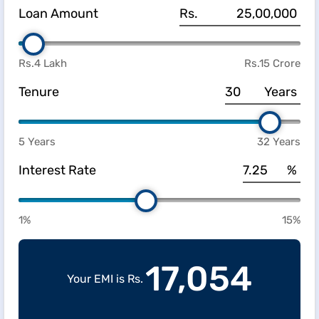
Loan Amount
Rs.
Rs.4 Lakh
Rs.15 Crore
Tenure
Years
5 Years
32 Years
Interest Rate
%
1%
15%
17,054
Your EMI is Rs.