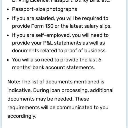
Driving Licence, Passport, Utility Bills, etc.
Passport-size photographs
If you are salaried, you will be required to
provide Form 130 or the latest salary slips.
If you are self-employed, you will need to
provide your P&L statements as well as
documents related to proof of business.
You will also need to provide the last 6
months' bank account statements.
Note: The list of documents mentioned is
indicative. During loan processing, additional
documents may be needed. These
requirements will be communicated to you
accordingly.