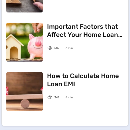
Important Factors that
Affect Your Home Loan
Interest Rate
582
3 min
How to Calculate Home
Loan EMI
342
4 min