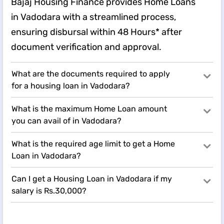
Bajaj Housing Finance provides Home Loans
in Vadodara with a streamlined process,
ensuring disbursal within 48 Hours* after
document verification and approval.
What are the documents required to apply
for a housing loan in Vadodara?
What is the maximum Home Loan amount
you can avail of in Vadodara?
What is the required age limit to get a Home
Loan in Vadodara?
Can I get a Housing Loan in Vadodara if my
salary is Rs.30,000?