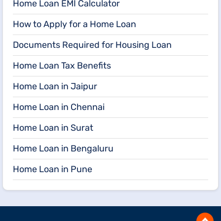
Home Loan EMI Calculator
How to Apply for a Home Loan
Documents Required for Housing Loan
Home Loan Tax Benefits
Home Loan in Jaipur
Home Loan in Chennai
Home Loan in Surat
Home Loan in Bengaluru
Home Loan in Pune