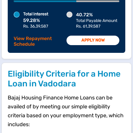
Total Interest
40.72%
59.28%
Total Payable Amount
Rs. 36,39,587
Rs. 61,39,587
View Repayment
APPLY NOW
Schedule
Eligibility Criteria for a Home
Loan in Vadodara
Bajaj Housing Finance Home Loans can be
availed of by meeting our simple eligibility
criteria based on your employment type, which
includes: