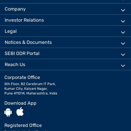
Company
Investor Relations
Legal
Notices & Documents
SEBI ODR Portal
Reach Us
Corporate Office
5th Floor, B2 Cerebrum IT Park,
Kumar City, Kalyani Nagar,
Pune 411014, Maharashtra, India
Download App
Registered Office