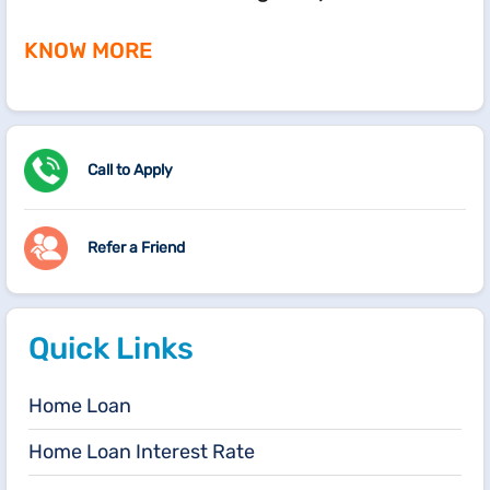
KNOW MORE
Call to Apply
Refer a Friend
Quick Links
Home Loan
Home Loan Interest Rate