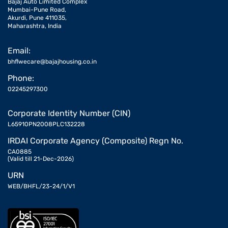
Bajaj Auto Limited Complex
Mumbai-Pune Road,
Akurdi, Pune 411035,
Maharashtra, India
Email:
bhflwecare@bajajhousing.co.in
Phone:
02245297300
Corporate Identity Number (CIN)
L65910PN2008PLC132228
IRDAI Corporate Agency (Composite) Regn No.
CA0885
(Valid till 21-Dec-2026)
URN
WEB/BHFL/23-24/1/V1