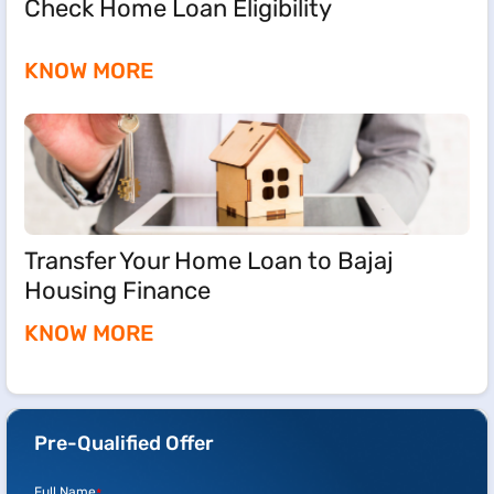
Check Home Loan Eligibility
KNOW MORE
Transfer Your Home Loan to Bajaj
Housing Finance
KNOW MORE
Pre-Qualified Offer
Full Name