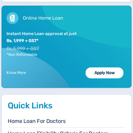
Online Home Loan
Instant Home Loan approval at just
Rs. 1,999 + GST*
Rs.5,999 + GST
*Non Refundable
Know More
Apply Now
Quick Links
Home Loan For Doctors