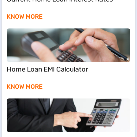
KNOW MORE
Home Loan EMI Calculator
KNOW MORE