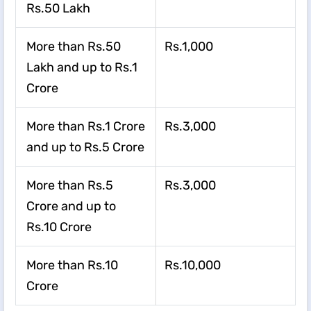
Rs.50 Lakh
More than Rs.50
Rs.1,000
Lakh and up to Rs.1
Crore
More than Rs.1 Crore
Rs.3,000
and up to Rs.5 Crore
More than Rs.5
Rs.3,000
Crore and up to
Rs.10 Crore
More than Rs.10
Rs.10,000
Crore