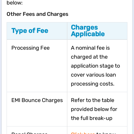
below:
Other Fees and Charges
Charges
Type of Fee
Applicable
Processing Fee
A nominal fee is
charged at the
application stage to
cover various loan
processing costs.
EMI Bounce Charges
Refer to the table
provided below for
the full break-up