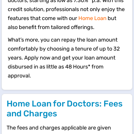
doctors, starting as low as 7.30%* p.a. With this
credit solution, professionals not only enjoy the
features that come with our
Home Loan
but
also benefit from tailored offerings.
What’s more, you can repay the loan amount
comfortably by choosing a tenure of up to 32
years. Apply now and get your loan amount
disbursed in as little as 48 Hours* from
approval.
Home Loan for Doctors: Fees
and Charges
The fees and charges applicable are given