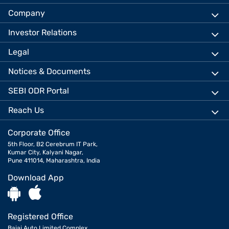
Company
Investor Relations
Legal
Notices & Documents
SEBI ODR Portal
Reach Us
Corporate Office
5th Floor, B2 Cerebrum IT Park,
Kumar City, Kalyani Nagar,
Pune 411014, Maharashtra, India
Download App
Registered Office
Bajaj Auto Limited Complex