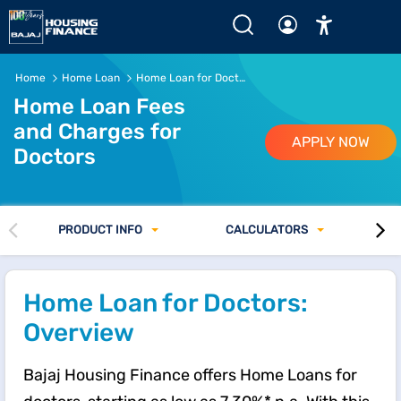
Home Loan Fees and Charges for Doctors
Home
Home Loan
Home Loan for Doctors Interest Rates
Home Loan Fees
and Charges for
APPLY NOW
Doctors
PRODUCT INFO
CALCULATORS
Home Loan for Doctors:
Overview
Bajaj Housing Finance offers Home Loans for