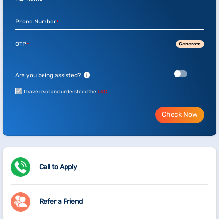
*
Phone Number
*
OTP
Generate
*
Are you being assisted?
i
I have read and understood the
T&C
Check Now
Call to Apply
Refer a Friend