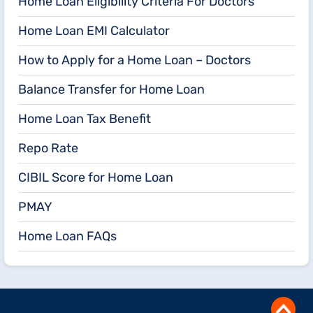
Home Loan Eligibility Criteria For Doctors
Home Loan EMI Calculator
How to Apply for a Home Loan – Doctors
Balance Transfer for Home Loan
Home Loan Tax Benefit
Repo Rate
CIBIL Score for Home Loan
PMAY
Home Loan FAQs