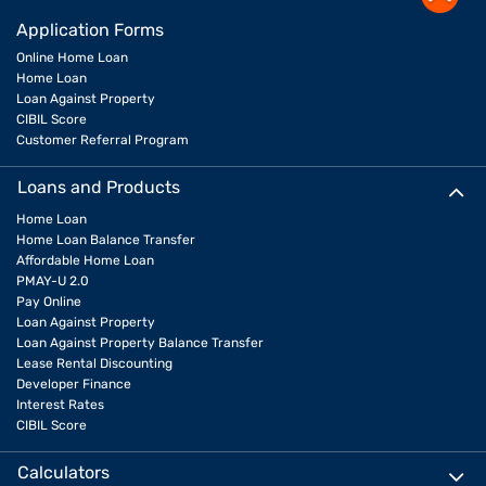
Application Forms
Online Home Loan
Home Loan
Loan Against Property
CIBIL Score
Customer Referral Program
Loans and Products
Home Loan
Home Loan Balance Transfer
Affordable Home Loan
PMAY-U 2.0
Pay Online
Loan Against Property
Loan Against Property Balance Transfer
Lease Rental Discounting
Developer Finance
Interest Rates
CIBIL Score
Calculators