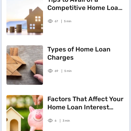
Competitive Home Loan
Interest Rate
67
5 min
Types of Home Loan
Charges
69
5 min
Factors That Affect Your
Home Loan Interest
Rate
6
3 min