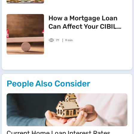
How a Mortgage Loan
Can Affect Your CIBIL
Score
77
9 min
People Also Consider
Current Home Loan Interest Rates