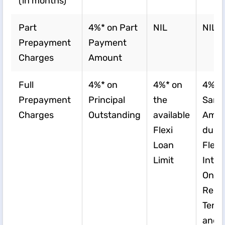
(in months)
Part
4%* on Part
NIL
NIL
Prepayment
Payment
Charges
Amount
Full
4%* on
4%* on
4%* 
Prepayment
Principal
the
Sanc
Charges
Outstanding
available
Amou
Flexi
duri
Loan
Flexi
Limit
Inter
Only
Repa
Tenur
and U