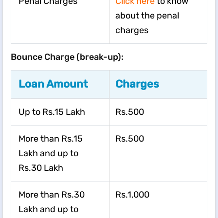
Penal Charges
Click here
to know
about the penal
charges
Bounce Charge (break-up):
Loan Amount
Charges
Up to Rs.15 Lakh
Rs.500
More than Rs.15
Rs.500
Lakh and up to
Rs.30 Lakh
More than Rs.30
Rs.1,000
Lakh and up to