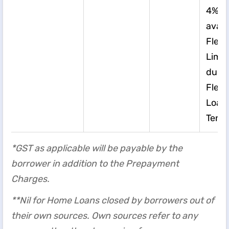
4%*o
avail
Flexi
Limit
duri
Flexi
Loan
Tenu
*GST as applicable will be payable by the
borrower in addition to the Prepayment
Charges.
**Nil for Home Loans closed by borrowers out of
their own sources. Own sources refer to any