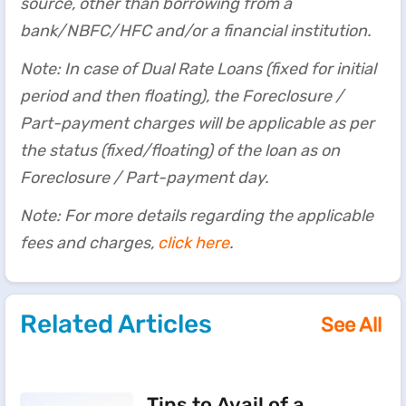
source, other than borrowing from a
bank/NBFC/HFC and/or a financial institution.
Note: In case of Dual Rate Loans (fixed for initial
period and then floating), the Foreclosure /
Part-payment charges will be applicable as per
the status (fixed/floating) of the loan as on
Foreclosure / Part-payment day.
Note: For more details regarding the applicable
fees and charges,
click here
.
Related Articles
See All
Tips to Avail of a