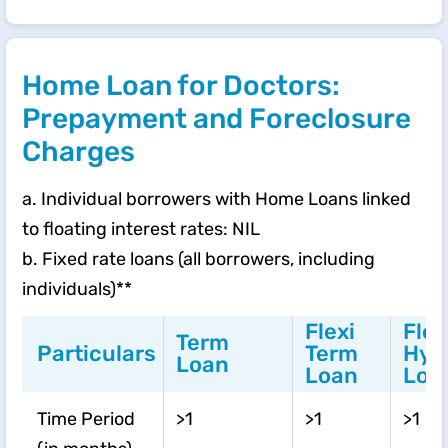
Home Loan for Doctors:
Prepayment and Foreclosure
Charges
a. Individual borrowers with Home Loans linked
to floating interest rates: NIL
b. Fixed rate loans (all borrowers, including
individuals)**
Flexi
Flex
Term
Particulars
Term
Hyb
Loan
Loan
Loa
Time Period
>1
>1
>1