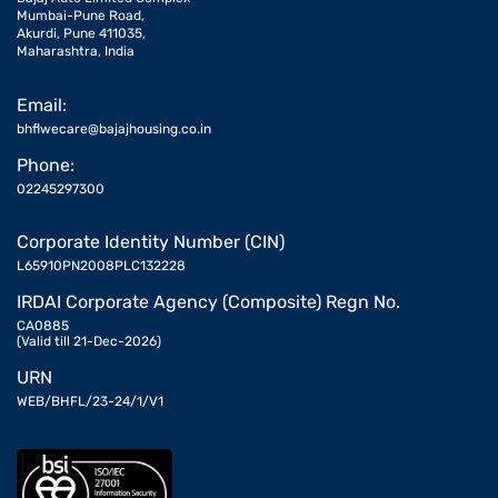
Mumbai-Pune Road,
Akurdi, Pune 411035,
Maharashtra, India
Email:
bhflwecare@bajajhousing.co.in
Phone:
02245297300
Corporate Identity Number (CIN)
L65910PN2008PLC132228
IRDAI Corporate Agency (Composite) Regn No.
CA0885
(Valid till 21-Dec-2026)
URN
WEB/BHFL/23-24/1/V1