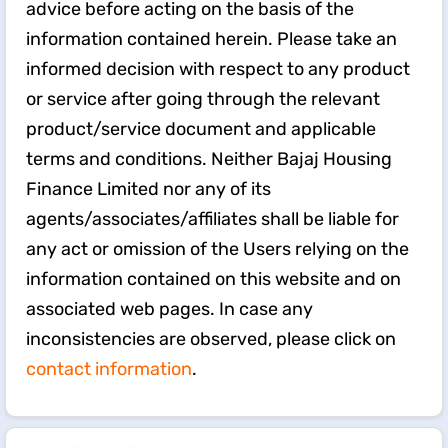
advice before acting on the basis of the
information contained herein. Please take an
informed decision with respect to any product
or service after going through the relevant
product/service document and applicable
terms and conditions. Neither Bajaj Housing
Finance Limited nor any of its
agents/associates/affiliates shall be liable for
any act or omission of the Users relying on the
information contained on this website and on
associated web pages. In case any
inconsistencies are observed, please click on
contact information
.