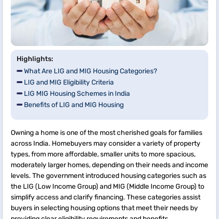
Highlights:
What Are LIG and MIG Housing Categories?
LIG and MIG Eligibility Criteria
LIG MIG Housing Schemes in India
Benefits of LIG and MIG Housing
Owning a home is one of the most cherished goals for families
across India. Homebuyers may consider a variety of property
types, from more affordable, smaller units to more spacious,
moderately larger homes, depending on their needs and income
levels. The government introduced housing categories such as
the LIG (Low Income Group) and MIG (Middle Income Group) to
simplify access and clarify financing. These categories assist
buyers in selecting housing options that meet their needs by
providing clear eligibility requirements and benefits.