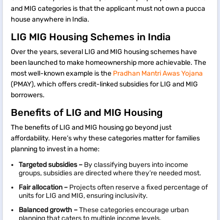
and MIG categories is that the applicant must not own a pucca
house anywhere in India.
LIG MIG Housing Schemes in India
Over the years, several LIG and MIG housing schemes have
been launched to make homeownership more achievable. The
most well-known example is the
Pradhan Mantri Awas Yojana
(PMAY), which offers credit-linked subsidies for LIG and MIG
borrowers.
Benefits of LIG and MIG Housing
The benefits of LIG and MIG housing go beyond just
affordability. Here’s why these categories matter for families
planning to invest in a home:
Targeted subsidies –
By classifying buyers into income
groups, subsidies are directed where they’re needed most.
Fair allocation –
Projects often reserve a fixed percentage of
units for LIG and MIG, ensuring inclusivity.
Balanced growth –
These categories encourage urban
planning that caters to multiple income levels.