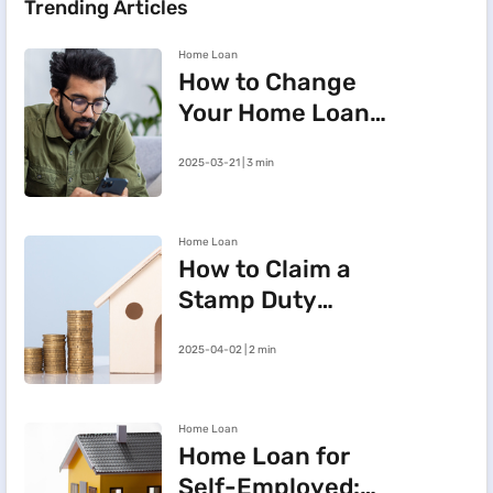
Trending Articles
Home Loan
How to Change
Your Home Loan
e-Mandate on the
2025-03-21 | 3 min
BHFL Customer
Portal
Home Loan
How to Claim a
Stamp Duty
Refund After
2025-04-02 | 2 min
Cancelling a
Registered Sale
Deed in
Home Loan
Maharashtra
Home Loan for
Self-Employed: