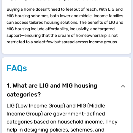
Buying a home doesn’t need to feel out of reach. With LIG and
MIG housing schemes, both lower and middle-income families
can access tailored housing solutions. The benefits of LIG and
MIG housing include affordability, inclusivity, and targeted
support—ensuring that the dream of homeownership is not
restricted to a select few but spread across income groups.
FAQs
1. What are LIG and MIG housing
categories?
LIG (Low Income Group) and MIG (Middle
Income Group) are government-defined
categories based on household income. They
help in designing policies, schemes, and