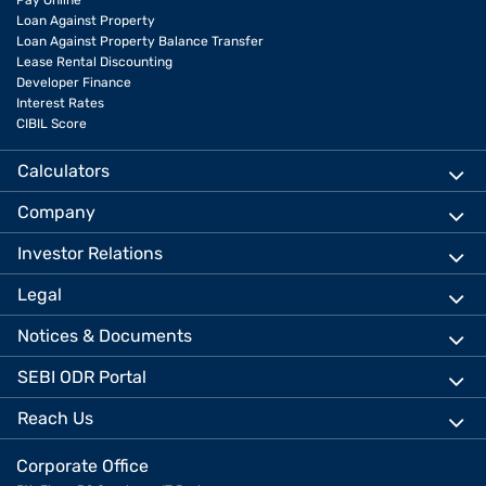
Pay Online
Loan Against Property
Loan Against Property Balance Transfer
Lease Rental Discounting
Developer Finance
Interest Rates
CIBIL Score
Calculators
Company
Investor Relations
Legal
Notices & Documents
SEBI ODR Portal
Reach Us
Corporate Office