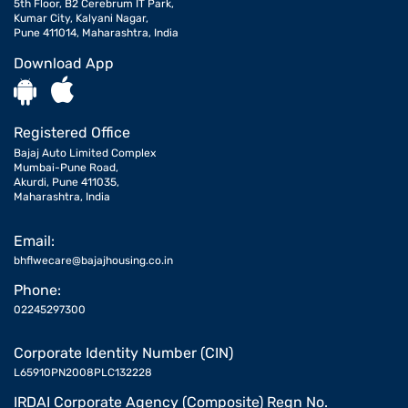
5th Floor, B2 Cerebrum IT Park,
Kumar City, Kalyani Nagar,
Pune 411014, Maharashtra, India
Download App
Registered Office
Bajaj Auto Limited Complex
Mumbai-Pune Road,
Akurdi, Pune 411035,
Maharashtra, India
Email:
bhflwecare@bajajhousing.co.in
Phone:
02245297300
Corporate Identity Number (CIN)
L65910PN2008PLC132228
IRDAI Corporate Agency (Composite) Regn No.