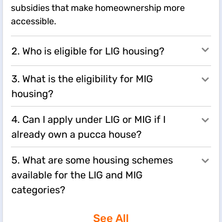
subsidies that make homeownership more
accessible.
2. Who is eligible for LIG housing?
3. What is the eligibility for MIG
housing?
4. Can I apply under LIG or MIG if I
already own a pucca house?
5. What are some housing schemes
available for the LIG and MIG
categories?
See All