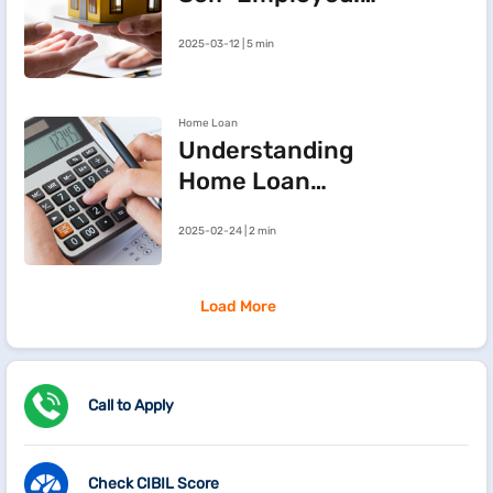
Three Steps to
2025-03-12 | 5 min
Improve Your
Approval Chances
Home Loan
Understanding
Home Loan
Processing Fees
2025-02-24 | 2 min
Load More
Call to Apply
Check CIBIL Score