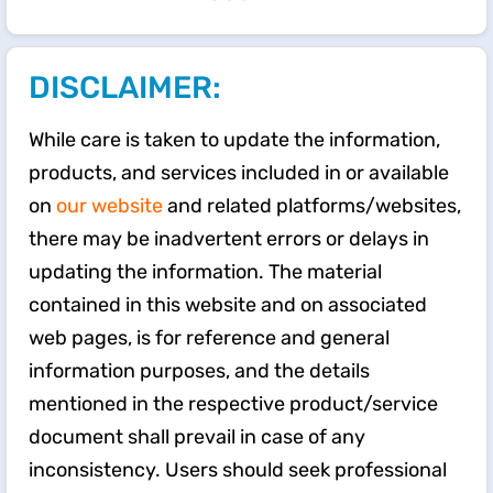
DISCLAIMER:
While care is taken to update the information,
products, and services included in or available
on
our website
and related platforms/websites,
there may be inadvertent errors or delays in
updating the information. The material
contained in this website and on associated
web pages, is for reference and general
information purposes, and the details
mentioned in the respective product/service
document shall prevail in case of any
inconsistency. Users should seek professional