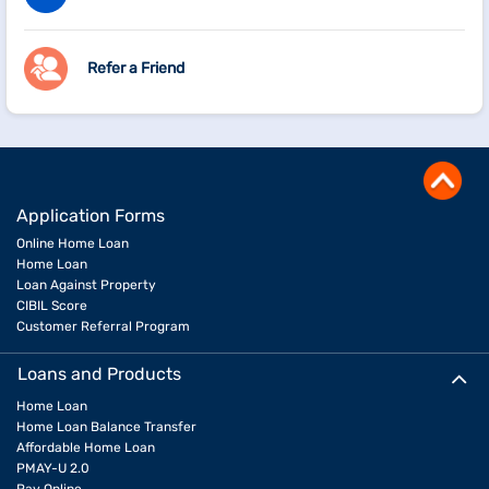
Refer a Friend
Application Forms
Online Home Loan
Home Loan
Loan Against Property
CIBIL Score
Customer Referral Program
Loans and Products
Home Loan
Home Loan Balance Transfer
Affordable Home Loan
PMAY-U 2.0