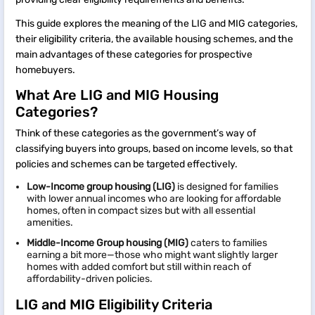
This guide explores the meaning of the LIG and MIG categories,
their eligibility criteria, the available housing schemes, and the
main advantages of these categories for prospective
homebuyers.
What Are LIG and MIG Housing
Categories?
Think of these categories as the government’s way of
classifying buyers into groups, based on income levels, so that
policies and schemes can be targeted effectively.
Low-Income group housing (LIG)
is designed for families
with lower annual incomes who are looking for affordable
homes, often in compact sizes but with all essential
amenities.
Middle-Income Group housing (MIG)
caters to families
earning a bit more—those who might want slightly larger
homes with added comfort but still within reach of
affordability-driven policies.
LIG and MIG Eligibility Criteria