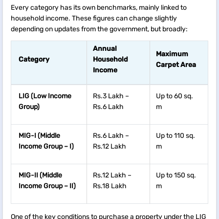
Every category has its own benchmarks, mainly linked to
household income. These figures can change slightly
depending on updates from the government, but broadly:
Annual
Maximum
Category
Household
Carpet Area
Income
LIG (Low Income
Rs.3 Lakh –
Up to 60 sq.
Group)
Rs.6 Lakh
m
MIG-I (Middle
Rs.6 Lakh –
Up to 110 sq.
Income Group – I)
Rs.12 Lakh
m
MIG-II (Middle
Rs.12 Lakh –
Up to 150 sq.
Income Group – II)
Rs.18 Lakh
m
One of the key conditions to purchase a property under the LIG