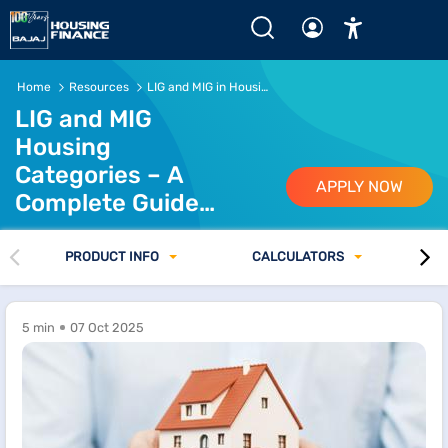
LIG and MIG Housing Guide for Affordable Homebuyers
Home
Resources
LIG and MIG in Housing Loan
LIG and MIG
Housing
Categories – A
APPLY NOW
Complete Guide
for Homebuyers
PRODUCT INFO
CALCULATORS
5 min
07 Oct 2025