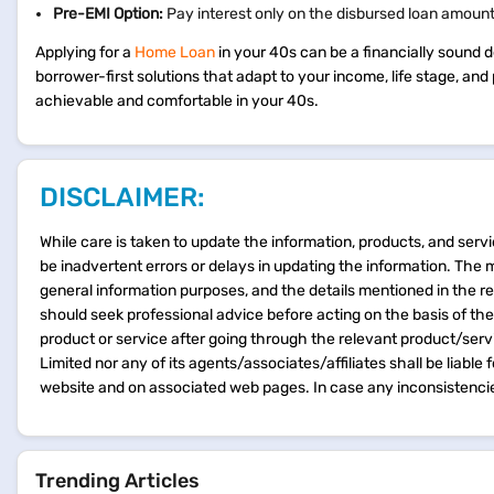
Pre-EMI Option:
Pay interest only on the disbursed loan amount u
Applying for a
Home Loan
in your 40s can be a financially sound d
borrower-first solutions that adapt to your income, life stage, a
achievable and comfortable in your 40s.
DISCLAIMER:
While care is taken to update the information, products, and servi
be inadvertent errors or delays in updating the information. The 
general information purposes, and the details mentioned in the r
should seek professional advice before acting on the basis of th
product or service after going through the relevant product/ser
Limited nor any of its agents/associates/affiliates shall be liable
website and on associated web pages. In case any inconsistencie
Trending Articles