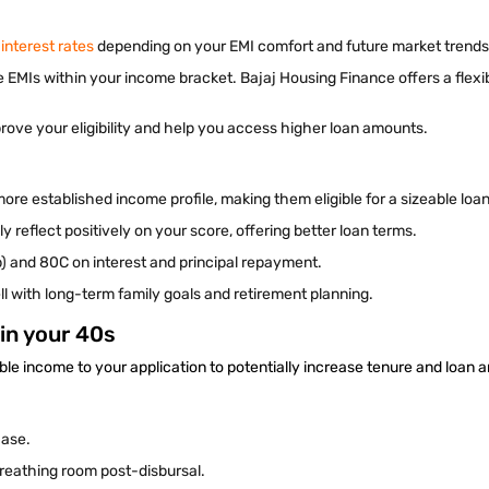
 interest rates
depending on your EMI comfort and future market trend
 EMIs within your income bracket. Bajaj Housing Finance offers a flex
rove your eligibility and help you access higher loan amounts.
 more established income profile, making them eligible for a sizeable lo
y reflect positively on your score, offering better loan terms.
) and 80C on interest and principal repayment.
ll with long-term family goals and retirement planning.
in your 40s
le income to your application to potentially increase tenure and loan
hase.
breathing room post-disbursal.