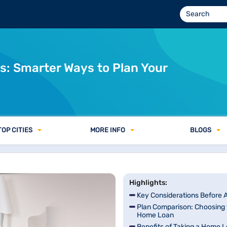
: Smarter Ways to Plan Your
TOP CITIES
MORE INFO
BLOGS
Highlights:
Key Considerations Before 
Plan Comparison: Choosing 
Home Loan
Benefits of Taking a Home L