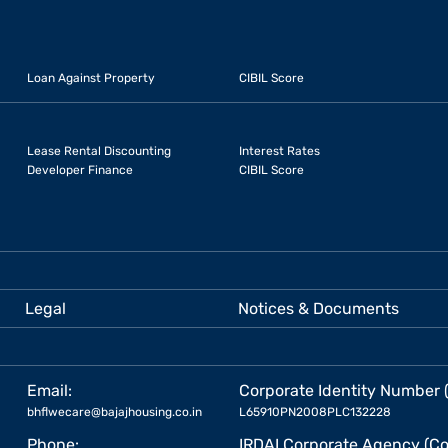
Loan Against Property
CIBIL Score
Lease Rental Discounting
Interest Rates
Developer Finance
CIBIL Score
Legal
Notices & Documents
Email:
Corporate Identity Number 
bhflwecare@bajajhousing.co.in
L65910PN2008PLC132228
Phone:
IRDAI Corporate Agency (Co