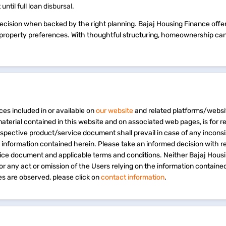
ntil full loan disbursal.
ecision when backed by the right planning. Bajaj Housing Finance offers
nd property preferences. With thoughtful structuring, homeownership ca
ces included in or available on
our website
and related platforms/websi
material contained in this website and on associated web pages, is for 
espective product/service document shall prevail in case of any incons
e information contained herein. Please take an informed decision with r
vice document and applicable terms and conditions. Neither Bajaj Hous
 for any act or omission of the Users relying on the information containe
s are observed, please click on
contact information
.