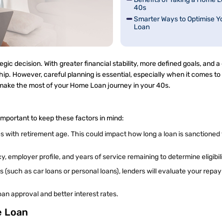
40s
Smarter Ways to Optimise 
Loan
c decision. With greater financial stability, more defined goals, and a 
hip. However, careful planning is essential, especially when it comes to
n make the most of your Home Loan journey in your 40s.
s important to keep these factors in mind:
with retirement age. This could impact how long a loan is sanctioned f
employer profile, and years of service remaining to determine eligibil
 (such as car loans or personal loans), lenders will evaluate your rep
an approval and better interest rates.
e Loan