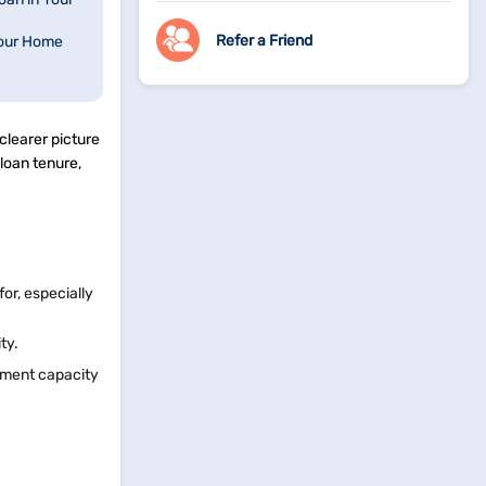
Refer a Friend
Your Home
clearer picture
 loan tenure,
or, especially
ity.
ayment capacity