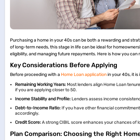
Purchasing a home in your 40s can be both a rewarding and strategi
of long-term needs, this stage in life can be ideal for homeowners
eligibility, and managing future repayments. Here is how you ca
Key Considerations Before Applying
Before proceeding with a
Home Loan application
in your 40s, it i
Remaining Working Years:
Most lenders align Home Loan tenures 
if you are applying closer to 50.
Income Stability and Profile:
Lenders assess income consistency, 
Debt-to-Income Ratio:
If you have other financial commitments
accordingly.
Credit Score:
A strong CIBIL score enhances your chances of lo
Plan Comparison: Choosing the Right Hom