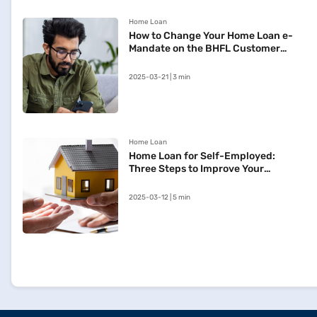
Home Loan
How to Change Your Home Loan e-
Mandate on the BHFL Customer
Portal
2025-03-21 | 3 min
Home Loan
Home Loan for Self-Employed:
Three Steps to Improve Your
Approval Chances
2025-03-12 | 5 min