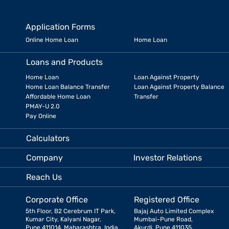
Application Forms
Online Home Loan
Home Loan
Loans and Products
Home Loan
Loan Against Property
Home Loan Balance Transfer
Loan Against Property Balance
Affordable Home Loan
Transfer
PMAY-U 2.0
Pay Online
Calculators
Company
Investor Relations
Reach Us
Corporate Office
Registered Office
5th Floor, B2 Cerebrum IT Park,
Bajaj Auto Limited Complex
Kumar City, Kalyani Nagar,
Mumbai-Pune Road,
Pune 411014, Maharashtra, India
Akurdi, Pune 411035,