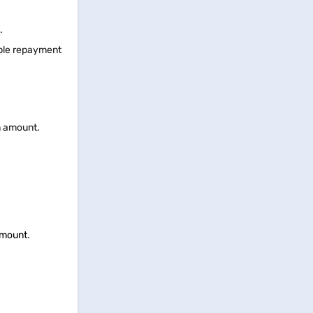
s.
ible repayment
an amount.
 amount.