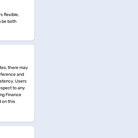
 flexible,
n be both
tes, there may
reference and
istency. Users
espect to any
ing Finance
d on this