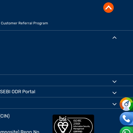
Customer Referral Program
SEBI ODR Portal
(CIN)
mposite) Regn No.