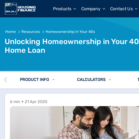
Products
Company
Contact Us
Home
Resources
Homeownership in Your 40s
Unlocking Homeownership in Your 40s
Home Loan
PRODUCT INFO
CALCULATORS
6 min
21 Apr 2025