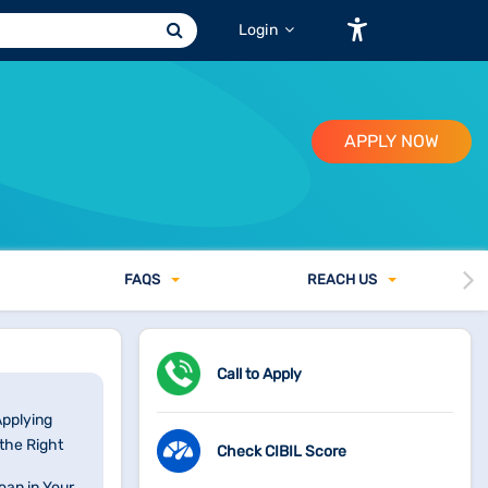
Login
APPLY NOW
FAQ
S
REACH US
Call to Apply
Applying
the Right
Check CIBIL Score
oan in Your