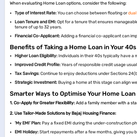
When evaluating Home Loan options, consider the following:
Type of Interest Rate:
You can choose between floating or
dual
Loan Tenure and EMI:
Opt for a tenure that ensures manageable
tenure of up to 32 years.
Financial Co-Applicant:
Adding a financial co-applicant can imp
Benefits of Taking a Home Loan in Your 40s
Higher Loan Eligibility:
Individuals in their 40s typically have a
Improved Credit Profile:
Years of responsible credit usage usuall
Tax Savings:
Continue to enjoy deductions under Sections 24(b
Strategic Investment:
Buying a home at this stage can align we
Smarter Ways to Optimise Your Home Loan 
1. Co-Apply for Greater Flexibility:
Add a family member with a stab
2. Use Tailor-Made Solutions by Bajaj Housing Finance:
‘My EMI’ Plan:
Pay a fixed EMI during the under-construction p
EMI Holiday:
Start repayments after a few months, giving you 