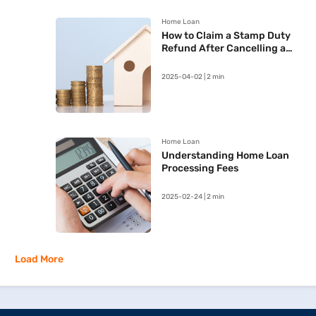
Home Loan
How to Claim a Stamp Duty
Refund After Cancelling a
Registered Sale Deed in
Maharashtra
2025-04-02 | 2 min
Home Loan
Understanding Home Loan
Processing Fees
2025-02-24 | 2 min
Load More