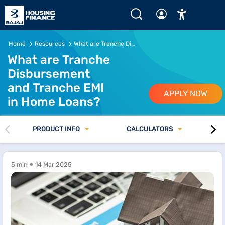
Home
Resources
What are Tranche Disbursement and Tranche EMI in Home Loans
What are Tranche
Disbursement
and Tranche EMI
APPLY NOW
in Home Loans?
PRODUCT INFO
CALCULATORS
5 min
14 Mar 2025