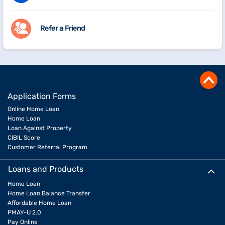
Refer a Friend
Application Forms
Online Home Loan
Home Loan
Loan Against Property
CIBIL Score
Customer Referral Program
Loans and Products
Home Loan
Home Loan Balance Transfer
Affordable Home Loan
PMAY-U 2.0
Pay Online