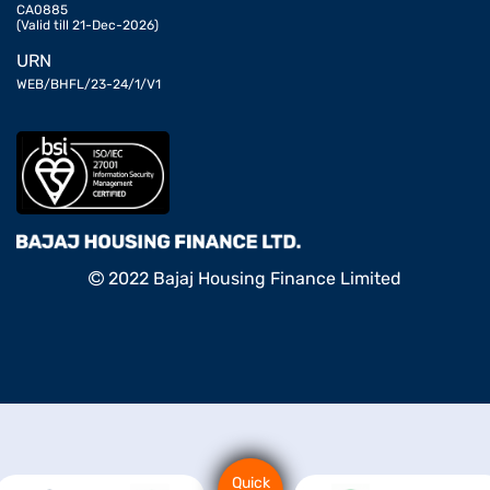
CA0885
(Valid till 21-Dec-2026)
URN
WEB/BHFL/23-24/1/V1
2022 Bajaj Housing Finance Limited
Quick