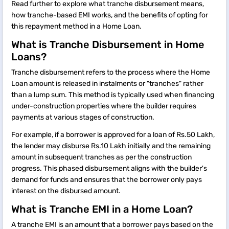
Read further to explore what tranche disbursement means,
how tranche-based EMI works, and the benefits of opting for
this repayment method in a Home Loan.
What is Tranche Disbursement in Home
Loans?
Tranche disbursement refers to the process where the Home
Loan amount is released in instalments or "tranches" rather
than a lump sum. This method is typically used when financing
under-construction properties where the builder requires
payments at various stages of construction.
For example, if a borrower is approved for a loan of Rs.50 Lakh,
the lender may disburse Rs.10 Lakh initially and the remaining
amount in subsequent tranches as per the construction
progress. This phased disbursement aligns with the builder's
demand for funds and ensures that the borrower only pays
interest on the disbursed amount.
What is Tranche EMI in a Home Loan?
A tranche EMI is an amount that a borrower pays based on the