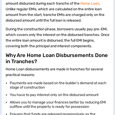
amount disbursed during each tranche of the
Home Loan
.
Unlike regular EMIs, which are calculated on the entire loan
amount from the start, tranche EMIs are charged only on the
disbursed amount until the full loan is released.
During the construction phase, borrowers usually pay pre-EMI,
which covers only the interest on the disbursed tranches. Once
the entire loan amount is disbursed, the full EMI begins,
covering both the principal and interest components.
Why Are Home Loan Disbursements Done
in Tranches?
Home Loan disbursements are made in tranches for several
practical reasons:
Payments are made based on the builder’s demand at each
stage of construction
You have to pay interest only on the disbursed amount
Allows you to manage your finances better by reducing EMI
outflow until the property is ready for possession
Ensures that funds are released progressively as the