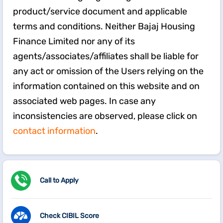
product/service document and applicable
terms and conditions. Neither Bajaj Housing
Finance Limited nor any of its
agents/associates/affiliates shall be liable for
any act or omission of the Users relying on the
information contained on this website and on
associated web pages. In case any
inconsistencies are observed, please click on
contact information
.
Call to Apply
Check CIBIL Score