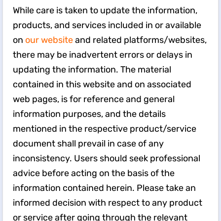
While care is taken to update the information,
products, and services included in or available
on
our website
and related platforms/websites,
there may be inadvertent errors or delays in
updating the information. The material
contained in this website and on associated
web pages, is for reference and general
information purposes, and the details
mentioned in the respective product/service
document shall prevail in case of any
inconsistency. Users should seek professional
advice before acting on the basis of the
information contained herein. Please take an
informed decision with respect to any product
or service after going through the relevant