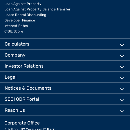
Loan Against Property
Loan Against Property Balance Transfer
Lease Rental Discounting
Developer Finance
Interest Rates
CIBIL Score
Calculators
Company
Investor Relations
Legal
Notices & Documents
SEBI ODR Portal
Reach Us
Corporate Office
5th Floor, B2 Cerebrum IT Park,