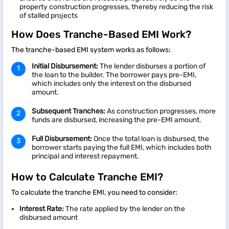
property construction progresses, thereby reducing the risk
of stalled projects
How Does Tranche-Based EMI Work?
The tranche-based EMI system works as follows:
Initial Disbursement:
The lender disburses a portion of
the loan to the builder. The borrower pays pre-EMI,
which includes only the interest on the disbursed
amount.
Subsequent Tranches:
As construction progresses, more
funds are disbursed, increasing the pre-EMI amount.
Full Disbursement:
Once the total loan is disbursed, the
borrower starts paying the full EMI, which includes both
principal and interest repayment.
How to Calculate Tranche EMI?
To calculate the tranche EMI, you need to consider:
Interest Rate:
The rate applied by the lender on the
disbursed amount