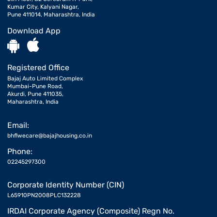
Kumar City, Kalyani Nagar,
Pune 411014, Maharashtra, India
Download App
Registered Office
Bajaj Auto Limited Complex
Mumbai-Pune Road,
Akurdi, Pune 411035,
Maharashtra, India
Email:
bhflwecare@bajajhousing.co.in
Phone:
02245297300
Corporate Identity Number (CIN)
L65910PN2008PLC132228
IRDAI Corporate Agency (Composite) Regn No.