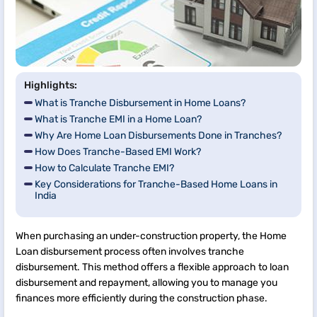
Highlights:
What is Tranche Disbursement in Home Loans?
What is Tranche EMI in a Home Loan?
Why Are Home Loan Disbursements Done in Tranches?
How Does Tranche-Based EMI Work?
How to Calculate Tranche EMI?
Key Considerations for Tranche-Based Home Loans in
India
When purchasing an under-construction property, the Home
Loan disbursement process often involves tranche
disbursement. This method offers a flexible approach to loan
disbursement and repayment, allowing you to manage you
finances more efficiently during the construction phase.