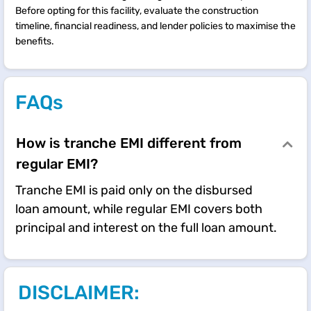
Before opting for this facility, evaluate the construction
timeline, financial readiness, and lender policies to maximise the
benefits.
FAQs
How is tranche EMI different from
regular EMI?
Tranche EMI is paid only on the disbursed
loan amount, while regular EMI covers both
principal and interest on the full loan amount.
DISCLAIMER: