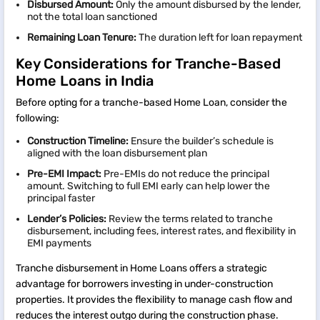
Disbursed Amount:
Only the amount disbursed by the lender,
not the total loan sanctioned
Remaining Loan Tenure
:
The duration left for loan repayment
Key Considerations for Tranche-Based
Home Loans in India
Before opting for a tranche-based Home Loan, consider the
following:
Construction Timeline:
Ensure the builder’s schedule is
aligned with the loan disbursement plan
Pre-EMI Impact:
Pre-EMIs do not reduce the principal
amount. Switching to full EMI early can help lower the
principal faster
Lender’s Policies:
Review the terms related to tranche
disbursement, including fees, interest rates, and flexibility in
EMI payments
Tranche disbursement in Home Loans offers a strategic
advantage for borrowers investing in under-construction
properties. It provides the flexibility to manage cash flow and
reduces the interest outgo during the construction phase.