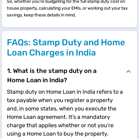
So, whether you’re budgeting for the full stamp duty cost on
house property, calculating your EMIs, or working out your tax
savings, keep these details in mind.
FAQs: Stamp Duty and Home
Loan Charges in India
1. What is the stamp duty on a
Home Loan in India?
Stamp duty on Home Loan in India refers to a
tax payable when you register a property
and, in some states, when you execute the
Home Loan agreement. It’s a mandatory
charge that applies whether or not you’re
using a Home Loan to buy the property.