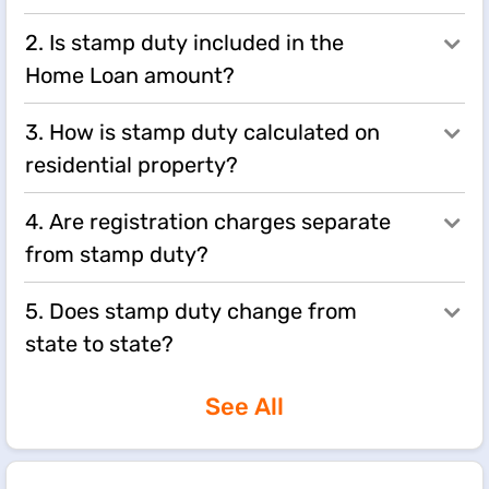
2. Is stamp duty included in the
Home Loan amount?
3. How is stamp duty calculated on
residential property?
4. Are registration charges separate
from stamp duty?
5. Does stamp duty change from
state to state?
See All