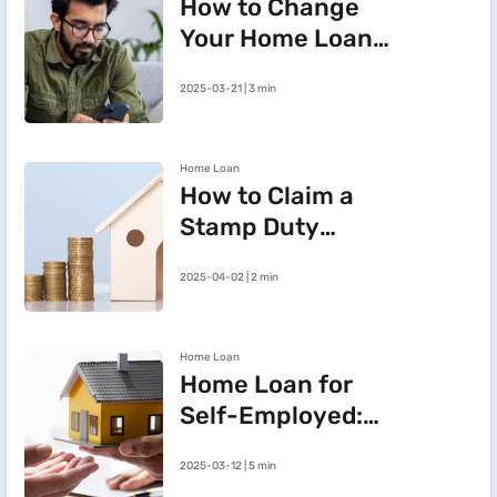
How to Change
Your Home Loan
e-Mandate on the
2025-03-21 | 3 min
BHFL Customer
Portal
Home Loan
How to Claim a
Stamp Duty
Refund After
2025-04-02 | 2 min
Cancelling a
Registered Sale
Deed in
Home Loan
Maharashtra
Home Loan for
Self-Employed:
Three Steps to
2025-03-12 | 5 min
Improve Your