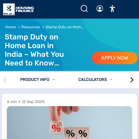
Home
Resources
Stamp Duty on Home Loan in India
Stamp Duty on
Home Loan in
India – What You
APPLY NOW
Need to Know
Before Buying a
Property
PRODUCT INFO
CALCULATORS
4 min
12 Sep 2025