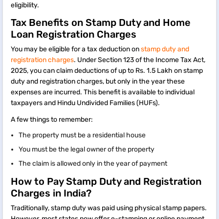
eligibility.
Tax Benefits on Stamp Duty and Home
Loan Registration Charges
You may be eligible for a tax deduction on
stamp duty and
registration charges
. Under Section 123 of the Income Tax Act,
2025, you can claim deductions of up to Rs. 1.5 Lakh on stamp
duty and registration charges, but only in the year these
expenses are incurred. This benefit is available to individual
taxpayers and Hindu Undivided Families (HUFs).
A few things to remember:
The property must be a residential house
You must be the legal owner of the property
The claim is allowed only in the year of payment
How to Pay Stamp Duty and Registration
Charges in India?
Traditionally, stamp duty was paid using physical stamp papers.
However, most states now offer e-stamping or online payment