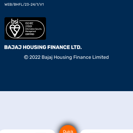
WEB/BHFL/23-24/1/V1
2022 Bajaj Housing Finance Limited
Quick