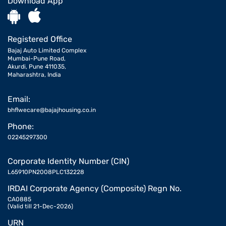
Download App
Registered Office
Bajaj Auto Limited Complex
Mumbai-Pune Road,
Akurdi, Pune 411035,
Maharashtra, India
Email:
bhflwecare@bajajhousing.co.in
Phone:
02245297300
Corporate Identity Number (CIN)
L65910PN2008PLC132228
IRDAI Corporate Agency (Composite) Regn No.
CA0885
(Valid till 21-Dec-2026)
URN