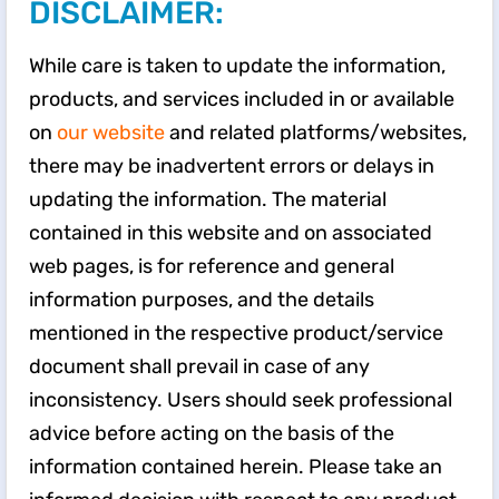
DISCLAIMER:
While care is taken to update the information,
products, and services included in or available
on
our website
and related platforms/websites,
there may be inadvertent errors or delays in
updating the information. The material
contained in this website and on associated
web pages, is for reference and general
information purposes, and the details
mentioned in the respective product/service
document shall prevail in case of any
inconsistency. Users should seek professional
advice before acting on the basis of the
information contained herein. Please take an