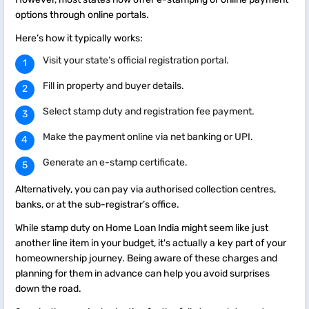
options through online portals.
Here’s how it typically works:
Visit your state’s official registration portal.
Fill in property and buyer details.
Select stamp duty and registration fee payment.
Make the payment online via net banking or UPI.
Generate an e-stamp certificate.
Alternatively, you can pay via authorised collection centres,
banks, or at the sub-registrar’s office.
While stamp duty on Home Loan India might seem like just
another line item in your budget, it's actually a key part of your
homeownership journey. Being aware of these charges and
planning for them in advance can help you avoid surprises
down the road.