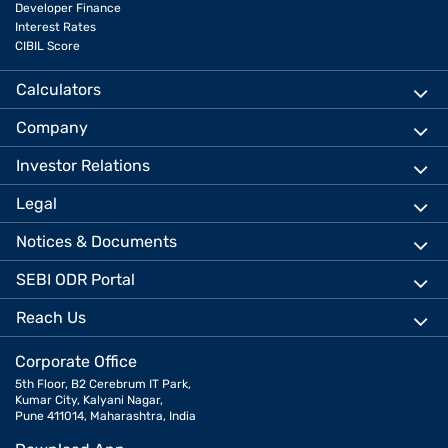
Developer Finance
Interest Rates
CIBIL Score
Calculators
Company
Investor Relations
Legal
Notices & Documents
SEBI ODR Portal
Reach Us
Corporate Office
5th Floor, B2 Cerebrum IT Park,
Kumar City, Kalyani Nagar,
Pune 411014, Maharashtra, India