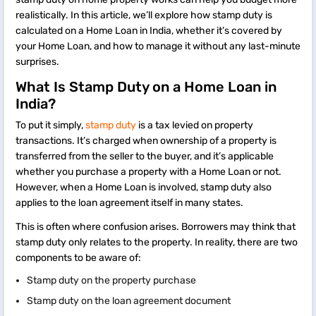
realistically. In this article, we’ll explore how stamp duty is
calculated on a Home Loan in India, whether it’s covered by
your Home Loan, and how to manage it without any last-minute
surprises.
What Is Stamp Duty on a Home Loan in
India?
To put it simply,
stamp duty
is a tax levied on property
transactions. It’s charged when ownership of a property is
transferred from the seller to the buyer, and it’s applicable
whether you purchase a property with a Home Loan or not.
However, when a Home Loan is involved, stamp duty also
applies to the loan agreement itself in many states.
This is often where confusion arises. Borrowers may think that
stamp duty only relates to the property. In reality, there are two
components to be aware of:
Stamp duty on the property purchase
Stamp duty on the loan agreement document