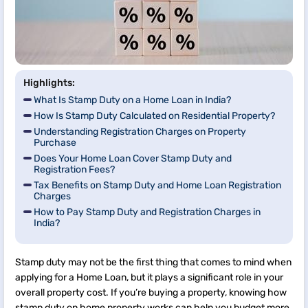
Highlights:
What Is Stamp Duty on a Home Loan in India?
How Is Stamp Duty Calculated on Residential Property?
Understanding Registration Charges on Property
Purchase
Does Your Home Loan Cover Stamp Duty and
Registration Fees?
Tax Benefits on Stamp Duty and Home Loan Registration
Charges
How to Pay Stamp Duty and Registration Charges in
India?
Stamp duty may not be the first thing that comes to mind when
applying for a Home Loan, but it plays a significant role in your
overall property cost. If you’re buying a property, knowing how
stamp duty on home property works can help you budget more