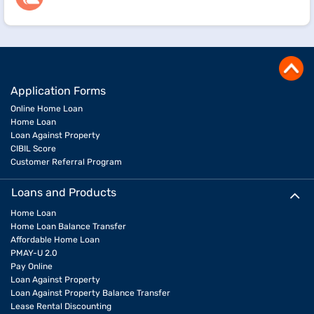
Application Forms
Online Home Loan
Home Loan
Loan Against Property
CIBIL Score
Customer Referral Program
Loans and Products
Home Loan
Home Loan Balance Transfer
Affordable Home Loan
PMAY-U 2.0
Pay Online
Loan Against Property
Loan Against Property Balance Transfer
Lease Rental Discounting