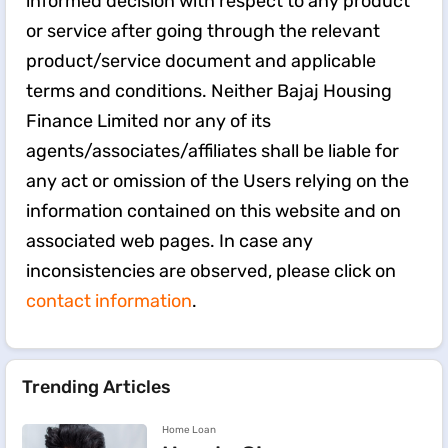
informed decision with respect to any product
or service after going through the relevant
product/service document and applicable
terms and conditions. Neither Bajaj Housing
Finance Limited nor any of its
agents/associates/affiliates shall be liable for
any act or omission of the Users relying on the
information contained on this website and on
associated web pages. In case any
inconsistencies are observed, please click on
contact information
.
Trending Articles
Home Loan