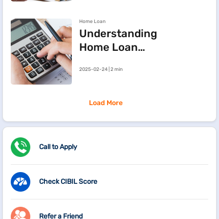
Approval Chances
Home Loan
Understanding
Home Loan
Processing Fees
2025-02-24 | 2 min
Load More
Call to Apply
Check CIBIL Score
Refer a Friend