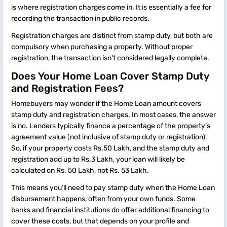
is where registration charges come in. It is essentially a fee for
recording the transaction in public records.
Registration charges are distinct from stamp duty, but both are
compulsory when purchasing a property. Without proper
registration, the transaction isn't considered legally complete.
Does Your Home Loan Cover Stamp Duty
and Registration Fees?
Homebuyers may wonder if the Home Loan amount covers
stamp duty and registration charges. In most cases, the answer
is no. Lenders typically finance a percentage of the property’s
agreement value (not inclusive of stamp duty or registration).
So, if your property costs Rs.50 Lakh, and the stamp duty and
registration add up to Rs.3 Lakh, your loan will likely be
calculated on Rs. 50 Lakh, not Rs. 53 Lakh.
This means you’ll need to pay stamp duty when the Home Loan
disbursement happens, often from your own funds. Some
banks and financial institutions do offer additional financing to
cover these costs, but that depends on your profile and