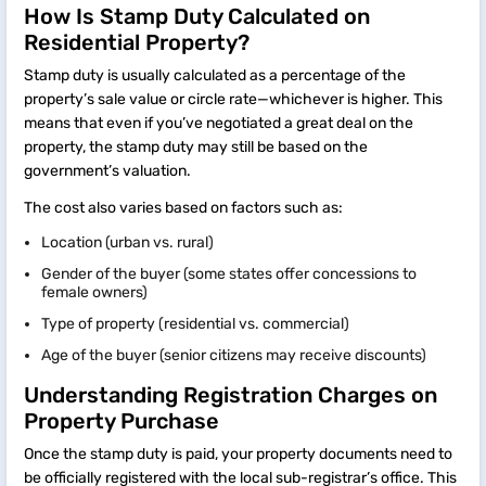
How Is Stamp Duty Calculated on
Residential Property?
Stamp duty is usually calculated as a percentage of the
property’s sale value or circle rate—whichever is higher. This
means that even if you’ve negotiated a great deal on the
property, the stamp duty may still be based on the
government’s valuation.
The cost also varies based on factors such as:
Location (urban vs. rural)
Gender of the buyer (some states offer concessions to
female owners)
Type of property (residential vs. commercial)
Age of the buyer (senior citizens may receive discounts)
Understanding Registration Charges on
Property Purchase
Once the stamp duty is paid, your property documents need to
be officially registered with the local sub-registrar’s office. This