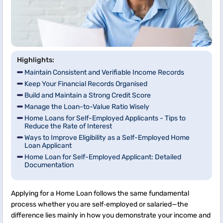
Highlights:
Maintain Consistent and Verifiable Income Records
Keep Your Financial Records Organised
Build and Maintain a Strong Credit Score
Manage the Loan-to-Value Ratio Wisely
Home Loans for Self-Employed Applicants - Tips to
Reduce the Rate of Interest
Ways to Improve Eligibility as a Self-Employed Home
Loan Applicant
Home Loan for Self-Employed Applicant: Detailed
Documentation
Applying for a Home Loan follows the same fundamental
process whether you are self‑employed or salaried—the
difference lies mainly in how you demonstrate your income and