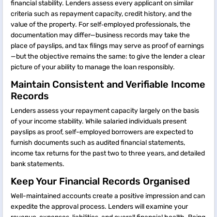
financial stability. Lenders assess every applicant on similar
criteria such as repayment capacity, credit history, and the
value of the property. For self‑employed professionals, the
documentation may differ—business records may take the
place of payslips, and tax filings may serve as proof of earnings
—but the objective remains the same: to give the lender a clear
picture of your ability to manage the loan responsibly.
Maintain Consistent and Verifiable Income
Records
Lenders assess your repayment capacity largely on the basis
of your income stability. While salaried individuals present
payslips as proof, self-employed borrowers are expected to
furnish documents such as audited financial statements,
income tax returns for the past two to three years, and detailed
bank statements.
Keep Your Financial Records Organised
Well-maintained accounts create a positive impression and can
expedite the approval process. Lenders will examine your