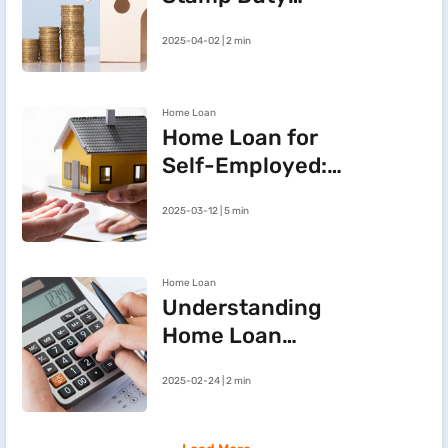
Refund After
2025-04-02 | 2 min
Cancelling a
Registered Sale
Deed in
Home Loan
Maharashtra
Home Loan for
Self-Employed:
Three Steps to
2025-03-12 | 5 min
Improve Your
Approval Chances
Home Loan
Understanding
Home Loan
Processing Fees
2025-02-24 | 2 min