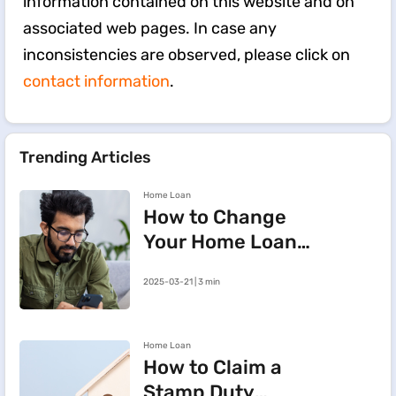
information contained on this website and on
associated web pages. In case any
inconsistencies are observed, please click on
contact information
.
Trending Articles
Home Loan
How to Change
Your Home Loan
e-Mandate on the
2025-03-21 | 3 min
BHFL Customer
Portal
Home Loan
How to Claim a
Stamp Duty