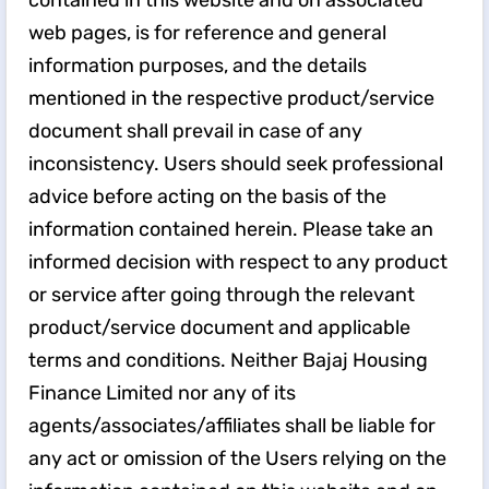
contained in this website and on associated
web pages, is for reference and general
information purposes, and the details
mentioned in the respective product/service
document shall prevail in case of any
inconsistency. Users should seek professional
advice before acting on the basis of the
information contained herein. Please take an
informed decision with respect to any product
or service after going through the relevant
product/service document and applicable
terms and conditions. Neither Bajaj Housing
Finance Limited nor any of its
agents/associates/affiliates shall be liable for
any act or omission of the Users relying on the