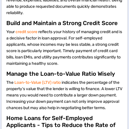
revenue, expenses, liabilities, and overall financial health. Being
able to produce requested documents quickly demonstrates
reliability.
Build and Maintain a Strong Credit Score
Your
credit score
reflects your history of managing credit and is
a decisive factor in loan approval. For self-employed
applicants, whose incomes may be less stable, a strong credit
score is particularly important. Timely payment of credit card
bills, loan EMIs, and utility payments contributes significantly to
maintaining a healthy score.
Manage the Loan-to-Value Ratio Wisely
The
Loan-to-Value (LTV) ratio
indicates the percentage of the
property’s value that the lender is willing to finance. A lower LTV
means you would need to contribute a larger down payment.
Increasing your down payment can not only improve approval
chances but may also help in negotiating better terms.
Home Loans for Self-Employed
Applicants - Tips to Reduce the Rate of