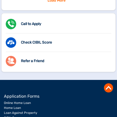
Load More
Call to Apply
Check CIBIL Score
Refer a Friend
Application Forms
Online Home Loan
Home Loan
Loan Against Property