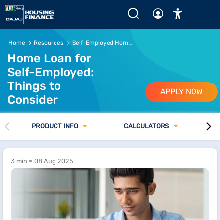
Home
Resources
Self-Employed Home Loan Tips
Home Loan for
Self-Employed:
Things to
APPLY NOW
Consider
PRODUCT INFO
CALCULATORS
3 min
08 Aug 2025