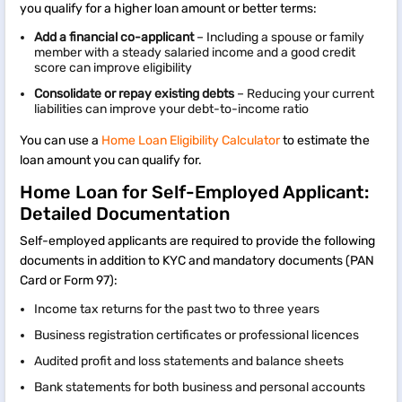
you qualify for a higher loan amount or better terms:
Add a financial co-applicant
– Including a spouse or family
member with a steady salaried income and a good credit
score can improve eligibility
Consolidate or repay existing debts
– Reducing your current
liabilities can improve your debt-to-income ratio
You can use a
Home Loan Eligibility Calculator
to estimate the
loan amount you can qualify for.
Home Loan for Self-Employed Applicant:
Detailed Documentation
Self-employed applicants are required to provide the following
documents in addition to KYC and mandatory documents (PAN
Card or Form 97):
Income tax returns for the past two to three years
Business registration certificates or professional licences
Audited profit and loss statements and balance sheets
Bank statements for both business and personal accounts