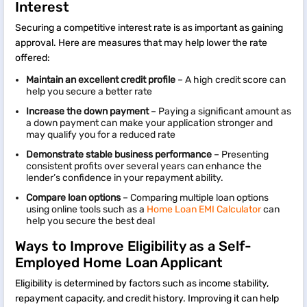
Interest
Securing a competitive interest rate is as important as gaining
approval. Here are measures that may help lower the rate
offered:
Maintain an excellent credit profile
– A high credit score can
help you secure a better rate
Increase the down payment
– Paying a significant amount as
a down payment can make your application stronger and
may qualify you for a reduced rate
Demonstrate stable business performance
– Presenting
consistent profits over several years can enhance the
lender’s confidence in your repayment ability.
Compare loan options
– Comparing multiple loan options
using online tools such as a
Home Loan EMI Calculator
can
help you secure the best deal
Ways to Improve Eligibility as a Self-
Employed Home Loan Applicant
Eligibility is determined by factors such as income stability,
repayment capacity, and credit history. Improving it can help