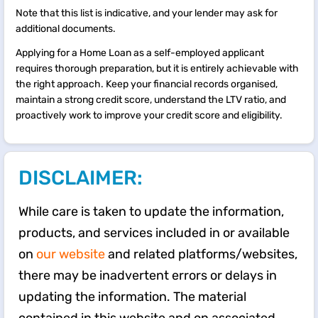
Note that this list is indicative, and your lender may ask for
additional documents.
Applying for a Home Loan as a self-employed applicant
requires thorough preparation, but it is entirely achievable with
the right approach. Keep your financial records organised,
maintain a strong credit score, understand the LTV ratio, and
proactively work to improve your credit score and eligibility.
DISCLAIMER:
While care is taken to update the information,
products, and services included in or available
on
our website
and related platforms/websites,
there may be inadvertent errors or delays in
updating the information. The material