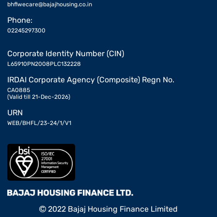
bhflwecare@bajajhousing.co.in
Phone:
02245297300
Corporate Identity Number (CIN)
L65910PN2008PLC132228
IRDAI Corporate Agency (Composite) Regn No.
CA0885
(Valid till 21-Dec-2026)
URN
WEB/BHFL/23-24/1/V1
2022 Bajaj Housing Finance Limited