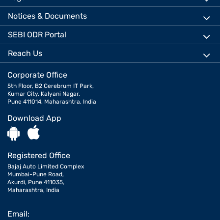
Notices & Documents
SEBI ODR Portal
Reach Us
Corporate Office
5th Floor, B2 Cerebrum IT Park,
Kumar City, Kalyani Nagar,
Pune 411014, Maharashtra, India
Download App
Registered Office
Bajaj Auto Limited Complex
Mumbai-Pune Road,
Akurdi, Pune 411035,
Maharashtra, India
Email: