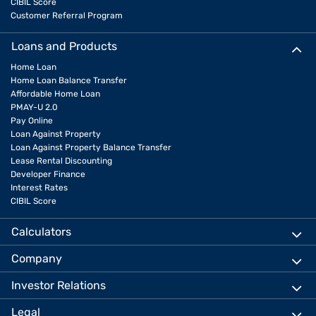
CIBIL Score
Customer Referral Program
Loans and Products
Home Loan
Home Loan Balance Transfer
Affordable Home Loan
PMAY-U 2.0
Pay Online
Loan Against Property
Loan Against Property Balance Transfer
Lease Rental Discounting
Developer Finance
Interest Rates
CIBIL Score
Calculators
Company
Investor Relations
Legal