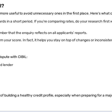
l?
more useful to avoid unnecessary ones in the first place. Here’s what 
ards in a short period. If you’re comparing rates, do your research first 
mber that the enquiry reflects on all applicants' reports.
 your score. In fact, it helps you stay on top of changes or inconsiste
ispute with CIBIL:
ed lender
 building a healthy credit profile, especially when preparing for a majo