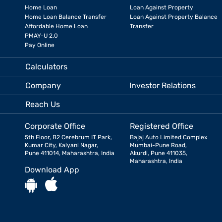
Home Loan
Loan Against Property
Home Loan Balance Transfer
Loan Against Property Balance
Affordable Home Loan
Transfer
PMAY-U 2.0
Pay Online
Calculators
Company
Investor Relations
Reach Us
Corporate Office
Registered Office
5th Floor, B2 Cerebrum IT Park,
Bajaj Auto Limited Complex
Kumar City, Kalyani Nagar,
Mumbai-Pune Road,
Pune 411014, Maharashtra, India
Akurdi, Pune 411035,
Maharashtra, India
Download App