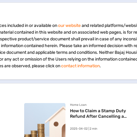
ces included in or available on
our website
and related platforms/websi
material contained in this website and on associated web pages, is for 
espective product/service document shall prevail in case of any incons
e information contained herein. Please take an informed decision with r
vice document and applicable terms and conditions. Neither Bajaj Hous
 for any act or omission of the Users relying on the information containe
s are observed, please click on
contact information
.
Home Loan
How to Claim a Stamp Duty
Refund After Cancelling a
Registered Sale Deed in
Maharashtra
2025-04-02 | 2 min