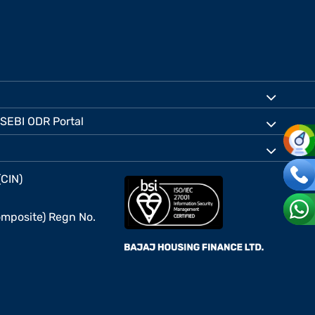
SEBI ODR Portal
(CIN)
mposite) Regn No.