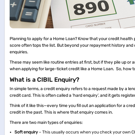
Planning to apply for a Home Loan? Know that your credit health p
score often tops the list. But beyond your repayment history and 
enquiries.
These may seem like routine entries at first, but if they pile up or
when applying for large-ticket credit like a Home Loan. So, how t
What is a CIBIL Enquiry?
In simple terms, a credit enquiry refers to a request made by a lend
credit card. This is often called a ‘hard enquiry’, and it gets regist
Think of it like this—every time you fill out an application for a cre
credit in the past. This is where that enquiry comes in.
There are two main types of enquiries:
Soft enquiry
– This usually occurs when you check your own CIBIL