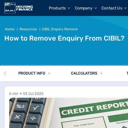
Products
Company
Contact Us
Home
Resources
CIBIL Enquiry Remove
How to Remove Enquiry From CIBIL?
PRODUCT INFO
CALCULATORS
6 min
04 Jul 2025