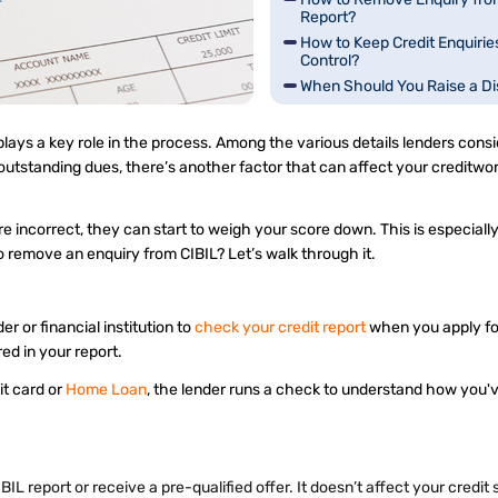
Report?
How to Keep Credit Enquirie
Control?
When Should You Raise a Di
lays a key role in the process. Among the various details lenders consi
outstanding dues, there’s another factor that can affect your creditwor
 are incorrect, they can start to weigh your score down. This is especiall
o remove an enquiry from CIBIL? Let’s walk through it.
er or financial institution to
check your credit report
when you apply for
ered in your report.
dit card or
Home Loan
, the lender runs a check to understand how you'
 report or receive a pre-qualified offer. It doesn’t affect your credit