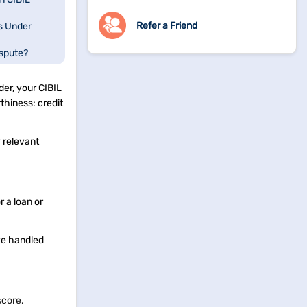
Refer a Friend
s Under
spute?
der, your CIBIL
thiness: credit
y relevant
 a loan or
ve handled
 score.