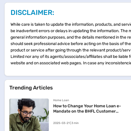
DISCLAIMER:
While care is taken to update the information, products, and servi
be inadvertent errors or delays in updating the information. The 
general information purposes, and the details mentioned in the r
should seek professional advice before acting on the basis of th
product or service after going through the relevant product/ser
Limited nor any of its agents/associates/affiliates shall be liable
website and on associated web pages. In case any inconsistencie
Trending Articles
Home Loan
How to Change Your Home Loan e-
Mandate on the BHFL Customer
Portal
2025-03-21 | 3 min