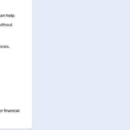
can help:
without
ncies.
r financial