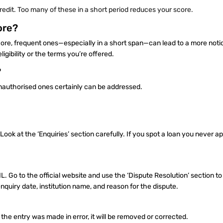
credit. Too many of these in a short period reduces your score.
ore?
score, frequent ones—especially in a short span—can lead to a more noti
gibility or the terms you’re offered.
?
unauthorised ones certainly can be addressed.
 Look at the ‘Enquiries’ section carefully. If you spot a loan you never a
BIL. Go to the official website and use the ‘Dispute Resolution’ section t
nquiry date, institution name, and reason for the dispute.
f the entry was made in error, it will be removed or corrected.