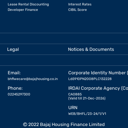
Lease Rental Discounting
Interest Rates
Developer Finance
CIBIL Score
Legal
Notices & Documents
Email:
Corporate Identity Number 
bhflwecare@bajajhousing.co.in
L65910PN2008PLC132228
Phone:
IRDAI Corporate Agency (Co
02245297300
CA0885
(Valid till 21-Dec-2026)
URN
WEB/BHFL/23-24/1/V1
2022 Bajaj Housing Finance Limited