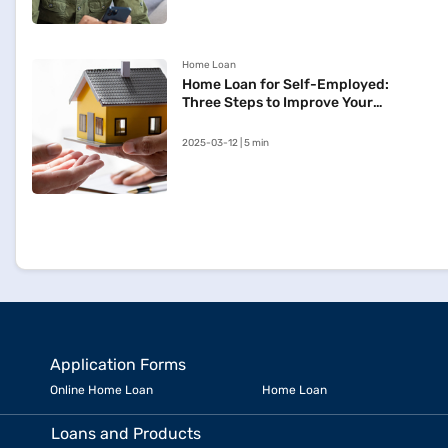
Home Loan
Home Loan for Self-Employed:
Three Steps to Improve Your
Approval Chances
2025-03-12 | 5 min
Application Forms
Online Home Loan
Home Loan
Loans and Products