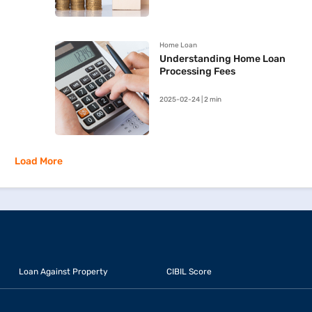
Home Loan
Understanding Home Loan
Processing Fees
2025-02-24 | 2 min
Load More
Loan Against Property
CIBIL Score