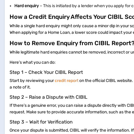
Hard enquiry
– This is initiated by a lender when you apply for 
How a Credit Enquiry Affects Your CIBIL Sc
While a single hard enquiry might only cause a minor dip in your 
When applying for a Home Loan, a lower score could impact your eli
How to Remove Enquiry from CIBIL Report
While legitimate hard enquiries cannot be removed, incorrect or 
Here’s what you can do:
Step 1 – Check Your CIBIL Report
Start by reviewing your
credit report
on the official CIBIL website.
a note of it.
Step 2 – Raise a Dispute with CIBIL
If there’s a genuine error, you can raise a dispute directly with CI
request. Make sure to provide accurate information, such as the e
Step 3 – Wait for Verification
Once your dispute is submitted, CIBIL will verify the information. I