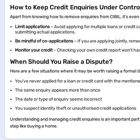
How to Keep Credit Enquiries Under Contro
Apart from knowing how to remove enquiries from CIBIL, it’s even 
Limit applications
– Avoid applying for multiple loans or credit c
submitting actual applications.
Be mindful of co-applications
– If you are applying jointly, reme
Monitor your credit
– Checking your own credit report won’t harm
When Should You Raise a Dispute?
Here are a few situations where it may be worth raising a formal d
You’ve never applied for a loan or credit card with the mention
The same enquiry appears more than once
The date or type of enquiry seems incorrect
You suspect identity theft or unauthorised credit applications
Understanding and managing credit enquiries is an important part of
step like buying a home.