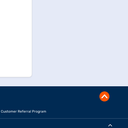
Customer Referral Program