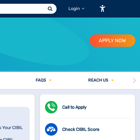
Login
APPLY NOW
FAQ
S
REACH US
Call to Apply
s Your CIBIL
Check CIBIL Score
m CIBIL