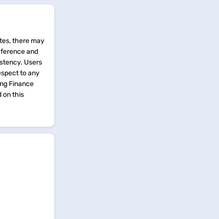
tes, there may
reference and
istency. Users
espect to any
ing Finance
d on this