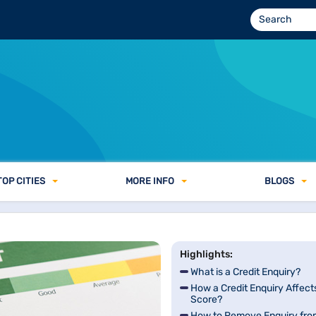
TOP CITIES
MORE INFO
BLOGS
Highlights:
What is a Credit Enquiry?
How a Credit Enquiry Affect
Score?
How to Remove Enquiry fro