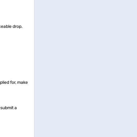
ceable drop.
pplied for, make
o submit a