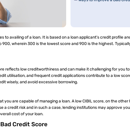
 to availing of a loan. It is based on a loan applicant’s credit profile and
 900, wherein 300 is the lowest score and 900 is the highest. Typically
core reflects low creditworthiness and can make it challenging for you to
t utilisation, and frequent credit applications contribute to a low sco
redit wisely, and avoid excessive borrowing.
at you are capable of managing a loan. A low CIBIL score, on the other 
e a credit risk and in such a case, lending institutions may approve you
the overall cost of your loan.
a Bad Credit Score