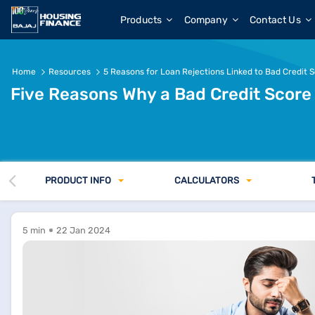
Products
Company
Contact Us
Home
Resources
5 Reasons for Loan Rejections Linked to Bad Credit 
Five Reasons Why a Bad Credit Score
PRODUCT INFO
CALCULATORS
5 min
22 Jan 2024