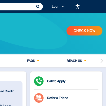
Login
CHECK NOW
FAQ
S
REACH US
Call to Apply
Bad Credit
Refer a Friend
it Score