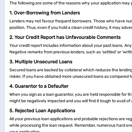
The following are some of the reasons why your application may 
1. Over-Borrowing from Lenders
Lenders may not favour frequent borrowers. Those who have numer
position. Thus, even if you hold a clean credit history, it may adv
2. Your Credit Report has Unfavourable Comments
Your credit report includes information about your past loans. Any
Negative remarks from previous lenders, such as 'settled' or 'writ
3. Multiple Unsecured Loans
Secured loans are backed by collateral which reduces the lendin
riskier. If you have obtained more unsecured loans as compared t
4. Guarantor to a Defaulter
When you sign as a loan guarantor, you are held responsible for th
might be negatively impacted and you will find it tough to avail of 
5. Rejected Loan Applications
All your previous loan applications and probable rejections are re
while processing the loan request. Remember, numerous hard enqu
your application.