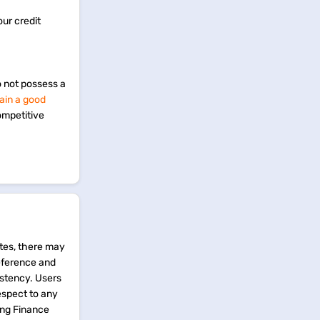
our credit
o not possess a
ain a good
ompetitive
tes, there may
reference and
istency. Users
espect to any
ing Finance