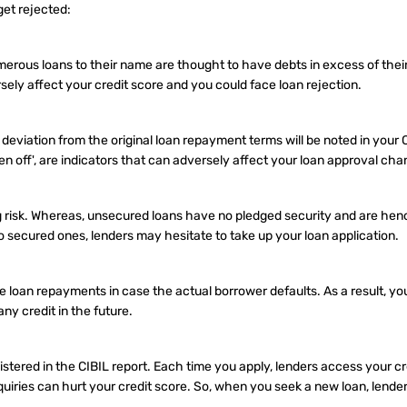
get rejected:
ous loans to their name are thought to have debts in excess of their
ersely affect your credit score and you could face loan rejection.
 deviation from the original loan repayment terms will be noted in your C
ten off', are indicators that can adversely affect your loan approval cha
g risk. Whereas, unsecured loans have no pledged security and are he
o secured ones, lenders may hesitate to take up your loan application.
e loan repayments in case the actual borrower defaults. As a result, yo
any credit in the future.
gistered in the CIBIL report. Each time you apply, lenders access your c
iries can hurt your credit score. So, when you seek a new loan, lende