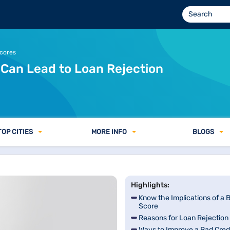
Scores
 Can Lead to Loan Rejection
TOP CITIES
MORE INFO
BLOGS
Highlights:
Know the Implications of a 
Score
Reasons for Loan Rejection
Ways to Improve a Bad Cred