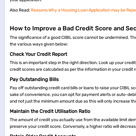
Also Read:
Reasons Why a Housing Loan Application may be Reje
How to Improve a Bad Credit Score and Se
The significance of a good CIBIL score cannot be undermined. There
the various ways given below:
Check Your Credit Report
This is an important step in the right direction. Look up your cred
credit scores are calculated as per the information in your credit r
Pay Outstanding Bills
Pay off outstanding credit card bills or loans to raise your CIBIL
sake of convenience, you can opt for payment alerts or auto-debit f
and not just the minimum amount due as this will only increase th
Maintain the Credit Utilisation Ratio
The amount of credit you actually use from the available limit dem
preserve your credit score. Conversely, a higher ratio will decrea