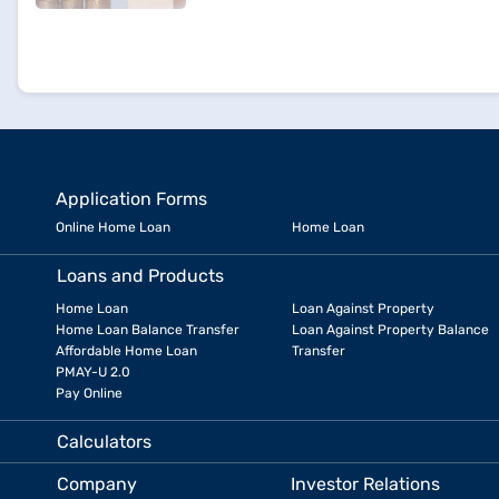
Application Forms
Online Home Loan
Home Loan
Loans and Products
Home Loan
Loan Against Property
Home Loan Balance Transfer
Loan Against Property Balance
Affordable Home Loan
Transfer
PMAY-U 2.0
Pay Online
Calculators
Company
Investor Relations