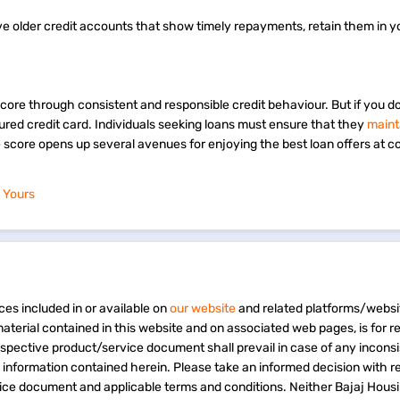
ave older credit accounts that show timely repayments, retain them in y
score through consistent and responsible credit behaviour. But if you d
secured credit card. Individuals seeking loans must ensure that they
maint
e score opens up several avenues for enjoying the best loan offers at c
 Yours
ces included in or available on
our website
and related platforms/websi
material contained in this website and on associated web pages, is for 
espective product/service document shall prevail in case of any incons
e information contained herein. Please take an informed decision with r
vice document and applicable terms and conditions. Neither Bajaj Hous