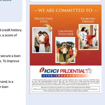
 credit history,
, a score of
 secure a loan
re. To improve
hand, is a
r loan