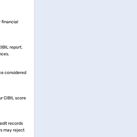
 financial
IBIL report.
nces.
nce considered
ur CIBIL score
redit records
rs may reject