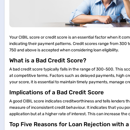
Your CIBIL score or credit score is an essential factor when it comes
indicating their payment patterns. Credit scores range from 300 to
750 and above is accepted when considering loan eligibility.
What is a Bad Credit Score?
A bad credit score typically falls in the range of 300-500. This s
at competitive terms. Factors such as delayed payments, high credi
your score, it is essential to maintain timely payments, manage c
Implications of a Bad Credit Score
A good CIBIL score indicates creditworthiness and tells lenders th
measure of inconsistent credit behaviour. It indicates that you pos
application but at a higher rate of interest. This can increase 
Top Five Reasons for Loan Rejection with 