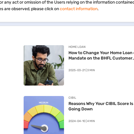
 for any act or omission of the Users relying on the information containe
s are observed, please click on
contact information
.
HOME LOAN
How to Change Your Home Loan 
Mandate on the BHFL Customer
Portal
2025-03-21 | 3 MIN
CIBIL
Reasons Why Your CIBIL Score Is
Going Down
2024-04-10 | 4 MIN