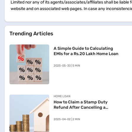
Limited nor any of its agents/associates/affiliates shall be liable
website and on associated web pages. In case any inconsistencie
Trending Articles
A Simple Guide to Calculating
EMIs for a Rs.20 Lakh Home Loan
2025-05-30 | 5 MIN
HOME LOAN
How to Claim a Stamp Duty
Refund After Cancelling a
Registered Sale Deed in
Maharashtra
2025-04-02 | 2 MIN