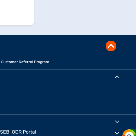
Customer Referral Program
SEBI ODR Portal