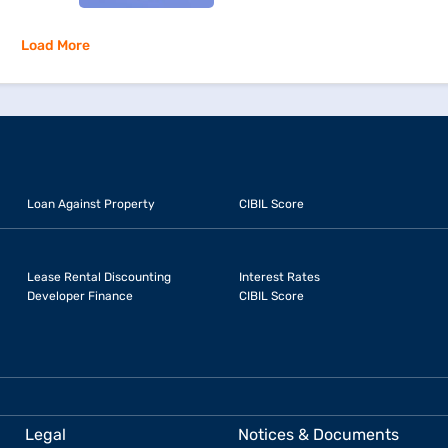
Load More
Loan Against Property
CIBIL Score
Lease Rental Discounting
Interest Rates
Developer Finance
CIBIL Score
Legal
Notices & Documents