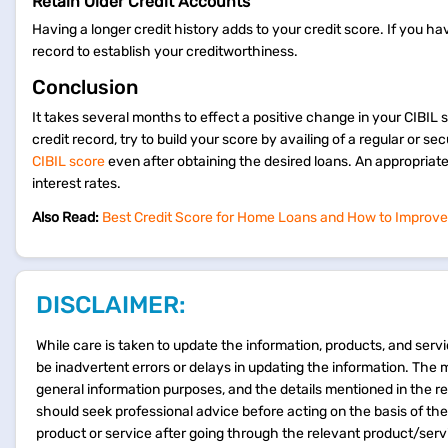
Retain Older Credit Accounts
Having a longer credit history adds to your credit score. If you h
record to establish your creditworthiness.
Conclusion
It takes several months to effect a positive change in your CIBIL 
credit record, try to build your score by availing of a regular or 
CIBIL score
even after obtaining the desired loans. An appropriat
interest rates.
Also Read:
Best Credit Score for Home Loans and How to Improve
DISCLAIMER:
While care is taken to update the information, products, and servi
be inadvertent errors or delays in updating the information. The 
general information purposes, and the details mentioned in the r
should seek professional advice before acting on the basis of th
product or service after going through the relevant product/ser