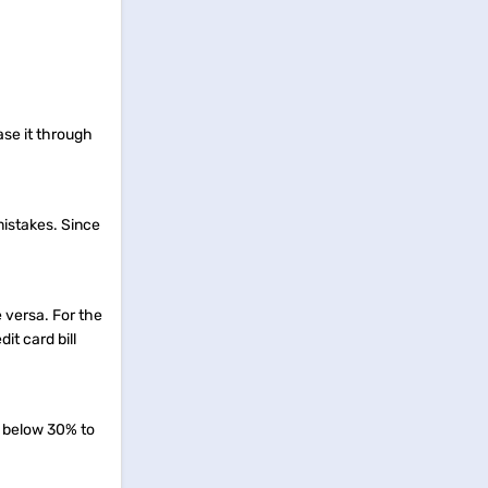
ase it through
 mistakes. Since
e versa. For the
it card bill
o below 30% to