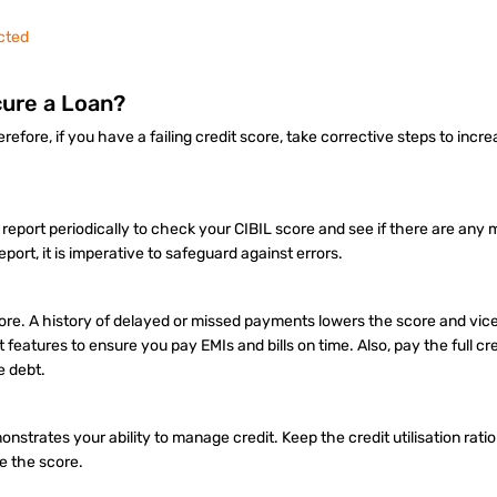
cted
cure a Loan?
fore, if you have a failing credit score, take corrective steps to incre
it report periodically to check your CIBIL score and see if there are any
eport, it is imperative to safeguard against errors.
 score. A history of delayed or missed payments lowers the score and vic
eatures to ensure you pay EMIs and bills on time. Also, pay the full cred
e debt.
onstrates your ability to manage credit. Keep the credit utilisation rati
se the score.