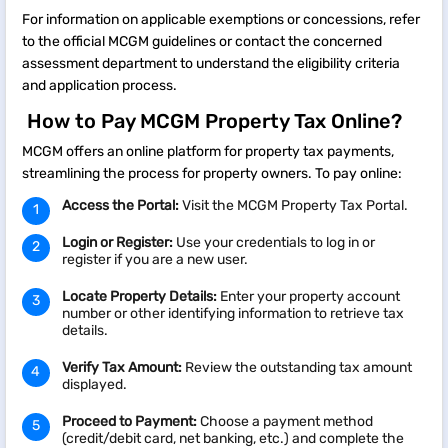
For information on applicable exemptions or concessions, refer
to the official MCGM guidelines or contact the concerned
assessment department to understand the eligibility criteria
and application process.
How to Pay MCGM Property Tax Online?
MCGM offers an online platform for property tax payments,
streamlining the process for property owners. To pay online:​
Access the Portal:
Visit the MCGM Property Tax Portal.​
Login or Register:
Use your credentials to log in or
register if you are a new user.​
Locate Property Details:
Enter your property account
number or other identifying information to retrieve tax
details.​
Verify Tax Amount:
Review the outstanding tax amount
displayed.​
Proceed to Payment:
Choose a payment method
(credit/debit card, net banking, etc.) and complete the