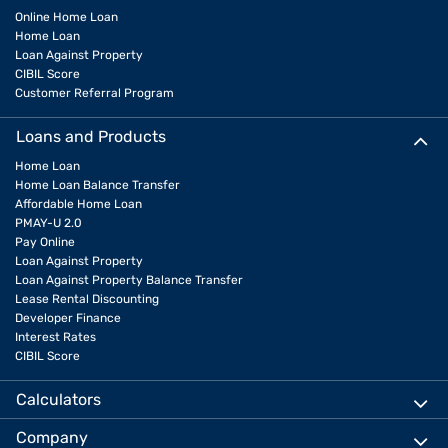
Online Home Loan
Home Loan
Loan Against Property
CIBIL Score
Customer Referral Program
Loans and Products
Home Loan
Home Loan Balance Transfer
Affordable Home Loan
PMAY-U 2.0
Pay Online
Loan Against Property
Loan Against Property Balance Transfer
Lease Rental Discounting
Developer Finance
Interest Rates
CIBIL Score
Calculators
Company