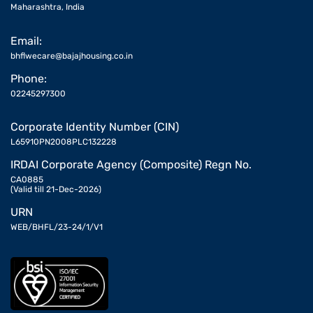
Maharashtra, India
Email:
bhflwecare@bajajhousing.co.in
Phone:
02245297300
Corporate Identity Number (CIN)
L65910PN2008PLC132228
IRDAI Corporate Agency (Composite) Regn No.
CA0885
(Valid till 21-Dec-2026)
URN
WEB/BHFL/23-24/1/V1