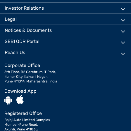
Investor Relations
Legal
Notices & Documents
SEBI ODR Portal
Reach Us
Corporate Office
5th Floor, B2 Cerebrum IT Park,
Kumar City, Kalyani Nagar,
Pune 411014, Maharashtra, India
Download App
Registered Office
Bajaj Auto Limited Complex
Mumbai-Pune Road,
Akurdi, Pune 411035,