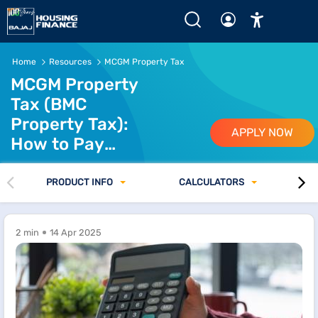
MCGM Property Tax - Pay MCGM (BMC) Property Tax Onli
Home
Resources
MCGM Property Tax
MCGM Property
Tax (BMC
Property Tax):
APPLY NOW
How to Pay
Property Tax in
Mumbai
PRODUCT INFO
CALCULATORS
2 min
14 Apr 2025