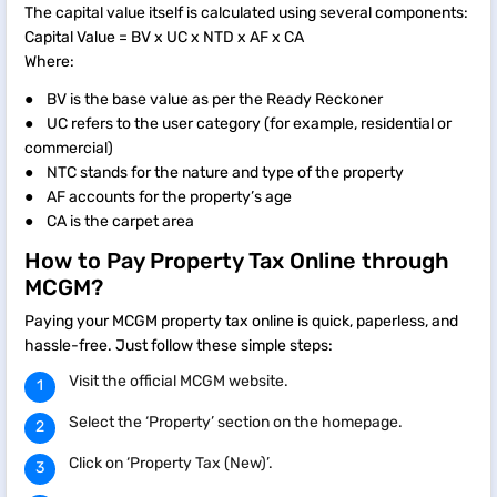
The capital value itself is calculated using several components:
Capital Value = BV x UC x NTD x AF x CA
Where:
● BV is the base value as per the Ready Reckoner
● UC refers to the user category (for example, residential or
commercial)
● NTC stands for the nature and type of the property
● AF accounts for the property’s age
● CA is the carpet area
How to Pay Property Tax Online through
MCGM?
Paying your MCGM property tax online is quick, paperless, and
hassle-free. Just follow these simple steps:
Visit the official MCGM website.
Select the ‘Property’ section on the homepage.
Click on ‘Property Tax (New)’.