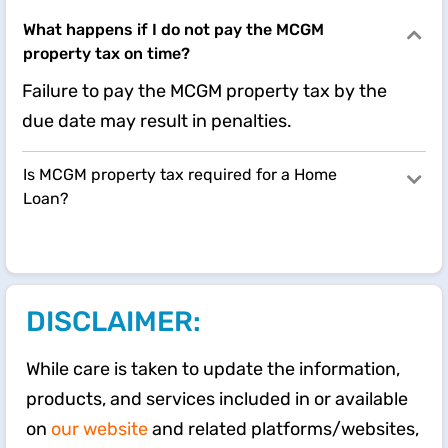
What happens if I do not pay the MCGM
property tax on time?
Failure to pay the MCGM property tax by the
due date may result in penalties.
Is MCGM property tax required for a Home
Loan?
DISCLAIMER:
While care is taken to update the information,
products, and services included in or available
on
our website
and related platforms/websites,