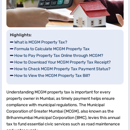
Highlights:
What is MCGM Property Tax?
Formula to Calculate MCGM Property Tax
How to Pay Property Tax Online through MCGM?
How to Download Your MCGM Property Tax Receipt?
How to Check MCGM Property Tax Payment Status?
How to View the MCGM Property Tax Bill?
Understanding MCGM property tax is important for every
property owner in Mumbai, as timely payment helps ensure
compliance with municipal regulations. The Municipal
Corporation of Greater Mumbai (MCGM), also known as the
Brihanmumbai Municipal Corporation (BMC), levies this annual
tax to fund essential civic services such as road maintenance