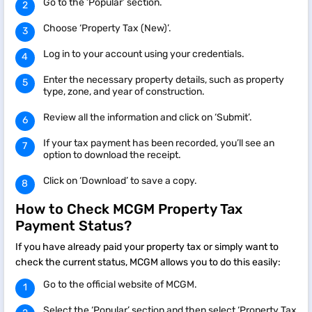
Go to the ‘Popular’ section.
Choose ‘Property Tax (New)’.
Log in to your account using your credentials.
Enter the necessary property details, such as property
type, zone, and year of construction.
Review all the information and click on ‘Submit’.
If your tax payment has been recorded, you’ll see an
option to download the receipt.
Click on ‘Download’ to save a copy.
How to Check MCGM Property Tax
Payment Status?
If you have already paid your property tax or simply want to
check the current status, MCGM allows you to do this easily:
Go to the official website of MCGM.
Select the ‘Popular’ section and then select ‘Property Tax