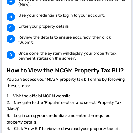
(New)’.
Use your credentials to log in to your account.
Enter your property details.
Review the details to ensure accuracy, then click
‘Submit’.
Once done, the system will display your property tax
payment status on the screen.
How to View the MCGM Property Tax Bill?
You can access your MCGM property tax bill online by following
these steps:
1. Visit the official MCGM website.
2. Navigate to the ‘Popular’ section and select ‘Property Tax
(New)’.
3. Log in using your credentials and enter the required
property details.
4. Click ‘View Bill’ to view or download your property tax bill.