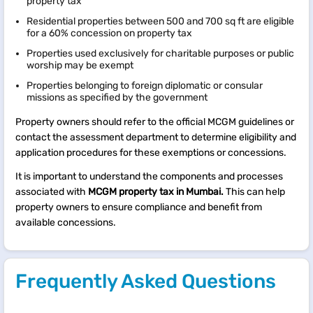
property tax
Residential properties between 500 and 700 sq ft are eligible
for a 60% concession on property tax
Properties used exclusively for charitable purposes or public
worship may be exempt
Properties belonging to foreign diplomatic or consular
missions as specified by the government
Property owners should refer to the official MCGM guidelines or
contact the assessment department to determine eligibility and
application procedures for these exemptions or concessions.​
It is important to understand the components and processes
associated with
MCGM property tax in Mumbai.
This can help
property owners to ensure compliance and benefit from
available concessions.
Frequently Asked Questions