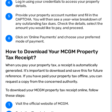
Log in using your credentials to access your property
details.
Provide your property account number and fill in the
CAPTCHA. You will then see a year-wise breakdown of
any outstanding tax dues. Check the details, select the
amount you would like to pay, and proceed.
Click on ‘Online Payments’ and choose your preferred
mode of payment.
How to Download Your MCGM Property
Tax Receipt?
When you pay your property tax, a receipt is automatically
generated. It’s important to download and save this for future
reference. If you have paid your property tax offline, you can
request a copy from the concerned authority.
To download your MCGM property tax receipt online, follow
these steps:
Visit the official website of MCGM.