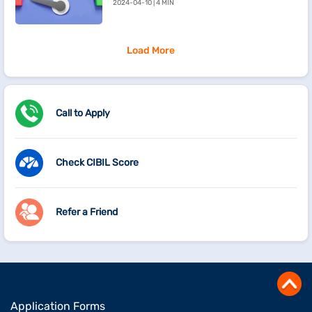
2024-04-10 | 4 MIN
Load More
Call to Apply
Check CIBIL Score
Refer a Friend
Application Forms