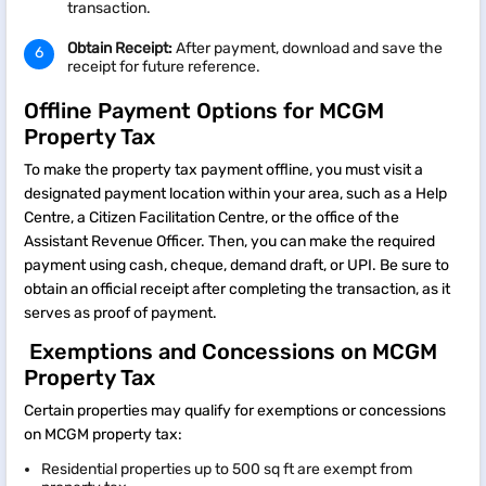
transaction.​
Obtain Receipt:
After payment, download and save the
receipt for future reference.​
Offline Payment Options for MCGM
Property Tax
To make the property tax payment offline, you must visit a
designated payment location within your area, such as a Help
Centre, a Citizen Facilitation Centre, or the office of the
Assistant Revenue Officer. Then, you can make the required
payment using cash, cheque, demand draft, or UPI. Be sure to
obtain an official receipt after completing the transaction, as it
serves as proof of payment.
Exemptions and Concessions on MCGM
Property Tax
Certain properties may qualify for exemptions or concessions
on MCGM property tax:​
Residential properties up to 500 sq ft are exempt from