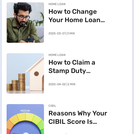
HOME LOAN
How to Change
Your Home Loan
e-Mandate on the
2025-03-21 | 3 MIN
BHFL Customer
Portal
HOME LOAN
How to Claim a
Stamp Duty
Refund After
2025-04-02 | 2 MIN
Cancelling a
Registered Sale
Deed in
CIBIL
Maharashtra
Reasons Why Your
CIBIL Score Is
Going Down