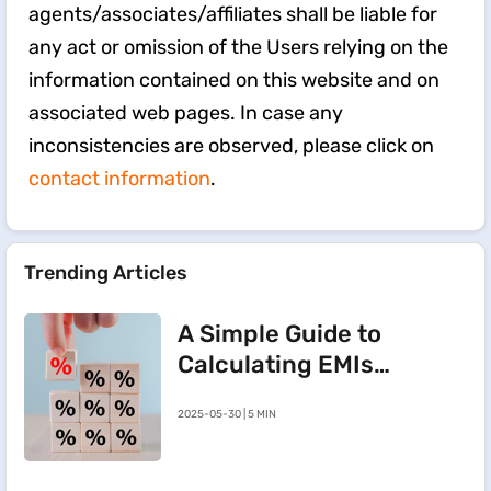
agents/associates/affiliates shall be liable for
any act or omission of the Users relying on the
information contained on this website and on
associated web pages. In case any
inconsistencies are observed, please click on
contact information
.
Trending Articles
A Simple Guide to
Calculating EMIs
for a Rs.20 Lakh
2025-05-30 | 5 MIN
Home Loan