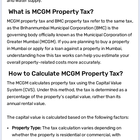
and water supply.
What is MCGM Property Tax?
MCGM property tax and BMC property tax refer to the same tax,
as the Brihanmumbai Municipal Corporation (BMC) is the
governing body officially known as the Municipal Corporation of
Greater Mumbai (MCGM). If you are planning to buy a property
in Mumbai or apply for a loan against a property in Mumbai,
understanding how this tax works can help you estimate your
overall property-related costs more accurately.
How to Calculate MCGM Property Tax?
The MCGM calculates property tax using the Capital Value
System (CVS). Under this method, the tax is determined as a
percentage of the property's capital value, rather than its
annual rental value.
The capital value is calculated based on the following factors:
Property Type:
The tax calculation varies depending on
whether the property is residential or commercial, with