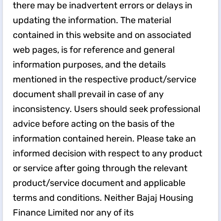
there may be inadvertent errors or delays in
updating the information. The material
contained in this website and on associated
web pages, is for reference and general
information purposes, and the details
mentioned in the respective product/service
document shall prevail in case of any
inconsistency. Users should seek professional
advice before acting on the basis of the
information contained herein. Please take an
informed decision with respect to any product
or service after going through the relevant
product/service document and applicable
terms and conditions. Neither Bajaj Housing
Finance Limited nor any of its