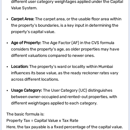
different user category weightages applied under the Capital
Value System.
Carpet Area:
The carpet area, or the usable floor area within
the property's boundaries, is a key input in determining the
property's capital value.
Age of Property:
The Age Factor (AF) in the CVS formula
considers the property's age, as older properties may have
different valuations compared to newer ones.
Location:
The property's ward or locality within Mumbai
influences its base value, as the ready reckoner rates vary
across different locations.
Usage Category:
The User Category (UC) distinguishes
between owner-occupied and rented-out properties, with
different weightages applied to each category.
The basic formula is:
Property Tax = Capital Value x Tax Rate
Here, the tax payable is a fixed percentage of the capital value.