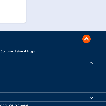
Customer Referral Program
SEBI ODR Portal