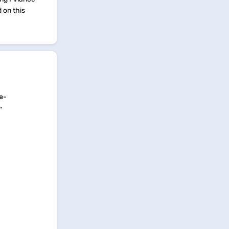
d on this
e-