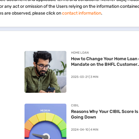
 for any act or omission of the Users relying on the information containe
s are observed, please click on
contact information
.
HOME LOAN
How to Change Your Home Loan 
Mandate on the BHFL Customer
Portal
2025-03-21 | 3 MIN
CIBIL
Reasons Why Your CIBIL Score Is
Going Down
2024-04-10 | 4 MIN