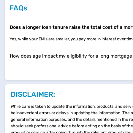
FAQs
Does a longer loan tenure raise the total cost of a mo
Yes, while your EMIs are smaller, you pay more in interest over tim
How does age impact my eligibility for a long mortgage
DISCLAIMER:
While care is taken to update the information, products, and servi
be inadvertent errors or delays in updating the information. The 
general information purposes, and the details mentioned in the r
should seek professional advice before acting on the basis of th
product or service after going through the relevant product/ser