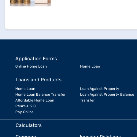
Application Forms
Online Home Loan
Home Loan
Loans and Products
Home Loan
Loan Against Property
Home Loan Balance Transfer
Loan Against Property Balance
Affordable Home Loan
Transfer
PMAY-U 2.0
Pay Online
Calculators
Company
Investor Relations