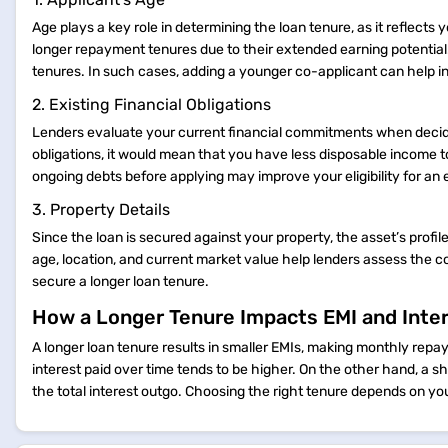
Age plays a key role in determining the loan tenure, as it reflects 
longer repayment tenures due to their extended earning potential.
tenures. In such cases, adding a younger co-applicant can help incr
2. Existing Financial Obligations
Lenders evaluate your current financial commitments when decidin
obligations, it would mean that you have less disposable income t
ongoing debts before applying may improve your eligibility for a
3. Property Details
Since the loan is secured against your property, the asset’s profi
age, location, and current market value help lenders assess the col
secure a longer loan tenure.
How a Longer Tenure Impacts EMI and Inte
A longer loan tenure results in smaller EMIs, making monthly re
interest paid over time tends to be higher. On the other hand, a s
the total interest outgo. Choosing the right tenure depends on you