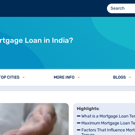
?
rtgage Loan in India?
TOP CITIES
MORE INFO
BLOGS
Highlights:
What is a Mortgage Loan Te
Maximum Mortgage Loan Ten
Factors That Influence Mor
Tenure