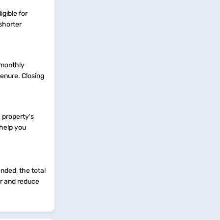
igible for
shorter
 monthly
tenure. Closing
e property's
 help you
nded, the total
er and reduce