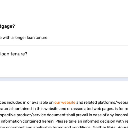
rtgage?
e with a longer loan tenure.
 loan tenure?
ces included in or available on
our website
and related platforms/websi
material contained in this website and on associated web pages, is for 
espective product/service document shall prevail in case of any incons
e information contained herein. Please take an informed decision with r
vice document and applicable terms and conditions. Neither Bajaj Hous