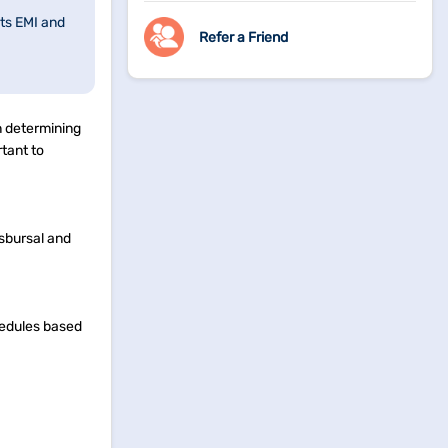
ts EMI and
Refer a Friend
in determining
tant to
isbursal and
hedules based