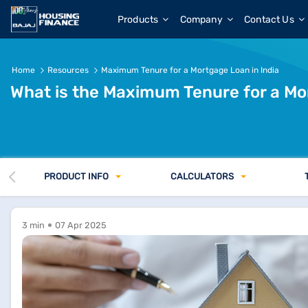
What is the Maximum Tenure for a Mortgage Loan in India
Products
Company
Contact Us
Home
Resources
Maximum Tenure for a Mortgage Loan in India
What is the Maximum Tenure for a Mo
PRODUCT INFO
CALCULATORS
3 min
07 Apr 2025