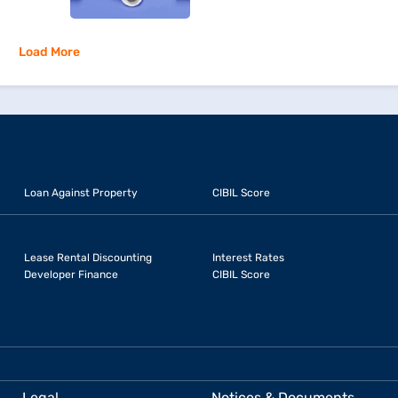
Load More
Loan Against Property
CIBIL Score
Lease Rental Discounting
Interest Rates
Developer Finance
CIBIL Score
Legal
Notices & Documents