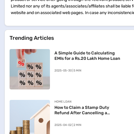
Limited nor any of its agents/associates/affiliates shall be liable
website and on associated web pages. In case any inconsistencie
Trending Articles
A Simple Guide to Calculating
EMIs for a Rs.20 Lakh Home Loan
2025-05-30 | 5 MIN
HOME LOAN
How to Claim a Stamp Duty
Refund After Cancelling a
Registered Sale Deed in
Maharashtra
2025-04-02 | 2 MIN