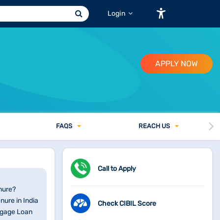
Login
APPLY NOW
FAQ
S
REACH US
Call to Apply
nure?
ure in India
Check CIBIL Score
tgage Loan