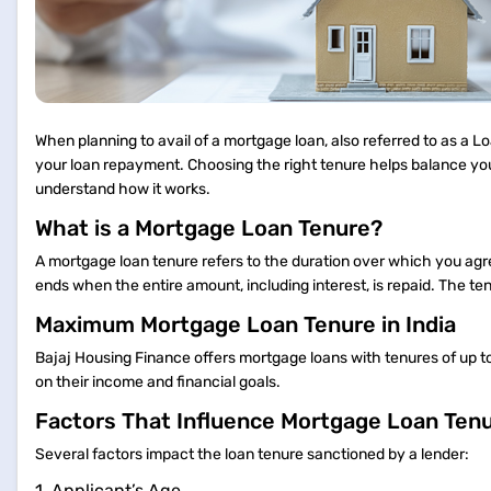
When planning to avail of a mortgage loan, also referred to as a L
your loan repayment. Choosing the right tenure helps balance yo
understand how it works.
What is a Mortgage Loan Tenure?
A mortgage loan tenure refers to the duration over which you agre
ends when the entire amount, including interest, is repaid. The te
Maximum Mortgage Loan Tenure in India
Bajaj Housing Finance offers mortgage loans with tenures of up t
on their income and financial goals.
Factors That Influence Mortgage Loan Ten
Several factors impact the loan tenure sanctioned by a lender:
1. Applicant’s Age