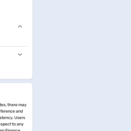
tes, there may
reference and
istency. Users
espect to any
ing Finance