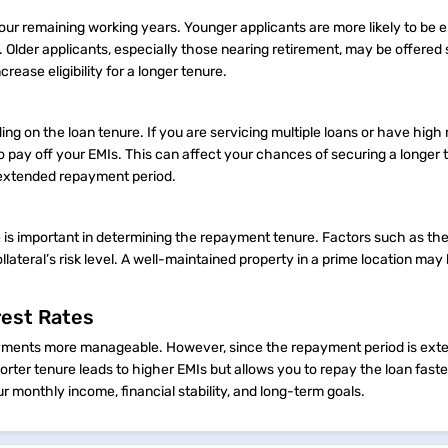
your remaining working years. Younger applicants are more likely to be el
 Older applicants, especially those nearing retirement, may be offered 
ease eligibility for a longer tenure.
g on the loan tenure. If you are servicing multiple loans or have high
o pay off your EMIs. This can affect your chances of securing a longer 
n extended repayment period.
le is important in determining the repayment tenure. Factors such as th
lateral’s risk level. A well-maintained property in a prime location may
rest Rates
payments more manageable. However, since the repayment period is exte
horter tenure leads to higher EMIs but allows you to repay the loan fast
r monthly income, financial stability, and long-term goals.