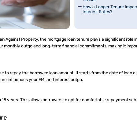
How a Longer Tenure Impac
Interest Rates?
oan Against Property, the mortgage loan tenure plays a significant role 
ur monthly outgo and long-term financial commitments, making it impor
e to repay the borrowed loan amount. It starts from the date of loan d
nure influences your EMI and interest outgo.
o 15 years. This allows borrowers to opt for comfortable repayment sc
ure