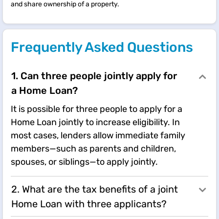
and share ownership of a property.
Frequently Asked Questions
1. Can three people jointly apply for
a Home Loan?
It is possible for three people to apply for a
Home Loan jointly to increase eligibility. In
most cases, lenders allow immediate family
members—such as parents and children,
spouses, or siblings—to apply jointly.
2. What are the tax benefits of a joint
Home Loan with three applicants?