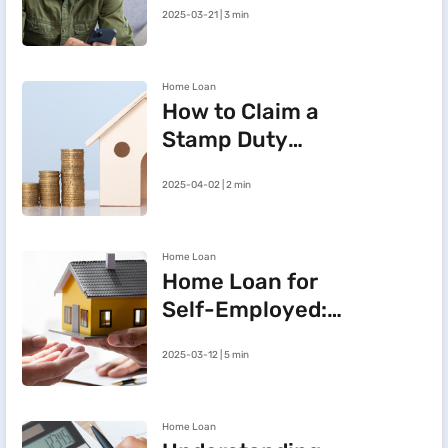
2025-03-21 | 3 min
BHFL Customer
Portal
Home Loan
How to Claim a
Stamp Duty
Refund After
2025-04-02 | 2 min
Cancelling a
Registered Sale
Deed in
Home Loan
Maharashtra
Home Loan for
Self-Employed:
Three Steps to
2025-03-12 | 5 min
Improve Your
Approval Chances
Home Loan