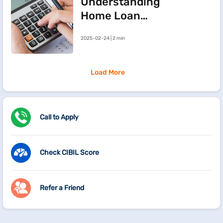
Understanding
Home Loan
Processing Fees
2025-02-24 | 2 min
Load More
Call to Apply
Check CIBIL Score
Refer a Friend