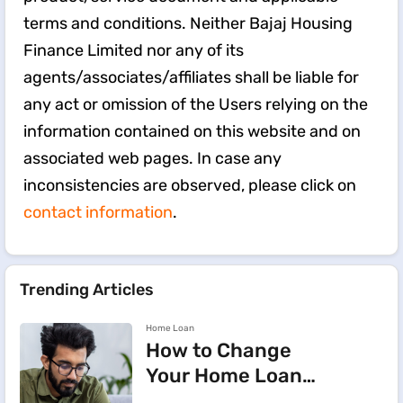
terms and conditions. Neither Bajaj Housing
Finance Limited nor any of its
agents/associates/affiliates shall be liable for
any act or omission of the Users relying on the
information contained on this website and on
associated web pages. In case any
inconsistencies are observed, please click on
contact information
.
Trending Articles
Home Loan
How to Change
Your Home Loan
e-Mandate on the