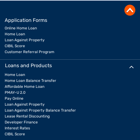
Application Forms
Online Home Loan
Home Loan
Loan Against Property
CIBIL Score
Customer Referral Program
Loans and Products
Home Loan
Home Loan Balance Transfer
Affordable Home Loan
PMAY-U 2.0
Pay Online
Loan Against Property
Loan Against Property Balance Transfer
Lease Rental Discounting
Developer Finance
Interest Rates
CIBIL Score