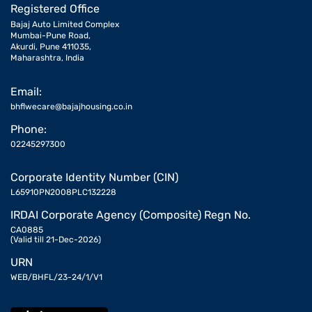
Registered Office
Bajaj Auto Limited Complex
Mumbai-Pune Road,
Akurdi, Pune 411035,
Maharashtra, India
Email:
bhflwecare@bajajhousing.co.in
Phone:
02245297300
Corporate Identity Number (CIN)
L65910PN2008PLC132228
IRDAI Corporate Agency (Composite) Regn No.
CA0885
(Valid till 21-Dec-2026)
URN
WEB/BHFL/23-24/1/V1