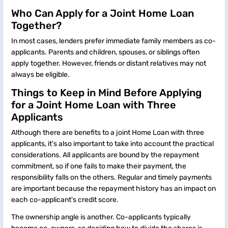
Who Can Apply for a Joint Home Loan
Together?
In most cases, lenders prefer immediate family members as co-
applicants. Parents and children, spouses, or siblings often
apply together. However, friends or distant relatives may not
always be eligible.
Things to Keep in Mind Before Applying
for a Joint Home Loan with Three
Applicants
Although there are benefits to a joint Home Loan with three
applicants, it's also important to take into account the practical
considerations. All applicants are bound by the repayment
commitment, so if one fails to make their payment, the
responsibility falls on the others. Regular and timely payments
are important because the repayment history has an impact on
each co-applicant's credit score.
The ownership angle is another. Co-applicants typically