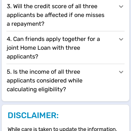
3. Will the credit score of all three
applicants be affected if one misses
a repayment?
4. Can friends apply together for a
joint Home Loan with three
applicants?
5. Is the income of all three
applicants considered while
calculating eligibility?
DISCLAIMER:
While care is taken to update the information,