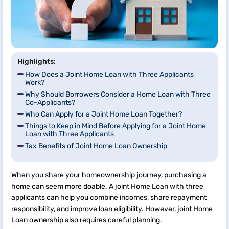
Highlights:
How Does a Joint Home Loan with Three Applicants
Work?
Why Should Borrowers Consider a Home Loan with Three
Co-Applicants?
Who Can Apply for a Joint Home Loan Together?
Things to Keep in Mind Before Applying for a Joint Home
Loan with Three Applicants
Tax Benefits of Joint Home Loan Ownership
When you share your homeownership journey, purchasing a
home can seem more doable. A joint Home Loan with three
applicants can help you combine incomes, share repayment
responsibility, and improve loan eligibility. However, joint Home
Loan ownership also requires careful planning.