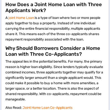
How Does a Joint Home Loan with Three
Applicants Work?
A
joint Home Loan
is a type of loan where two or more people
apply together to buy a property. Instead of one individual
carrying the entire financial responsibility, multiple applicants
share it. This means each of the three co-applicants shares
repayment responsibility associated with the loan.
Why Should Borrowers Consider a Home
Loan with Three Co-Applicants?
The appeal lies in the potential benefits. For many, the primary
reason is higher loan eligibility. Since lenders typically evaluate
combined incomes, three applicants together may qualify for a
significantly larger amount than a single applicant would. This
could make it possible to buy a home with more amenities, a
larger space, or a better location. There is also the aspect of
shared responsibility. With co-applicants, repayment could be
manageable.
Also Read:
Joint Home Loan Co-Applicants