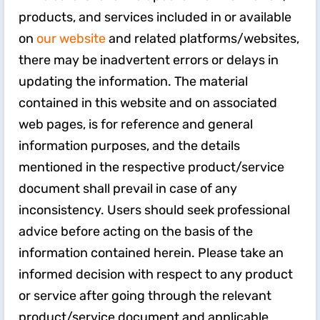
products, and services included in or available
on
our website
and related platforms/websites,
there may be inadvertent errors or delays in
updating the information. The material
contained in this website and on associated
web pages, is for reference and general
information purposes, and the details
mentioned in the respective product/service
document shall prevail in case of any
inconsistency. Users should seek professional
advice before acting on the basis of the
information contained herein. Please take an
informed decision with respect to any product
or service after going through the relevant
product/service document and applicable