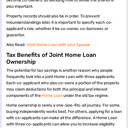
become co-owners, so deciding how to divide the shares is
also important.
Property records should also be in order. To prevent
misunderstandings later, it is important to specify each co-
applicant's role, whether it be co-owner, co-borrower, or
guarantor.
Also Read:
Joint Home Loan with your Spouse
Tax Benefits of Joint Home Loan
Ownership
The potential for tax savings is another reason why people
frequently look into a joint Home Loan with three applicants.
Each co-applicant who also co-owns a portion of the property
may claim deductions for both the principal and interest
components of the
Home Loan
under the old tax regime.
Home ownership is rarely a one-size-fits-all journey. For some,
buying independently works best. For others, applying for a loan
with co-applicants can make all the difference. A Home Loan
with three co-applicants can allow you to increase eligibility