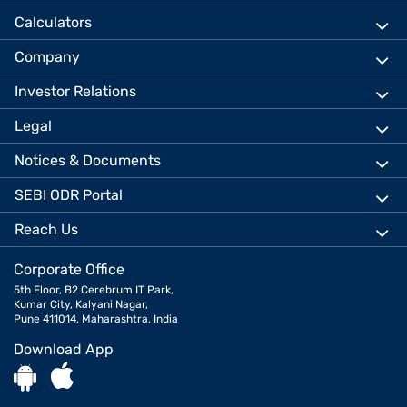
Calculators
Company
Investor Relations
Legal
Notices & Documents
SEBI ODR Portal
Reach Us
Corporate Office
5th Floor, B2 Cerebrum IT Park,
Kumar City, Kalyani Nagar,
Pune 411014, Maharashtra, India
Download App