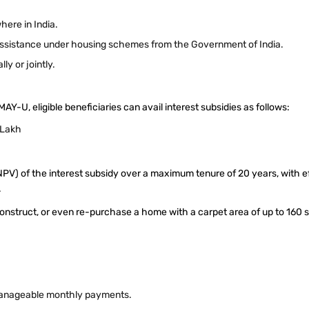
here in India.
l assistance under housing schemes from the Government of India.
ly or jointly.
-U, eligible beneficiaries can avail interest subsidies as follows:
6 Lakh
NPV) of the interest subsidy over a maximum tenure of 20 years, with e
.
onstruct, or even re-purchase a home with a carpet area of up to 160 s
manageable monthly payments.