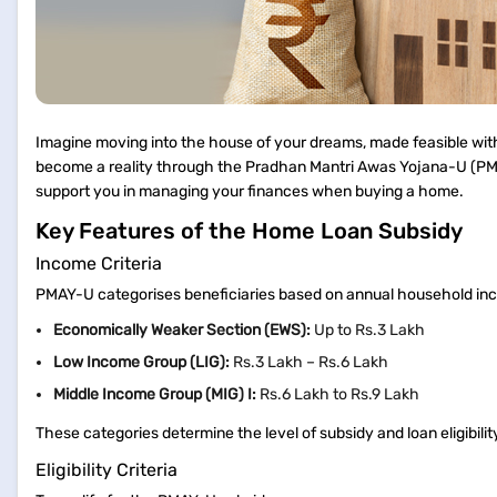
Imagine moving into the house of your dreams, made feasible with 
become a reality through the Pradhan Mantri Awas Yojana-U (PMA
support you in managing your finances when buying a home.
Key Features of the Home Loan Subsidy
Income Criteria
PMAY-U categorises beneficiaries based on annual household i
Economically Weaker Section (EWS):
Up to Rs.3 Lakh
Low Income Group (LIG):
Rs.3 Lakh – Rs.6 Lakh
Middle Income Group (MIG) I:
Rs.6 Lakh to Rs.9 Lakh
These categories determine the level of subsidy and loan eligibil
Eligibility Criteria