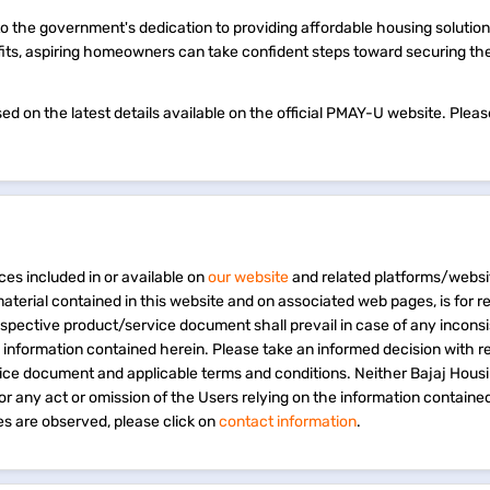
o the government's dedication to providing affordable housing solution
nefits, aspiring homeowners can take confident steps toward securing th
 on the latest details available on the official PMAY-U website. Please
ces included in or available on
our website
and related platforms/websi
material contained in this website and on associated web pages, is for 
espective product/service document shall prevail in case of any incons
e information contained herein. Please take an informed decision with r
vice document and applicable terms and conditions. Neither Bajaj Hous
 for any act or omission of the Users relying on the information containe
s are observed, please click on
contact information
.