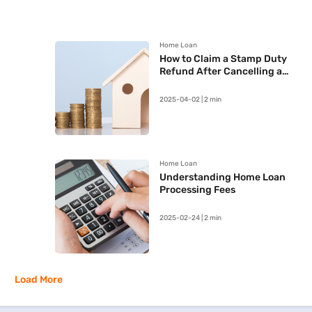
Home Loan
How to Claim a Stamp Duty
Refund After Cancelling a
Registered Sale Deed in
Maharashtra
2025-04-02 | 2 min
Home Loan
Understanding Home Loan
Processing Fees
2025-02-24 | 2 min
Load More