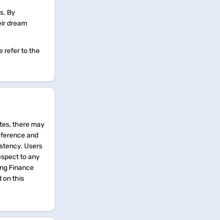
s. By
eir dream
 refer to the
tes, there may
reference and
istency. Users
espect to any
ing Finance
d on this