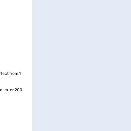
ffect from 1
q. m. or 200