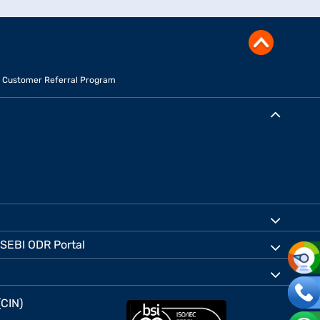
Customer Referral Program
SEBI ODR Portal
(CIN)