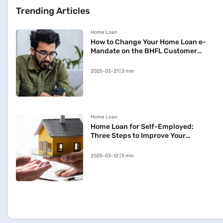
Trending Articles
Home Loan
How to Change Your Home Loan e-
Mandate on the BHFL Customer
Portal
2025-03-21 | 3 min
Home Loan
Home Loan for Self-Employed:
Three Steps to Improve Your
Approval Chances
2025-03-12 | 5 min