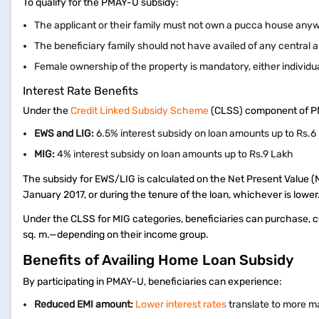
To qualify for the PMAY-U subsidy:
The applicant or their family must not own a pucca house anyw
The beneficiary family should not have availed of any centra
Female ownership of the property is mandatory, either individual
Interest Rate Benefits
Under the
Credit Linked Subsidy Scheme
(CLSS) component of PMAY
EWS and LIG:
6.5% interest subsidy on loan amounts up to Rs.
MIG:
4% interest subsidy on loan amounts up to Rs.9 Lakh
The subsidy for EWS/LIG is calculated on the Net Present Value (
January 2017, or during the tenure of the loan, whichever is lower
Under the CLSS for MIG categories, beneficiaries can purchase, c
sq. m.—depending on their income group.
Benefits of Availing Home Loan Subsidy
By participating in PMAY-U, beneficiaries can experience:
Reduced EMI amount:
Lower interest rates
translate to more 