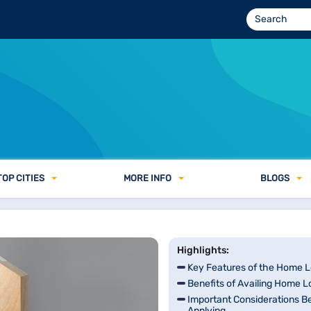
TOP CITIES
MORE INFO
BLOGS
Highlights:
Key Features of the Home 
Benefits of Availing Home 
Important Considerations B
Applying