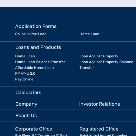
Application Forms
Online Home Loan
Home Loan
Loans and Products
Home Loan
Loan Against Property
Home Loan Balance Transfer
Loan Against Property Balance
Affordable Home Loan
Transfer
PMAY-U 2.0
Pay Online
Calculators
Company
Investor Relations
Reach Us
Corporate Office
Registered Office
5th Floor, B2 Cerebrum IT Park,
Bajaj Auto Limited Complex