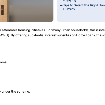
Tips to Select the Right Ho
Subsidy
affordable housing initiatives. For many urban households, this is int
Y-U). By offering substantial interest subsidies on Home Loans, the 
ncome:
ity under the scheme.