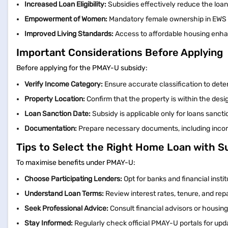
Increased Loan Eligibility:
Subsidies effectively reduce the loan
Empowerment of Women:
Mandatory female ownership in EWS 
Improved Living Standards:
Access to affordable housing enhanc
Important Considerations Before Applying
Before applying for the PMAY-U subsidy:
Verify Income Category:
Ensure accurate classification to deter
Property Location:
Confirm that the property is within the des
Loan Sanction Date:
Subsidy is applicable only for loans sanct
Documentation:
Prepare necessary documents, including income 
Tips to Select the Right Home Loan with S
To maximise benefits under PMAY-U:
Choose Participating Lenders:
Opt for banks and financial inst
Understand Loan Terms:
Review interest rates, tenure, and re
Seek Professional Advice:
Consult financial advisors or housin
Stay Informed:
Regularly check official PMAY-U portals for u