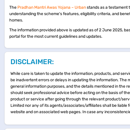
The
Pradhan Mantri Awas Yojana – Urban
stands as a testament t
understanding the scheme's features, eligibility criteria, and be
homes.
The information provided above is updated as of 2 June 2025, based
portal for the most current guidelines and updates.
DISCLAIMER:
While care is taken to update the information, products, and servi
be inadvertent errors or delays in updating the information. The 
general information purposes, and the details mentioned in the r
should seek professional advice before acting on the basis of th
product or service after going through the relevant product/ser
Limited nor any of its agents/associates/affiliates shall be liable
website and on associated web pages. In case any inconsistencie