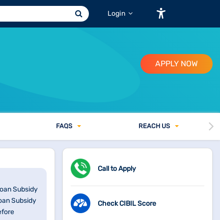
Login
APPLY NOW
FAQ
S
REACH US
Call to Apply
Loan Subsidy
Loan Subsidy
Check CIBIL Score
efore