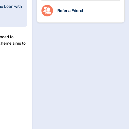
me Loan with
Refer a Friend
ended to
scheme aims to