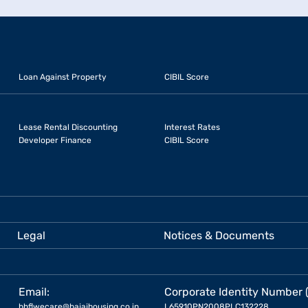
Loan Against Property
CIBIL Score
Lease Rental Discounting
Interest Rates
Developer Finance
CIBIL Score
Legal
Notices & Documents
Email:
Corporate Identity Number 
bhflwecare@bajajhousing.co.in
L65910PN2008PLC132228