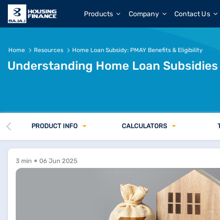
Products
Company
Contact Us
Home
Resources
Home Loan Subsidy: PMAY Benefits & Eligibility
Understanding Home Loan Subsidies
PRODUCT INFO
CALCULATORS
3 min
06 Jun 2025