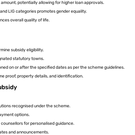
 amount, potentially allowing for higher loan approvals.
and LIG categories promotes gender equality.
es overall quality of life.
mine subsidy eligibility.
ignated statutory towns.
ioned on or after the specified dates as per the scheme guidelines.
proof, property details, and identification.
ubsidy
itutions recognised under the scheme.
payment options.
g counsellors for personalised guidance.
pdates and announcements.