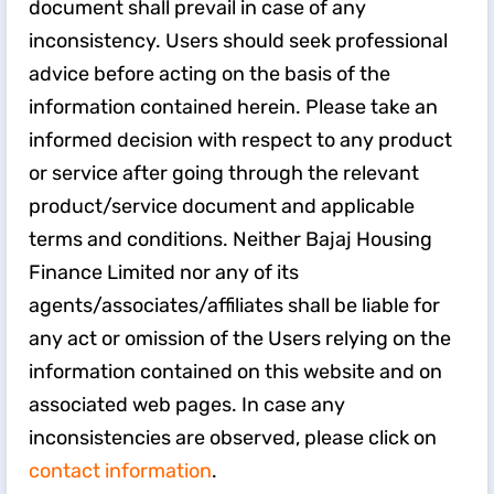
document shall prevail in case of any
inconsistency. Users should seek professional
advice before acting on the basis of the
information contained herein. Please take an
informed decision with respect to any product
or service after going through the relevant
product/service document and applicable
terms and conditions. Neither Bajaj Housing
Finance Limited nor any of its
agents/associates/affiliates shall be liable for
any act or omission of the Users relying on the
information contained on this website and on
associated web pages. In case any
inconsistencies are observed, please click on
contact information
.