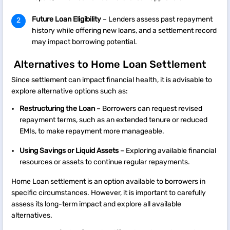
Future Loan Eligibility
– Lenders assess past repayment
history while offering new loans, and a settlement record
may impact borrowing potential.
Alternatives to Home Loan Settlement
Since settlement can impact financial health, it is advisable to
explore alternative options such as:
Restructuring the Loan
– Borrowers can request revised
repayment terms, such as an extended tenure or reduced
EMIs, to make repayment more manageable.
Using Savings or Liquid Assets
– Exploring available financial
resources or assets to continue regular repayments.
Home Loan settlement is an option available to borrowers in
specific circumstances. However, it is important to carefully
assess its long-term impact and explore all available
alternatives.