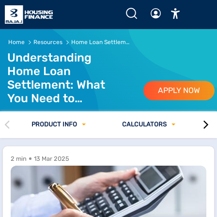
Home
Resources
Home Loan Settlement Guide
Understanding
Home Loan
Settlement: What
APPLY NOW
You Need to
Know
PRODUCT INFO
CALCULATORS
2 min
13 Mar 2025