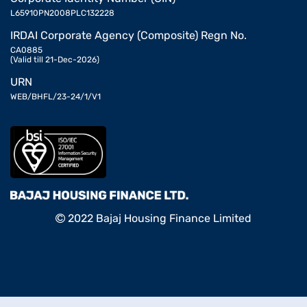
L65910PN2008PLC132228
IRDAI Corporate Agency (Composite) Regn No.
CA0885
(Valid till 21-Dec-2026)
URN
WEB/BHFL/23-24/1/V1
2022 Bajaj Housing Finance Limited