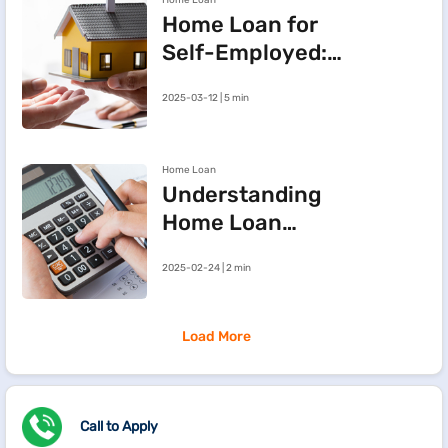
Home Loan
Maharashtra
Home Loan for
Self-Employed:
Three Steps to
2025-03-12 | 5 min
Improve Your
Approval Chances
Home Loan
Understanding
Home Loan
Processing Fees
2025-02-24 | 2 min
Load More
Call to Apply