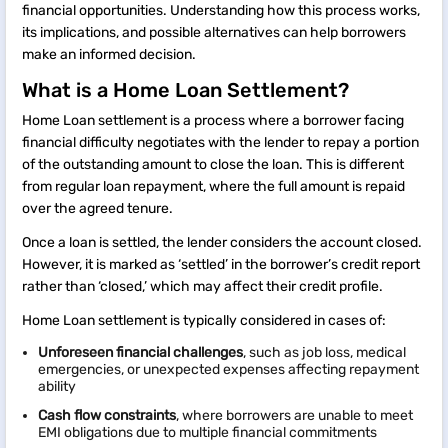
financial opportunities. Understanding how this process works,
its implications, and possible alternatives can help borrowers
make an informed decision.
What is a Home Loan Settlement?
Home Loan settlement is a process where a borrower facing
financial difficulty negotiates with the lender to repay a portion
of the outstanding amount to close the loan. This is different
from regular loan repayment, where the full amount is repaid
over the agreed tenure.
Once a loan is settled, the lender considers the account closed.
However, it is marked as ‘settled’ in the borrower’s credit report
rather than ‘closed,’ which may affect their credit profile.
Home Loan settlement is typically considered in cases of:
Unforeseen financial challenges
, such as job loss, medical
emergencies, or unexpected expenses affecting repayment
ability
Cash flow constraints
, where borrowers are unable to meet
EMI obligations due to multiple financial commitments