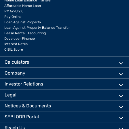
Home Loan Balance Transfer
Affordable Home Loan
PMAY-U 2.0
Pay Online
Loan Against Property
Loan Against Property Balance Transfer
Lease Rental Discounting
Developer Finance
Interest Rates
CIBIL Score
Calculators
Company
Investor Relations
Legal
Notices & Documents
SEBI ODR Portal
Reach Us