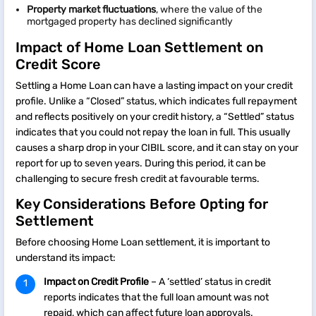
Property market fluctuations
, where the value of the
mortgaged property has declined significantly
Impact of Home Loan Settlement on
Credit Score
Settling a Home Loan can have a lasting impact on your credit
profile. Unlike a “Closed” status, which indicates full repayment
and reflects positively on your credit history, a “Settled” status
indicates that you could not repay the loan in full. This usually
causes a sharp drop in your CIBIL score, and it can stay on your
report for up to seven years. During this period, it can be
challenging to secure fresh credit at favourable terms.
Key Considerations Before Opting for
Settlement
Before choosing Home Loan settlement, it is important to
understand its impact:
Impact on Credit Profile
– A ‘settled’ status in credit
reports indicates that the full loan amount was not
repaid, which can affect future loan approvals.