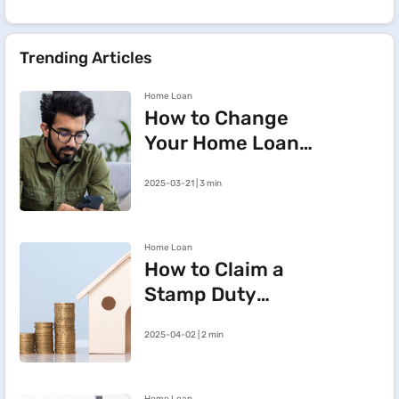
Trending Articles
Home Loan
How to Change
Your Home Loan
e-Mandate on the
2025-03-21 | 3 min
BHFL Customer
Portal
Home Loan
How to Claim a
Stamp Duty
Refund After
2025-04-02 | 2 min
Cancelling a
Registered Sale
Deed in