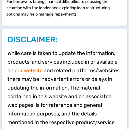
For borrowers facing financial difficulties, discussing their
situation with the lender and exploring loan restructuring
options may help manage repayments.
DISCLAIMER:
While care is taken to update the information,
products, and services included in or available
on
our website
and related platforms/websites,
there may be inadvertent errors or delays in
updating the information. The material
contained in this website and on associated
web pages, is for reference and general
information purposes, and the details
mentioned in the respective product/service