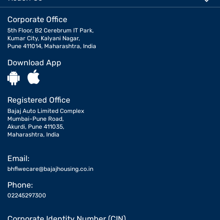
Corporate Office
5th Floor, B2 Cerebrum IT Park,
Kumar City, Kalyani Nagar,
Pune 411014, Maharashtra, India
Download App
Registered Office
Bajaj Auto Limited Complex
Mumbai-Pune Road,
Akurdi, Pune 411035,
Maharashtra, India
Email:
bhflwecare@bajajhousing.co.in
Phone:
02245297300
Corporate Identity Number (CIN)