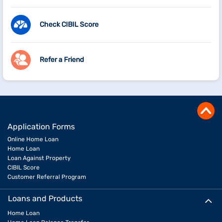
Check CIBIL Score
Refer a Friend
Application Forms
Online Home Loan
Home Loan
Loan Against Property
CIBIL Score
Customer Referral Program
Loans and Products
Home Loan