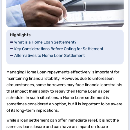
Highlights:
What is a Home Loan Settlement?
Key Considerations Before Opting for Settlement
Alternatives to Home Loan Settlement
Managing Home Loan repayments effectively is important for
maintaining financial stability. However, due to unforeseen
circumstances, some borrowers may face financial constraints
that impact their ability to repay their Home Loan as per
schedule. In such situations, a Home Loan settlement is
sometimes considered an option, but it is important to be aware
of its long-term implications.
While a loan settlement can offer immediate relief, it is not the
same as loan closure and can have an impact on future