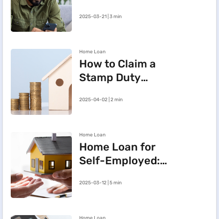
e-Mandate on the
2025-03-21 | 3 min
BHFL Customer
Portal
Home Loan
How to Claim a
Stamp Duty
Refund After
2025-04-02 | 2 min
Cancelling a
Registered Sale
Deed in
Home Loan
Maharashtra
Home Loan for
Self-Employed:
Three Steps to
2025-03-12 | 5 min
Improve Your
Approval Chances
Home Loan