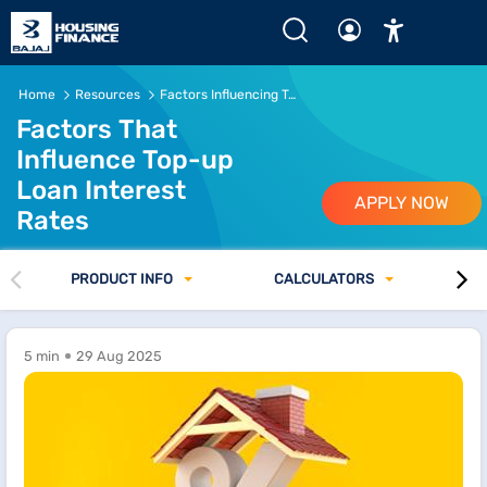
Home
Resources
Factors Influencing Top-up Loan Interest Rates
Factors That
Influence Top-up
Loan Interest
APPLY NOW
Rates
PRODUCT INFO
CALCULATORS
5 min
29 Aug 2025