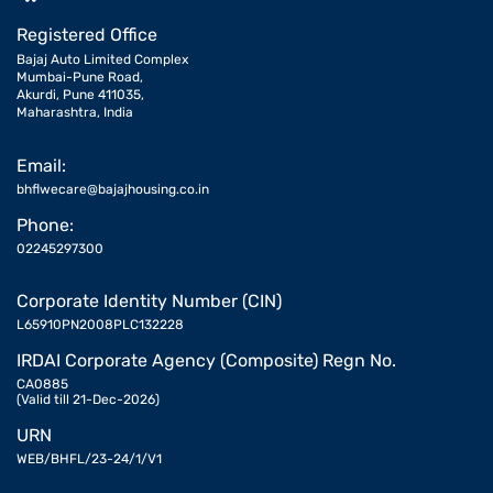
Registered Office
Bajaj Auto Limited Complex
Mumbai-Pune Road,
Akurdi, Pune 411035,
Maharashtra, India
Email:
bhflwecare@bajajhousing.co.in
Phone:
02245297300
Corporate Identity Number (CIN)
L65910PN2008PLC132228
IRDAI Corporate Agency (Composite) Regn No.
CA0885
(Valid till 21-Dec-2026)
URN
WEB/BHFL/23-24/1/V1