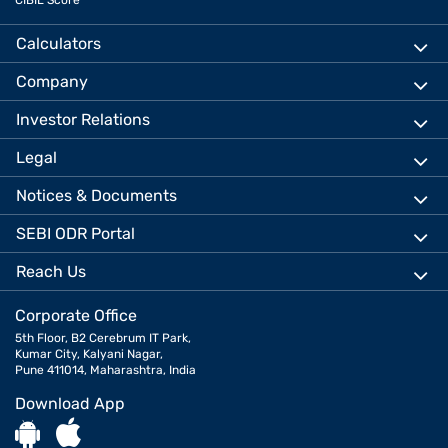
CIBIL Score
Calculators
Company
Investor Relations
Legal
Notices & Documents
SEBI ODR Portal
Reach Us
Corporate Office
5th Floor, B2 Cerebrum IT Park,
Kumar City, Kalyani Nagar,
Pune 411014, Maharashtra, India
Download App