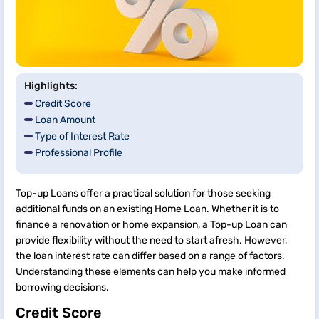
Highlights:
Credit Score
Loan Amount
Type of Interest Rate
Professional Profile
Top-up Loans offer a practical solution for those seeking
additional funds on an existing Home Loan. Whether it is to
finance a renovation or home expansion, a Top-up Loan can
provide flexibility without the need to start afresh. However,
the loan interest rate can differ based on a range of factors.
Understanding these elements can help you make informed
borrowing decisions.
Credit Score