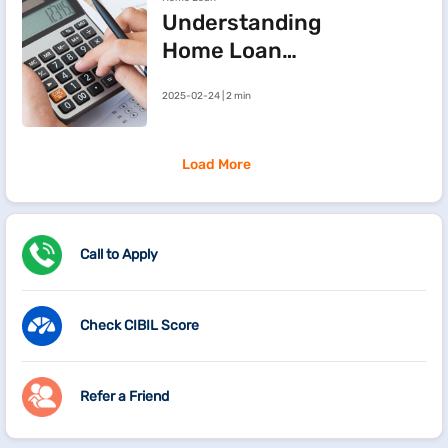
Understanding
Home Loan
Processing Fees
2025-02-24 | 2 min
Load More
Call to Apply
Check CIBIL Score
Refer a Friend