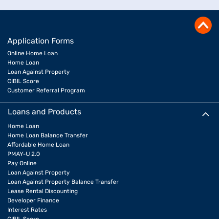
Application Forms
Online Home Loan
Home Loan
Loan Against Property
CIBIL Score
Customer Referral Program
Loans and Products
Home Loan
Home Loan Balance Transfer
Affordable Home Loan
PMAY-U 2.0
Pay Online
Loan Against Property
Loan Against Property Balance Transfer
Lease Rental Discounting
Developer Finance
Interest Rates