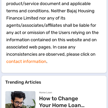
product/service document and applicable
terms and conditions. Neither Bajaj Housing
Finance Limited nor any of its
agents/associates/affiliates shall be liable for
any act or omission of the Users relying on the
information contained on this website and on
associated web pages. In case any
inconsistencies are observed, please click on
contact information
.
Trending Articles
Home Loan
How to Change
Your Home Loan