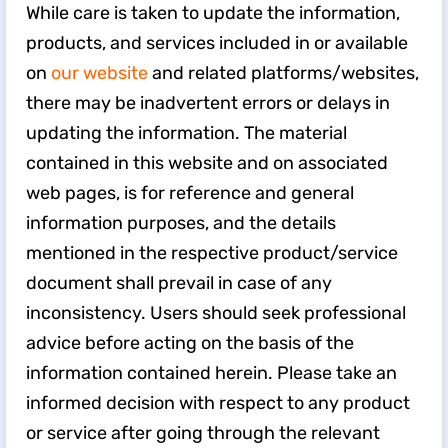
While care is taken to update the information,
products, and services included in or available
on
our website
and related platforms/websites,
there may be inadvertent errors or delays in
updating the information. The material
contained in this website and on associated
web pages, is for reference and general
information purposes, and the details
mentioned in the respective product/service
document shall prevail in case of any
inconsistency. Users should seek professional
advice before acting on the basis of the
information contained herein. Please take an
informed decision with respect to any product
or service after going through the relevant