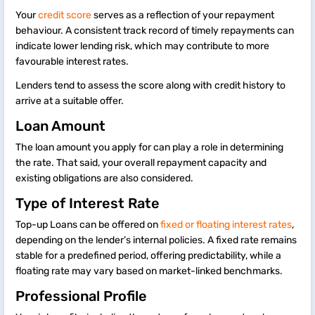
Your
credit score
serves as a reflection of your repayment
behaviour. A consistent track record of timely repayments can
indicate lower lending risk, which may contribute to more
favourable interest rates.
Lenders tend to assess the score along with credit history to
arrive at a suitable offer.
Loan Amount
The loan amount you apply for can play a role in determining
the rate. That said, your overall repayment capacity and
existing obligations are also considered.
Type of Interest Rate
Top-up Loans can be offered on
fixed or floating interest rates
,
depending on the lender’s internal policies. A fixed rate remains
stable for a predefined period, offering predictability, while a
floating rate may vary based on market-linked benchmarks.
Professional Profile