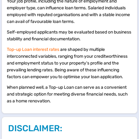
Your job profile, including the nature of employment and
employer type, can influence loan terms. Salaried individuals
employed with reputed organisations and with a stable income
can avail of favourable loan terms.
Self-employed applicants may be evaluated based on business
stability and financial documentation.
Top-up Loan interest rates
are shaped by multiple
interconnected variables, ranging from your creditworthiness
and employment status to your property's profile and the
prevailing lending rates. Being aware of these influencing
factors can empower you to optimise your loan application.
When planned well, a Top-up Loan can serve as a convenient
and strategic option for meeting diverse financial needs, such
as a home renovation.
DISCLAIMER: