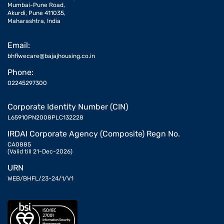
Mumbai-Pune Road,
Akurdi, Pune 411035,
Maharashtra, India
Email:
bhflwecare@bajajhousing.co.in
Phone:
02245297300
Corporate Identity Number (CIN)
L65910PN2008PLC132228
IRDAI Corporate Agency (Composite) Regn No.
CA0885
(Valid till 21-Dec-2026)
URN
WEB/BHFL/23-24/1/V1