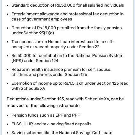
Standard deduction of Rs.50,000 for all salaried individuals
Entertainment allowance and professional tax deduction in
case of government employees
Deduction of Rs.15,000 permitted from the family pension
under Section 93(1)(d)
Tax concession on Home Loan interest paid for a self-
occupied or vacant property under Section 22
Rs.50,000 for contribution to the National Pension System
(NPS) under Section 124
Rebate in health insurance premium for self, spouse,
children, and parents under Section 126
Exemption of income up to Rs.1.5 lakh under Section 123 read
with Schedule XV
Deductions under Section 123, read with Schedule XV, can be
received for the following instruments:
Pension funds such as EPF and PPF
ELSS, ULIP, and tax-saving fixed deposits
Saving schemes like the National Savings Certificate,