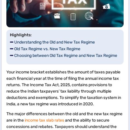
Highlights:
Understanding the Old and New Tax Regime
Old Tax Regime vs. New Tax Regime
Choosing between Old Tax Regime and New Tax Regime
Your income bracket establishes the amount of taxes payable
each financial year at the time of filing the annual income tax
returns. The Income Tax Act, 2025, contains provisions to
reduce the Indian taxpayers’ tax liability through multiple
deductions and exemptions. To simplify the taxation system in
India, a new tax regime was introduced in 2020.
The major differences between the old and the new tax regime
are in the
income tax slab rates
and the ability to secure
concessions and rebates. Taxpayers should understand the