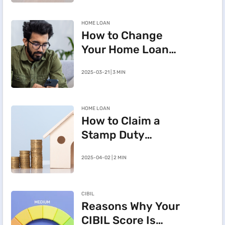
HOME LOAN
How to Change
Your Home Loan
e-Mandate on the
2025-03-21 | 3 MIN
BHFL Customer
Portal
HOME LOAN
How to Claim a
Stamp Duty
Refund After
2025-04-02 | 2 MIN
Cancelling a
Registered Sale
Deed in
CIBIL
Maharashtra
Reasons Why Your
CIBIL Score Is