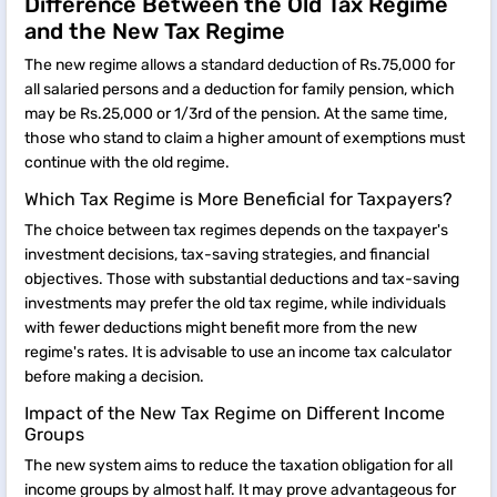
Difference Between the Old Tax Regime
and the New Tax Regime
The new regime allows a standard deduction of Rs.75,000 for
all salaried persons and a deduction for family pension, which
may be Rs.25,000 or 1/3rd of the pension. At the same time,
those who stand to claim a higher amount of exemptions must
continue with the old regime.
Which Tax Regime is More Beneficial for Taxpayers?
The choice between tax regimes depends on the taxpayer's
investment decisions, tax-saving strategies, and financial
objectives. Those with substantial deductions and tax-saving
investments may prefer the old tax regime, while individuals
with fewer deductions might benefit more from the new
regime's rates. It is advisable to use an income tax calculator
before making a decision.
Impact of the New Tax Regime on Different Income
Groups
The new system aims to reduce the taxation obligation for all
income groups by almost half. It may prove advantageous for