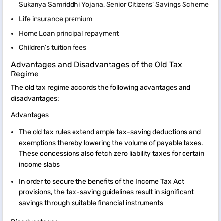
Sukanya Samriddhi Yojana, Senior Citizens’ Savings Scheme
Life insurance premium
Home Loan principal repayment
Children’s tuition fees
Advantages and Disadvantages of the Old Tax
Regime
The old tax regime accords the following advantages and
disadvantages:
Advantages
The old tax rules extend ample tax-saving deductions and
exemptions thereby lowering the volume of payable taxes.
These concessions also fetch zero liability taxes for certain
income slabs
In order to secure the benefits of the Income Tax Act
provisions, the tax-saving guidelines result in significant
savings through suitable financial instruments