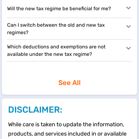
Will the new tax regime be beneficial for me?
Can I switch between the old and new tax
regimes?
Which deductions and exemptions are not
available under the new tax regime?
See All
DISCLAIMER:
While care is taken to update the information,
products, and services included in or available