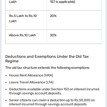
Lakh
157 is applicable)
Rs.5 Lakh to Rs.10
20%
Lakh
Above Rs.10 Lakh
30%
Deductions and Exemptions Under the Old Tax
Regime
The old tax structure extends the following exemptions:
House Rent Allowance (HRA)
Leave Travel Allowance (LTA)
Deductions available under Section 153 on interest incurred
through savings account deposits.
Senior citizens can claim a deduction up to Rs.50,000 on
interest incurred through savings account deposits