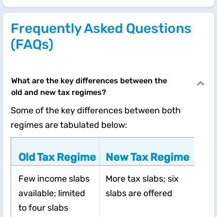
Frequently Asked Questions
(FAQs)
What are the key differences between the
old and new tax regimes?
Some of the key differences between both
regimes are tabulated below:
Old Tax Regime
New Tax Regime
Few income slabs
More tax slabs; six
available; limited
slabs are offered
to four slabs