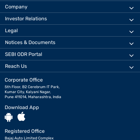
Company
Investor Relations
Legal
Notices & Documents
SEBI ODR Portal
Reach Us
Corporate Office
5th Floor, B2 Cerebrum IT Park,
Kumar City, Kalyani Nagar,
Pune 411014, Maharashtra, India
Download App
Registered Office
Bajaj Auto Limited Complex