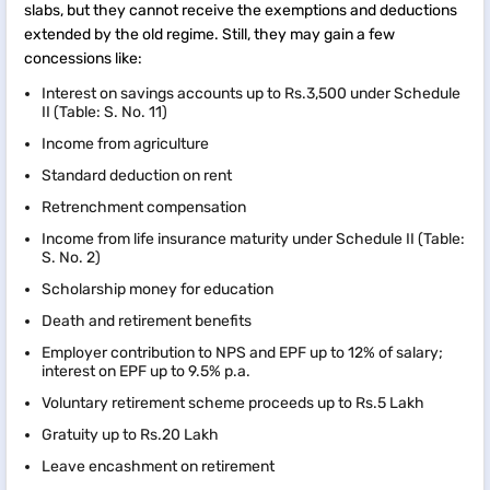
slabs, but they cannot receive the exemptions and deductions
extended by the old regime. Still, they may gain a few
concessions like:
Interest on savings accounts up to Rs.3,500 under Schedule
II (Table: S. No. 11)
Income from agriculture
Standard deduction on rent
Retrenchment compensation
Income from life insurance maturity under Schedule II (Table:
S. No. 2)
Scholarship money for education
Death and retirement benefits
Employer contribution to NPS and EPF up to 12% of salary;
interest on EPF up to 9.5% p.a.
Voluntary retirement scheme proceeds up to Rs.5 Lakh
Gratuity up to Rs.20 Lakh
Leave encashment on retirement