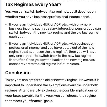
Tax Regimes Every Year?
Yes, you can switch between tax regimes, but it depends on
whether you have business/professional income or not.
If you’re an individual, HUF, or AOP, etc., with only non-
business income such as salary, interest, or pension, you can
switch between the new tax regime and the old tax regime
each year.
If you’re an individual, HUF, or AOP, etc., with business or
professional income, and you have opted out of the new
regime (that is, chosen the old regime), then you will have
only one chance to switch back to the new tax regime
thereafter. Once you switch back to the new regime, you
cannot revert to the old regime in future years.
Conclusion
Taxpayers can opt for the old or new tax regime. However, it is
important to understand the exemptions available under both
regimes. After carefully exploring the possible implications on
your taxes payable for the year, you can choose the regime
that meets your financial goals.