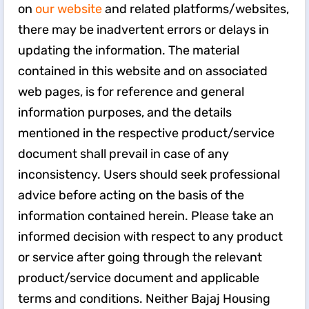
on
our website
and related platforms/websites,
there may be inadvertent errors or delays in
updating the information. The material
contained in this website and on associated
web pages, is for reference and general
information purposes, and the details
mentioned in the respective product/service
document shall prevail in case of any
inconsistency. Users should seek professional
advice before acting on the basis of the
information contained herein. Please take an
informed decision with respect to any product
or service after going through the relevant
product/service document and applicable
terms and conditions. Neither Bajaj Housing