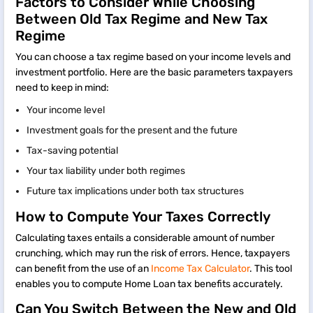
Factors to Consider While Choosing
Between Old Tax Regime and New Tax
Regime
You can choose a tax regime based on your income levels and
investment portfolio. Here are the basic parameters taxpayers
need to keep in mind:
Your income level
Investment goals for the present and the future
Tax-saving potential
Your tax liability under both regimes
Future tax implications under both tax structures
How to Compute Your Taxes Correctly
Calculating taxes entails a considerable amount of number
crunching, which may run the risk of errors. Hence, taxpayers
can benefit from the use of an
Income Tax Calculator
. This tool
enables you to compute Home Loan tax benefits accurately.
Can You Switch Between the New and Old