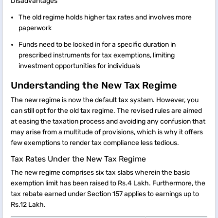
Disadvantages
The old regime holds higher tax rates and involves more
paperwork
Funds need to be locked in for a specific duration in
prescribed instruments for tax exemptions, limiting
investment opportunities for individuals
Understanding the New Tax Regime
The new regime is now the default tax system. However, you
can still opt for the old tax regime. The revised rules are aimed
at easing the taxation process and avoiding any confusion that
may arise from a multitude of provisions, which is why it offers
few exemptions to render tax compliance less tedious.
Tax Rates Under the New Tax Regime
The new regime comprises six tax slabs wherein the basic
exemption limit has been raised to Rs.4 Lakh. Furthermore, the
tax rebate earned under Section 157 applies to earnings up to
Rs.12 Lakh.