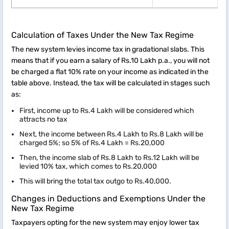
Calculation of Taxes Under the New Tax Regime
The new system levies income tax in gradational slabs. This
means that if you earn a salary of Rs.10 Lakh p.a., you will not
be charged a flat 10% rate on your income as indicated in the
table above. Instead, the tax will be calculated in stages such
as:
First, income up to Rs.4 Lakh will be considered which
attracts no tax
Next, the income between Rs.4 Lakh to Rs.8 Lakh will be
charged 5%; so 5% of Rs.4 Lakh = Rs.20,000
Then, the income slab of Rs.8 Lakh to Rs.12 Lakh will be
levied 10% tax, which comes to Rs.20,000
This will bring the total tax outgo to Rs.40,000.
Changes in Deductions and Exemptions Under the
New Tax Regime
Taxpayers opting for the new system may enjoy lower tax