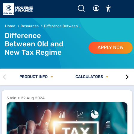
Home
Resources
Difference Between Old and New Tax Regime
Difference
Between Old and
APPLY NOW
New Tax Regime
PRODUCT INFO
CALCULATORS
5 min
22 Aug 2024