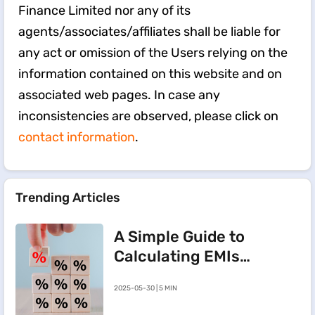
Finance Limited nor any of its
agents/associates/affiliates shall be liable for
any act or omission of the Users relying on the
information contained on this website and on
associated web pages. In case any
inconsistencies are observed, please click on
contact information
.
Trending Articles
A Simple Guide to
Calculating EMIs
for a Rs.20 Lakh
2025-05-30 | 5 MIN
Home Loan