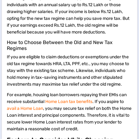
individuals with an annual salary up to Rs.12 Lakh or those
drawing higher salaries. If your income is below Rs.12 Lakh,
opting for the new tax regime can help you save more tax. But
if your earnings exceed Rs.12 Lakh, the old regime will be
beneficial because you will have more deductions.
How to Choose Between the Old and New Tax
Regimes
If you are eligible to claim deductions or exemptions under the
old tax regime towards HRA, LTA, PPF, etc., you may choose to
stay with the existing tax scheme. Likewise, individuals who
hold money in tax-saving instruments and other stipulated
investments may maximise tax relief under the old regime.
For example, housing loan borrowers repaying their EMIs can
receive substantial
Home Loan tax benefits
. If you aspire to
avail a Home Loan
, you may secure tax relief on both the Home
Loan interest and principal components. Therefore, it is vital to
secure lower Home Loan interest rates from your lender to
maintain a reasonable cost of credit.