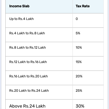
Income Slab
Tax Rate
Up to Rs.4 Lakh
0
Rs.4 Lakh to Rs.8 Lakh
5%
Rs.8 Lakh to Rs.12 Lakh
10%
Rs.12 Lakh to Rs.16 Lakh
15%
Rs.16 Lakh to Rs.20 Lakh
20%
Rs.20 Lakh to Rs.24 Lakh
25%
Above Rs.24 Lakh
30%