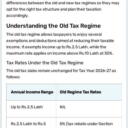
differences between the old and new tax regimes so they may
opt for the right tax structure and plan their taxation
accordingly.
Understanding the Old Tax Regime
The old tax regime allows taxpayers to enjoy several
exemptions and deductions aimed at reducing their taxable
income. It exempts income up to Rs.2.5 Lakh, while the
maximum rate applies on income above Rs.10 Lakh at 30%.
Tax Rates Under the Old Tax Regime
The old tax slabs remain unchanged for Tax Year 2026-27 as
follows:
Annual Income Range
Old Regime Tax Rates
Up to Rs.2.5 Lakh
NIL
Rs.2.5 Lakh to Rs.5
5% (tax rebate under Section