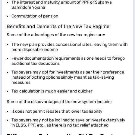
The interest and maturity amount of PPF or Sukanya
Samriddhi Yojana
Commutation of pension
Benefits and Demerits of the New Tax Regime
Some of the advantages of the new tax regime are:
The new plan provides concessional rates, leaving them with
more disposable income
Fewer documentation requirements as one needs to forego
additional tax deductions
Taxpayers may opt for investments as per their preference
instead of picking options simply meant as tax-saving
measures
Tax calculation is much easier and quicker
Some of the disadvantages of the new system include:
It does not permit rebates that lower tax liability
Taxpayers may not be inclined to save or invest extensively
in ELSS, PPF, etc., as there is no tax relief attached