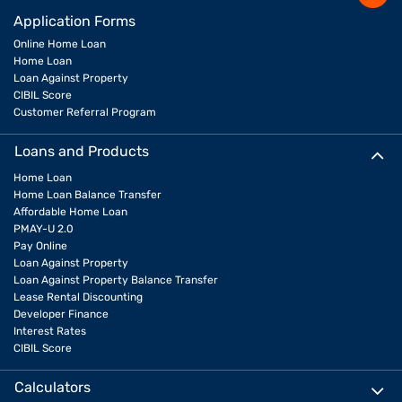
Application Forms
Online Home Loan
Home Loan
Loan Against Property
CIBIL Score
Customer Referral Program
Loans and Products
Home Loan
Home Loan Balance Transfer
Affordable Home Loan
PMAY-U 2.0
Pay Online
Loan Against Property
Loan Against Property Balance Transfer
Lease Rental Discounting
Developer Finance
Interest Rates
CIBIL Score
Calculators