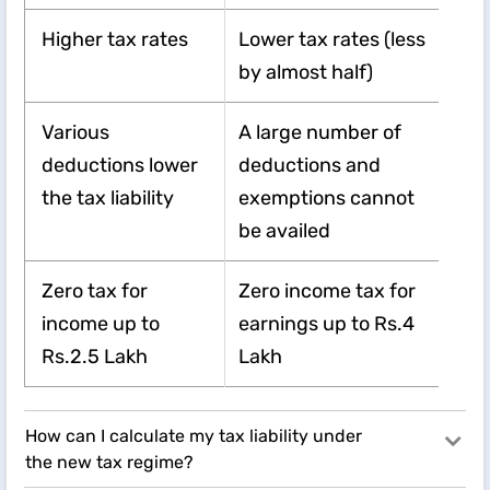
Higher tax rates
Lower tax rates (less
by almost half)
Various
A large number of
deductions lower
deductions and
the tax liability
exemptions cannot
be availed
Zero tax for
Zero income tax for
income up to
earnings up to Rs.4
Rs.2.5 Lakh
Lakh
How can I calculate my tax liability under
the new tax regime?