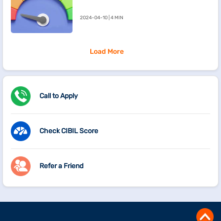
Going Down
2024-04-10 | 4 MIN
Load More
Call to Apply
Check CIBIL Score
Refer a Friend