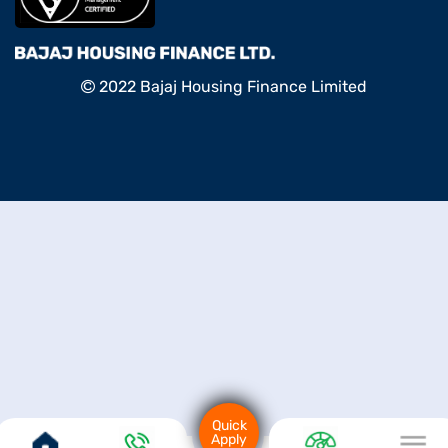
2022 Bajaj Housing Finance Limited
Quick
Apply