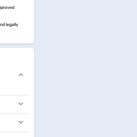
approved
nd legally