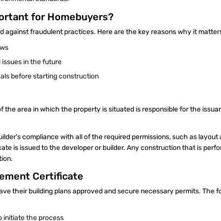
portant for Homebuyers?
against fraudulent practices. Here are the key reasons why it matte
laws
 issues in the future
als before starting construction
 the area in which the property is situated is responsible for the issua
uilder's compliance with all of the required permissions, such as layout
cate is issued to the developer or builder. Any construction that is per
ion.
ement Certificate
ave their building plans approved and secure necessary permits. The f
 initiate the process