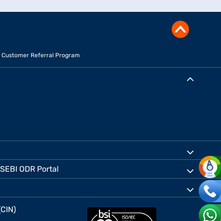
Customer Referral Program
SEBI ODR Portal
(CIN)