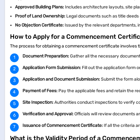
Approved Building Plans:
Includes architecture layouts, site pl
Proof of Land Ownership:
Legal documents such as title deeds o
No Objection Certificate:
Issued by the relevant departments, in
How to Apply for a Commencement Certifi
The process for obtaining a commencement certificate involves t
Document Preparation:
Gather all the necessary document
Application Form Submission:
Fill out the application form o
Application and Document Submission:
Submit the form alo
Payment of Fees:
Pay the applicable fees and retain the re
Site Inspection:
Authorities conduct inspections to verify
Verification and Approval:
Officials will review documents a
Issuance of Commencement Certificate:
If all the criteri
What is the Validity Period of a Commencem