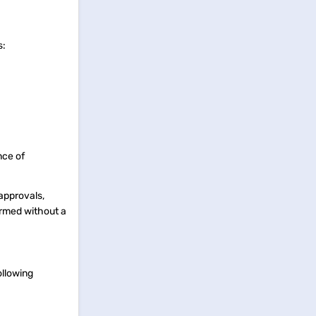
rs:
nce of
 approvals,
formed without a
ollowing