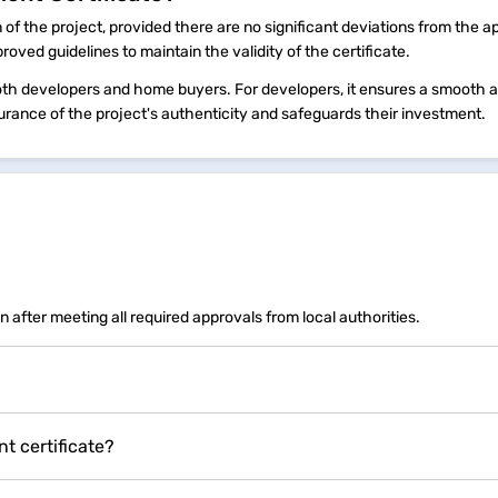
 of the project, provided there are no significant deviations from the 
proved guidelines to maintain the validity of the certificate.
h developers and home buyers. For developers, it ensures a smooth a
urance of the project's authenticity and safeguards their investment.
n after meeting all required approvals from local authorities.
 certificate?