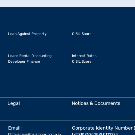
Loan Against Property
CIBIL Score
Lease Rental Discounting
Interest Rates
Developer Finance
CIBIL Score
Legal
Notices & Documents
Email:
Corporate Identity Number 
bhflwecare@bajajhousing.co.in
L65910PN2008PLC132228