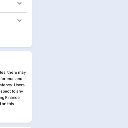
tes, there may
reference and
istency. Users
espect to any
ing Finance
d on this