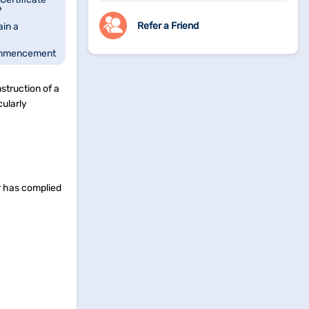
?
Refer a Friend
in a
ommencement
f a
struction of a
?
cularly
er has complied