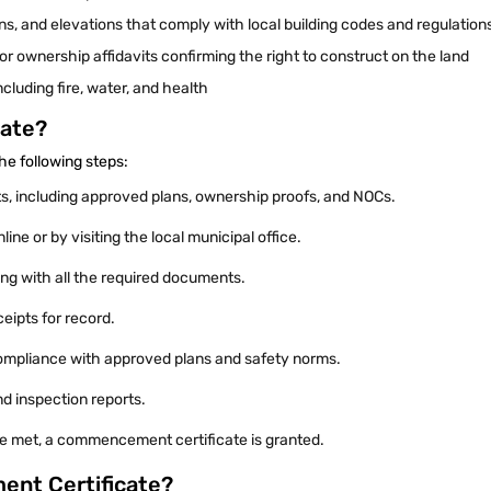
ans, and elevations that comply with local building codes and regulation
r ownership affidavits confirming the right to construct on the land
cluding fire, water, and health
cate?
he following steps:
s, including approved plans, ownership proofs, and NOCs.
nline or by visiting the local municipal office.
ng with all the required documents.
ceipts for record.
 compliance with approved plans and safety norms.
nd inspection reports.
a are met, a commencement certificate is granted.
ent Certificate?