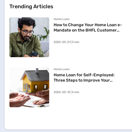
Trending Articles
Home Loan
How to Change Your Home Loan e-
Mandate on the BHFL Customer
Portal
2025-03-21 | 3 min
Home Loan
Home Loan for Self-Employed:
Three Steps to Improve Your
Approval Chances
2025-03-12 | 5 min