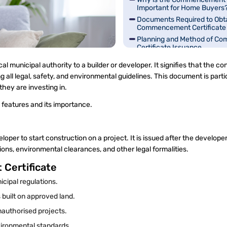
Important for Home Buyers
Documents Required to Obta
Commencement Certificate
Planning and Method of C
Certificate Issuance
What is the Validity Period o
 municipal authority to a builder or developer. It signifies that the con
Commencement Certificate
ll legal, safety, and environmental guidelines. This document is parti
they are investing in.
s features and its importance.
loper to start construction on a project. It is issued after the develop
issions, environmental clearances, and other legal formalities.
 Certificate
icipal regulations.
 built on approved land.
 unauthorised projects.
vironmental standards.