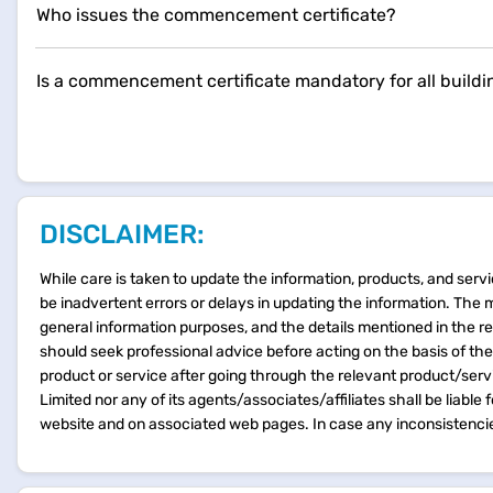
Who issues the commencement certificate?
Is a commencement certificate mandatory for all buildi
DISCLAIMER:
While care is taken to update the information, products, and servi
be inadvertent errors or delays in updating the information. The 
general information purposes, and the details mentioned in the r
should seek professional advice before acting on the basis of th
product or service after going through the relevant product/ser
Limited nor any of its agents/associates/affiliates shall be liable
website and on associated web pages. In case any inconsistencie