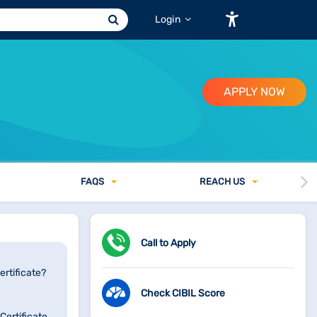
Login
APPLY NOW
FAQ
S
REACH US
Call to Apply
rtificate?
Check CIBIL Score
ertificate