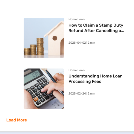
Home Loan
How to Claim a Stamp Duty
Refund After Cancelling a
Registered Sale Deed in
Maharashtra
2025-04-02 | 2 min
Home Loan
Understanding Home Loan
Processing Fees
2025-02-24 | 2 min
Load More