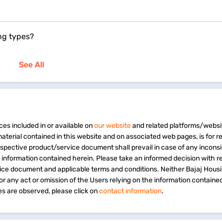
ng types?
See All
ces included in or available on
our website
and related platforms/websi
material contained in this website and on associated web pages, is for 
espective product/service document shall prevail in case of any incons
e information contained herein. Please take an informed decision with r
vice document and applicable terms and conditions. Neither Bajaj Hous
 for any act or omission of the Users relying on the information containe
s are observed, please click on
contact information
.