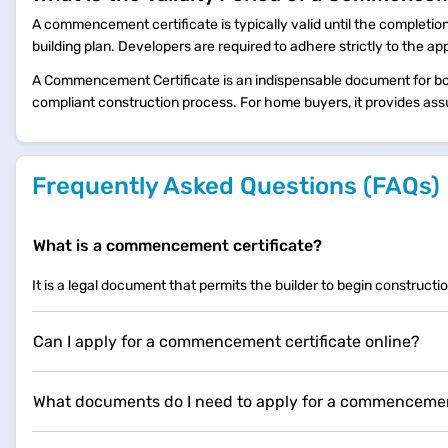
A commencement certificate is typically valid until the completion
building plan. Developers are required to adhere strictly to the ap
A Commencement Certificate is an indispensable document for bot
compliant construction process. For home buyers, it provides ass
Frequently Asked Questions (FAQs)
What is a commencement certificate?
It is a legal document that permits the builder to begin constructio
Can I apply for a commencement certificate online?
What documents do I need to apply for a commencement