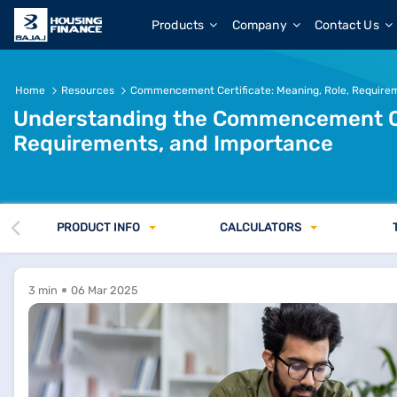
Commencement Certificate: Meaning, Importance &amp; D
Products
Company
Contact Us
Home
Resources
Commencement Certificate: Meaning, Role, Require
Understanding the Commencement Cert
Requirements, and Importance
PRODUCT INFO
CALCULATORS
3 min
06 Mar 2025