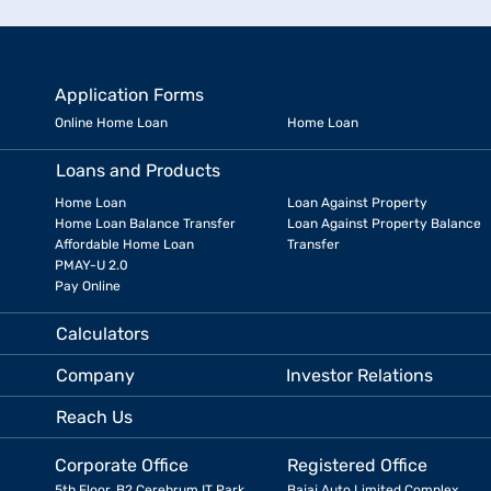
Application Forms
Online Home Loan
Home Loan
Loans and Products
Home Loan
Loan Against Property
Home Loan Balance Transfer
Loan Against Property Balance
Affordable Home Loan
Transfer
PMAY-U 2.0
Pay Online
Calculators
Company
Investor Relations
Reach Us
Corporate Office
Registered Office
5th Floor, B2 Cerebrum IT Park,
Bajaj Auto Limited Complex