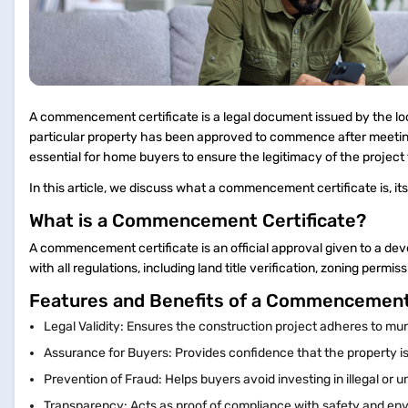
A commencement certificate is a legal document issued by the local
particular property has been approved to commence after meeting a
essential for home buyers to ensure the legitimacy of the project 
In this article, we discuss what a commencement certificate is, it
What is a Commencement Certificate?
A commencement certificate is an official approval given to a deve
with all regulations, including land title verification, zoning perm
Features and Benefits of a Commencement
Legal Validity: Ensures the construction project adheres to mun
Assurance for Buyers: Provides confidence that the property is
Prevention of Fraud: Helps buyers avoid investing in illegal or
Transparency: Acts as proof of compliance with safety and en