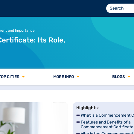
ocuments Required in India
ment and Importance
ificate: Its Role,
TOP CITIES
MORE INFO
BLOGS
Highlights:
What is a Commencement Ce
Features and Benefits of a
Commencement Certificate
Why is the Commencement C