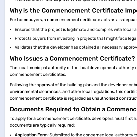
Why is the Commencement Certificate Im
For homebuyers, a commencement certificate acts as a safeguard 
Ensures that the project is legitimate and complies with local 
Protects buyers from investing in projects that might face legal
Validates that the developer has obtained all necessary approv
Who Issues a Commencement Certificate?
The local municipal authority or the local development authority of
commencement certificates.
Following the approval of the building plan and the developer or b
environmental clearances, and other local regulations, this certifi
commencement certificate is regarded as unauthorised construct
Documents Required to Obtain a Commenc
To apply for a commencement certificate, developers must first h
documents are typically required:
Application Form:
Submitted to the concerned local authority to