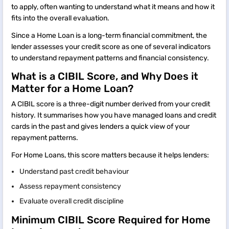
to apply, often wanting to understand what it means and how it
fits into the overall evaluation.
Since a Home Loan is a long-term financial commitment, the
lender assesses your credit score as one of several indicators
to understand repayment patterns and financial consistency.
What is a CIBIL Score, and Why Does it
Matter for a Home Loan?
A CIBIL score is a three-digit number derived from your credit
history. It summarises how you have managed loans and credit
cards in the past and gives lenders a quick view of your
repayment patterns.
For Home Loans, this score matters because it helps lenders:
Understand past credit behaviour
Assess repayment consistency
Evaluate overall credit discipline
Minimum CIBIL Score Required for Home