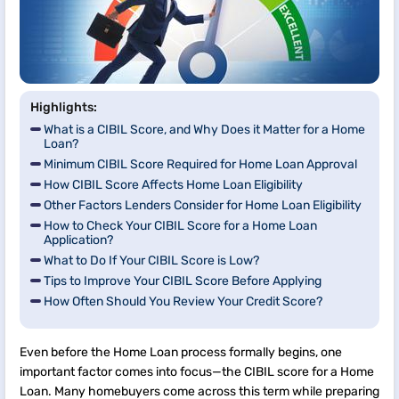
Highlights:
What is a CIBIL Score, and Why Does it Matter for a Home
Loan?
Minimum CIBIL Score Required for Home Loan Approval
How CIBIL Score Affects Home Loan Eligibility
Other Factors Lenders Consider for Home Loan Eligibility
How to Check Your CIBIL Score for a Home Loan
Application?
What to Do If Your CIBIL Score is Low?
Tips to Improve Your CIBIL Score Before Applying
How Often Should You Review Your Credit Score?
Even before the Home Loan process formally begins, one
important factor comes into focus—the CIBIL score for a Home
Loan. Many homebuyers come across this term while preparing