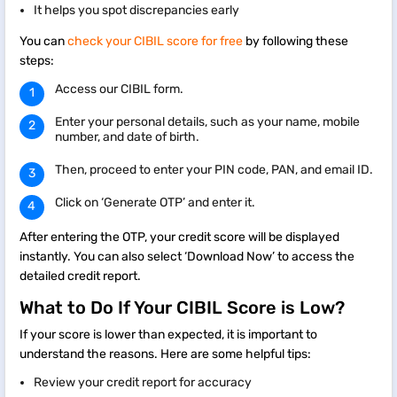
It helps you spot discrepancies early
You can
check your CIBIL score for free
by following these
steps:
Access our CIBIL form.
Enter your personal details, such as your name, mobile
number, and date of birth.
Then, proceed to enter your PIN code, PAN, and email ID.
Click on ‘Generate OTP’ and enter it.
After entering the OTP, your credit score will be displayed
instantly. You can also select ‘Download Now’ to access the
detailed credit report.
What to Do If Your CIBIL Score is Low?
If your score is lower than expected, it is important to
understand the reasons. Here are some helpful tips:
Review your credit report for accuracy