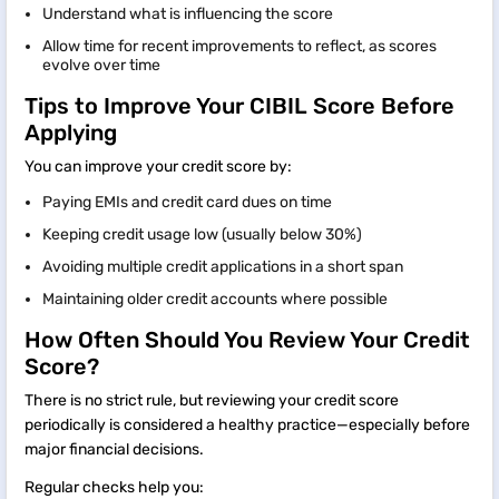
Understand what is influencing the score
Allow time for recent improvements to reflect, as scores
evolve over time
Tips to Improve Your CIBIL Score Before
Applying
You can improve your credit score by:
Paying EMIs and credit card dues on time
Keeping credit usage low (usually below 30%)
Avoiding multiple credit applications in a short span
Maintaining older credit accounts where possible
How Often Should You Review Your Credit
Score?
There is no strict rule, but reviewing your credit score
periodically is considered a healthy practice—especially before
major financial decisions.
Regular checks help you: