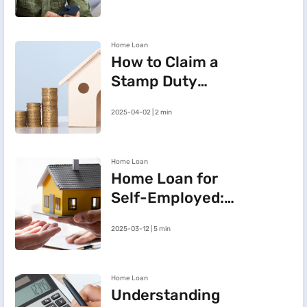
BHFL Customer
Portal
Home Loan
How to Claim a
Stamp Duty
Refund After
2025-04-02 | 2 min
Cancelling a
Registered Sale
Deed in
Home Loan
Maharashtra
Home Loan for
Self-Employed:
Three Steps to
2025-03-12 | 5 min
Improve Your
Approval Chances
Home Loan
Understanding