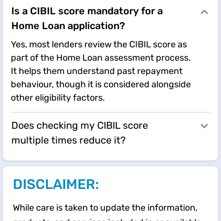
Is a CIBIL score mandatory for a
Home Loan application?
Yes, most lenders review the CIBIL score as
part of the Home Loan assessment process.
It helps them understand past repayment
behaviour, though it is considered alongside
other eligibility factors.
Does checking my CIBIL score
multiple times reduce it?
DISCLAIMER:
While care is taken to update the information,