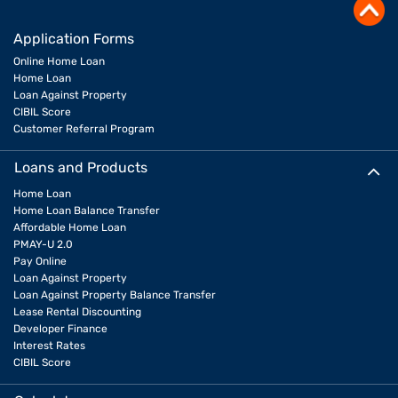
Application Forms
Online Home Loan
Home Loan
Loan Against Property
CIBIL Score
Customer Referral Program
Loans and Products
Home Loan
Home Loan Balance Transfer
Affordable Home Loan
PMAY-U 2.0
Pay Online
Loan Against Property
Loan Against Property Balance Transfer
Lease Rental Discounting
Developer Finance
Interest Rates
CIBIL Score