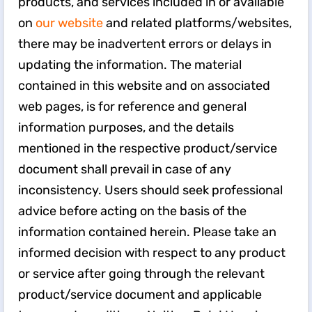
products, and services included in or available
on
our website
and related platforms/websites,
there may be inadvertent errors or delays in
updating the information. The material
contained in this website and on associated
web pages, is for reference and general
information purposes, and the details
mentioned in the respective product/service
document shall prevail in case of any
inconsistency. Users should seek professional
advice before acting on the basis of the
information contained herein. Please take an
informed decision with respect to any product
or service after going through the relevant
product/service document and applicable