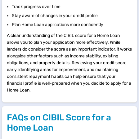
Track progress over time
Stay aware of changes in your credit profile
Plan Home Loan applications more confidently
A clear understanding of the CIBIL score for a Home Loan
allows you to plan your application more effectively. While
lenders do consider the score as an important indicator, it works
alongside other factors such as income stability, existing
obligations, and property details. Reviewing your credit score
early, identifying areas for improvement, and maintaining
consistent repayment habits can help ensure that your
financial profile is well-prepared when you decide to apply for a
Home Loan.
FAQs on CIBIL Score for a
Home Loan