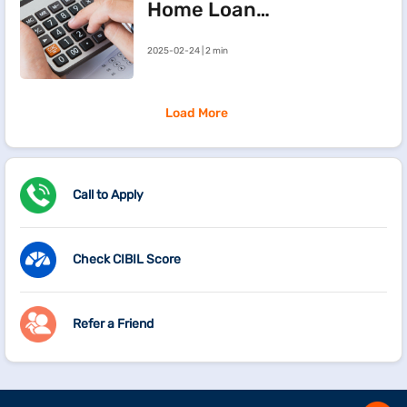
Home Loan
Processing Fees
2025-02-24 | 2 min
Load More
Call to Apply
Check CIBIL Score
Refer a Friend