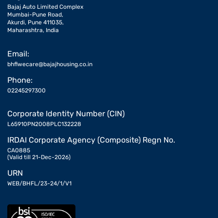
Bajaj Auto Limited Complex
Mumbai-Pune Road,
Akurdi, Pune 411035,
Maharashtra, India
Email:
bhflwecare@bajajhousing.co.in
Phone:
02245297300
Corporate Identity Number (CIN)
L65910PN2008PLC132228
IRDAI Corporate Agency (Composite) Regn No.
CA0885
(Valid till 21-Dec-2026)
URN
WEB/BHFL/23-24/1/V1