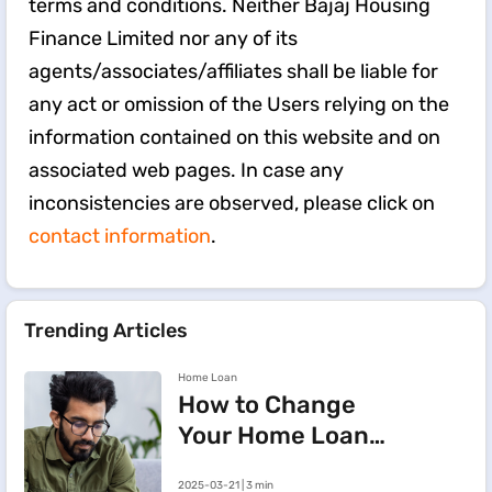
terms and conditions. Neither Bajaj Housing
Finance Limited nor any of its
agents/associates/affiliates shall be liable for
any act or omission of the Users relying on the
information contained on this website and on
associated web pages. In case any
inconsistencies are observed, please click on
contact information
.
Trending Articles
Home Loan
How to Change
Your Home Loan
e-Mandate on the
2025-03-21 | 3 min