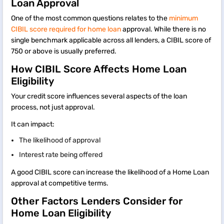
Loan Approval
One of the most common questions relates to the
minimum
CIBIL score required for home loan
approval. While there is no
single benchmark applicable across all lenders, a CIBIL score of
750 or above is usually preferred.
How CIBIL Score Affects Home Loan
Eligibility
Your credit score influences several aspects of the loan
process, not just approval.
It can impact:
The likelihood of approval
Interest rate being offered
A good CIBIL score can increase the likelihood of a Home Loan
approval at competitive terms.
Other Factors Lenders Consider for
Home Loan Eligibility