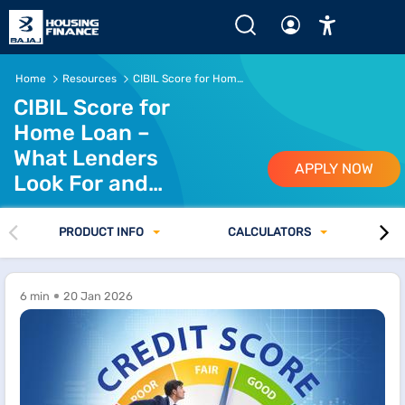
Home
Resources
CIBIL Score for Home Loan Eligibility
CIBIL Score for
Home Loan –
What Lenders
APPLY NOW
Look For and
How to Prepare
PRODUCT INFO
CALCULATORS
6 min
20 Jan 2026