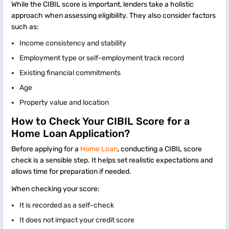
While the CIBIL score is important, lenders take a holistic
approach when assessing eligibility. They also consider factors
such as:
Income consistency and stability
Employment type or self-employment track record
Existing financial commitments
Age
Property value and location
How to Check Your CIBIL Score for a
Home Loan Application?
Before applying for a
Home Loan
, conducting a CIBIL score
check is a sensible step. It helps set realistic expectations and
allows time for preparation if needed.
When checking your score:
It is recorded as a self-check
It does not impact your credit score