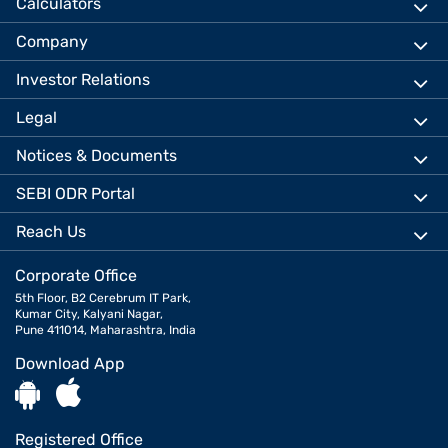
Calculators
Company
Investor Relations
Legal
Notices & Documents
SEBI ODR Portal
Reach Us
Corporate Office
5th Floor, B2 Cerebrum IT Park,
Kumar City, Kalyani Nagar,
Pune 411014, Maharashtra, India
Download App
Registered Office