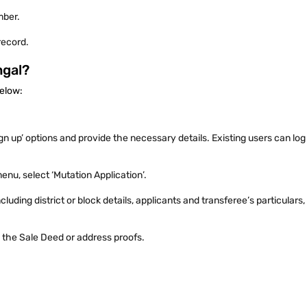
umber.
 record.
ngal?
 below:
ign up’ options and provide the necessary details. Existing users can log 
enu, select ‘Mutation Application’.
luding district or block details, applicants and transferee’s particulars
 the Sale Deed or address proofs.