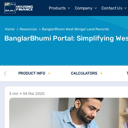
BanglarBhumi West Bengal Land Records 2026 &amp; Lan
Products
Company
Contact Us
Home
Resources
BanglarBhumi West Bengal Land Records
BanglarBhumi Portal: Simplifying We
PRODUCT INFO
CALCULATORS
3 min
04 Mar 2025