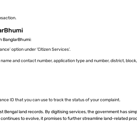
nsaction.
larBhumi
 on BanglarBhumi:
nce’ option under ‘Citizen Services’.
 as name and contact number, application type and number, district, bloc
vance ID that you can use to track the status of your complaint.
 Bengal land records. By digitising services, the government has simpl
continues to evolve, it promises to further streamline land-related pr