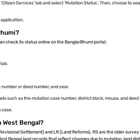
 ‘Citizen Services’ tab and select ‘Mutation Status’. Then, choose to s
 application.
rBhumi?
can check its status online on the BanglarBhumi portal:
’ tab.
e number or deed number, and year.
tails such as the mutation case number, district block, mouza, and dee
n case.
in West Bengal?
(Revisional Settlement) and LR (Land Reforms). RS are the older survey
st Bengal land records that reflect changes due to mutation, land distr