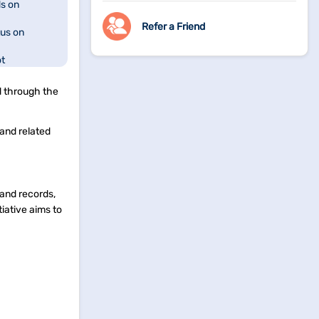
s on
Refer a Friend
us on
ot
ation in West
d through the
rBhumi
 and related
acking on
land records,
tiative aims to