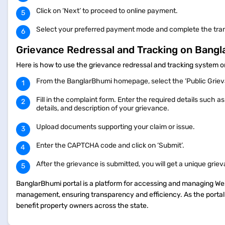
Click on ‘Next’ to proceed to online payment.
Select your preferred payment mode and complete the tra
Grievance Redressal and Tracking on Bang
Here is how to use the grievance redressal and tracking system
From the BanglarBhumi homepage, select the ‘Public Grieva
Fill in the complaint form. Enter the required details such
details, and description of your grievance.
Upload documents supporting your claim or issue.
Enter the CAPTCHA code and click on ‘Submit’.
After the grievance is submitted, you will get a unique grie
BanglarBhumi portal is a platform for accessing and managing West
management, ensuring transparency and efficiency. As the portal 
benefit property owners across the state.