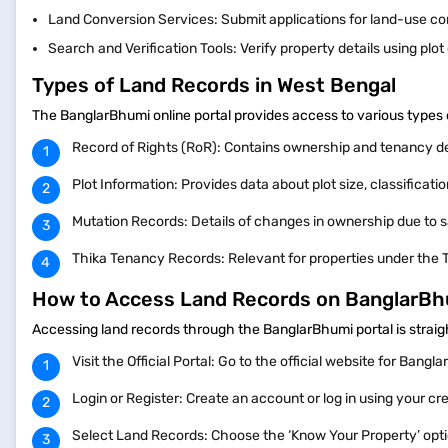
Land Conversion Services: Submit applications for land-use c
Search and Verification Tools: Verify property details using plo
Types of Land Records in West Bengal
The BanglarBhumi online portal provides access to various types 
Record of Rights (RoR): Contains ownership and tenancy d
Plot Information: Provides data about plot size, classificat
Mutation Records: Details of changes in ownership due to sa
Thika Tenancy Records: Relevant for properties under the 
How to Access Land Records on BanglarB
Accessing land records through the BanglarBhumi portal is strai
Visit the Official Portal: Go to the official website for Bang
Login or Register: Create an account or log in using your cr
Select Land Records: Choose the ‘Know Your Property’ opt