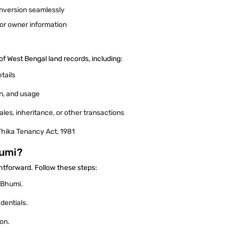
onversion seamlessly
t or owner information
of West Bengal land records, including:
etails
ion, and usage
les, inheritance, or other transactions
Thika Tenancy Act, 1981
humi?
ghtforward. Follow these steps:
larBhumi.
edentials.
ion.