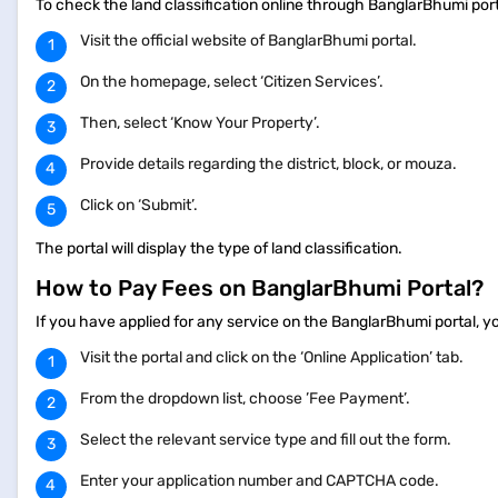
To check the land classification online through BanglarBhumi port
Visit the official website of BanglarBhumi portal.
On the homepage, select ‘Citizen Services’.
Then, select ‘Know Your Property’.
Provide details regarding the district, block, or mouza.
Click on ‘Submit’.
The portal will display the type of land classification.
How to Pay Fees on BanglarBhumi Portal?
If you have applied for any service on the BanglarBhumi portal, y
Visit the portal and click on the ‘Online Application’ tab.
From the dropdown list, choose ’Fee Payment’.
Select the relevant service type and fill out the form.
Enter your application number and CAPTCHA code.