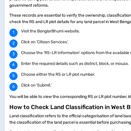
government reforms.
These records are essential to verify the ownership, classificatio
check the RS and LR plot details for any land parcel in West Beng
Visit the BanglarBhumi website.
Click on ‘Citizen Services’.
Choose the ‘RS-LR Information’ options from the available
Enter the required details such as district, block, or mouza.
Choose either the RS or LR plot number.
Click on ‘Submit.’
You will be able to view the corresponding RS or LR plot number, k
How to Check Land Classification in West 
Land classification refers to the official categorisation of land ba
the classification of the land parcel is essential before purchasi