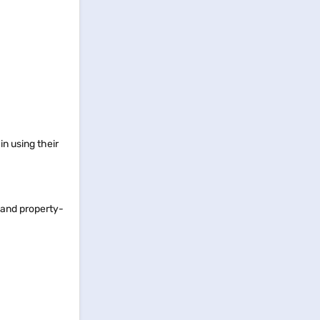
in using their
, and property-