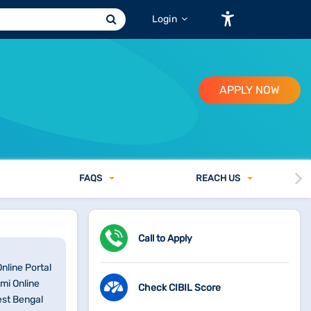
Login
APPLY NOW
FAQ
S
REACH US
Call to Apply
nline Portal
mi Online
Check CIBIL Score
est Bengal