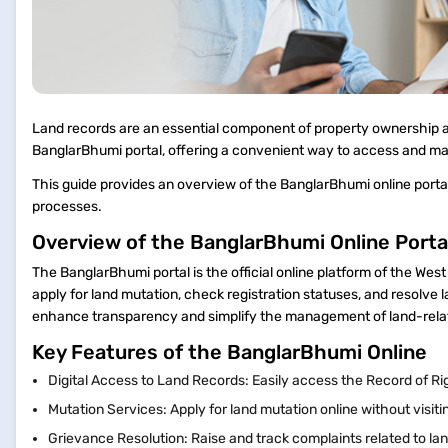
Land records are an essential component of property ownership
BanglarBhumi portal, offering a convenient way to access and m
This guide provides an overview of the BanglarBhumi online portal 
processes.
Overview of the BanglarBhumi Online Porta
The BanglarBhumi portal is the official online platform of the We
apply for land mutation, check registration statuses, and resolve l
enhance transparency and simplify the management of land-rel
Key Features of the BanglarBhumi Online
Digital Access to Land Records: Easily access the Record of Ri
Mutation Services: Apply for land mutation online without visi
Grievance Resolution: Raise and track complaints related to la