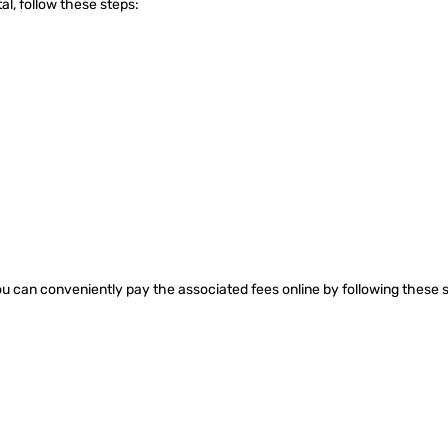
al, follow these steps:
ou can conveniently pay the associated fees online by following these 