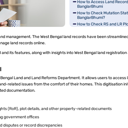
How to Access Land Record
BanglarBhumi
How to Check Mutation Stat
BanglarBhumi?
How to Check RS and LR Pl
Information in West Bengal?
How to Check Land Classific
 and management. The West Bengal land records have been streamline
Bengal?
anage land records online.
How to Pay Fees on Bangla
Portal?
and its features, along with insights into West Bengal land registration
Grievance Redressal and Tr
BanglarBhumi
l
st Bengal Land and Land Reforms Department. It allows users to access 
and-related issues from the comfort of their homes. This digitisation ini
ated documentation.
ghts (RoR), plot details, and other property-related documents
ting government offices
nd disputes or record discrepancies