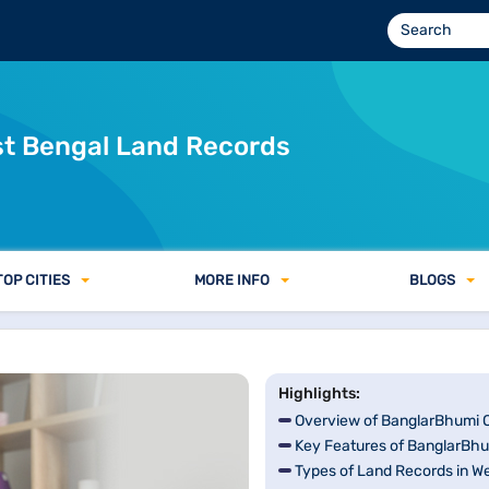
d Registration &amp; Mutation Process
st Bengal Land Records
TOP CITIES
MORE INFO
BLOGS
Highlights:
Overview of BanglarBhumi O
Key Features of BanglarBhu
Types of Land Records in W