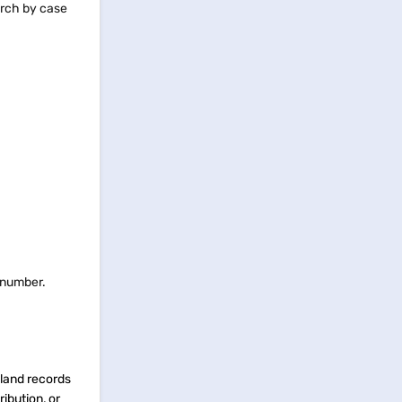
earch by case
d number.
 land records
ibution, or