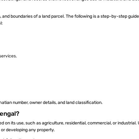
n, and boundaries of a land parcel. The following is a step-by-step guide
al:
 services.
hatian number, owner details, and land classification.
Bengal?
sed on its use, such as agriculture, residential, commercial, or industrial
ng or developing any property.