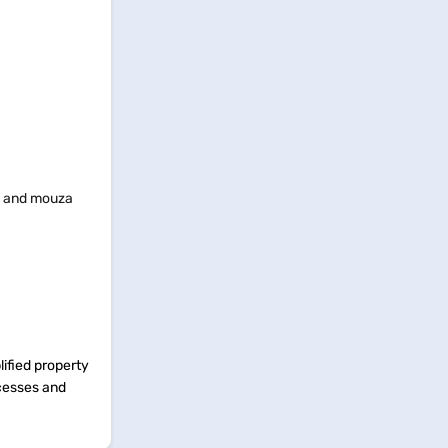
k, and mouza
ified property
ocesses and