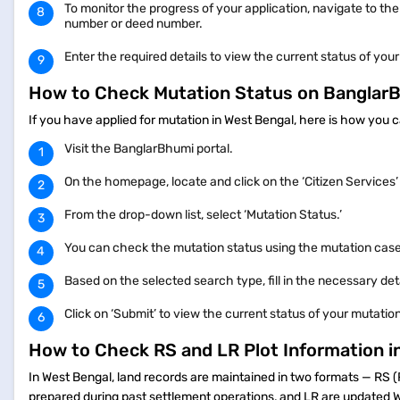
To monitor the progress of your application, navigate to the
number or deed number.
Enter the required details to view the current status of your
How to Check Mutation Status on Bangla
If you have applied for mutation in West Bengal, here is how you 
Visit the BanglarBhumi portal.
On the homepage, locate and click on the ‘Citizen Services
From the drop-down list, select ‘Mutation Status.’
You can check the mutation status using the mutation cas
Based on the selected search type, fill in the necessary de
Click on ‘Submit’ to view the current status of your mutatio
How to Check RS and LR Plot Information 
In West Bengal, land records are maintained in two formats — RS 
prepared during past settlement operations, and LR are updated We