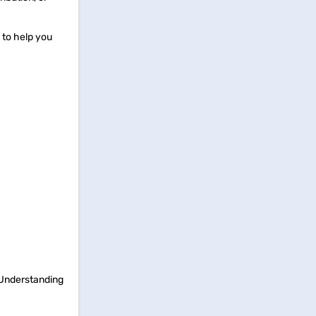
 to help you
. Understanding