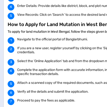
Enter Details: Provide details like district, block, and plot n
View Records: Click on ‘Search’ to access the desired land
How to Apply for Land Mutation in West Be
To apply for land mutation in West Bengal, follow the steps given
Navigate to the official portal of Banglarbhumi.
If you are a new user, register yourself by clicking on the ‘S
credentials.
Select the ‘Online Application’ tab and from the dropdown m
Complete the application form with accurate information, inc
specific transaction details.
Attach a scanned copy of the required documents, such as
Verify all the details and submit the application.
Proceed to pay the fees as applicable.