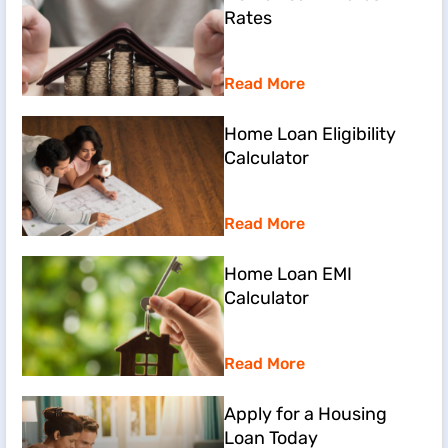
Rates
Read More
Home Loan Eligibility
Calculator
Read More
Home Loan EMI
Calculator
Read More
Apply for a Housing
Loan Today