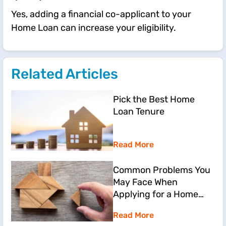
Yes, adding a financial co-applicant to your
Home Loan can increase your eligibility.
Related Articles
Pick the Best Home
Loan Tenure
Read More
Common Problems You
May Face When
Applying for a Home
Loan
Read More