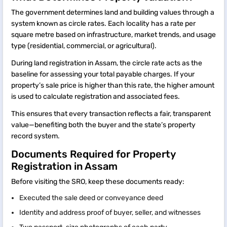
The government determines land and building values through a
system known as circle rates. Each locality has a rate per
square metre based on infrastructure, market trends, and usage
type (residential, commercial, or agricultural).
During land registration in Assam, the circle rate acts as the
baseline for assessing your total payable charges. If your
property’s sale price is higher than this rate, the higher amount
is used to calculate registration and associated fees.
This ensures that every transaction reflects a fair, transparent
value—benefiting both the buyer and the state’s property
record system.
Documents Required for Property
Registration in Assam
Before visiting the SRO, keep these documents ready:
Executed the sale deed or conveyance deed
Identity and address proof of buyer, seller, and witnesses