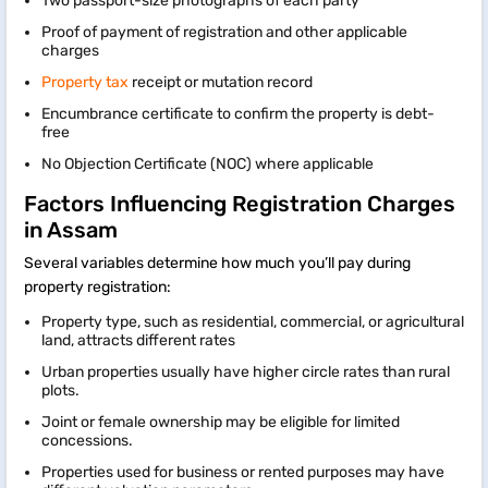
Two passport-size photographs of each party
Proof of payment of registration and other applicable
charges
Property tax
receipt or mutation record
Encumbrance certificate to confirm the property is debt-
free
No Objection Certificate (NOC) where applicable
Factors Influencing Registration Charges
in Assam
Several variables determine how much you’ll pay during
property registration:
Property type, such as residential, commercial, or agricultural
land, attracts different rates
Urban properties usually have higher circle rates than rural
plots.
Joint or female ownership may be eligible for limited
concessions.
Properties used for business or rented purposes may have