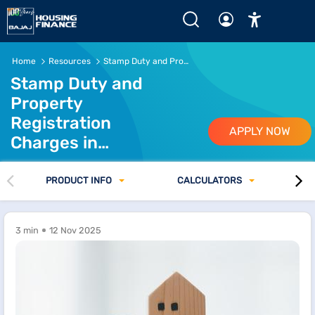
Stamp Duty &amp;amp; Property Registration in Assam 2
Home
Resources
Stamp Duty and Property Registration Charges in Assam
Stamp Duty and
Property
Registration
APPLY NOW
Charges in
Assam
PRODUCT INFO
CALCULATORS
3 min
12 Nov 2025