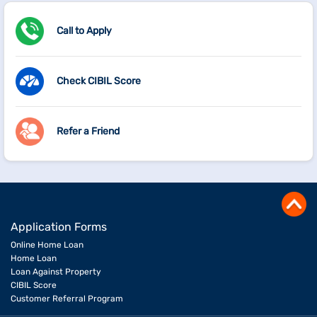
Call to Apply
Check CIBIL Score
Refer a Friend
Application Forms
Online Home Loan
Home Loan
Loan Against Property
CIBIL Score
Customer Referral Program