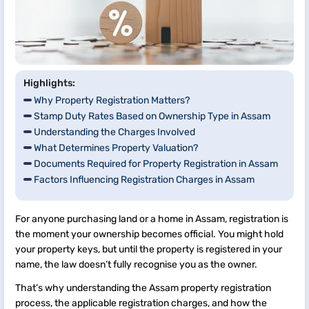
Highlights:
Why Property Registration Matters?
Stamp Duty Rates Based on Ownership Type in Assam
Understanding the Charges Involved
What Determines Property Valuation?
Documents Required for Property Registration in Assam
Factors Influencing Registration Charges in Assam
For anyone purchasing land or a home in Assam, registration is
the moment your ownership becomes official. You might hold
your property keys, but until the property is registered in your
name, the law doesn’t fully recognise you as the owner.
That’s why understanding the Assam property registration
process, the applicable registration charges, and how the