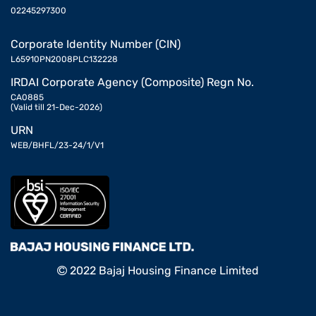
02245297300
Corporate Identity Number (CIN)
L65910PN2008PLC132228
IRDAI Corporate Agency (Composite) Regn No.
CA0885
(Valid till 21-Dec-2026)
URN
WEB/BHFL/23-24/1/V1
2022 Bajaj Housing Finance Limited