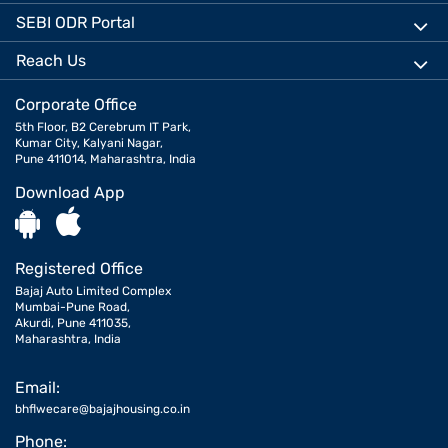
SEBI ODR Portal
Reach Us
Corporate Office
5th Floor, B2 Cerebrum IT Park,
Kumar City, Kalyani Nagar,
Pune 411014, Maharashtra, India
Download App
Registered Office
Bajaj Auto Limited Complex
Mumbai-Pune Road,
Akurdi, Pune 411035,
Maharashtra, India
Email:
bhflwecare@bajajhousing.co.in
Phone: