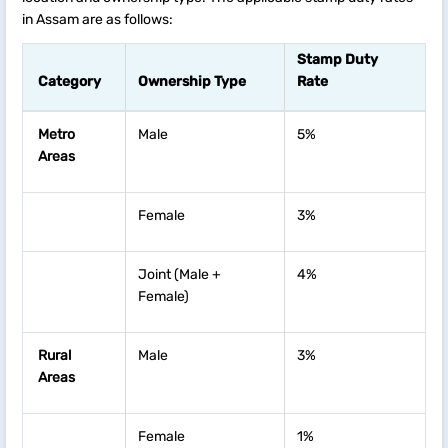
in Assam are as follows:
Stamp Duty
Category
Ownership Type
Rate
Metro
Male
5%
Areas
Female
3%
Joint (Male +
4%
Female)
Rural
Male
3%
Areas
Female
1%