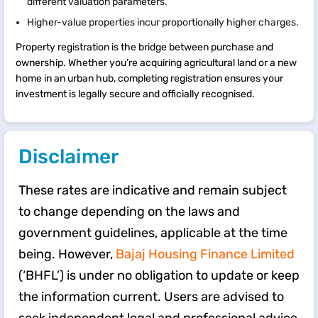
different valuation parameters.
Higher-value properties incur proportionally higher charges.
Property registration is the bridge between purchase and
ownership. Whether you’re acquiring agricultural land or a new
home in an urban hub, completing registration ensures your
investment is legally secure and officially recognised.
Disclaimer
These rates are indicative and remain subject
to change depending on the laws and
government guidelines, applicable at the time
being. However,
Bajaj Housing Finance Limited
(‘BHFL’) is under no obligation to update or keep
the information current. Users are advised to