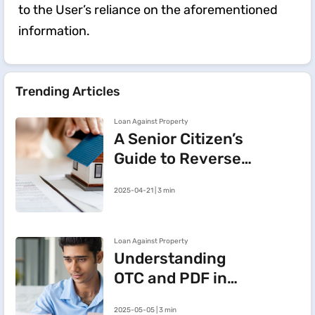
to the User’s reliance on the aforementioned
information.
Trending Articles
Loan Against Property
A Senior Citizen’s
Guide to Reverse
Mortgage:
2025-04-21 | 3 min
Meaning, Benefits
and Key Insights
Loan Against Property
Understanding
OTC and PDF in
Loan Against
2025-05-05 | 3 min