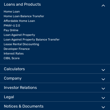
Loans and Products
Home Loan
Home Loan Balance Transfer
Affordable Home Loan
PMAY-U 2.0
Pay Online
Loan Against Property
Loan Against Property Balance Transfer
Lease Rental Discounting
Developer Finance
Interest Rates
CIBIL Score
Calculators
Company
Investor Relations
Legal
Notices & Documents