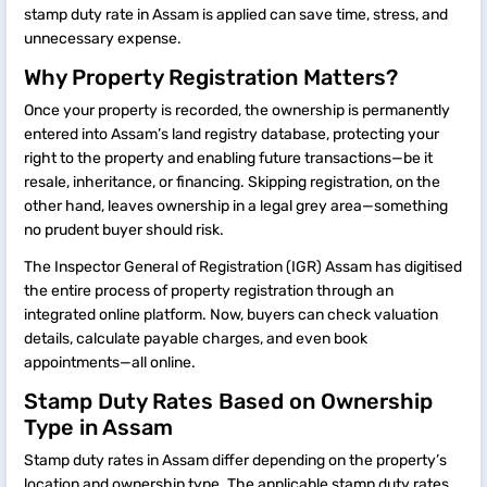
stamp duty rate in Assam is applied can save time, stress, and
unnecessary expense.
Why Property Registration Matters?
Once your property is recorded, the ownership is permanently
entered into Assam’s land registry database, protecting your
right to the property and enabling future transactions—be it
resale, inheritance, or financing. Skipping registration, on the
other hand, leaves ownership in a legal grey area—something
no prudent buyer should risk.
The Inspector General of Registration (IGR) Assam has digitised
the entire process of property registration through an
integrated online platform. Now, buyers can check valuation
details, calculate payable charges, and even book
appointments—all online.
Stamp Duty Rates Based on Ownership
Type in Assam
Stamp duty rates in Assam differ depending on the property’s
location and ownership type. The applicable stamp duty rates