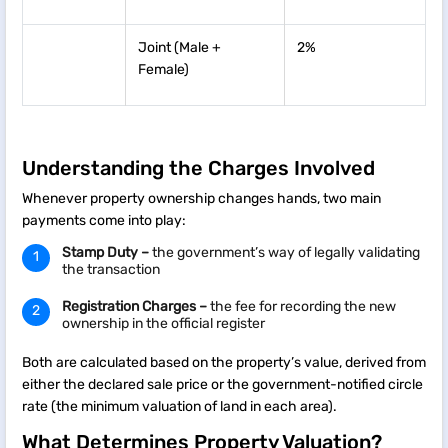
Joint (Male +
2%
Female)
Understanding the Charges Involved
Whenever property ownership changes hands, two main
payments come into play:
Stamp Duty –
the government’s way of legally validating
the transaction
Registration Charges –
the fee for recording the new
ownership in the official register
Both are calculated based on the property’s value, derived from
either the declared sale price or the government-notified circle
rate (the minimum valuation of land in each area).
What Determines Property Valuation?