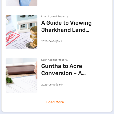
Property
Loan Against Property
A Guide to Viewing
Jharkhand Land
Records Online via
2025-04-01 | 3 min
JharBhoomi Portal
Loan Against Property
Guntha to Acre
Conversion – A
Simple Guide to
2025-06-19 | 3 min
Land
Measurement
Load More