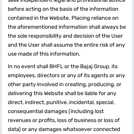
seek independent legal and professional advice
before acting on the basis of the information
contained in the Website. Placing reliance on
the aforementioned information shall always be
the sole responsibility and decision of the User
and the User shall assume the entire risk of any
use made of this information.
In no event shall BHFL or the Bajaj Group, its
employees, directors or any of its agents or any
other party involved in creating, producing, or
delivering this Website shall be liable for any
direct, indirect, punitive, incidental, special,
consequential damages (including lost
revenues or profits, loss of business or loss of
data) or any damages whatsoever connected